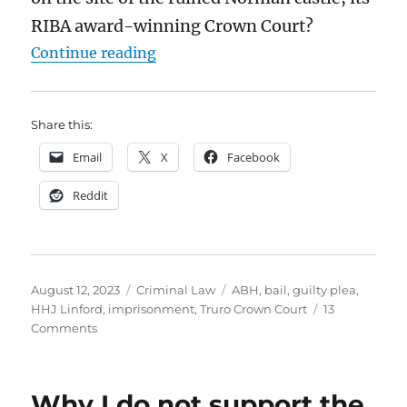
RIBA award-winning Crown Court?
“Judges can’t just make up the law
Continue reading
Share this:
Email
X
Facebook
Reddit
Posted
Categories
Tags
August 12, 2023
Criminal Law
ABH
,
bail
,
guilty plea
,
on
HHJ Linford
,
imprisonment
,
Truro Crown Court
13
on
Comments
Judges
can’t
just
Why I do not support the
make