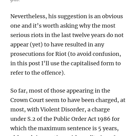
Nevertheless, his suggestion is an obvious
one and it’s worth asking why the most
serious riots in the last twelve years do not
appear (yet) to have resulted in any
prosecutions for Riot (to avoid confusion,
in this post I’ll use the capitalised form to
refer to the offence).
So far, most of those appearing in the
Crown Court seem to have been charged, at
most, with Violent Disorder, a charge
under S.2 of the Public Order Act 1986 for
which the maximum sentence is 5 years,