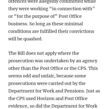
offences were allegedly committed while
they were working “in connection with”
or “for the purpose of” Post Office
business. So long as these minimal
conditions are fulfilled their convictions
will be quashed.
The Bill does not apply where the
prosecution was undertaken by an agency
other than the Post Office or the CPS. This
seems odd and unfair, because some
prosecutions were carried out by the
Department for Work and Pensions. Just as
the CPS used Horizon and Post Office
evidence, so did the Department for Work