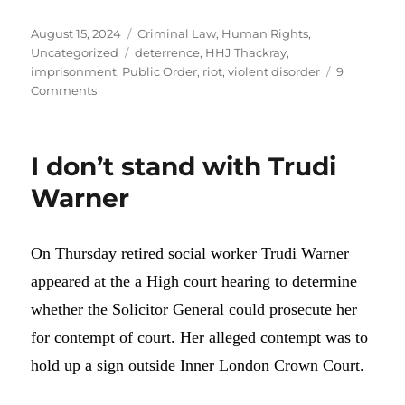
Posted
Categories
August 15, 2024
Criminal Law
,
Human Rights
,
on
Tags
Uncategorized
deterrence
,
HHJ Thackray
,
imprisonment
,
Public Order
,
riot
,
violent disorder
9
on
Comments
Why
have
the
I don’t stand with Trudi
rioters
not
Warner
been
charged
with
On Thursday retired social worker Trudi Warner
rioting?
appeared at the a High court hearing to determine
whether the Solicitor General could prosecute her
for contempt of court. Her alleged contempt was to
hold up a sign outside Inner London Crown Court.