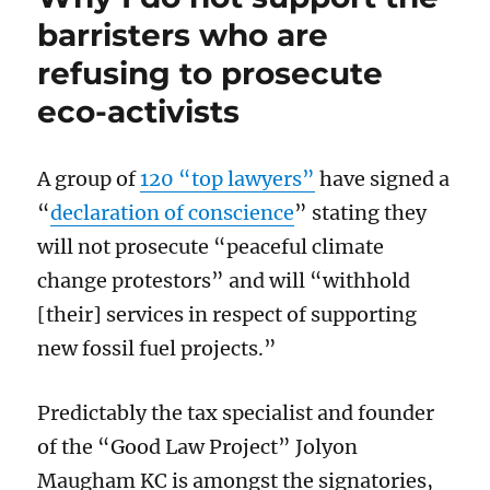
up
barristers who are
the
refusing to prosecute
law:
the
eco-activists
Linford
decree
won’t
A group of
120 “top lawyers”
have signed a
last
long
“
declaration of conscience
”
stating
they
will not prosecute “peaceful climate
change protestor
s” and will “
withhold
[their] services in respect of supporting
new fossil fuel projects.”
Predictably
the
tax specialist and founder
of the “Good Law Project” Jolyon
Maugham KC is amongst the
signatories
,