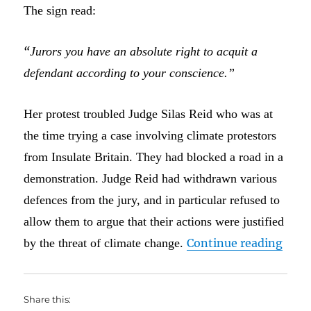
The sign read:
“
Jurors you have an absolute right to acquit a
defendant according to your conscience.”
Her protest troubled Judge Silas Reid who was at
the time trying a case involving climate protestors
from Insulate Britain. They had blocked a road in a
demonstration. Judge Reid had withdrawn various
defences from the jury, and in particular refused to
allow them to argue that their actions were justified
“I do
by the threat of climate change.
Continue reading
Share this: