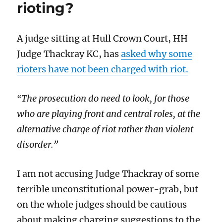
rioting?
A judge sitting at Hull Crown Court, HH
Judge Thackray KC, has
asked why some
rioters have not been charged with riot.
The prosecution do need to look, for those
“
who are playing front and central roles, at the
alternative charge of riot rather than violent
disorder.”
I am not accusing Judge Thackray of some
terrible unconstitutional power-grab, but
on the whole judges should be cautious
about making charging suggestions to the