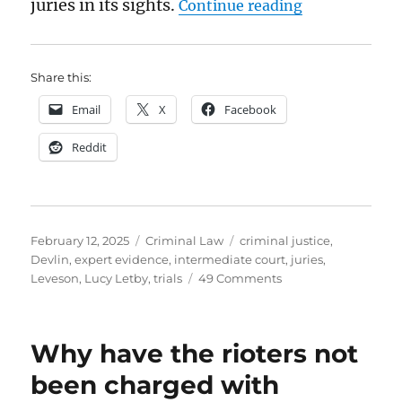
“Are juries fa
juries in its sights.
Continue reading
Share this:
Email
X
Facebook
Reddit
Posted
Categories
Tags
February 12, 2025
Criminal Law
criminal justice
,
on
Devlin
,
expert evidence
,
intermediate court
,
juries
,
on
Leveson
,
Lucy Letby
,
trials
49 Comments
Are
juries
fair?
Why have the rioters not
been charged with