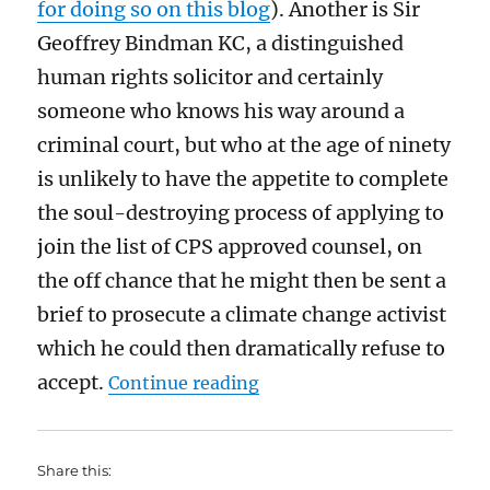
for doing so on this blog
).
Another is
Sir
Geoffr
e
y Bindman KC,
a distinguished
human rights
solicitor
and
certainly
someone who knows his way around a
criminal court
, but
who at the age of ninety
is unlikely to have the appetite to complete
the
soul-destroying
process of applying to
join the list of CPS approved counsel, on
the off chance that he might then be sent a
brief to prosecute a climate change activist
which he could then
dramatically
refuse to
“Why I do not support the 
accept.
Continue reading
Share this: