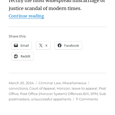
rectify the most widespread miscarriage of
justice scandal of modern times.
“The Post Office “exonerations” Bi
Continue reading
Share this:
Email
X
Facebook
Reddit
Posted
Categories
Tags
March 20, 2024
Criminal Law
,
Miscellaneous
on
convictions
,
Court of Appeal
,
Horizon
,
leave to appeal
,
Post
Office
,
Post Office (Horizon System) Offences Bill
,
SPM
,
Sub
on
postmasters
,
unsuccessful appellants
11 Comments
The
Post
Office