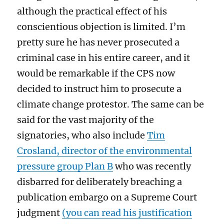
although the practical effect of his
conscientious objection
is limited. I’
m
pretty sure
he has never
prosecuted a
criminal case in his entire career,
and it
would be remarkable if the CPS
now
decided to instruct him
to prosecute a
climate change protestor
. The same can be
said for the vast majority of the
signatories,
who
also
include
Tim
Crosland, director of
the environmental
pressure group
Plan B
who was recently
disbarred for deliberately breaching
a
publication embargo on a
Supreme Court
judgment
(you can read his justification