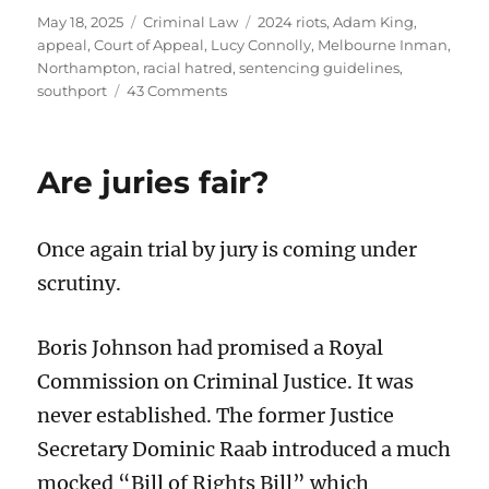
Posted
Categories
Tags
May 18, 2025
Criminal Law
2024 riots
,
Adam King
,
on
appeal
,
Court of Appeal
,
Lucy Connolly
,
Melbourne Inman
,
Northampton
,
racial hatred
,
sentencing guidelines
,
on
southport
43 Comments
Will
Lucy
Connolly
Are juries fair?
win
her
appeal
Once again trial by jury is coming under
against
sentence?
scrutiny.
Boris Johnson had promised a Royal
Commission on Criminal Justice. It was
never established. The former Justice
Secretary Dominic Raab introduced a much
mocked “Bill of Rights Bill” which