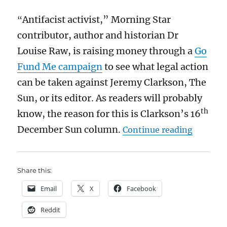
evidence
Antifacist activist,” Morning Star
“
before
reaching
contributor, author and historian Dr
its
Louise Raw, is raising money through a
Go
verdict
on
Fund Me campaign
to see what legal action
Mason
can be taken against Jeremy Clarkson, The
Greenwood
Sun, or its editor. As readers will probably
th
know, the reason for this is Clarkson’s 16
“Do not 
December Sun column.
Continue reading
Share this:
Email
X
Facebook
Reddit