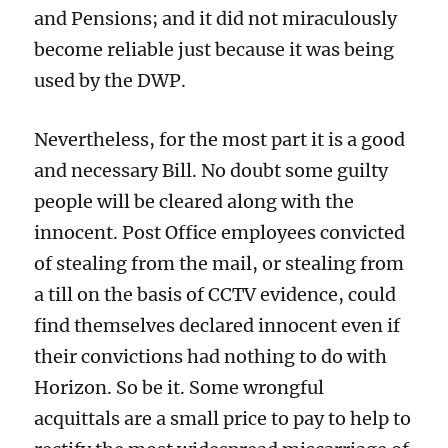
and Pensions; and it did not miraculously
become reliable just because it was being
used by the DWP.
Nevertheless, for the most part it is a good
and necessary Bill. No doubt some guilty
people will be cleared along with the
innocent. Post Office employees convicted
of stealing from the mail, or stealing from
a till on the basis of CCTV evidence, could
find themselves declared innocent even if
their convictions had nothing to do with
Horizon. So be it. Some wrongful
acquittals are a small price to pay to help to