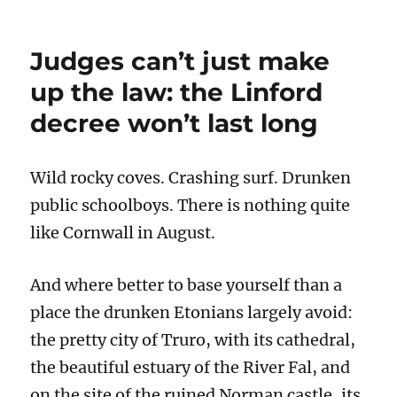
Calocane:
horrific
though
Judges can’t just make
his
crimes
up the law: the Linford
were,
decree won’t last long
the
CPS
and
the
Wild rocky coves. Crashing surf. Drunken
judge
public schoolboys. There is nothing quite
made
the
like Cornwall in August.
right
decisions
And where better to base yourself than a
place the drunken Etonians largely avoid:
the pretty city of Truro, with its cathedral,
the beautiful estuary of the River Fal, and
on the site of the ruined Norman castle, its