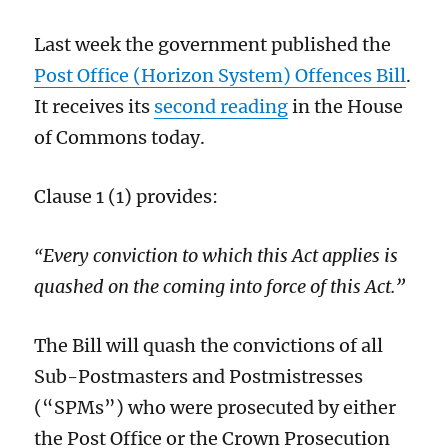
Last week the government published the
Post Office (Horizon System) Offences Bill
.
It receives its
second reading
in the House
of Commons today.
Clause 1 (1) provides:
Every conviction to which this Act applies is
“
quashed on the coming into force of this Act.”
The Bill will quash the convictions of all
Sub-Postmasters and Postmistresses
(“SPMs”) who were prosecuted by either
the Post Office or the Crown Prosecution