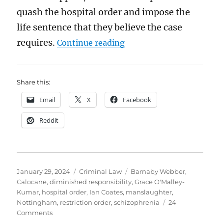
quash the hospital order and impose the
life sentence that they believe the case
“Calocane: horrific thou
requires.
Continue reading
Share this:
Email
X
Facebook
Reddit
Posted
Categories
Tags
January 29, 2024
Criminal Law
Barnaby Webber
,
on
Calocane
,
diminished responsibility
,
Grace O'Malley-
Kumar
,
hospital order
,
Ian Coates
,
manslaughter
,
Nottingham
,
restriction order
,
schizophrenia
24
on
Comments