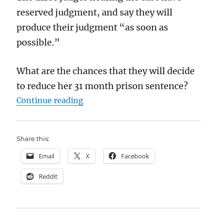
reserved judgment, and say they will
produce their judgment “as soon as
possible.”
What are the chances that they will decide
to reduce her 31 month prison sentence?
“Will Lucy Connolly win her appea
Continue reading
Share this:
Email
X
Facebook
Reddit