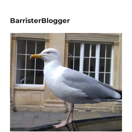
BarristerBlogger