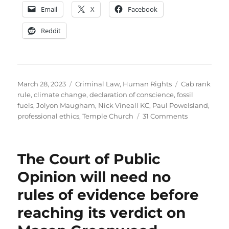
Email
X
Facebook
Reddit
Posted
Categories
Tags
March 28, 2023
Criminal Law
,
Human Rights
Cab rank
on
rule
,
climate change
,
declaration of conscience
,
fossil
fuels
,
Jolyon Maugham
,
Nick Vineall KC
,
Paul Powelsland
,
on
professional ethics
,
Temple Church
31 Comments
Why
I
do
The Court of Public
not
support
Opinion will need no
the
rules of evidence before
barristers
who
reaching its verdict on
are
refusing