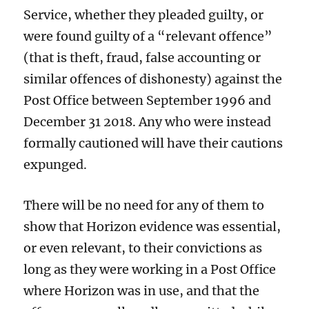
Service, whether they pleaded guilty, or
were found guilty of a “relevant offence”
(that is theft, fraud, false accounting or
similar offences of dishonesty) against the
Post Office between September 1996 and
December 31 2018. Any who were instead
formally cautioned will have their cautions
expunged.
There will be no need for any of them to
show that Horizon evidence was essential,
or even relevant, to their convictions as
long as they were working in a Post Office
where Horizon was in use, and that the