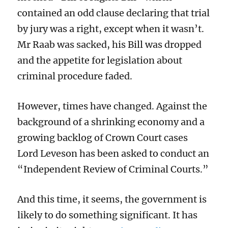
contained an odd clause declaring that trial
by jury was a right, except when it wasn’t.
Mr Raab was sacked, his Bill was dropped
and the appetite for legislation about
criminal procedure faded.
However, times have changed. Against the
background of a shrinking economy and a
growing backlog of Crown Court cases
Lord Leveson has been asked to conduct an
“Independent Review of Criminal Courts.”
And this time, it seems, the government is
likely to do something significant. It has