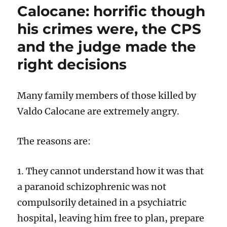
Calocane: horrific though
“exonerati
Bill
his crimes were, the CPS
must
and the judge made the
also
quash
right decisions
the
conviction
of
Many family members of those killed by
unsuccess
appellant
Valdo Calocane are extremely angry.
The reasons are:
1. They cannot understand how it was that
a paranoid schizophrenic was not
compulsorily detained in a psychiatric
hospital, leaving him free to plan, prepare