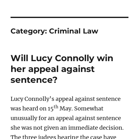
Category:
Criminal Law
Will Lucy Connolly win
her appeal against
sentence?
Lucy Connolly’s appeal against sentence
th
was heard on 15
May. Somewhat
unusually for an appeal against sentence
she was not given an immediate decision.
The three judges hearing the case have