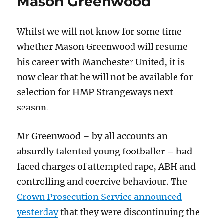
Mason Greenwood
to
prosecute
eco-
Whilst we will not know for some time
activists
whether Mason Greenwood will resume
his career with Manchester United, it is
now clear that he will not be available for
selection for HMP Strangeways next
season.
Mr Greenwood – by all accounts an
absurdly talented young footballer – had
faced charges of attempted rape, ABH and
controlling and coercive behaviour. The
Crown Prosecution Service announced
yesterday
that they were discontinuing the