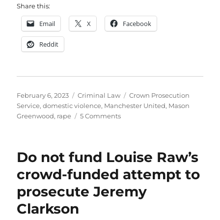
Share this:
Email
X
Facebook
Reddit
Posted
Categories
Tags
February 6, 2023
Criminal Law
Crown Prosecution
on
Service
,
domestic violence
,
Manchester United
,
Mason
on
Greenwood
,
rape
5 Comments
The
Court
of
Do not fund Louise Raw’s
Public
Opinion
crowd-funded attempt to
will
prosecute Jeremy
need
no
Clarkson
rules
of