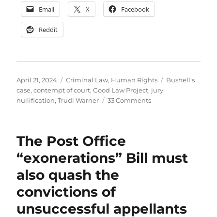
Email
X
Facebook
Reddit
Posted
Categories
Tags
April 21, 2024
Criminal Law
,
Human Rights
Bushell's
on
case
,
contempt of court
,
Good Law Project
,
jury
on
nullification
,
Trudi Warner
33 Comments
I
don’t
stand
The Post Office
with
Trudi
“exonerations” Bill must
Warner
also quash the
convictions of
unsuccessful appellants