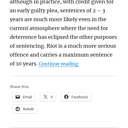
although in practice, with credit given for
an early guilty plea, sentences of 2 – 3
years are much more likely even in the
current atmosphere where the need for
deterrence has eclipsed the other purposes
of sentencing. Riot is a much more serious
offence and carries a maximum sentence
“Why have the rioters
of 10 years.
Continue reading
Share this:
Email
X
Facebook
Reddit