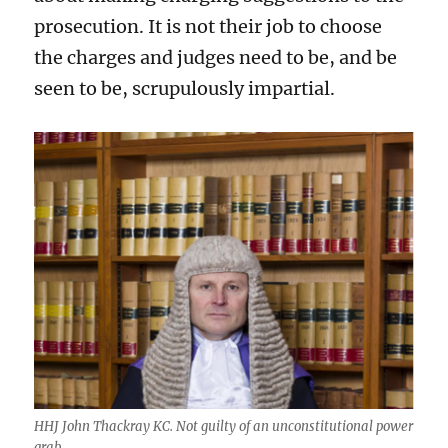
prosecution. It is not their job to choose
the charges and judges need to be, and be
seen to be, scrupulously impartial.
HHJ John Thackray KC. Not guilty of an unconstitutional power
grab.