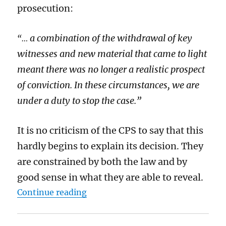
prosecution:
a combination of the withdrawal of key
“…
witnesses and new material that came to light
meant there was no longer a realistic prospect
of conviction. In these circumstances, we are
under a duty to stop the case.”
It is no criticism of the CPS to say that this
hardly begins to explain its decision. They
are constrained by both the law and by
good sense in what they are able to reveal.
“The Court of Public Opinion will 
Continue reading