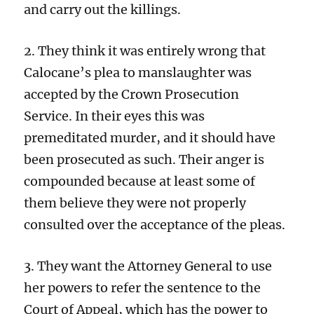
and carry out the killings.
2. They think it was entirely wrong that
Calocane’s plea to manslaughter was
accepted by the Crown Prosecution
Service. In their eyes this was
premeditated murder, and it should have
been prosecuted as such. Their anger is
compounded because at least some of
them believe they were not properly
consulted over the acceptance of the pleas.
3. They want the Attorney General to use
her powers to refer the sentence to the
Court of Appeal, which has the power to