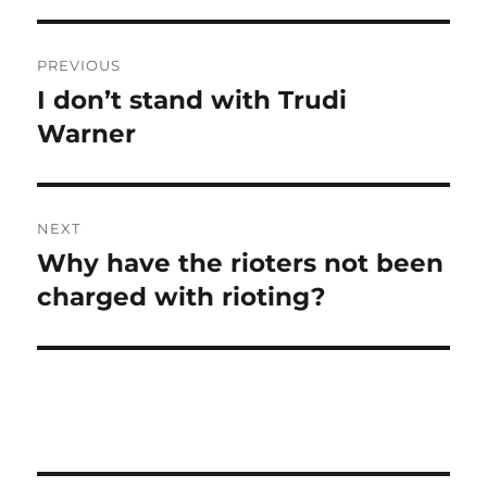
Post
PREVIOUS
navigation
I don’t stand with Trudi
Previous
post:
Warner
NEXT
Why have the rioters not been
Next
post:
charged with rioting?