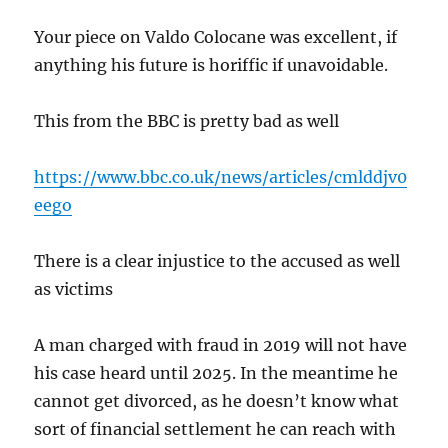
Your piece on Valdo Colocane was excellent, if
anything his future is horiffic if unavoidable.
This from the BBC is pretty bad as well
https://www.bbc.co.uk/news/articles/cmlddjv0
eego
There is a clear injustice to the accused as well
as victims
A man charged with fraud in 2019 will not have
his case heard until 2025. In the meantime he
cannot get divorced, as he doesn’t know what
sort of financial settlement he can reach with