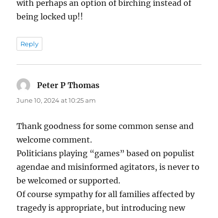
with perhaps an option of birching instead of
being locked up!!
Reply
Peter P Thomas
says:
June 10, 2024 at 10:25 am
Thank goodness for some common sense and
welcome comment.
Politicians playing “games” based on populist
agendae and misinformed agitators, is never to
be welcomed or supported.
Of course sympathy for all families affected by
tragedy is appropriate, but introducing new