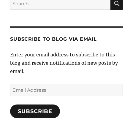
Search
for:
SUBSCRIBE TO BLOG VIA EMAIL
Enter your email address to subscribe to this
blog and receive notifications of new posts by
email.
Email
Address
SUBSCRIBE