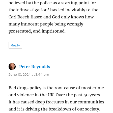
believed by the police as a starting point for
their ‘investigation’ has led inevitably to the
Carl Beech fiasco and God only knows how
many innocent people being wrongly
prosecuted, and imprisoned.
Reply
Peter Reynolds
says:
June 10, 2024 at 3:44 pm
Bad drugs policy is the root cause of most crime
and violence in the UK. Over the past 50 years,
it has caused deep fractures in our communities
and it is driving the breakdown of our society.