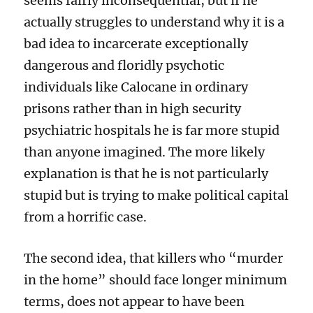
seems fairly inconsequential, but if he
actually struggles to understand why it is a
bad idea to incarcerate exceptionally
dangerous and floridly psychotic
individuals like Calocane in ordinary
prisons rather than in high security
psychiatric hospitals he is far more stupid
than anyone imagined. The more likely
explanation is that he is not particularly
stupid but is trying to make political capital
from a horrific case.
The second idea, that killers who “murder
in the home” should face longer minimum
terms, does not appear to have been