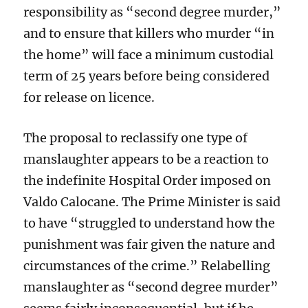
responsibility as “second degree murder,”
and to ensure that killers who murder “in
the home” will face a minimum custodial
term of 25 years before being considered
for release on licence.
The proposal to reclassify one type of
manslaughter appears to be a reaction to
the indefinite Hospital Order imposed on
Valdo Calocane. The Prime Minister is said
to have “struggled to understand how the
punishment was fair given the nature and
circumstances of the crime.” Relabelling
manslaughter as “second degree murder”