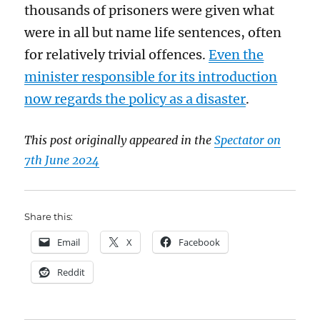
thousands of prisoners were given what
were in all but name life sentences, often
for relatively trivial offences.
Even the
minister responsible for its introduction
now regards the policy as a disaster
.
This post originally appeared in the
Spectator on
7th June 2024
Share this:
Email
X
Facebook
Reddit