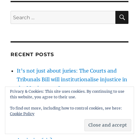
SE
Search
for:
RECENT POSTS
It’s not just about juries: The Courts and
Tribunals Bill will institutionalise injustice in
the Magistrates Courts
Privacy & Cookies: This site uses cookies. By continuing to use
Peter Sullivan: wrongly gaoled for 38 years
this website, you agree to their use.
by junk science and a complacent justice
To find out more, including how to control cookies, see here:
system
Cookie Policy
Will Lucy Connolly win her appeal against
sentence?