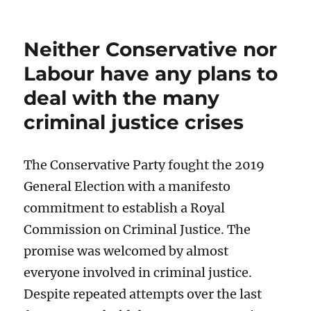
Neither Conservative nor
Labour have any plans to
deal with the many
criminal justice crises
The Conservative Party fought the 2019
General Election with a manifesto
commitment to establish a Royal
Commission on Criminal Justice. The
promise was welcomed by almost
everyone involved in criminal justice.
Despite repeated attempts over the last