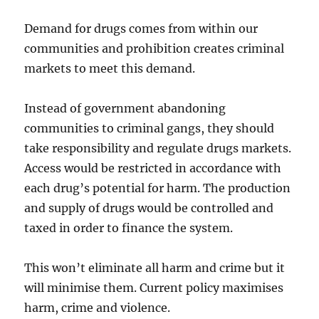
Demand for drugs comes from within our
communities and prohibition creates criminal
markets to meet this demand.
Instead of government abandoning
communities to criminal gangs, they should
take responsibility and regulate drugs markets.
Access would be restricted in accordance with
each drug’s potential for harm. The production
and supply of drugs would be controlled and
taxed in order to finance the system.
This won’t eliminate all harm and crime but it
will minimise them. Current policy maximises
harm, crime and violence.