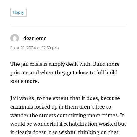
Reply
dearieme
says:
June 11, 2024 at 12:59 pm
The jail crisis is simply dealt with. Build more
prisons and when they get close to full build
some more.
Jail works, to the extent that it does, because
criminals locked up in them aren’t free to
wander the streets committing more crimes. It
would be wonderful if rehabilitation worked but
it clearly doesn’t so wishful thinking on that