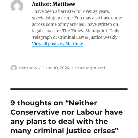
Author:
Matthew
I have been a barrister for over 25 years,
specialising in crime. You may also have come
across some of my articles I have written on
legal issues for The Times, Standpoint, Daily
Telegraph or Criminal Law & Justice Weekly
View all posts by Matthew
Author
Posted
Categories
Matthew
June 10, 2024
Uncategorized
on
9 thoughts on “Neither
Conservative nor Labour have
any plans to deal with the
many criminal justice crises”