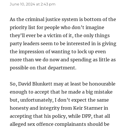
June 10, 2024 at 2:43 pm
As the criminal justice system is bottom of the
priority list for people who don’t imagine
they’ll ever be a victim of it, the only things
party leaders seem to be interested in is giving
the impression of wanting to lock up even
more than we do now and spending as little as
possible on that department.
So, David Blunkett may at least be honourable
enough to accept that he made a big mistake
but, unfortunately, I don’t expect the same
honesty and integrity from Keir Starmer in
accepting that his policy, while DPP, that all
alleged sex offence complainants should be