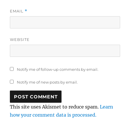
EMAIL
*
WEBSITE
Notify me of follow-up comments by email.
Notify me of new posts by email.
This site uses Akismet to reduce spam.
Learn
how your comment data is processed.