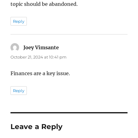
topic should be abandoned.
Reply
Joey Vimsante
says:
October 21, 2024 at 10:41 pm
Finances are a key issue.
Reply
Leave a Reply