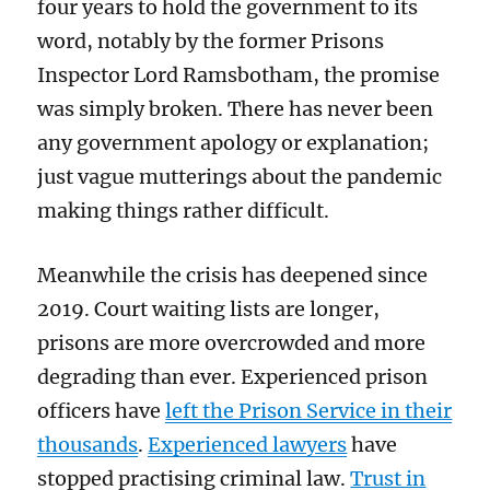
four years to hold the government to its
word, notably by the former Prisons
Inspector Lord Ramsbotham, the promise
was simply broken. There has never been
any government apology or explanation;
just vague mutterings about the pandemic
making things rather difficult.
Meanwhile the crisis has deepened since
2019. Court waiting lists are longer,
prisons are more overcrowded and more
degrading than ever. Experienced prison
officers have
left the Prison Service in their
thousands
.
Experienced lawyers
have
stopped practising criminal law.
Trust in