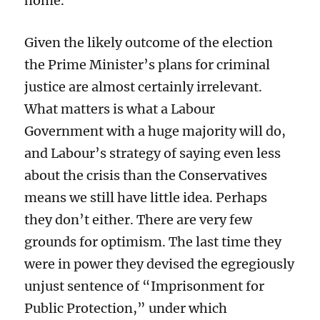
home.”
Given the likely outcome of the election
the Prime Minister’s plans for criminal
justice are almost certainly irrelevant.
What matters is what a Labour
Government with a huge majority will do,
and Labour’s strategy of saying even less
about the crisis than the Conservatives
means we still have little idea. Perhaps
they don’t either. There are very few
grounds for optimism. The last time they
were in power they devised the egregiously
unjust sentence of “Imprisonment for
Public Protection,” under which