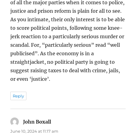
of all the major parties when it comes to police,
justice and prison reform is plain for all to see.
As you intimate, their only interest is to be able
to score political points, following some knee-
jerk reaction to a particularly serious murder or
scandal. For, “particularly serious” read “well
publicised”. As the economy is in a
straightjacket, no political party is going to
suggest raising taxes to deal with crime, jails,
or even ‘justice’.
Reply
John Boxall
says:
June 10, 2024 at 11:17 am