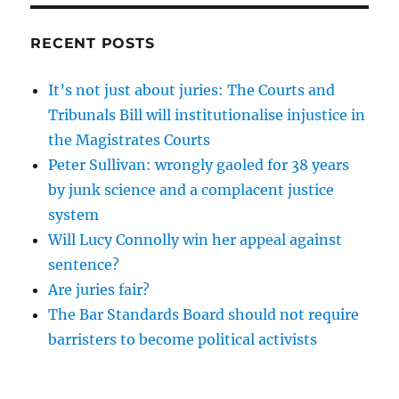
RECENT POSTS
It’s not just about juries: The Courts and
Tribunals Bill will institutionalise injustice in
the Magistrates Courts
Peter Sullivan: wrongly gaoled for 38 years
by junk science and a complacent justice
system
Will Lucy Connolly win her appeal against
sentence?
Are juries fair?
The Bar Standards Board should not require
barristers to become political activists