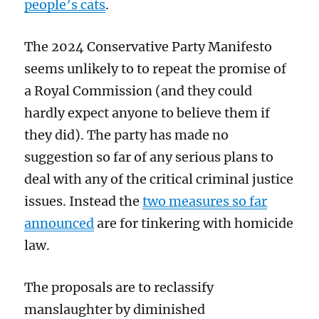
people’s cats
.
The 2024 Conservative Party Manifesto
seems unlikely to to repeat the promise of
a Royal Commission (and they could
hardly expect anyone to believe them if
they did). The party has made no
suggestion so far of any serious plans to
deal with any of the critical criminal justice
issues. Instead the
two measures so far
announced
are for tinkering with homicide
law.
The proposals are to reclassify
manslaughter by diminished