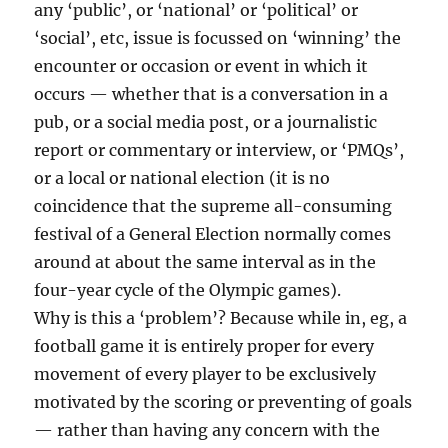
any ‘public’, or ‘national’ or ‘political’ or
‘social’, etc, issue is focussed on ‘winning’ the
encounter or occasion or event in which it
occurs — whether that is a conversation in a
pub, or a social media post, or a journalistic
report or commentary or interview, or ‘PMQs’,
or a local or national election (it is no
coincidence that the supreme all-consuming
festival of a General Election normally comes
around at about the same interval as in the
four-year cycle of the Olympic games).
Why is this a ‘problem’? Because while in, eg, a
football game it is entirely proper for every
movement of every player to be exclusively
motivated by the scoring or preventing of goals
— rather than having any concern with the