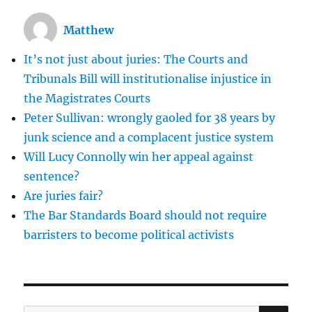
Matthew
It’s not just about juries: The Courts and
Tribunals Bill will institutionalise injustice in
the Magistrates Courts
Peter Sullivan: wrongly gaoled for 38 years by
junk science and a complacent justice system
Will Lucy Connolly win her appeal against
sentence?
Are juries fair?
The Bar Standards Board should not require
barristers to become political activists
SE