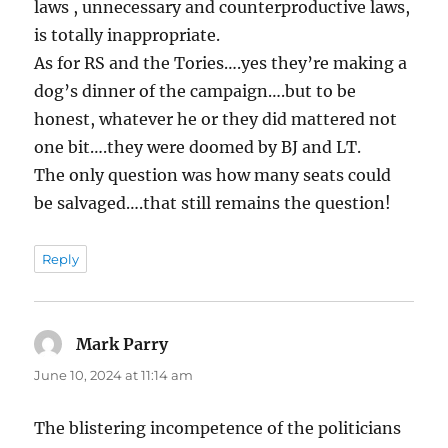
laws , unnecessary and counterproductive laws,
is totally inappropriate.
As for RS and the Tories….yes they’re making a
dog’s dinner of the campaign….but to be
honest, whatever he or they did mattered not
one bit….they were doomed by BJ and LT.
The only question was how many seats could
be salvaged….that still remains the question!
Reply
Mark Parry
says:
June 10, 2024 at 11:14 am
The blistering incompetence of the politicians