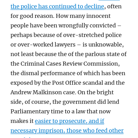
the police has continued to decline
, often
for good reason. How many innocent
people have been wrongfully convicted –
perhaps because of over-stretched police
or over-worked lawyers – is unknowable,
not least because the of the parlous state of
the Criminal Cases Review Commission,
the dismal performance of which has been
exposed by the Post Office scandal and the
Andrew Malkinson case. On the bright
side, of course, the government did lend
Parliamentary time to a law that now
makes it
easier to prosecute, and if
necessary imprison, those who feed other