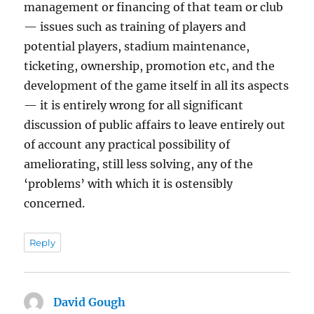
management or financing of that team or club
— issues such as training of players and
potential players, stadium maintenance,
ticketing, ownership, promotion etc, and the
development of the game itself in all its aspects
— it is entirely wrong for all significant
discussion of public affairs to leave entirely out
of account any practical possibility of
ameliorating, still less solving, any of the
‘problems’ with which it is ostensibly
concerned.
Reply
David Gough
says: