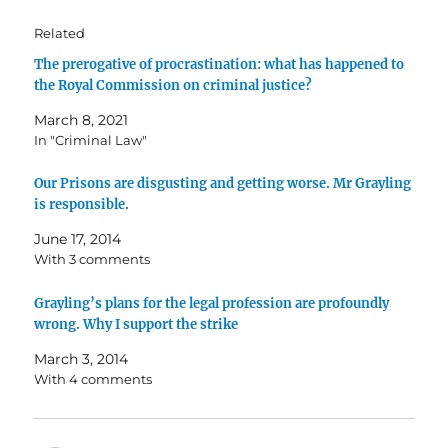
Related
The prerogative of procrastination: what has happened to
the Royal Commission on criminal justice?
March 8, 2021
In "Criminal Law"
Our Prisons are disgusting and getting worse. Mr Grayling
is responsible.
June 17, 2014
With 3 comments
Grayling’s plans for the legal profession are profoundly
wrong. Why I support the strike
March 3, 2014
With 4 comments