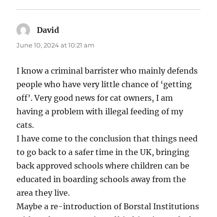
David
says:
June 10, 2024 at 10:21 am
I know a criminal barrister who mainly defends
people who have very little chance of ‘getting
off’. Very good news for cat owners, I am
having a problem with illegal feeding of my
cats.
I have come to the conclusion that things need
to go back to a safer time in the UK, bringing
back approved schools where children can be
educated in boarding schools away from the
area they live.
Maybe a re-introduction of Borstal Institutions