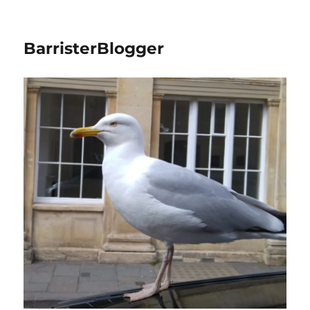
BarristerBlogger