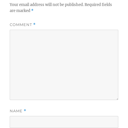
Your email address will not be published.
Required fields
are marked
*
COMMENT
*
NAME
*