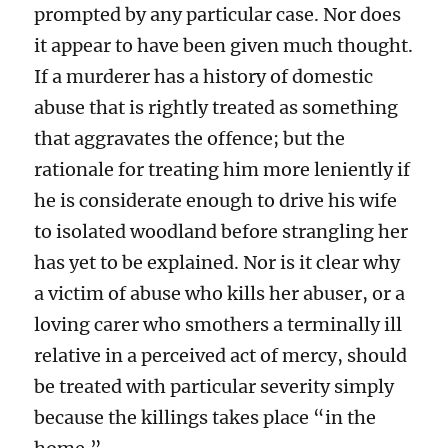
prompted by any particular case. Nor does
it appear to have been given much thought.
If a murderer has a history of domestic
abuse that is rightly treated as something
that aggravates the offence; but the
rationale for treating him more leniently if
he is considerate enough to drive his wife
to isolated woodland before strangling her
has yet to be explained. Nor is it clear why
a victim of abuse who kills her abuser, or a
loving carer who smothers a terminally ill
relative in a perceived act of mercy, should
be treated with particular severity simply
because the killings takes place “in the