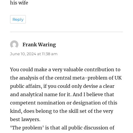
his wife
Reply
Frank Waring
says:
June 10, 2024 at 11:38 am
You could make a very valuable contribution to
the analysis of the central meta-problem of UK
public affairs, if you could only devise a clear
and analytical name for it. And I believe that
competent nomination or designation of this
kind, does belong to the skill set of the very
best lawyers.
‘The problem’ is that all public discussion of