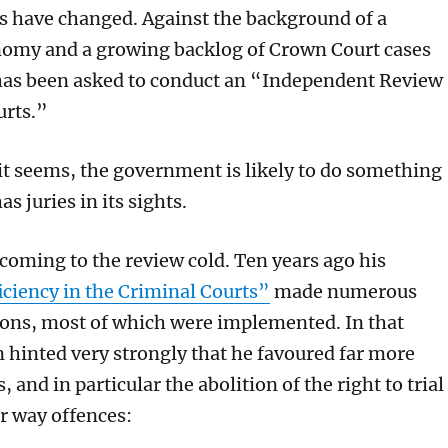
 have changed. Against the background of a
nomy and a growing backlog of Crown Court cases
has been asked to conduct an “Independent Review
urts.”
 it seems, the government is likely to do something
has juries in its sights.
 coming to the review cold. Ten years ago his
iciency in the Criminal Courts”
made numerous
ns, most of which were implemented. In that
 hinted very strongly that he favoured far more
, and in particular the abolition of the right to trial
er way offences: