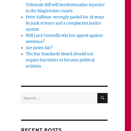
Tribunals Bill will institutionalise injustice
in the Magistrates Courts
Peter Sullivan: wrongly gaoled for 38 years
by junk science and a complacent justice
system
Will Lucy Connolly win her appeal against
sentence?
Are juries fair?
The Bar Standards Board should not
require barristers to become political
activists
SEARCH
Search
for:
RECENT POSTS