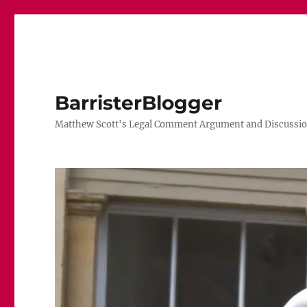
BarristerBlogger
Matthew Scott's Legal Comment Argument and Discussio