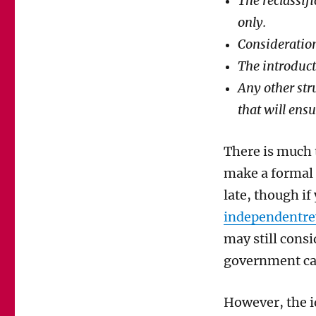
The reclassif
only.
Consideration
The introduct
Any other str
that will ens
There is much 
make a formal
late, though if
independentre
may still consi
government ca
However, the
i