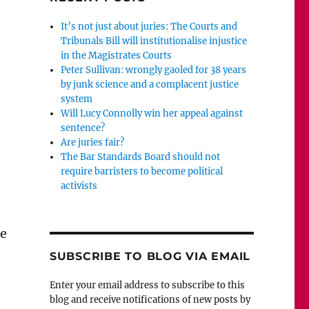
y
It’s not just about juries: The Courts and
Tribunals Bill will institutionalise injustice
in the Magistrates Courts
Peter Sullivan: wrongly gaoled for 38 years
by junk science and a complacent justice
system
Will Lucy Connolly win her appeal against
sentence?
Are juries fair?
The Bar Standards Board should not
require barristers to become political
activists
he
SUBSCRIBE TO BLOG VIA EMAIL
Enter your email address to subscribe to this
blog and receive notifications of new posts by