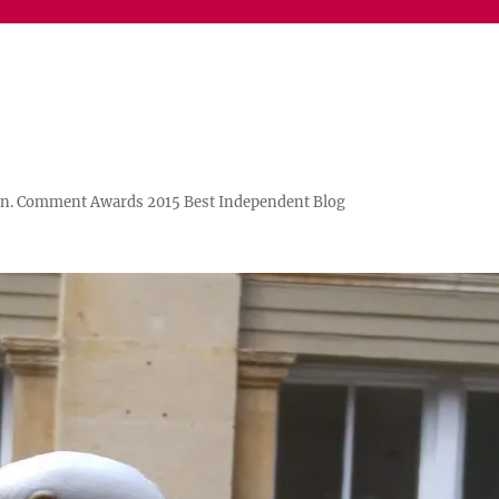
n. Comment Awards 2015 Best Independent Blog