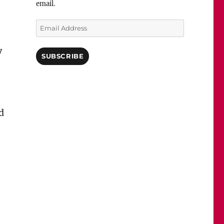
email.
Email
Address
y
SUBSCRIBE
d