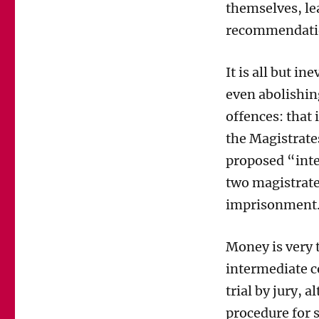
themselves
,
le
recommendatio
It
is
all
bu
t
ine
even
abolishin
offences: that 
the Magistrat
proposed
“int
two magistrat
imprisonment
Money is very t
intermediate 
trial by jury
,
al
procedure for 