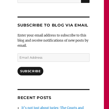
for:
SUBSCRIBE TO BLOG VIA EMAIL
Enter your email address to subscribe to this
blog and receive notifications of new posts by
email.
Email
Address
SUBSCRIBE
RECENT POSTS
It’s not just about juries: The Courts and