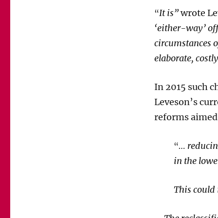
It is”
wrote Le
“
‘either-way’ of
circumstances o
elaborate, cost
In 2015 such c
Leveson’s cur
reforms aimed 
…
reducin
“
in the lowe
This could 