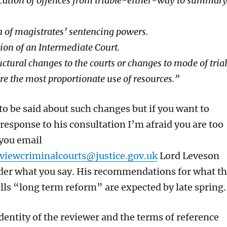
ication of offences from triable-either-way to summar
 of magistrates’ sentencing powers.
ion of an Intermediate Court.
uctural changes to the courts or changes to mode of trial
ure the most proportionate use of resources.”
to be said about such changes
but if you want to
 response
to his consultation I’m afraid
y
ou
are too
 you email
viewcriminalcourts@justice.gov.uk
Lord Leveson
der what you say.
His recommendations for
what t
lls “
long term reform” are expected by late spring.
dentity of the reviewer
and the
terms of reference