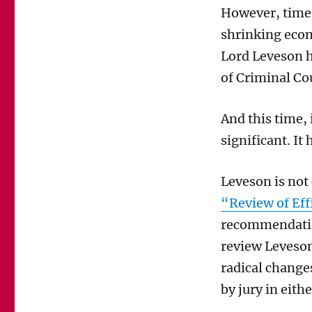
However, times
shrinking eco
Lord Leveson 
of Criminal Co
And this time,
significant. It 
Leveson is not
“Review of Eff
recommendatio
review Leveson
radical changes
by jury in eith