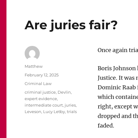
Are juries fair?
Once again tria
Author
Matthew
Boris Johnson
Posted
February 12, 2025
Justice. It was
on
Categories
Criminal Law
Dominic Raab i
Tags
criminal justice
,
Devlin
,
which contained
expert evidence
,
intermediate court
,
juries
,
right, except w
Leveson
,
Lucy Letby
,
trials
dropped and th
faded.