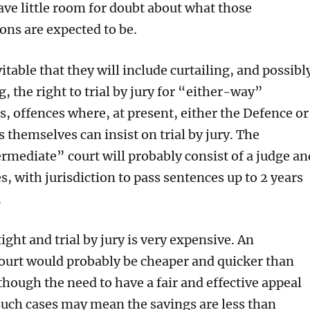
ave
little room for
doubt
about what
those
ns are expected to be.
vitable
that
they
will
include
curtailing,
and
p
ossibl
g,
the right to
trial by jury for “either-way”
is, offences where, at present, either the
Defence or
es themselves
can insist on trial by jury.
The
ermediate” court
will
probably consist of a judge an
es,
with jurisdiction to pass sentences up to 2 years
.
ight and trial by jury is
very
expensive.
An
court
would probably
be cheaper and quicker
than
though the need to have a fair and effective appeal
such cases
may mean the savings are less than