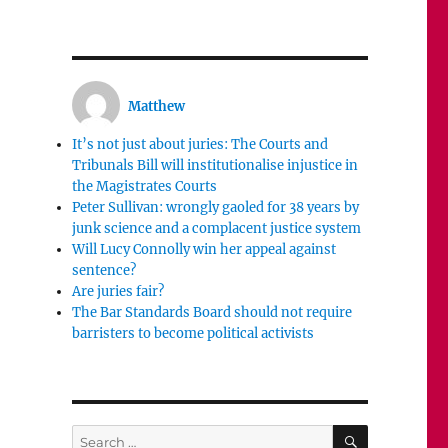
Matthew
It’s not just about juries: The Courts and
Tribunals Bill will institutionalise injustice in
the Magistrates Courts
Peter Sullivan: wrongly gaoled for 38 years by
junk science and a complacent justice system
Will Lucy Connolly win her appeal against
sentence?
Are juries fair?
The Bar Standards Board should not require
barristers to become political activists
SEARCH
Search