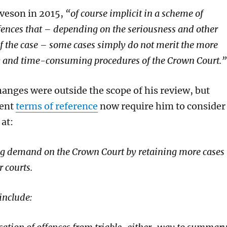
veson in 2015,
“
of course
implicit in a scheme of
fences that – depending on the seriousness and other
f the case – some cases simply do not merit the more
ly and time-consuming procedures of the Crown Court.”
hanges were outside the scope of his review, but
rent
terms of reference
now require him to consider
at:
g demand on the Crown Court by retaining more cases
r courts.
include: