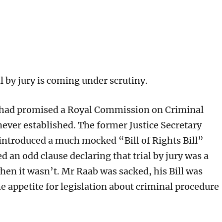
l by jury is coming under scrutiny.
 had promised a Royal Commission on Criminal
 never established. The former Justice Secretary
ntroduced a much mocked “Bill of Rights Bill”
 an odd clause declaring that trial by jury was a
hen it wasn’t. Mr Raab was sacked, his Bill was
e appetite for legislation about criminal procedure