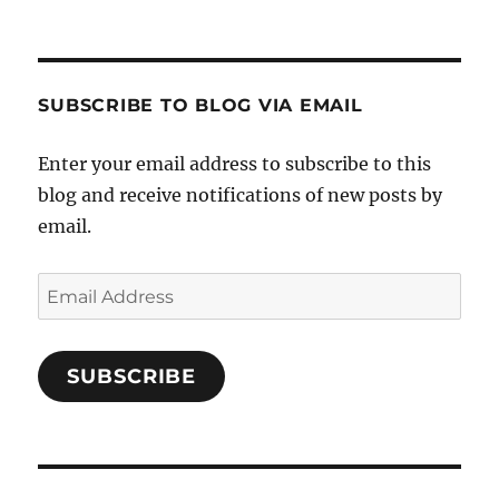
SUBSCRIBE TO BLOG VIA EMAIL
Enter your email address to subscribe to this
blog and receive notifications of new posts by
email.
Email
Address
SUBSCRIBE