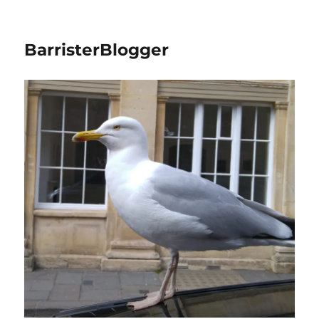
BarristerBlogger