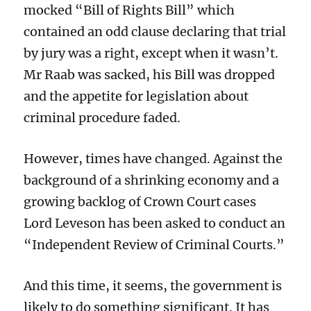
mocked “Bill of Rights Bill” which
contained an odd clause declaring that trial
by jury was a right, except when it wasn’t.
Mr Raab was sacked, his Bill was dropped
and the appetite for legislation about
criminal procedure faded.
However, times have changed. Against the
background of a shrinking economy and a
growing backlog of Crown Court cases
Lord Leveson has been asked to conduct an
“Independent Review of Criminal Courts.”
And this time, it seems, the government is
likely to do something significant. It has