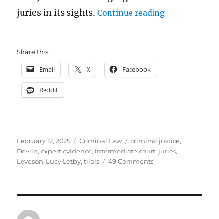
“Are juries fa
juries in its sights.
Continue reading
Share this:
Email
X
Facebook
Reddit
Posted
Categories
Tags
February 12, 2025
Criminal Law
criminal justice
,
on
Devlin
,
expert evidence
,
intermediate court
,
juries
,
on
Leveson
,
Lucy Letby
,
trials
49 Comments
Are
juries
fair?