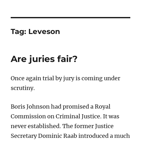
Tag:
Leveson
Are juries fair?
Once again trial by jury is coming under
scrutiny.
Boris Johnson had promised a Royal
Commission on Criminal Justice. It was
never established. The former Justice
Secretary Dominic Raab introduced a much