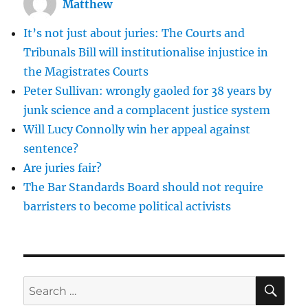
Matthew
It’s not just about juries: The Courts and
Tribunals Bill will institutionalise injustice in
the Magistrates Courts
Peter Sullivan: wrongly gaoled for 38 years by
junk science and a complacent justice system
Will Lucy Connolly win her appeal against
sentence?
Are juries fair?
The Bar Standards Board should not require
barristers to become political activists
SE
Search
for: