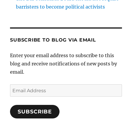
barristers to become political activists
SUBSCRIBE TO BLOG VIA EMAIL
Enter your email address to subscribe to this
blog and receive notifications of new posts by
email.
Email
Address
SUBSCRIBE