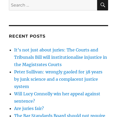
SE
Search
for:
RECENT POSTS
It’s not just about juries: The Courts and
Tribunals Bill will institutionalise injustice in
the Magistrates Courts
Peter Sullivan: wrongly gaoled for 38 years
by junk science and a complacent justice
system
Will Lucy Connolly win her appeal against
sentence?
Are juries fair?
The Bar Standards Board should not require