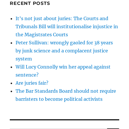
RECENT POSTS
It’s not just about juries: The Courts and
Tribunals Bill will institutionalise injustice in
the Magistrates Courts
Peter Sullivan: wrongly gaoled for 38 years
by junk science and a complacent justice
system
Will Lucy Connolly win her appeal against
sentence?
Are juries fair?
The Bar Standards Board should not require
barristers to become political activists