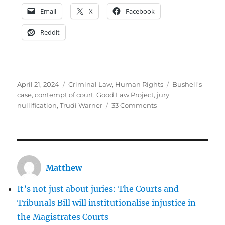
Email
X
Facebook
Reddit
Posted
Categories
Tags
April 21, 2024
Criminal Law
,
Human Rights
Bushell's
on
case
,
contempt of court
,
Good Law Project
,
jury
on
nullification
,
Trudi Warner
33 Comments
I
don’t
stand
with
Trudi
Matthew
Warner
It’s not just about juries: The Courts and
Tribunals Bill will institutionalise injustice in
the Magistrates Courts