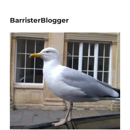
BarristerBlogger