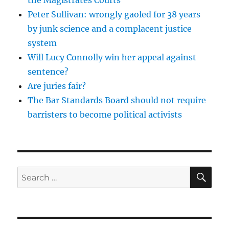
Peter Sullivan: wrongly gaoled for 38 years
by junk science and a complacent justice
system
Will Lucy Connolly win her appeal against
sentence?
Are juries fair?
The Bar Standards Board should not require
barristers to become political activists
SE
Search
for: