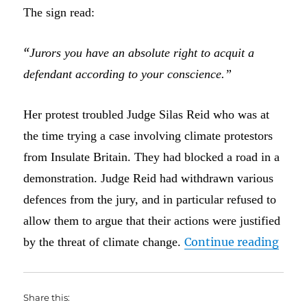
The sign read:
“
Jurors you have an absolute right to acquit a
defendant according to your conscience.”
Her protest troubled Judge Silas Reid who was at
the time trying a case involving climate protestors
from Insulate Britain. They had blocked a road in a
demonstration. Judge Reid had withdrawn various
defences from the jury, and in particular refused to
allow them to argue that their actions were justified
“I do
by the threat of climate change.
Continue reading
Share this: