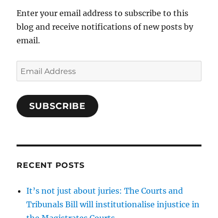
Enter your email address to subscribe to this
blog and receive notifications of new posts by
email.
Email
Address
SUBSCRIBE
RECENT POSTS
It’s not just about juries: The Courts and
Tribunals Bill will institutionalise injustice in
the Magistrates Courts