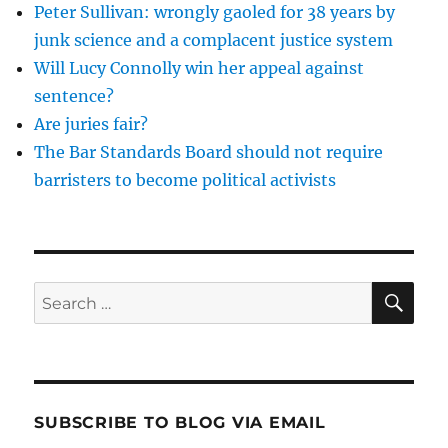
Peter Sullivan: wrongly gaoled for 38 years by
junk science and a complacent justice system
Will Lucy Connolly win her appeal against
sentence?
Are juries fair?
The Bar Standards Board should not require
barristers to become political activists
SE
Search
for:
SUBSCRIBE TO BLOG VIA EMAIL