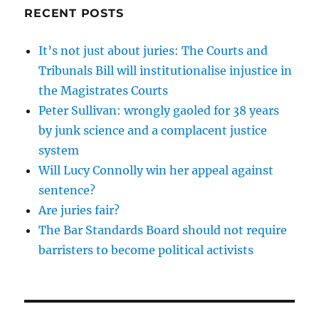
RECENT POSTS
It’s not just about juries: The Courts and
Tribunals Bill will institutionalise injustice in
the Magistrates Courts
Peter Sullivan: wrongly gaoled for 38 years
by junk science and a complacent justice
system
Will Lucy Connolly win her appeal against
sentence?
Are juries fair?
The Bar Standards Board should not require
barristers to become political activists