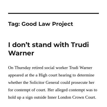
Tag:
Good Law Project
I don’t stand with Trudi
Warner
On Thursday retired social worker Trudi Warner
appeared at the a High court hearing to determine
whether the Solicitor General could prosecute her
for contempt of court. Her alleged contempt was to
hold up a sign outside Inner London Crown Court.