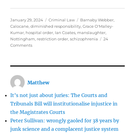
Posted
Categories
Tags
January 29, 2024
Criminal Law
Barnaby Webber
,
on
Calocane
,
diminished responsibility
,
Grace O'Malley-
Kumar
,
hospital order
,
Ian Coates
,
manslaughter
,
Nottingham
,
restriction order
,
schizophrenia
24
on
Comments
Calocane:
horrific
though
his
crimes
Matthew
were,
the
It’s not just about juries: The Courts and
CPS
and
Tribunals Bill will institutionalise injustice in
the
the Magistrates Courts
judge
Peter Sullivan: wrongly gaoled for 38 years by
made
the
junk science and a complacent justice system
right