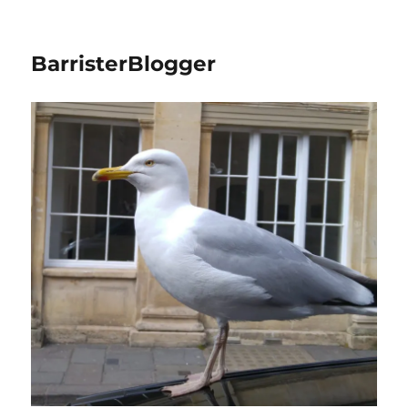
BarristerBlogger