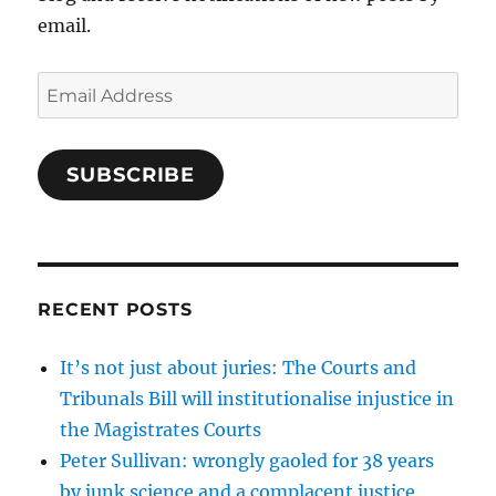
email.
Email
Address
SUBSCRIBE
RECENT POSTS
It’s not just about juries: The Courts and
Tribunals Bill will institutionalise injustice in
the Magistrates Courts
Peter Sullivan: wrongly gaoled for 38 years
by junk science and a complacent justice