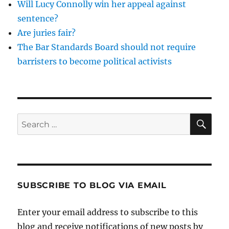
Will Lucy Connolly win her appeal against
decisions
sentence?
Are juries fair?
The Bar Standards Board should not require
barristers to become political activists
SE
Search
for:
SUBSCRIBE TO BLOG VIA EMAIL
Enter your email address to subscribe to this
blog and receive notifications of new posts by