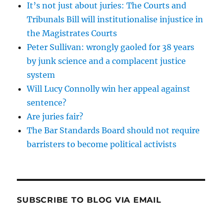
It’s not just about juries: The Courts and
Tribunals Bill will institutionalise injustice in
the Magistrates Courts
Peter Sullivan: wrongly gaoled for 38 years
by junk science and a complacent justice
system
Will Lucy Connolly win her appeal against
sentence?
Are juries fair?
The Bar Standards Board should not require
barristers to become political activists
SUBSCRIBE TO BLOG VIA EMAIL