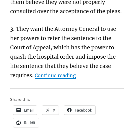
them believe they were not properly
consulted over the acceptance of the pleas.
3. They want the Attorney General to use
her powers to refer the sentence to the
Court of Appeal, which has the power to
quash the hospital order and impose the
life sentence that they believe the case
“Calocane: horrific thou
requires.
Continue reading
Share this:
Email
X
Facebook
Reddit