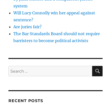
system
Will Lucy Connolly win her appeal against
sentence?
Are juries fair?
The Bar Standards Board should not require
barristers to become political activists
SE
Search
for:
RECENT POSTS