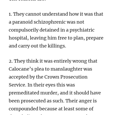
1. They cannot understand how it was that
a paranoid schizophrenic was not
compulsorily detained in a psychiatric
hospital, leaving him free to plan, prepare
and carry out the killings.
2. They think it was entirely wrong that
Calocane’s plea to manslaughter was
accepted by the Crown Prosecution
Service. In their eyes this was
premeditated murder, and it should have
been prosecuted as such. Their anger is
compounded because at least some of