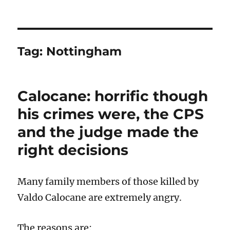
Tag:
Nottingham
Calocane: horrific though
his crimes were, the CPS
and the judge made the
right decisions
Many family members of those killed by
Valdo Calocane are extremely angry.
The reasons are: