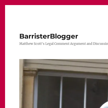
BarristerBlogger
Matthew Scott's Legal Comment Argument and Discussio