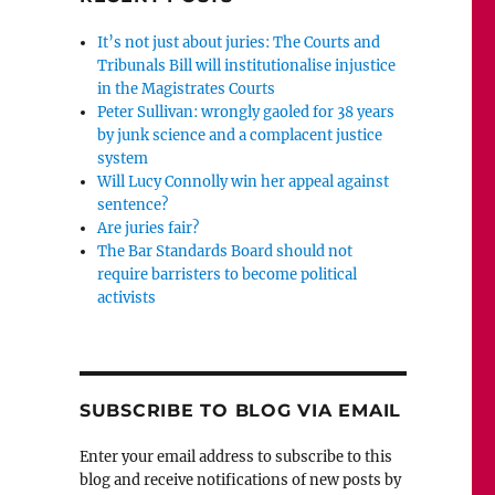
It’s not just about juries: The Courts and
Tribunals Bill will institutionalise injustice
in the Magistrates Courts
Peter Sullivan: wrongly gaoled for 38 years
by junk science and a complacent justice
system
Will Lucy Connolly win her appeal against
sentence?
Are juries fair?
The Bar Standards Board should not
require barristers to become political
activists
SUBSCRIBE TO BLOG VIA EMAIL
Enter your email address to subscribe to this
blog and receive notifications of new posts by