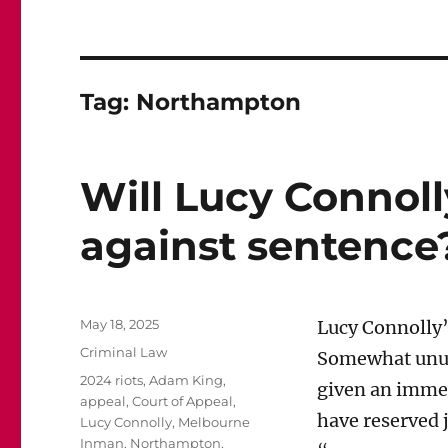
Tag:
Northampton
Will Lucy Connoll
against sentence
Posted
May 18, 2025
Lucy Connolly’
on
Categories
Criminal Law
Somewhat unusu
Tags
2024 riots
,
Adam King
,
given an immed
appeal
,
Court of Appeal
,
have reserved 
Lucy Connolly
,
Melbourne
Inman
,
Northampton
,