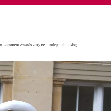
n. Comment Awards 2015 Best Independent Blog