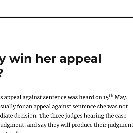
y win her appeal
?
th
s appeal against sentence was heard on 15
May.
ally for an appeal against sentence she was not
iate decision. The three judges hearing the case
judgment, and say they will produce their judgmen