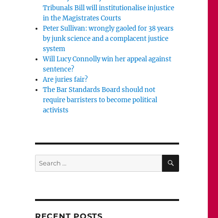
Tribunals Bill will institutionalise injustice
in the Magistrates Courts
Peter Sullivan: wrongly gaoled for 38 years
by junk science and a complacent justice
system
Will Lucy Connolly win her appeal against
sentence?
Are juries fair?
The Bar Standards Board should not
require barristers to become political
activists
SEARCH
Search
for:
RECENT POSTS