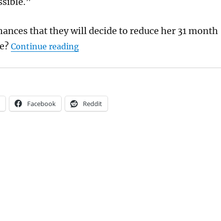
ssible.”
hances that they will decide to reduce her 31 month
“Will Lucy Connolly win her appeal 
e?
Continue reading
Facebook
Reddit