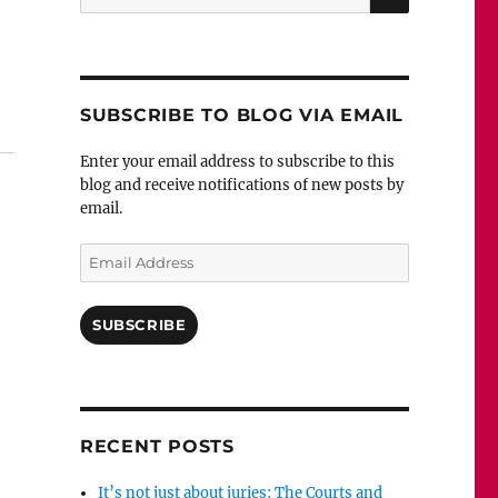
for:
against sentence?”
SUBSCRIBE TO BLOG VIA EMAIL
Enter your email address to subscribe to this
blog and receive notifications of new posts by
email.
Email
Address
SUBSCRIBE
RECENT POSTS
It’s not just about juries: The Courts and