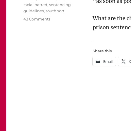
“as soon as po
racial hatred
,
sentencing
guidelines
,
southport
What are the c
on
43 Comments
Will
prison sentenc
Lucy
Connolly
win
her
Share this:
appeal
Email
X
against
sentence?