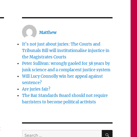
Matthew
It’s not just about juries: The Courts and
Tribunals Bill will institutionalise injustice in
the Magistrates Courts
Peter Sullivan: wrongly gaoled for 38 years by
junk science and a complacent justice system
Will Lucy Connolly win her appeal against
sentence?
Are juries fair?
The Bar Standards Board should not require
barristers to become political activists
t
SEARCH
Search