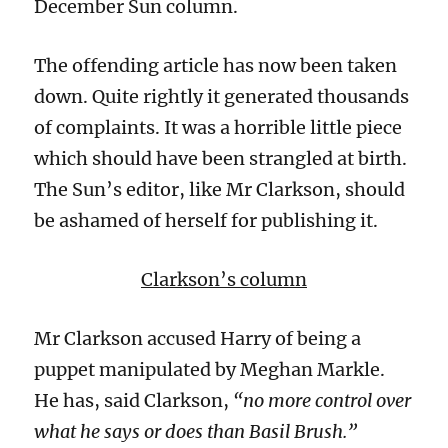
December Sun column.
The offending article has now been taken
down. Quite rightly it generated thousands
of complaints. It was a horrible little piece
which should have been strangled at birth.
The Sun’s editor, like Mr Clarkson, should
be ashamed of herself for publishing it.
Clarkson’s column
Mr Clarkson accused Harry of being a
puppet manipulated by Meghan Markle.
He has, said Clarkson,
“no more control over
what he says or does than Basil Brush.”