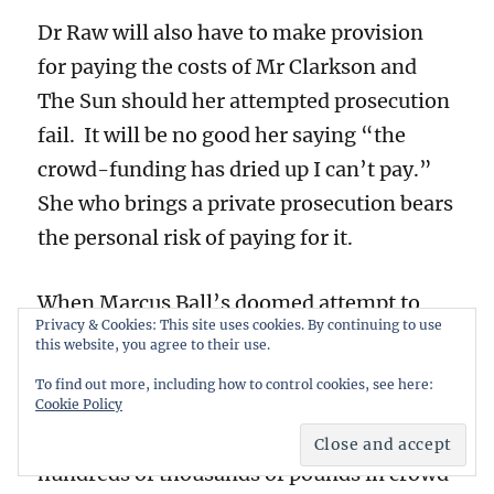
Dr Raw will also have to make provision
for paying the costs of Mr Clarkson and
The Sun should her attempted prosecution
fail. It will be no good her saying “the
crowd-funding has dried up I can’t pay.”
She who brings a private prosecution bears
the personal risk of paying for it.
When Marcus Ball’s doomed attempt to
Privacy & Cookies: This site uses cookies. By continuing to use
prosecute Boris Johnson for misconduct in
this website, you agree to their use.
public office crashed and burned he was
To find out more, including how to control cookies, see here:
left with personal debts of over £200,000
Cookie Policy
– despite having previously raised
hundreds of thousands of pounds in crowd