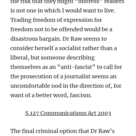
the risk
that they
might “distress” readers
is not one in which I would want to live.
Trading freedom of expression for
freedom not to be offended would be a
disastrous bargain.
Dr Raw seems to
consider herself a socialist rather than a
liberal, but someone
describing
themselves as an “anti-fascist” to call
for
the prosecution of a journalist seems
an
uncomfortable
nod
in the direction of, for
want of a better word,
f
ascism.
S.
127 Communications Act 2003
The final criminal option that Dr Raw’s