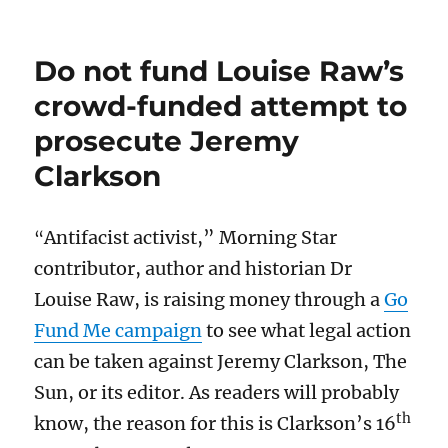
Do not fund Louise Raw’s
crowd-funded attempt to
prosecute Jeremy
Clarkson
Antifacist activist,” Morning Star
“
contributor, author and historian Dr
Louise Raw, is raising money through a
Go
Fund Me campaign
to see what legal action
can be taken against Jeremy Clarkson, The
Sun, or its editor. As readers will probably
th
know, the reason for this is Clarkson’s 16