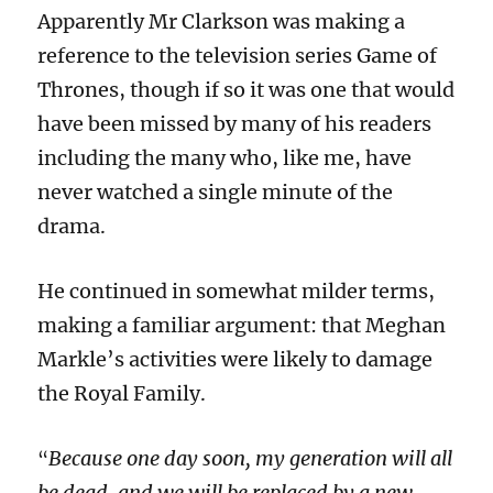
Apparently Mr Clarkson was making a
reference to the television series Game of
Thrones, though if so it was one that would
have been missed by many of his readers
including the many who, like me, have
never watched a single minute of the
drama.
He continued in somewhat milder terms,
making a familiar argument: that Meghan
Markle’s activities were likely to damage
the Royal Family.
Because one day soon, my generation will all
“
be dead, and we will be replaced by a new