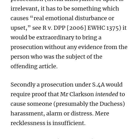
irrelevant,
it
has to be something which
causes “real emotional disturbance or
upset,”
see R v. DPP [2006] EWHC 1375
)
it
would be extraordinary to bring a
prosecution
without any evidence from the
person who was the subject of the
offending article.
Secondly
a prosecution under S.4A
would
require proof that Mr Clarkson
intended
to
cause
someone
(presumably the Duchess)
harassment, alarm or distress.
Mere
recklessness is insufficient.