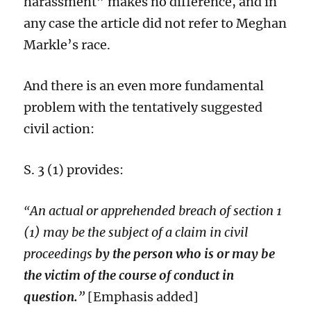
harassment” makes no difference, and in
any case the article did not refer to Meghan
Markle’s race.
And there is an even more fundamental
problem with the tentatively suggested
civil action:
S. 3 (1) provides:
An actual or apprehended breach of section 1
“
(1) may be the subject of a claim in civil
proceedings
by the person who is or may be
the victim of the course of conduct in
question.
”
[Emphasis added]