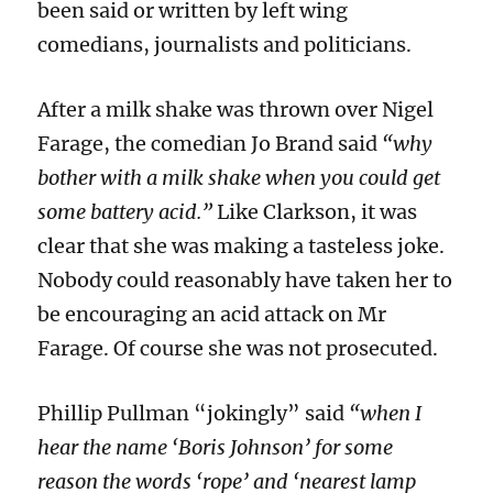
been said or written by left wing
comedians, journalists and politicians.
After a milk shake was thrown over Nigel
Farage, the comedian Jo Brand said
“why
bother with a milk shake when you could get
some battery acid.”
Like Clarkson,
it was
clear that
she was making a tasteless joke.
Nobody could reasonably have taken her to
be encouraging an acid attack on Mr
Farage.
Of course she was not prosecuted.
Phillip Pullman “jokingly” said
“when I
hear the name ‘Boris Johnson’ for some
reason the words ‘rope’ and ‘nearest lamp