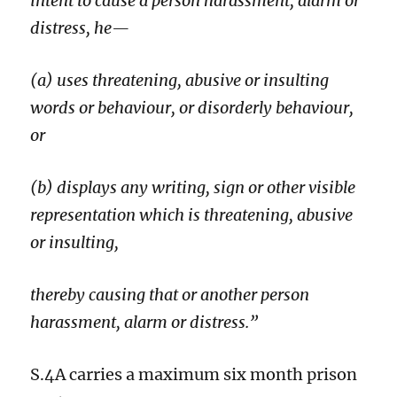
intent to cause a person harassment, alarm or
distress, he—
(a) uses threatening, abusive or insulting
words or behaviour, or disorderly behaviour,
or
(b) displays any writing, sign or other visible
representation which is threatening, abusive
or insulting,
thereby causing that or another person
harassment, alarm or distress.”
S.4A carries a maximum six month prison