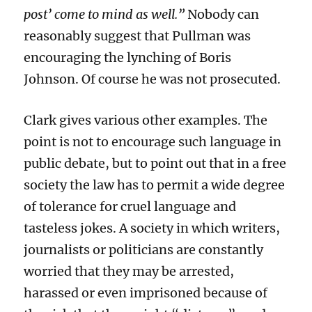
post’ come to mind as well.”
Nobody can
reasonably
suggest that Pullman was
encouraging the lynching of Boris
Johnson.
Of course he was not prosecuted.
Clark
gives
various
other examples. The
point is
not to encourage such language
in
public debate
, but to point out
that in a free
society the law has to permit a wide degree
of tolerance for
cruel
language and
tasteless jokes.
A society in which writers,
journalists or politicians are constantly
worried that
they may be arrested,
harassed or even imprisoned
because
of