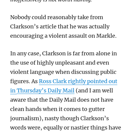
Nobody could reasonably take from
Clarkson’s article that he was actually
encouraging a violent assault on
Markle
.
In any case, Clarkson
is far from alone in
the use of highly unpleasant
and even
violent
language when discussing public
figures
. As
Ross Clark rightly pointed out
in
Thursda
y’s Daily Mail
(and
I am well
aware that
the Daily Mail does not have
clean hands when it comes to gutter
journalism),
nasty though Clarkson’s
words were, equally or
nastier
things have