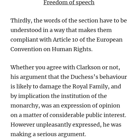
Freedom of speech
Thirdly, the words of the section have to be
understood
in a way that makes them
compliant with Article
10 of the European
Convention on Human Rights.
Whether you agree with
Clarkson
or not,
his argument that
the Duchess’s behaviour
is likely to damage the Royal Family, and
by implication the institution of the
monarchy, was an expression of opinion
on a matter of considerable public interest.
However unpleasantly expressed
, he was
making a serious argument.