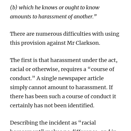
(b) which he knows or ought to know
amounts to harassment of another.”
There are numerous difficulties with using
this provision against Mr Clarkson.
The first is that harassment under the act,
racial or otherwise, requires a “course of
conduct.” A single newspaper article
simply cannot amount to harassment. If
there has been such a course of conduct it
certainly has not been identified.
Describing the incident as “racial