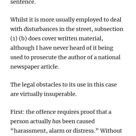
sentence.
Whilst
it
is more usually employed to deal
with disturbances in the street,
subsection
(1) (b)
does
cover written material,
although I have never heard of it being
used to prosecute the author of a
national
newspaper article.
T
he legal
obstacles to
its use in this case
are
virtually
insuperable.
First: t
he offence requires proof that a
person actually
has
been caused
“harassment, alarm or distress.” Without