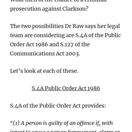
prosecution against Clarkson?
The two possibilities
Dr Raw
s
ay
s her legal
team
are
consider
ing
are S.4A of the Public
Order Act 1986 and S.127 of the
Communications Act 2003.
Let’s look at each of these.
S.4A Public Order Act 1986
S.4A of the Public Order Act provides:
(1) A person is guilty of an offence if, with
“