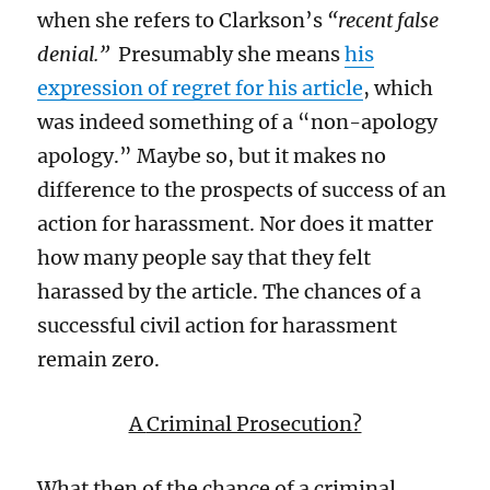
when she refers to Clarkson’s
“recent false
denial.”
P
resumably
she means
his
expression of regret for his article
, which
was indeed something of a “non-apology
apology
.”
Maybe so
, but i
t makes no
difference to the prospects of success of a
n
action
for harassment.
Nor does it matter
how many people say that they felt
harassed by the article. The chances of a
successful civil action for harassment
remain zero
.
A
Criminal Prosecution?
What then of the chance of a criminal