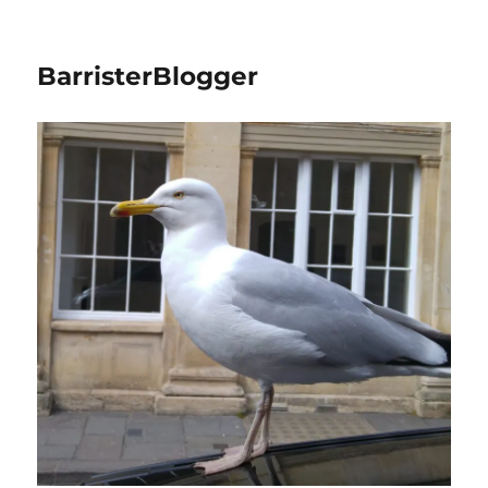
BarristerBlogger