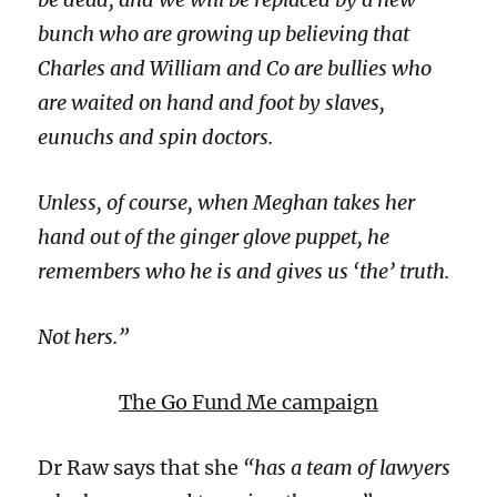
bunch who are growing up believing that
Charles and William and Co are bullies who
are waited on hand and foot by slaves,
eunuchs and spin doctors.
Unless, of course, when Meghan takes her
hand out of the ginger glove puppet, he
remembers who he is and gives us ‘the’ truth.
Not hers.”
The Go Fund Me campaign
Dr Raw says that she
“has a team of lawyers