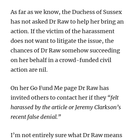
As far as we know, the Duchess of Sussex
has not asked Dr Raw to help her bring an
action. If the victim of the harassment
does not want to litigate the issue, the
chances of Dr Raw somehow succeeding
on her behalf in a crowd-funded civil
action are nil.
On her G
o Fund Me
page Dr Raw has
invited others to contact her if they
“felt
harassed by the article or Jeremy Clarkson’s
recent false denial.”
I’
m not
entirely
sure
what Dr Raw
means