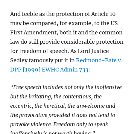
And feeble as the protection of Article 10
may be compared, for example, to the US
First Amendment, both it and the common
law do
still provide considerable
protect
ion
for
freedom of speech.
As Lord Justice
Sedley famously
put it
in
Redmond-Bate v.
DPP [1999] EWHC Admin 733
:
Free speech includes not only the inoffensive
“
but the irritating, the contentious, the
eccentric, the heretical, the unwelcome and
the provocative provided it does not tend to
provoke violence. Freedom only to speak
inoffensively is not worth having.”