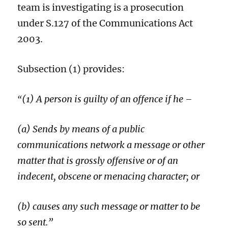
team is investigating is a prosecution
under S.127 of the Communications Act
2003
.
Subsection (1) provides:
(1) A person is guilty of an offence if he –
“
(a) Sends by means of a public
communications network a message or other
matter that is grossly offensive or of an
indecent, obscene or menacing character; or
(b) causes any such message or matter to be
so sent.”