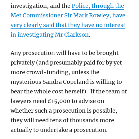
investigation, and the
Police, through the
Met Commissioner Sir Mark Rowley, have
very clearly
said that they
have no interest
in investigating Mr Clarkson
.
Any prosecution will
have to be brought
privately
(and presumably paid for by yet
more crowd-funding, unless the
mysterious Sandra Copeland is willing to
bear the whole cost herself). If the team of
lawyers need £15,000 to advise on
whether such a prosecution is possible,
they will need tens of thousands more
actually to undertake a prosecution.