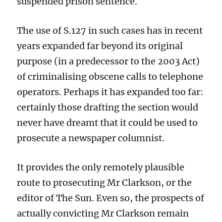
suspended prison sentence.
The use of
S.127
in such cases
has in recent
years expanded far beyond its original
purpose (in a predecessor to the 2003 Act)
of criminalising obscene call
s
to telephone
operators.
Perhaps
it has expanded too far:
certainly those drafting the section would
never have dreamt that it could be used to
prosecute a newspaper columnist.
It provides the only remotely plausible
route to prosecuting Mr Clarkson, or the
editor of The Sun. Even so, the prospects of
actually
convicting Mr Clarkson
remain