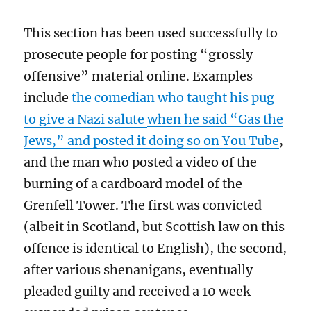
T
his section has been used
successfully
to
prosecute people
for posting “
grossly
offensive” material online.
Examples
include
the comedian who taught his pug
to give a Nazi salute
when he said “Gas the
Jews,”
and posted it doing so on You Tube
,
and the
man who posted a video of the
burning of a cardboard model of the
Grenfell
Tower
.
The first was convicted
(albeit in Scotland, but
Scottish law on this
offence is identical to English), the second,
after various shenanigans, eventually
pleaded guilty and received a 10 week