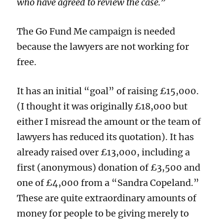
who have agreed to review the case.”
The Go Fund Me campaign is needed
because the lawyers are not working for
free.
It has an initial “goal” of raising £15,000.
(I thought it was originally £18,000 but
either I misread the amount or the team of
lawyers has reduced its quotation). It has
already raised over £13,000, including a
first (anonymous) donation of £3,500 and
one of £4,000 from a “Sandra Copeland.”
These are quite extraordinary amounts of
money for people to be giving merely to