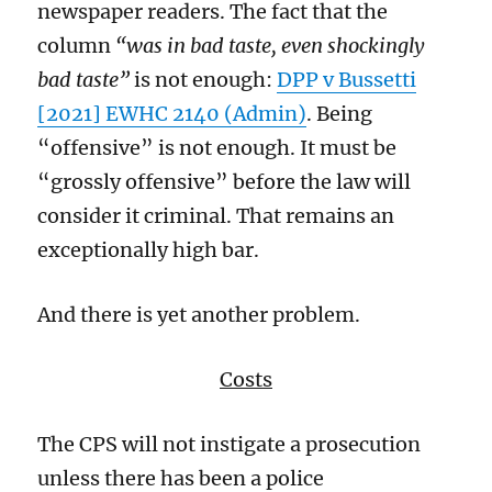
newspaper readers.
The fact that the
column
“was in bad taste, even shockingly
bad taste”
is not enough:
DPP v Bussetti
[2021] EWHC 2140 (Admin)
.
Being
“offensive” is not enough. It must be
“grossly offensive” before the law will
consider it criminal.
That remains an
exceptionally high bar.
And
there is yet another problem.
Costs
The CPS will not instigate a prosecution
unless there has been a police