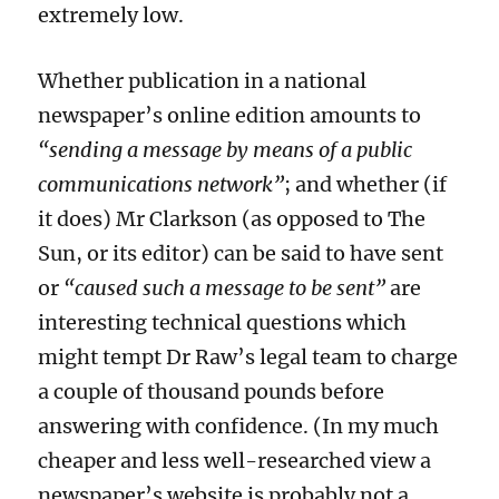
extremely low.
Whether publication in a national
newspaper’s online edition amounts to
“sending a message by means of a public
communications network”
; and whether (if
it does
) Mr Clarkson
(as opposed to The
Sun, or its editor)
can be said to have sent
or
“caused such a message to be sent”
are
interesting
technical
questions which
might
tempt
Dr Raw’s legal team to
charge
a couple of thousand pounds
before
answering
with confidence.
(In my much
cheaper and less well-researched view a
newspaper’s website is probably not a