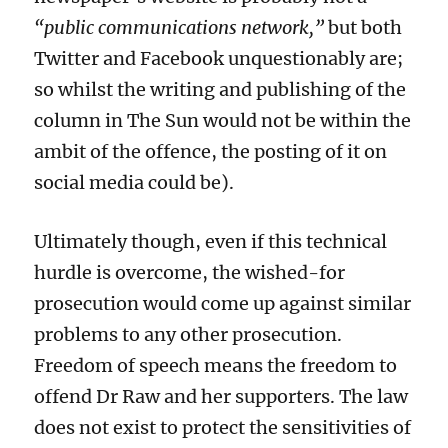
“public communications network,”
but both
Twitter and Facebook
unquestionably
are;
so
whilst
the writing and publishing of the
column in The Sun would not be within the
ambit of the offence, the
posting of
it
on
social media
could be
).
U
ltimately
though,
even if this technical
hurdle is overcome,
the
wished-
for
prosecution w
ould
come up against similar
problems to any
other
prosecution.
Freedom of speech means the freedom to
offend Dr Raw and her supporters.
The law
does not exist to protect the sensitivities of