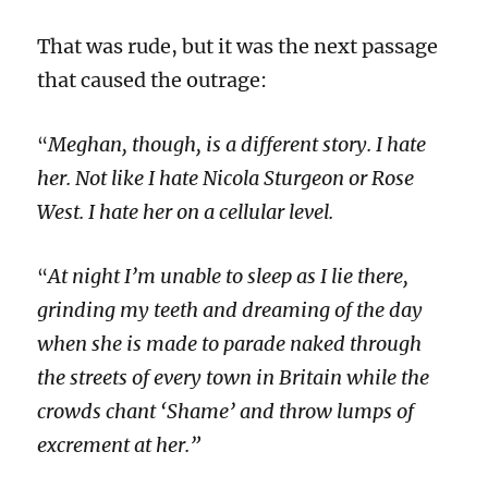
That was rude, but it was the next passage
that caused the outrage:
Meghan, though, is a different story. I hate
“
her. Not like I hate Nicola Sturgeon or Rose
West. I hate her on a cellular level.
At night I’m unable to sleep as I lie there,
“
grinding my teeth and dreaming of the day
when she is made to parade naked through
the streets of every town in Britain while the
crowds chant ‘Shame’ and throw lumps of
excrement at her.”