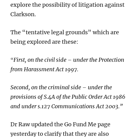
explore the possibility of litigation against
Clarkson.
The “tentative legal grounds” which are
being explored are these:
First, on the civil side – under the Protection
“
from Harassment Act 1997.
Second, on the criminal side – under the
provisions of S.4A of the Public Order Act 1986
and under s.127 Communications Act 2003.”
Dr Raw updated the Go Fund Me page
yesterday to clarify that they are also