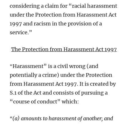
considering a claim for “racial harassment
under the Protection from Harassment Act
1997 and racism in the provision of a
service.”
The Protection from Harassment Act 1997
Harassment” is a civil wrong (and
“
potentially a crime) under the Protection
from Harassment Act 1997. It is created by
S.1 of the Act and consists of pursuing a
“course of conduct” which:
(a) amounts to harassment of another; and
“