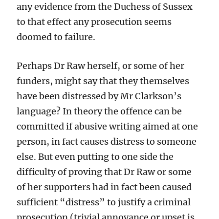
any evidence from the Duchess
of Sussex
to that effect
any prosecution seems
doomed to fai
lure.
Perhaps Dr Raw herself, or some of her
funders, might say that they
themselves
ha
ve
been distressed by Mr Clarkson’s
language?
In theory
the offence can be
committed if
abusive
writing
aimed at
one
person, in fact causes distress
to someone
else
. But
even
putting to one
side the
difficulty of proving that
Dr Raw or
some
of her supporters
had in fact been caused
sufficient
“distress”
to justify a criminal
prosecution
(
trivial annoyance or upset is