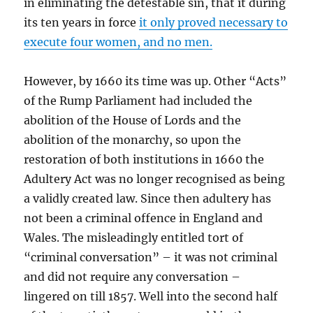
in eliminating the detestable sin, that it during
its ten years in force
it only proved necessary to
execute four women, and no men.
However, by 1660 its time was up. Other “Acts”
of the Rump Parliament had included the
abolition of the House of Lords and the
abolition of the monarchy, so upon the
restoration of both institutions in 1660 the
Adultery Act was no longer recognised as being
a validly created law. Since then adultery has
not been a criminal offence in England and
Wales. The misleadingly entitled tort of
“criminal conversation” – it was not criminal
and did not require any conversation –
lingered on till 1857. Well into the second half