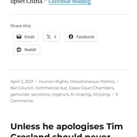
“Essex Court Chamb
upset China.”
Continue reading
Share this:
Email
X
Facebook
Reddit
Posted
Categories
Tags
April 2, 2021
Human Rights
,
Miscellaneous
,
Politics
on
Bar Council
,
commercial bar
,
Essex Court Chambers
,
genocide
,
sanctions
,
Uyghurs
,
Xi Jinping
,
Xinjiang
9
on
Comments
Essex
Court
Chambers,
Unless he apologises Tim
genocide
and
Crosland should never