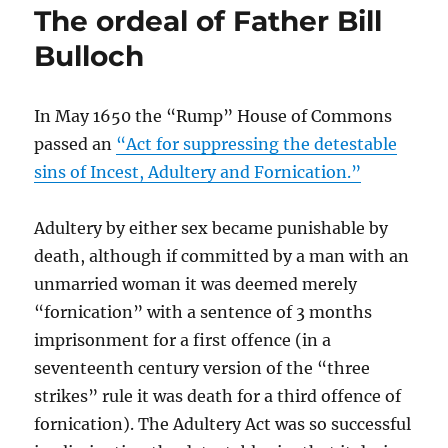
The ordeal of Father Bill
England’s
Interim
Bulloch
Support
Scheme:
opaque,
In May 1650 the “Rump” House of Commons
unfair
passed an
“Act for suppressing the detestable
and
an
sins of Incest, Adultery and Fornication.”
invitation
to
Adultery by either sex became punishable by
the
dishonest
death, although if committed by a man with an
to
unmarried woman it was deemed merely
fill
“fornication” with a sentence of 3 months
their
boots
imprisonment for a first offence (in a
seventeenth century version of the “three
strikes” rule it was death for a third offence of
fornication). The Adultery Act was so successful