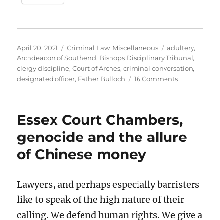
Posted
Categories
Tags
April 20, 2021
Criminal Law
,
Miscellaneous
adultery
,
on
Archdeacon of Southend
,
Bishops Disciplinary Tribunal
,
clergy discipline
,
Court of Arches
,
criminal conversation
,
on
designated officer
,
Father Bulloch
16 Comments
The
ordeal
of
Essex Court Chambers,
Father
Bill
genocide and the allure
Bulloch
of Chinese money
Lawyers, and perhaps especially barristers
like to speak of the high nature of their
calling. We defend human rights. We give a