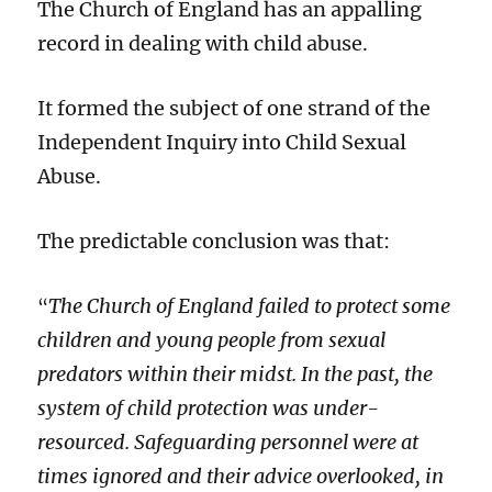
English
The Church of England has an appalling
judge?
record in dealing with child abuse.
It formed the subject of one strand of the
Independent Inquiry into Child Sexual
Abuse.
The predictable conclusion was that:
The Church of England failed to protect some
“
children and young people from sexual
predators within their midst. In the past, the
system of child protection was under-
resourced. Safeguarding personnel were at
times ignored and their advice overlooked, in