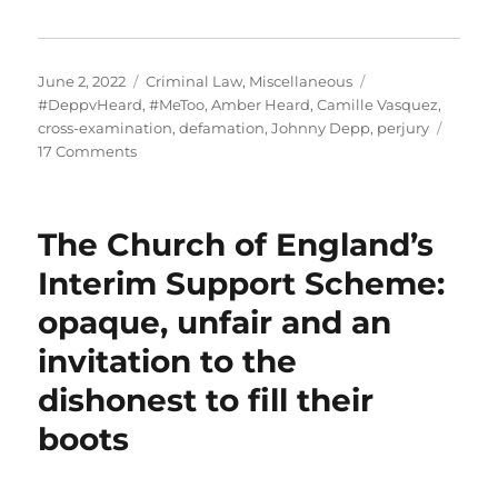
Posted
Categories
Tags
June 2, 2022
Criminal Law
,
Miscellaneous
on
#DeppvHeard
,
#MeToo
,
Amber Heard
,
Camille Vasquez
,
cross-examination
,
defamation
,
Johnny Depp
,
perjury
on
17 Comments
Depp
v.
Heard:
The Church of England’s
Why
did
Interim Support Scheme:
an
opaque, unfair and an
American
jury
invitation to the
reach
a
dishonest to fill their
different
boots
decision
than
the