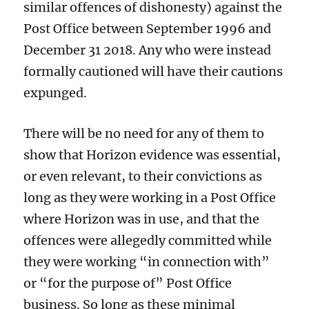
similar offences of dishonesty) against the
Post Office between September 1996 and
December 31 2018. Any who were instead
formally cautioned will have their cautions
expunged.
There will be no need for any of them to
show that Horizon evidence was essential,
or even relevant, to their convictions as
long as they were working in a Post Office
where Horizon was in use, and that the
offences were allegedly committed while
they were working “in connection with”
or “for the purpose of” Post Office
business. So long as these minimal