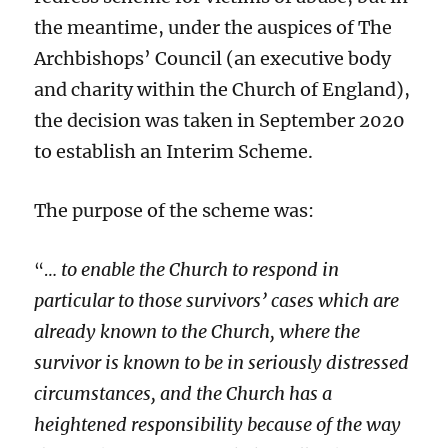
the meantime, under the auspices of The
Archbishops’ Council (an executive body
and charity within the Church of England),
the decision was taken in September 2020
to establish an Interim Scheme.
The purpose of the scheme was:
to enable the Church to respond in
“…
particular to those survivors’ cases which are
already known to the Church, where the
survivor is known to be in seriously distressed
circumstances, and the Church has a
heightened responsibility because of the way