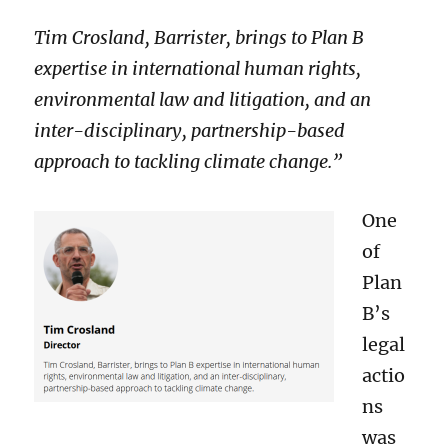
Tim Crosland, Barrister, brings to Plan B
expertise in international human rights,
environmental law and litigation, and an
inter-disciplinary, partnership-based
approach to tackling climate change.”
One
of
Plan
B’s
legal
actio
ns
was