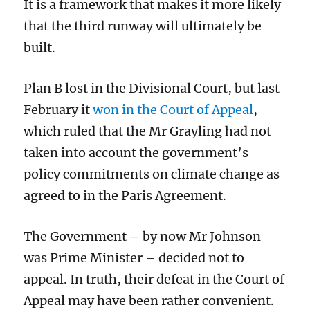
It is a framework that makes it more likely
that the third runway will ultimately be
built.
Plan B lost in the Divisional Court, but
last
February
it
won in the Court of Appeal
,
which ruled that the
Mr Grayling
had not
taken into account
the government’s
policy commitments on climate change
as
agreed to in the
Paris Agreement.
T
he Governmen
t – by now Mr Johnson
was Prime Minister – decided not to
appeal. In truth, their defeat in the Court of
Appeal may have been rather convenient.