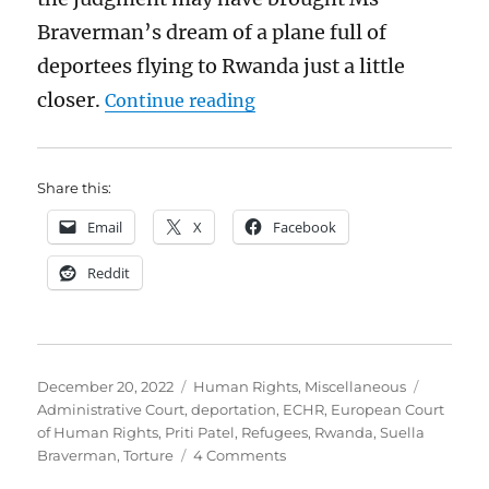
Braverman’s dream of a plane full of
deportees flying to Rwanda just a little
“The breathtaking insouc
closer.
Continue reading
Share this:
Email
X
Facebook
Reddit
Posted
Categories
Tags
December 20, 2022
Human Rights
,
Miscellaneous
on
Administrative Court
,
deportation
,
ECHR
,
European Court
of Human Rights
,
Priti Patel
,
Refugees
,
Rwanda
,
Suella
on
Braverman
,
Torture
4 Comments
The