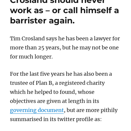
the
work as – or call himself a
allure
of
barrister again.
Chinese
money
Tim Crosland says he has been a lawyer for
more than 25 years, but he may not be one
for much longer.
For the last five years he has also been a
trustee of Plan B, a registered charity
which he helped to found, whose
objectives are given at length in its
governing document
, but are more pithily
summarised in its twitter profile as: