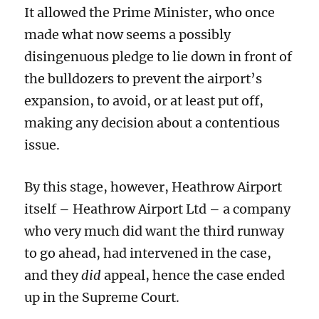
It allowed the Prime Minister,
who once
made what now seems a
possibly
disingenuous pledge to lie down in front of
the bulldozers to prevent the airport’s
expansion,
to
avoid, or at least put off,
making any decision about a contentious
issue.
By this stage, however, Heathrow Airport
itself – Heathrow Airport Ltd – a company
who very much did want the third runway
to go ahead,
had intervened in the case,
and they
did
appeal, hence the case ended
up in the Supreme Court.