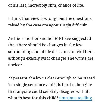
of his last, incredibly slim, chance of life.
I think that view is wrong, but the questions
raised by the case are agonisingly difficult.
Archie’s mother and her MP have suggested
that there should be changes in the law
surrounding end of life decisions for children,
although exactly what changes she wants are
unclear.
At present the law is clear enough to be stated
in a single sentence and it is hard to imagine
that anyone could sensibly disagree with it:
“Mr Jus
what is best for this child?
Continue reading