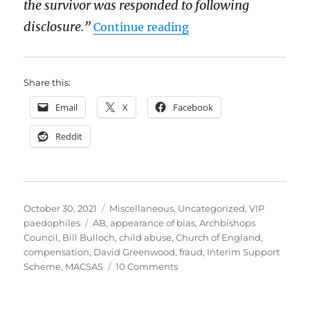
the survivor was responded to following
“The Church of Englan
disclosure.”
Continue reading
Share this:
Email
X
Facebook
Reddit
Posted
Categories
October 30, 2021
Miscellaneous
,
Uncategorized
,
VIP
on
Tags
paedophiles
AB
,
appearance of bias
,
Archbishops
Council
,
Bill Bulloch
,
child abuse
,
Church of England
,
compensation
,
David Greenwood
,
fraud
,
Interim Support
on
Scheme
,
MACSAS
10 Comments
The
Church
of