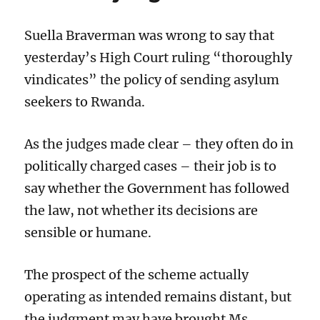
quash
the
conviction
Suella Braverman was wrong to say that
of
yesterday’s High Court ruling “thoroughly
unsuccess
appellant
vindicates” the policy of sending asylum
seekers to Rwanda.
As the judges made clear – they often do in
politically charged cases – their job is to
say whether the Government has followed
the law, not whether its decisions are
sensible or humane.
The prospect of the scheme actually
operating as intended remains distant, but
the judgment may have brought Ms