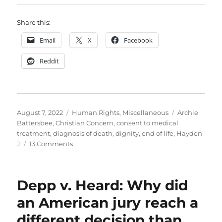
Share this:
Email
X
Facebook
Reddit
Posted
Categories
Tags
August 7, 2022
Human Rights
,
Miscellaneous
Archie
on
Battersbee
,
Christian Concern
,
consent to medical
treatment
,
diagnosis of death
,
dignity
,
end of life
,
Hayden
on
J
13 Comments
Mr
Justice
Hayden
Depp v. Heard: Why did
was
right
an American jury reach a
to
different decision than
bring