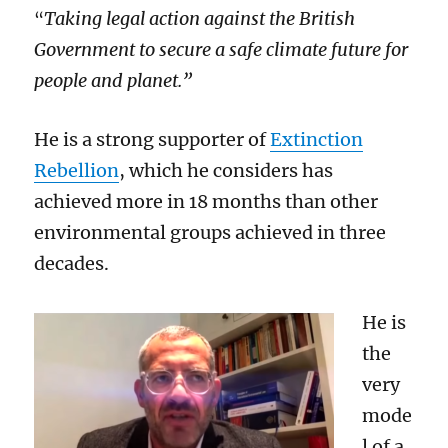
T
aking legal action against the British
“
Government to secure a safe climate future for
people and planet.”
He is a strong supporter of
Extinction
Rebellion
, wh
ich
he considers
ha
s
achieved
more
in 18 months than
other
environmental groups achi
e
ved in three
decades.
He is
the
very
mode
l of a