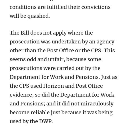
conditions are fulfilled their convictions
will be quashed.
The Bill does not apply where the
prosecution was undertaken by an agency
other than the Post Office or the CPS. This
seems odd and unfair, because some
prosecutions were carried out by the
Department for Work and Pensions. Just as
the CPS used Horizon and Post Office
evidence, so did the Department for Work
and Pensions; and it did not miraculously
become reliable just because it was being
used by the DWP.