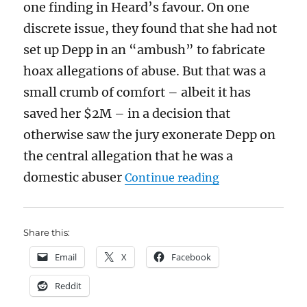
one finding in Heard’s favour. On one
discrete issue, they found that she had not
set up Depp in an “ambush” to fabricate
hoax allegations of abuse. But that was a
small crumb of comfort – albeit it has
saved her $2M – in a decision that
otherwise saw the jury exonerate Depp on
the central allegation that he was a
“Depp v. Heard:
domestic abuser
Continue reading
Share this:
Email
X
Facebook
Reddit