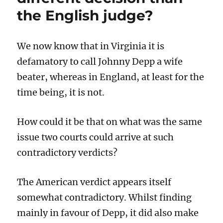
Archie’s
the English judge?
futile
treatment
to
We now know that in Virginia it is
an
end.
defamatory to call Johnny Depp a wife
beater, whereas in England, at least for the
time being, it is not.
How could it be that on what was the same
issue two courts could arrive at such
contradictory verdicts?
The American verdict appears itself
somewhat contradictory. Whilst finding
mainly in favour of Depp, it did also make