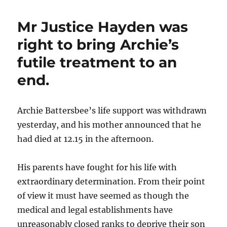
breathtaking
insouciance
Mr Justice Hayden was
of
the
right to bring Archie’s
Rwanda
futile treatment to an
judgment
end.
Archie Battersbee’s life support was withdrawn
yesterday, and his mother announced that he
had died at 12.15 in the afternoon.
His parents have fought for his life with
extraordinary determination. From their point
of view it must have seemed as though the
medical and legal establishments have
unreasonably closed ranks to deprive their son