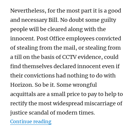
Nevertheless, for the most part it is a good
and necessary Bill. No doubt some guilty
people will be cleared along with the
innocent. Post Office employees convicted
of stealing from the mail, or stealing from
a till on the basis of CCTV evidence, could
find themselves declared innocent even if
their convictions had nothing to do with
Horizon. So be it. Some wrongful
acquittals are a small price to pay to help to
rectify the most widespread miscarriage of
justice scandal of modern times.
“The Post Office “exonerations” Bi
Continue reading