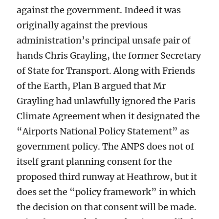
against the government. Indeed it was
originally against the previous
administration’s principal unsafe pair of
hands Chris Grayling, the former Secretary
of State for Transport. Along with Friends
of the Earth, Plan B argued that Mr
Grayling had unlawfully ignored the Paris
Climate Agreement when it designated the
“Airports National Policy Statement” as
government policy. The ANPS does not of
itself grant planning consent for the
proposed third runway at Heathrow, but it
does set the “policy framework” in which
the decision on that consent will be made.