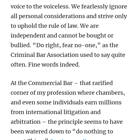
voice to the voiceless. We fearlessly ignore
all personal considerations and strive only
to uphold the rule of law. We are
independent and cannot be bought or
bullied. “Do right, fear no-one,” as the
Criminal Bar Association used to say quite
often. Fine words indeed.
At the Commercial Bar – that rarified
corner of my profession where chambers,
and even some individuals earn millions
from international litigation and
arbitration – the principle seems to have
been watered down to “do nothing to