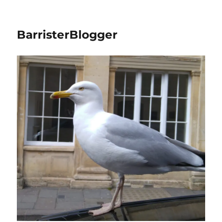
BarristerBlogger