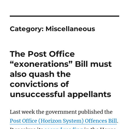
Category:
Miscellaneous
The Post Office
“exonerations” Bill must
also quash the
convictions of
unsuccessful appellants
Last week the government published the
Post Office (Horizon System) Offences Bill
.