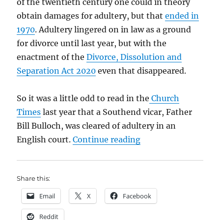
of the twentieth century one could in theory
obtain damages for adultery, but that
ended in
1970
. Adultery lingered on in law as a ground
for divorce until last year, but with the
enactment of the
Divorce, Dissolution and
Separation Act 2020
even that disappeared.
So it was a little odd to read in the
Church
Times
last year that a Southend vicar, Father
Bill Bulloch, was cleared of adultery in an
“The ordeal of Fathe
English court.
Continue reading
Share this:
Email
X
Facebook
Reddit