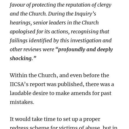
favour of protecting the reputation of clergy
and the Church. During the Inquiry’s
hearings, senior leaders in the Church
apologised for its actions, recognising that
failings identified by this investigation and
other reviews were
“profoundly and deeply
shocking.”
Within the Church, and even before the
IICSA’s report was published, there was a
laudable desire to make amends for past
mistakes.
It would take time to set up a proper
redress scheme for victims of abuse, but in