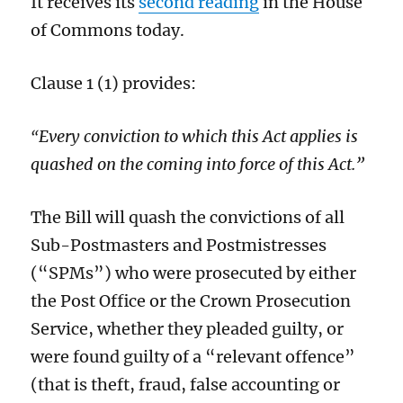
It receives its
second reading
in the House
of Commons today.
Clause 1 (1) provides:
Every conviction to which this Act applies is
“
quashed on the coming into force of this Act.”
The Bill will quash the convictions of all
Sub-Postmasters and Postmistresses
(“SPMs”) who were prosecuted by either
the Post Office or the Crown Prosecution
Service, whether they pleaded guilty, or
were found guilty of a “relevant offence”
(that is theft, fraud, false accounting or