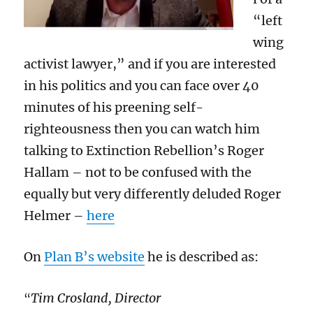
“left
wing
activist lawyer,” and if you are interested
in his politics and you can face over 40
minutes of his preening self-
righteousness then you can watch him
talking to Extinction Rebellion’s Roger
Hallam – not to be confused with the
equally but very differently deluded Roger
Helmer –
here
On
Plan B’s website
he is described as:
Tim Crosland, Director
“