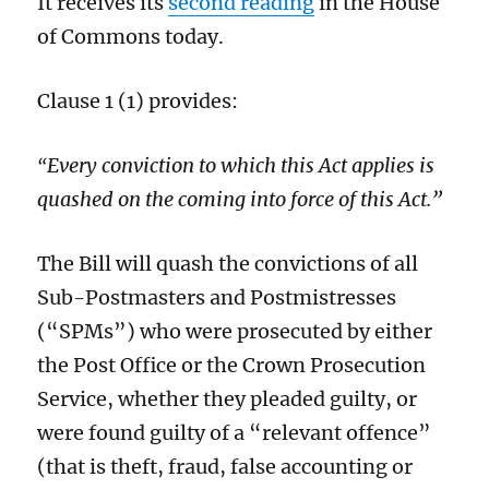
It receives its
second reading
in the House
of Commons today.
Clause 1 (1) provides:
Every conviction to which this Act applies is
“
quashed on the coming into force of this Act.”
The Bill will quash the convictions of all
Sub-Postmasters and Postmistresses
(“SPMs”) who were prosecuted by either
the Post Office or the Crown Prosecution
Service, whether they pleaded guilty, or
were found guilty of a “relevant offence”
(that is theft, fraud, false accounting or