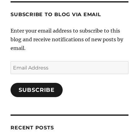
SUBSCRIBE TO BLOG VIA EMAIL
Enter your email address to subscribe to this
blog and receive notifications of new posts by
email.
Email
Address
SUBSCRIBE
RECENT POSTS