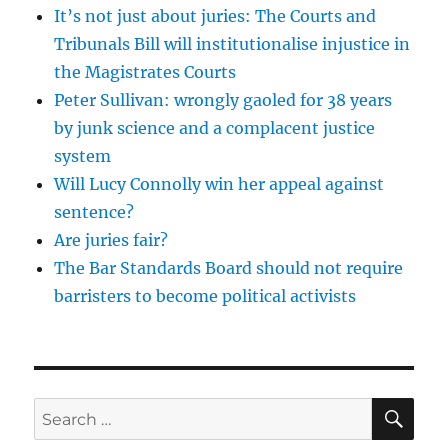
It’s not just about juries: The Courts and
Tribunals Bill will institutionalise injustice in
the Magistrates Courts
Peter Sullivan: wrongly gaoled for 38 years
by junk science and a complacent justice
system
Will Lucy Connolly win her appeal against
sentence?
Are juries fair?
The Bar Standards Board should not require
barristers to become political activists
SE
Search
for: