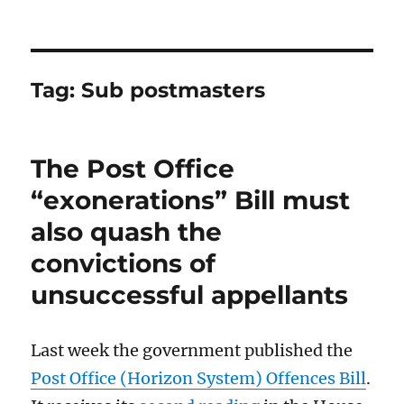
Tag:
Sub postmasters
The Post Office
“exonerations” Bill must
also quash the
convictions of
unsuccessful appellants
Last week the government published the
Post Office (Horizon System) Offences Bill
.