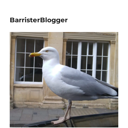
BarristerBlogger