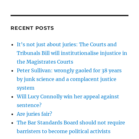
RECENT POSTS
It’s not just about juries: The Courts and
Tribunals Bill will institutionalise injustice in
the Magistrates Courts
Peter Sullivan: wrongly gaoled for 38 years
by junk science and a complacent justice
system
Will Lucy Connolly win her appeal against
sentence?
Are juries fair?
The Bar Standards Board should not require
barristers to become political activists