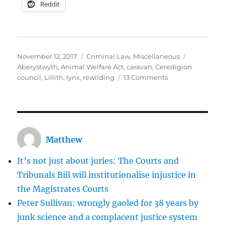
Reddit
Posted
Categories
Tags
November 12, 2017
Criminal Law
,
Miscellaneous
on
Aberystwyth
,
Animal Welfare Act
,
caravan
,
Ceredigion
on
council
,
Lillith
,
lynx
,
rewilding
13 Comments
The
legalised
lynching
of
Lillith
Matthew
the
lynx
It’s not just about juries: The Courts and
Tribunals Bill will institutionalise injustice in
the Magistrates Courts
Peter Sullivan: wrongly gaoled for 38 years by
junk science and a complacent justice system