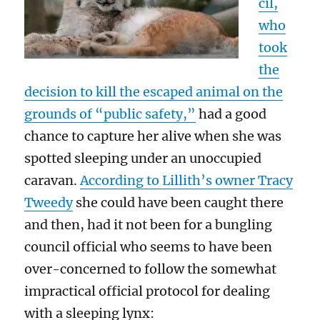
cil,
who
took
the
decision to kill the escaped animal on the
grounds of “public safety,”
had a good
chance to capture her alive when she was
spotted sleeping under an unoccupied
caravan.
According to Lillith’s owner Tracy
Tweedy
she could have been caught there
and then, had it not been for a bungling
council official who seems to have been
over-concerned to follow the somewhat
impractical official protocol for dealing
with a sleeping lynx: