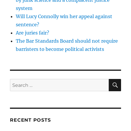
system
Will Lucy Connolly win her appeal against
sentence?
Are juries fair?
The Bar Standards Board should not require
barristers to become political activists
SE
Search
for:
RECENT POSTS