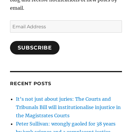
email.
Email
Address
SUBSCRIBE
RECENT POSTS
It’s not just about juries: The Courts and
Tribunals Bill will institutionalise injustice in
the Magistrates Courts
Peter Sullivan: wrongly gaoled for 38 years
by junk science and a complacent justice