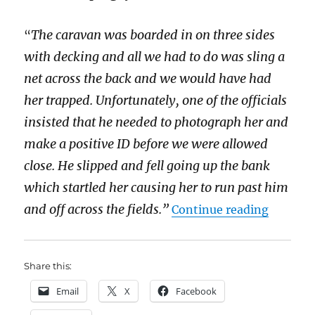
The caravan was boarded in on three sides
“
with decking and all we had to do was sling a
net across the back and we would have had
her trapped. Unfortunately, one of the officials
insisted that he needed to photograph her and
make a positive ID before we were allowed
close. He slipped and fell going up the bank
which startled her causing her to run past him
“The leg
and off across the fields.”
Continue reading
Share this:
Email
X
Facebook