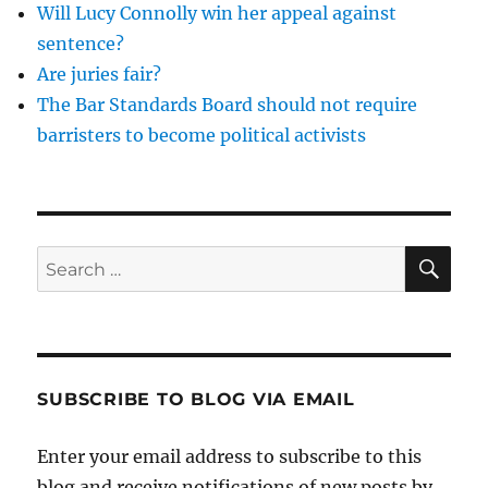
Will Lucy Connolly win her appeal against
sentence?
Are juries fair?
The Bar Standards Board should not require
barristers to become political activists
SE
Search
for:
SUBSCRIBE TO BLOG VIA EMAIL
Enter your email address to subscribe to this
blog and receive notifications of new posts by