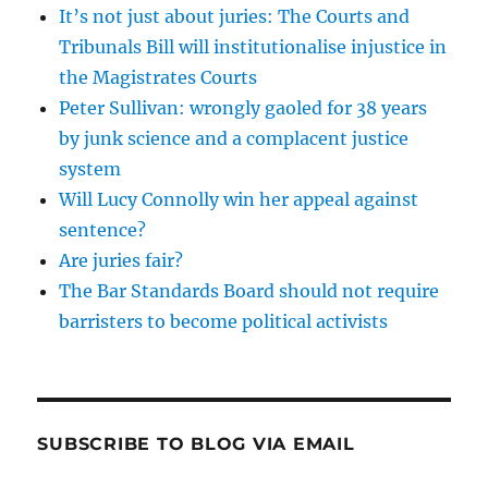
It’s not just about juries: The Courts and
Tribunals Bill will institutionalise injustice in
the Magistrates Courts
Peter Sullivan: wrongly gaoled for 38 years
by junk science and a complacent justice
system
Will Lucy Connolly win her appeal against
sentence?
Are juries fair?
The Bar Standards Board should not require
barristers to become political activists
SUBSCRIBE TO BLOG VIA EMAIL