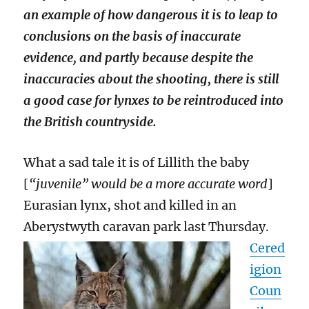
an example of how dangerous it is to leap to
conclusions on the basis of inaccurate
evidence, and partly because despite the
inaccuracies about the shooting, there is still
a good case for lynxes to be reintroduced into
the British countryside.
What a sad tale it is of Lillith the baby
[
“juvenile” would be a more accurate word
]
Eurasian lynx, shot and killed in an
Aberystwyth caravan park last Thursday.
Cered
igion
Coun