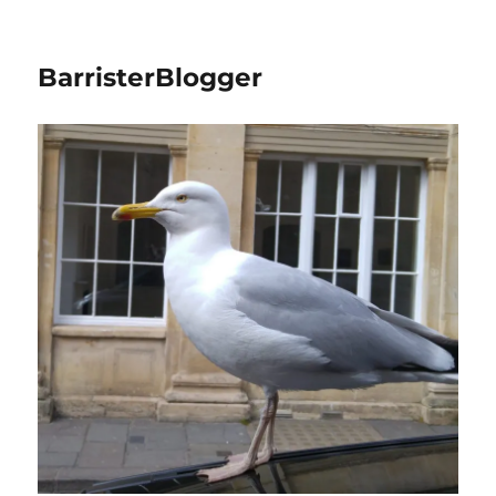
BarristerBlogger