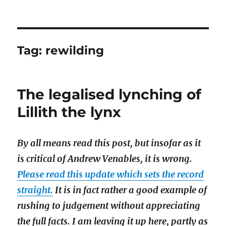
Tag:
rewilding
The legalised lynching of
Lillith the lynx
By all means read this post, but insofar as it
is critical of Andrew Venables, it is wrong.
Please read this update which sets the record
straight.
It is in fact rather a good example of
rushing to judgement without appreciating
the full facts. I am leaving it up here, partly as