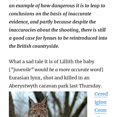
an example of how dangerous it is to leap to
conclusions on the basis of inaccurate
evidence, and partly because despite the
inaccuracies about the shooting, there is still
a good case for lynxes to be reintroduced into
the British countryside.
What a sad tale it is of Lillith the baby
[
“juvenile” would be a more accurate word
]
Eurasian lynx, shot and killed in an
Aberystwyth caravan park last Thursday.
Cered
igion
Coun