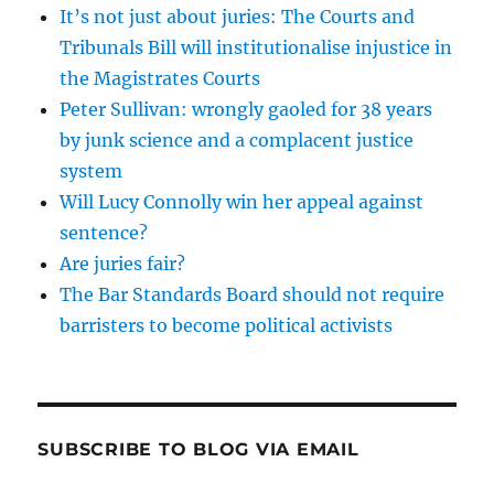
It’s not just about juries: The Courts and
Tribunals Bill will institutionalise injustice in
the Magistrates Courts
Peter Sullivan: wrongly gaoled for 38 years
by junk science and a complacent justice
system
Will Lucy Connolly win her appeal against
sentence?
Are juries fair?
The Bar Standards Board should not require
barristers to become political activists
SUBSCRIBE TO BLOG VIA EMAIL