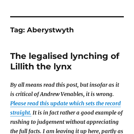
Tag:
Aberystwyth
The legalised lynching of
Lillith the lynx
By all means read this post, but insofar as it
is critical of Andrew Venables, it is wrong.
Please read this update which sets the record
straight.
It is in fact rather a good example of
rushing to judgement without appreciating
the full facts. I am leaving it up here, partly as