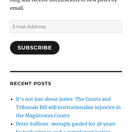
email.
Email
Address
SUBSCRIBE
RECENT POSTS
It’s not just about juries: The Courts and
Tribunals Bill will institutionalise injustice in
the Magistrates Courts
Peter Sullivan: wrongly gaoled for 38 years
by junk science and a complacent justice