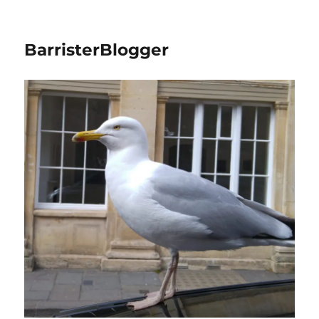
BarristerBlogger