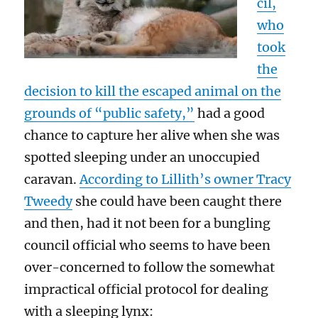
cil,
who
took
the
decision to kill the escaped animal on the
grounds of “public safety,”
had a good
chance to capture her alive when she was
spotted sleeping under an unoccupied
caravan.
According to Lillith’s owner Tracy
Tweedy
she could have been caught there
and then, had it not been for a bungling
council official who seems to have been
over-concerned to follow the somewhat
impractical official protocol for dealing
with a sleeping lynx: