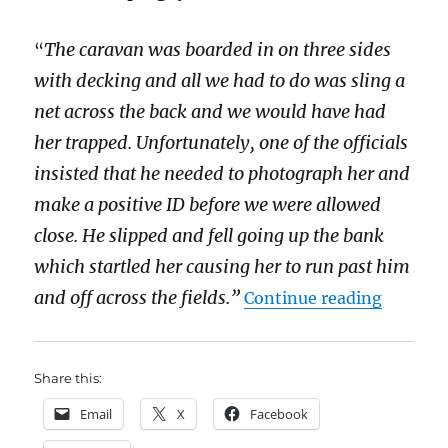
The caravan was boarded in on three sides
“
with decking and all we had to do was sling a
net across the back and we would have had
her trapped. Unfortunately, one of the officials
insisted that he needed to photograph her and
make a positive ID before we were allowed
close. He slipped and fell going up the bank
which startled her causing her to run past him
“The leg
and off across the fields.”
Continue reading
Share this:
Email
X
Facebook