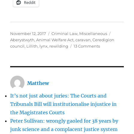
Reddit
Posted
Categories
Tags
November 12, 2017
Criminal Law
,
Miscellaneous
on
Aberystwyth
,
Animal Welfare Act
,
caravan
,
Ceredigion
on
council
,
Lillith
,
lynx
,
rewilding
13 Comments
The
legalised
lynching
of
Lillith
Matthew
the
lynx
It’s not just about juries: The Courts and
Tribunals Bill will institutionalise injustice in
the Magistrates Courts
Peter Sullivan: wrongly gaoled for 38 years by
junk science and a complacent justice system