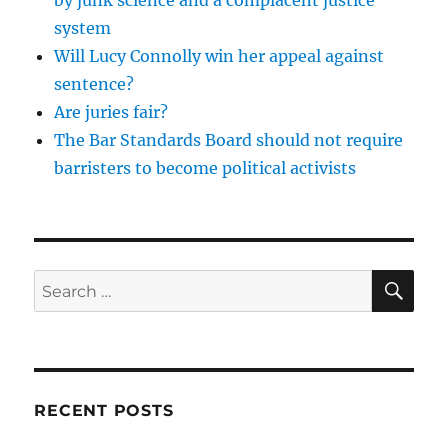
system
Will Lucy Connolly win her appeal against
sentence?
Are juries fair?
The Bar Standards Board should not require
barristers to become political activists
SE
Search
for:
RECENT POSTS