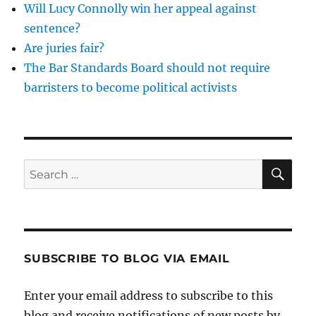
Will Lucy Connolly win her appeal against
sentence?
Are juries fair?
The Bar Standards Board should not require
barristers to become political activists
SE
Search
for:
SUBSCRIBE TO BLOG VIA EMAIL
Enter your email address to subscribe to this
blog and receive notifications of new posts by