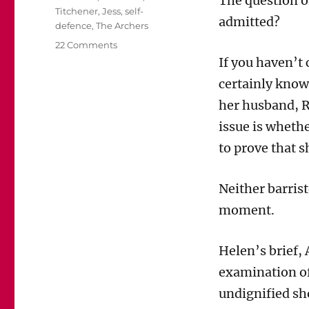
The question of
Titchener
,
Jess
,
self-
admitted?
defence
,
The Archers
on
22 Comments
Mainly
If you haven’t
for
certainly know 
Archers
fans:
her husband, R
Will
issue is whethe
the
jury
to prove that s
be
allowed
Neither barrist
to
hear
moment.
from
Jess?
Helen’s brief,
examination of
undignified sh