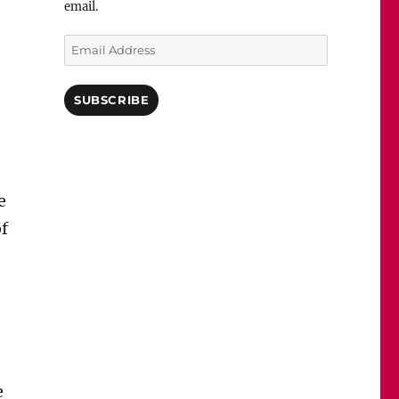
email.
Email
Address
SUBSCRIBE
e
of
e