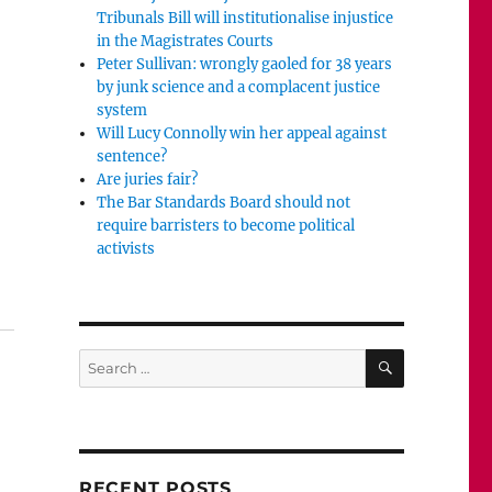
Tribunals Bill will institutionalise injustice
in the Magistrates Courts
Peter Sullivan: wrongly gaoled for 38 years
by junk science and a complacent justice
system
Will Lucy Connolly win her appeal against
sentence?
Are juries fair?
The Bar Standards Board should not
require barristers to become political
activists
Will the jury be allowed to hear from Jess?”
SEARCH
Search
for:
RECENT POSTS