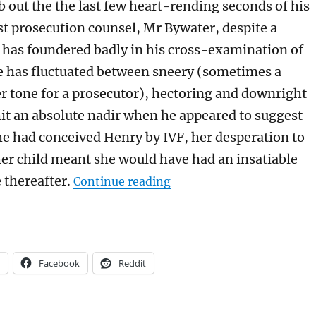
 out the the last few heart-rending seconds of his
st prosecution counsel, Mr Bywater, despite a
t has foundered badly in his cross-examination of
e has fluctuated between sneery (sometimes a
er tone for a prosecutor), hectoring and downright
 hit an absolute nadir when he appeared to suggest
he had conceived Henry by IVF, her desperation to
er child meant she would have had an insatiable
“Mainly for Archers fans: 
 thereafter.
Continue reading
Facebook
Reddit