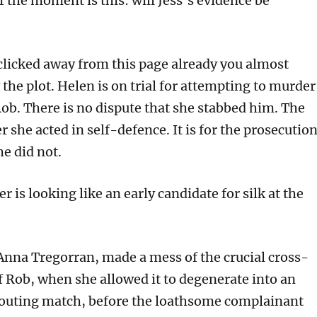
 the moment is this: will Jess’s evidence be
 clicked away from this page already you almost
the plot. Helen is on trial for attempting to murder
ob. There is no dispute that she stabbed him. The
r she acted in self-defence. It is for the prosecutio
he did not.
er is looking like an early candidate for silk at the
 Anna Tregorran, made a mess of the crucial cross-
 Rob, when she allowed it to degenerate into an
outing match, before the loathsome complainant