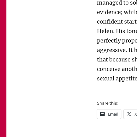
managed to sob
evidence; whil
confident star
Helen. His ton
perfectly prop
aggressive. It
that because s
conceive anoth
sexual appetite
Share this:
Email
X