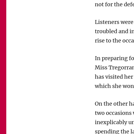
not for the def
Tregorran
is
making
Listeners were
heavy
weather
troubled and i
of
rise to the occ
defending
Helen
Titchener
In preparing fo
in
Miss Tregorran
The
Archers
has visited her
Trial
which she won’
On the other h
two occasions 
inexplicably un
spending the l