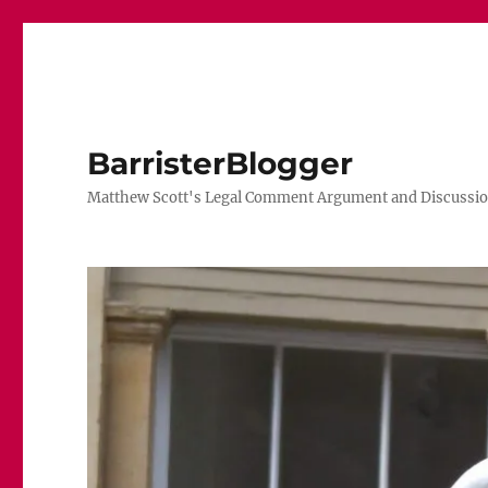
BarristerBlogger
Matthew Scott's Legal Comment Argument and Discussio