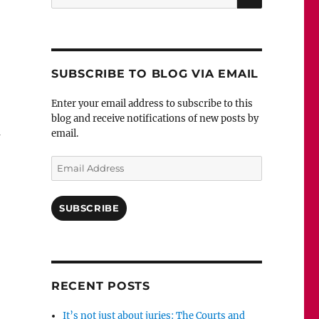
for:
SUBSCRIBE TO BLOG VIA EMAIL
Enter your email address to subscribe to this
blog and receive notifications of new posts by
n
email.
Email
Address
SUBSCRIBE
RECENT POSTS
It’s not just about juries: The Courts and