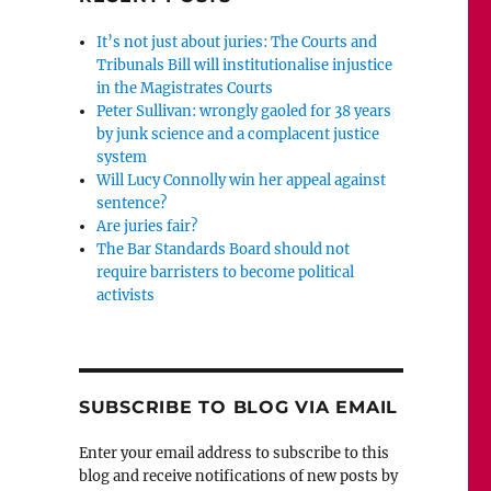
It’s not just about juries: The Courts and
Tribunals Bill will institutionalise injustice
in the Magistrates Courts
Peter Sullivan: wrongly gaoled for 38 years
by junk science and a complacent justice
system
Will Lucy Connolly win her appeal against
sentence?
Are juries fair?
The Bar Standards Board should not
require barristers to become political
activists
SUBSCRIBE TO BLOG VIA EMAIL
Enter your email address to subscribe to this
blog and receive notifications of new posts by