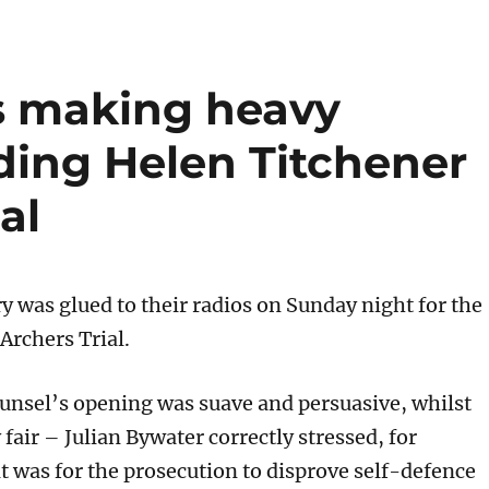
s making heavy
ding Helen Titchener
al
y was glued to their radios on Sunday night for the
 Archers Trial.
unsel’s opening was suave and persuasive, whilst
 fair – Julian Bywater correctly stressed, for
t was for the prosecution to disprove self-defence