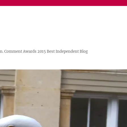
n. Comment Awards 2015 Best Independent Blog