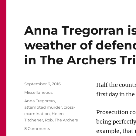
Anna Tregorran i
weather of defen
in The Archers Tri
Posted
September 6, 2016
Half the countr
on
Categories
Miscellaneous
first day in the
Tags
Anna Tregorran
,
attempted murder
,
cross-
Prosecution co
examination
,
Helen
Titchener
,
Rob
,
The Archers
being perfectly
on
8 Comments
example, that i
Anna