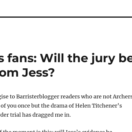
 fans: Will the jury b
rom Jess?
gise to Barristerblogger readers who are not Archer
e of you once but the drama of Helen Titchener’s
er trial has dragged me in.