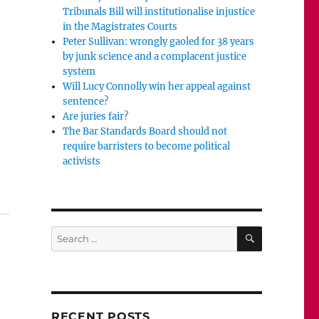
Tribunals Bill will institutionalise injustice
in the Magistrates Courts
Peter Sullivan: wrongly gaoled for 38 years
by junk science and a complacent justice
system
Will Lucy Connolly win her appeal against
sentence?
Are juries fair?
The Bar Standards Board should not
require barristers to become political
activists
Will the jury be allowed to hear from Jess?”
SEARCH
Search
for:
RECENT POSTS