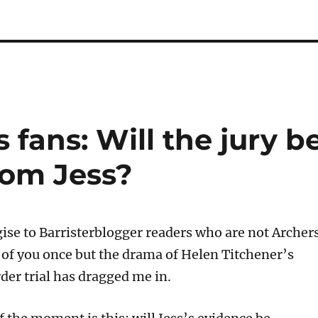
 fans: Will the jury b
rom Jess?
gise to Barristerblogger readers who are not Archer
e of you once but the drama of Helen Titchener’s
er trial has dragged me in.