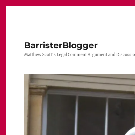
BarristerBlogger
Matthew Scott's Legal Comment Argument and Discussio