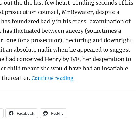
 out the the last few heart-rending seconds of his
st prosecution counsel, Mr Bywater, despite a
t has foundered badly in his cross-examination of
e has fluctuated between sneery (sometimes a
er tone for a prosecutor), hectoring and downright
 hit an absolute nadir when he appeared to suggest
he had conceived Henry by IVF, her desperation to
er child meant she would have had an insatiable
“Mainly for Archers fans: 
 thereafter.
Continue reading
Facebook
Reddit