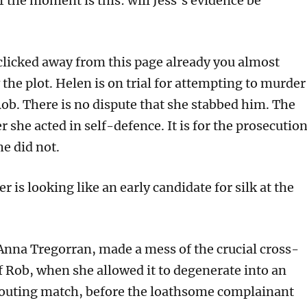
 the moment is this: will Jess’s evidence be
 clicked away from this page already you almost
the plot. Helen is on trial for attempting to murder
ob. There is no dispute that she stabbed him. The
r she acted in self-defence. It is for the prosecutio
he did not.
er is looking like an early candidate for silk at the
 Anna Tregorran, made a mess of the crucial cross-
 Rob, when she allowed it to degenerate into an
outing match, before the loathsome complainant