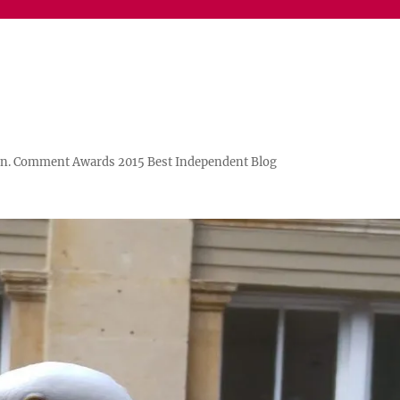
n. Comment Awards 2015 Best Independent Blog