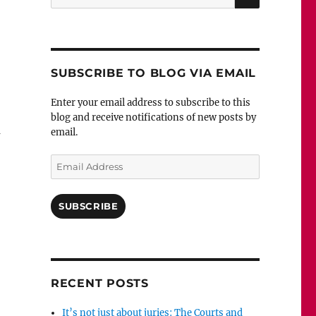
for:
SUBSCRIBE TO BLOG VIA EMAIL
Enter your email address to subscribe to this
blog and receive notifications of new posts by
n
email.
Email
Address
SUBSCRIBE
RECENT POSTS
It’s not just about juries: The Courts and