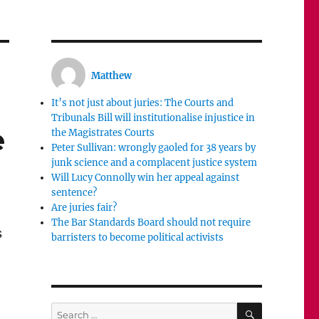
Matthew
It’s not just about juries: The Courts and
Tribunals Bill will institutionalise injustice in
e
the Magistrates Courts
Peter Sullivan: wrongly gaoled for 38 years by
junk science and a complacent justice system
Will Lucy Connolly win her appeal against
sentence?
Are juries fair?
The Bar Standards Board should not require
s
barristers to become political activists
SEARCH
Search