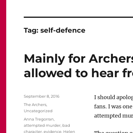
Tag:
self-defence
Mainly for Archers
allowed to hear f
Posted
September 8, 2016
I should apolo
on
Categories
The Archers
,
fans. I was on
Uncategorized
attempted murd
Tags
Anna Tregorran
,
attempted murder
,
bad
character
,
evidence
,
Helen