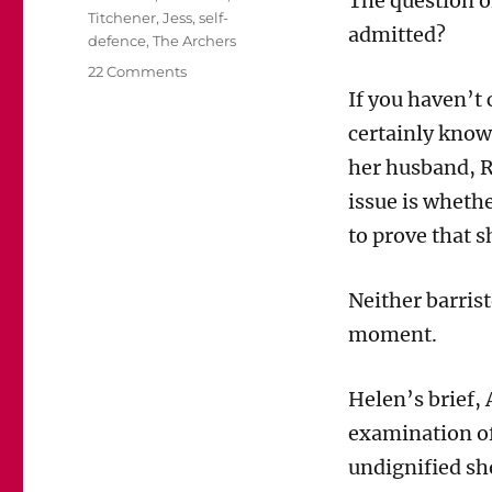
The question of
Titchener
,
Jess
,
self-
admitted?
defence
,
The Archers
on
22 Comments
Mainly
If you haven’t
for
certainly know 
Archers
fans:
her husband, R
Will
issue is whethe
the
jury
to prove that s
be
allowed
Neither barrist
to
hear
moment.
from
Jess?
Helen’s brief,
examination of
undignified sh