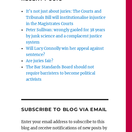
It’s not just about juries: The Courts and
Tribunals Bill will institutionalise injustice
in the Magistrates Courts
Peter Sullivan: wrongly gaoled for 38 years
by junk science and a complacent justice
system
Will Lucy Connolly win her appeal against
sentence?
Are juries fair?
The Bar Standards Board should not
require barristers to become political
activists
SUBSCRIBE TO BLOG VIA EMAIL
Enter your email address to subscribe to this
blog and receive notifications of new posts by