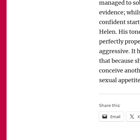
managed to sob
evidence; whil
confident star
Helen. His ton
perfectly prop
aggressive. It
that because s
conceive anoth
sexual appetite
Share this:
Email
X