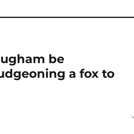
augham be
udgeoning a fox to