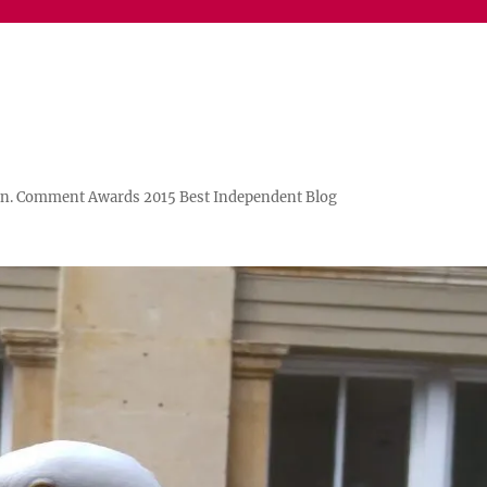
n. Comment Awards 2015 Best Independent Blog