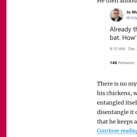
He then announ
Jolyon
Maugham
be
prosecuted
for
bludgeoning
a
fox
to
death?
There is no mys
his chickens, 
entangled itsel
disentangle it 
that he keeps a
Continue readin