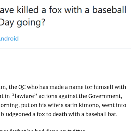
m, the QC who has made a name for himself with
t in “lawfare” actions against the Government,
orning, put on his wife’s satin kimono, went into
bludgeoned a fox to death with a baseball bat.