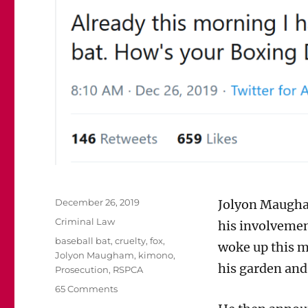
Posted
December 26, 2019
Jolyon Maugha
on
Categories
Criminal Law
his involvemen
Tags
baseball bat
,
cruelty
,
fox
,
woke up this m
Jolyon Maugham
,
kimono
,
his garden and 
Prosecution
,
RSPCA
on
65 Comments
Should