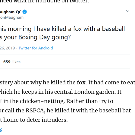
ced what he had done on twitter.
tery about why he killed the fox. It had come to ea
which he keeps in his central London garden. It
f in the chicken-netting. Rather than try to
or call the RSPCA, he killed it with the baseball bat
t home to deter intruders.
“Should Jolyon Maugham be prosecuted for bludgeoning
g