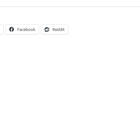
Facebook
Reddit