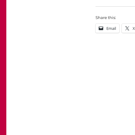
Share this:
Email
X