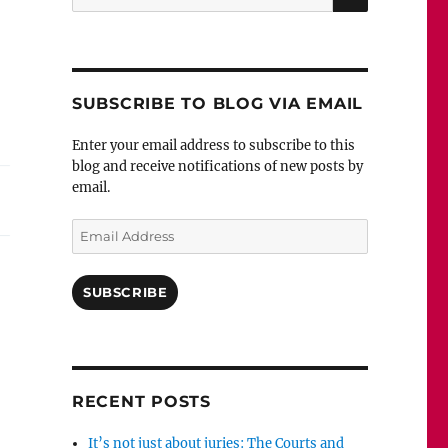
for:
SUBSCRIBE TO BLOG VIA EMAIL
Enter your email address to subscribe to this
blog and receive notifications of new posts by
email.
Email
Address
SUBSCRIBE
RECENT POSTS
It’s not just about juries: The Courts and