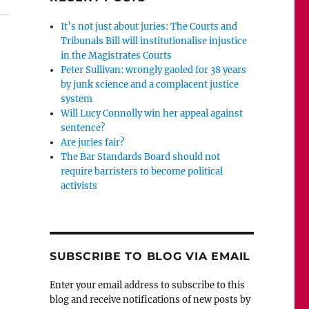
It’s not just about juries: The Courts and
Tribunals Bill will institutionalise injustice
in the Magistrates Courts
Peter Sullivan: wrongly gaoled for 38 years
by junk science and a complacent justice
system
Will Lucy Connolly win her appeal against
sentence?
Are juries fair?
The Bar Standards Board should not
require barristers to become political
activists
SUBSCRIBE TO BLOG VIA EMAIL
Enter your email address to subscribe to this
blog and receive notifications of new posts by