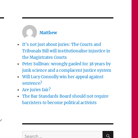
Matthew
It’s not just about juries: The Courts and
Tribunals Bill will institutionalise injustice in
the Magistrates Courts
Peter Sullivan: wrongly gaoled for 38 years by
junk science and a complacent justice system
Will Lucy Connolly win her appeal against
sentence?
Are juries fair?
The Bar Standards Board should not require
barristers to become political activists
SEARCH
Search