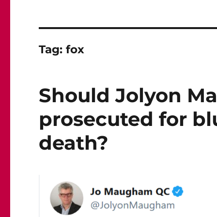
Tag:
fox
Should Jolyon M
prosecuted for bl
death?