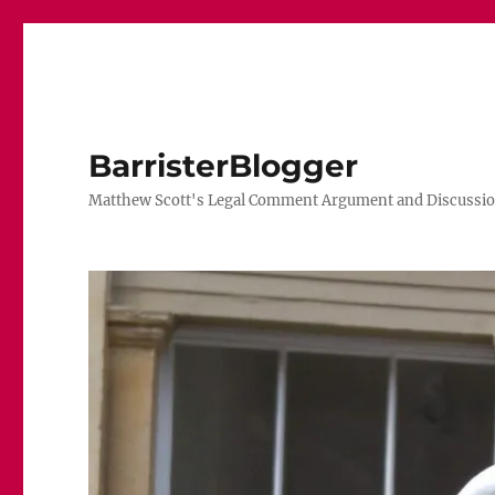
BarristerBlogger
Matthew Scott's Legal Comment Argument and Discussio