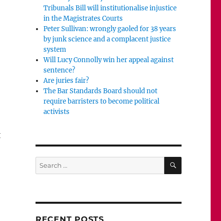
Tribunals Bill will institutionalise injustice
in the Magistrates Courts
Peter Sullivan: wrongly gaoled for 38 years
by junk science and a complacent justice
system
Will Lucy Connolly win her appeal against
sentence?
Are juries fair?
The Bar Standards Board should not
require barristers to become political
activists
t
SEARCH
Search
for:
 a fox to death?”
RECENT POSTS