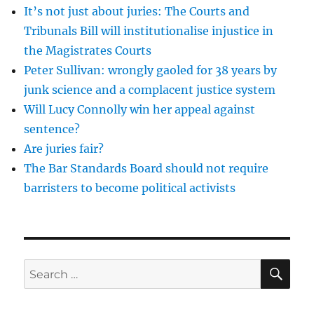
It’s not just about juries: The Courts and
and
his
Tribunals Bill will institutionalise injustice in
fanatical
the Magistrates Courts
evangelicalism
Peter Sullivan: wrongly gaoled for 38 years by
junk science and a complacent justice system
Will Lucy Connolly win her appeal against
sentence?
Are juries fair?
The Bar Standards Board should not require
barristers to become political activists
SE
Search
for: