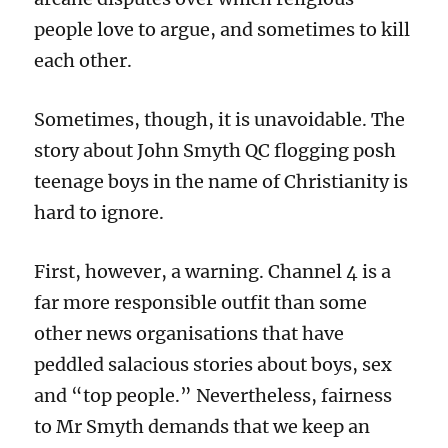
people love to argue, and sometimes to kill
each other.
Sometimes, though, it is unavoidable. The
story about John Smyth QC flogging posh
teenage boys in the name of Christianity is
hard to ignore.
First, however, a warning. Channel 4 is a
far more responsible outfit than some
other news organisations that have
peddled salacious stories about boys, sex
and “top people.” Nevertheless, f
airness
to Mr Smyth demands that we keep an