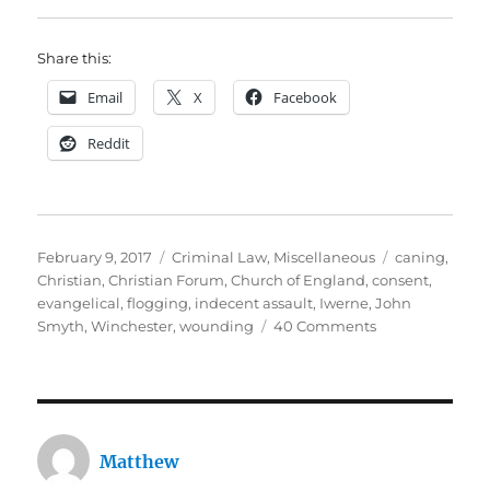
Share this:
Email
X
Facebook
Reddit
Posted
Categories
Tags
February 9, 2017
Criminal Law
,
Miscellaneous
caning
,
on
Christian
,
Christian Forum
,
Church of England
,
consent
,
evangelical
,
flogging
,
indecent assault
,
Iwerne
,
John
on
Smyth
,
Winchester
,
wounding
40 Comments
Beating
posh
boys
for
Jesus:
Matthew
John
Smyth