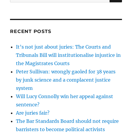
for:
RECENT POSTS
It’s not just about juries: The Courts and
Tribunals Bill will institutionalise injustice in
the Magistrates Courts
Peter Sullivan: wrongly gaoled for 38 years
by junk science and a complacent justice
system
Will Lucy Connolly win her appeal against
sentence?
Are juries fair?
The Bar Standards Board should not require
barristers to become political activists