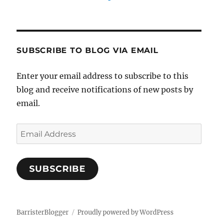
SUBSCRIBE TO BLOG VIA EMAIL
Enter your email address to subscribe to this
blog and receive notifications of new posts by
email.
Email
Address
SUBSCRIBE
BarristerBlogger
Proudly powered by WordPress