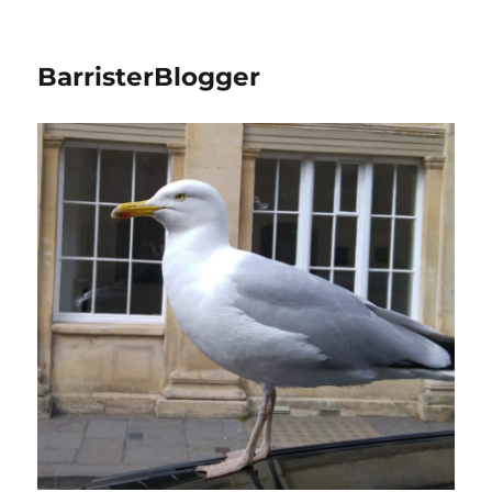
BarristerBlogger