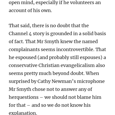
open mind, especially if he volunteers an
account of his own.
That said, there is no doubt that the
Channel 4 story is grounded in a solid basis
of fact. That Mr Smyth knew the named
complainants seems incontrovertible. That
he espoused (and probably still espouses) a
conservative Christian evangelicalism also
seems pretty much beyond doubt. When
surprised by Cathy Newman’s microphone
Mr Smyth chose not to answer any of
herquestions – we should not blame him
for that – and so we do not know his
explanation.