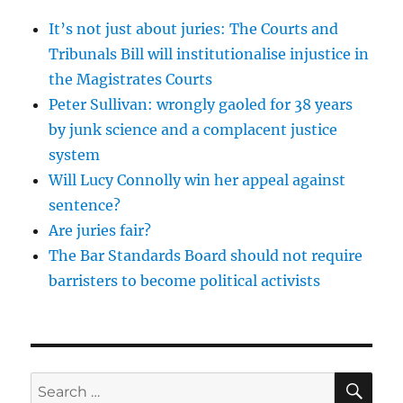
It’s not just about juries: The Courts and
Tribunals Bill will institutionalise injustice in
the Magistrates Courts
Peter Sullivan: wrongly gaoled for 38 years
by junk science and a complacent justice
system
Will Lucy Connolly win her appeal against
sentence?
Are juries fair?
The Bar Standards Board should not require
barristers to become political activists
SE
Search