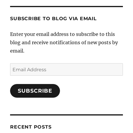
SUBSCRIBE TO BLOG VIA EMAIL
Enter your email address to subscribe to this
blog and receive notifications of new posts by
email.
Email
Address
SUBSCRIBE
RECENT POSTS