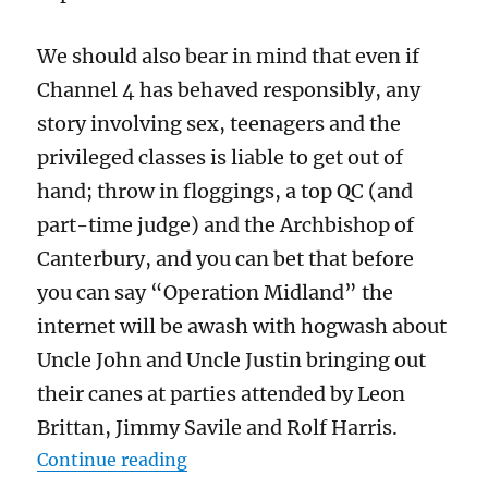
We should also bear in mind that even if
Channel 4 has behaved responsibly, any
story involving sex, teenagers and the
privileged classes is liable to get out of
hand; throw in floggings, a top QC (and
part-time judge) and the Archbishop of
Canterbury, and you can bet that before
you can say “Operation Midland” the
internet will be awash with hogwash about
Uncle John and Uncle Justin bringing out
their canes at parties attended by Leon
Brittan, Jimmy Savile and Rolf Harris.
“Beating posh boys for Jesus: John
Continue reading