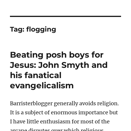
Tag:
flogging
Beating posh boys for
Jesus: John Smyth and
his fanatical
evangelicalism
Barristerblogger generally avoids religion.
It is a subject of enormous importance but
I have little enthusiasm for most of the
arcane disputes over which religious