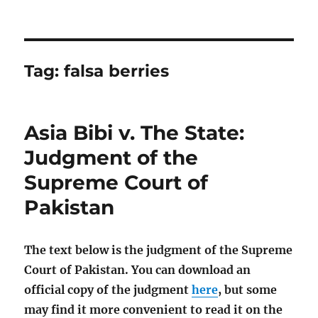
Tag:
falsa berries
Asia Bibi v. The State:
Judgment of the
Supreme Court of
Pakistan
The text below is the judgment of the Supreme
Court of Pakistan. You can download an
official copy of the judgment
here
, but some
may find it more convenient to read it on the