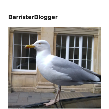
BarristerBlogger