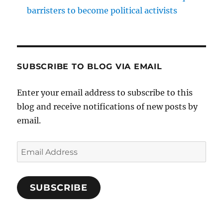
barristers to become political activists
SUBSCRIBE TO BLOG VIA EMAIL
Enter your email address to subscribe to this
blog and receive notifications of new posts by
email.
Email
Address
SUBSCRIBE