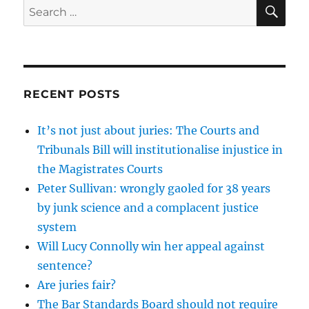
SE
Search
for:
RECENT POSTS
It’s not just about juries: The Courts and
Tribunals Bill will institutionalise injustice in
the Magistrates Courts
Peter Sullivan: wrongly gaoled for 38 years
by junk science and a complacent justice
system
Will Lucy Connolly win her appeal against
sentence?
Are juries fair?
The Bar Standards Board should not require