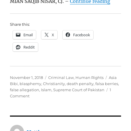
“Asia Bi
MIAN SAQIB NISAR, CJ. –
Continue reading
Share this:
Email
X
Facebook
Reddit
Posted
Categories
Tags
November 1, 2018
Criminal Law
,
Human Rights
Asia
on
Bibi
,
blasphemy
,
Christianity
,
death penalty
,
falsa berries
,
false allegation
,
Islam
,
Supreme Court of Pakistan
1
on
Comment
Asia
Bibi
v.
The
State: