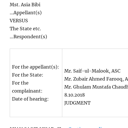
Mst. Asia Bibi
…Appellant(s)
VERSUS
The State etc.
…Respondent(s)
For the appellant(s):
Mr. Saif-ul-Malook, ASC
For the State:
Mr. Zubair Ahmed Farooq, A
For the
Mr. Ghulam Mustafa Chaudh
complainant:
8.10.2018
Date of hearing:
JUDGMENT