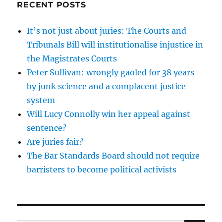
RECENT POSTS
It’s not just about juries: The Courts and
Tribunals Bill will institutionalise injustice in
the Magistrates Courts
Peter Sullivan: wrongly gaoled for 38 years
by junk science and a complacent justice
system
Will Lucy Connolly win her appeal against
sentence?
Are juries fair?
The Bar Standards Board should not require
barristers to become political activists