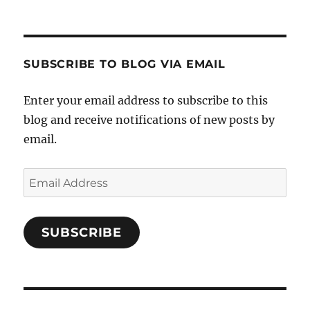
SUBSCRIBE TO BLOG VIA EMAIL
Enter your email address to subscribe to this
blog and receive notifications of new posts by
email.
Email
Address
SUBSCRIBE