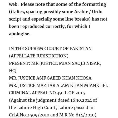
web. Please note that some of the formatting
(italics, spacing possibly some Arabic / Urdu
script and especially some line breaks) has not
been reproduced correctly, for which I
apologise.
IN THE SUPREME COURT OF PAKISTAN
(APPELLATE JURISDICTION)
PRESENT:
MR. JUSTICE MIAN SAQIB NISAR,
HCJ
MR. JUSTICE ASIF SAEED KHAN KHOSA
MR. JUSTICE MAZHAR ALAM KHAN MIANKHEL
CRIMINAL APPEAL NO.39-L OF 2015
(Against the judgment dated 16.10.2014 of
the Lahore High Court, Lahore passed in
Crl.A.No.2509/2010 and M.R.No.614/2010)