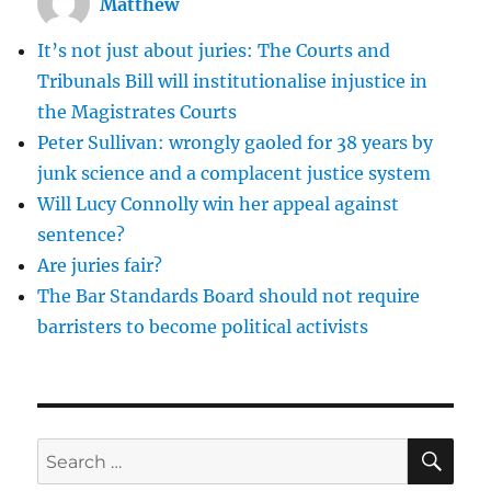
Matthew
Judgment
of
It’s not just about juries: The Courts and
the
Supreme
Tribunals Bill will institutionalise injustice in
Court
the Magistrates Courts
of
Peter Sullivan: wrongly gaoled for 38 years by
Pakistan
junk science and a complacent justice system
Will Lucy Connolly win her appeal against
sentence?
Are juries fair?
The Bar Standards Board should not require
barristers to become political activists
SE
Search
for: