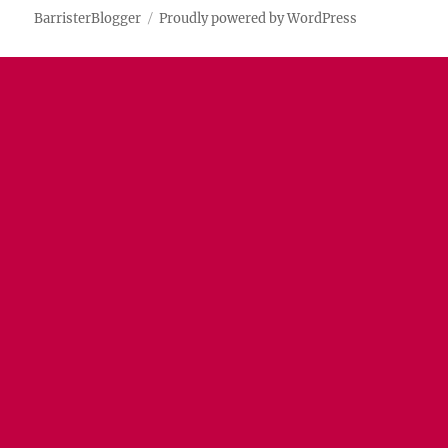
BarristerBlogger
Proudly powered by WordPress