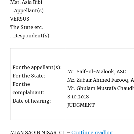
Mst. Asia Bibi
…Appellant(s)
VERSUS
The State etc.
…Respondent(s)
For the appellant(s):
Mr. Saif-ul-Malook, ASC
For the State:
Mr. Zubair Ahmed Farooq, A
For the
Mr. Ghulam Mustafa Chaudh
complainant:
8.10.2018
Date of hearing:
JUDGMENT
“Asia Bi
MIAN SAQIB NISAR, CJ. –
Continue reading