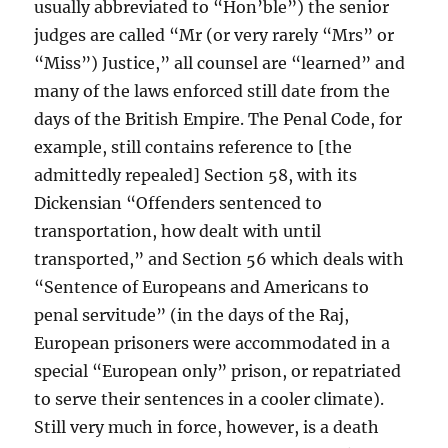
usually abbreviated to “Hon’ble”) the senior
judges are called “Mr (or very rarely “Mrs” or
“Miss”) Justice,” all counsel are “learned” and
many of the laws enforced still date from the
days of the British Empire. The Penal Code, for
example, still contains reference to [the
admittedly repealed] Section 58, with its
Dickensian “Offenders sentenced to
transportation, how dealt with until
transported,” and Section 56 which deals with
“Sentence of Europeans and Americans to
penal servitude” (in the days of the Raj,
European prisoners were accommodated in a
special “European only” prison, or repatriated
to serve their sentences in a cooler climate).
Still very much in force, however, is a death