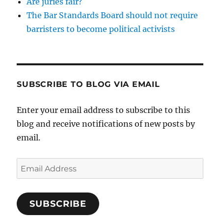
Are juries fair?
The Bar Standards Board should not require
barristers to become political activists
SUBSCRIBE TO BLOG VIA EMAIL
Enter your email address to subscribe to this
blog and receive notifications of new posts by
email.
Email
Address
SUBSCRIBE