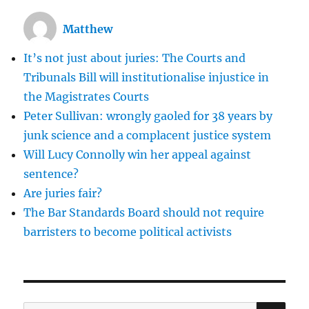
is
in
Matthew
the
hands
It’s not just about juries: The Courts and
of
the
Tribunals Bill will institutionalise injustice in
Pakistan
the Magistrates Courts
Supreme
Peter Sullivan: wrongly gaoled for 38 years by
Court
junk science and a complacent justice system
Will Lucy Connolly win her appeal against
sentence?
Are juries fair?
The Bar Standards Board should not require
barristers to become political activists
SE