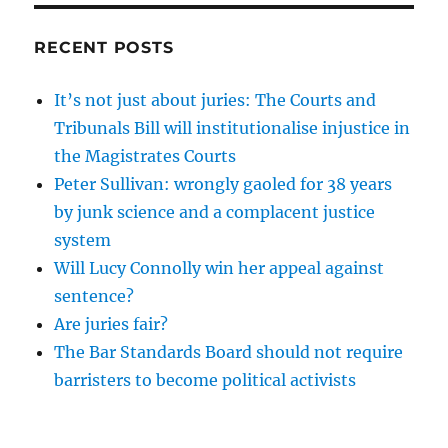
RECENT POSTS
It’s not just about juries: The Courts and
Tribunals Bill will institutionalise injustice in
the Magistrates Courts
Peter Sullivan: wrongly gaoled for 38 years
by junk science and a complacent justice
system
Will Lucy Connolly win her appeal against
sentence?
Are juries fair?
The Bar Standards Board should not require
barristers to become political activists