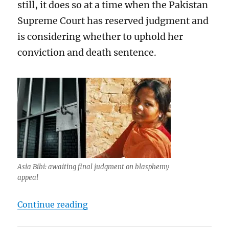
still, it does so at a time when the Pakistan
Supreme Court has reserved judgment and
is considering whether to uphold her
conviction and death sentence.
Asia Bibi: awaiting final judgment on blasphemy
appeal
“The ECtHR has not created a Eur
Continue reading