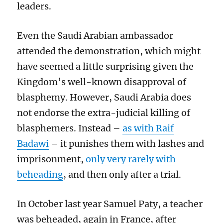
leaders.
Even the Saudi Arabian ambassador
attended the demonstration, which might
have seemed a little surprising given the
Kingdom’s well-known disapproval of
blasphemy. However, Saudi Arabia does
not endorse the extra-judicial killing of
blasphemers. Instead –
as with Raif
Badawi
– it punishes them with lashes and
imprisonment,
only very rarely with
beheading
, and then only after a trial.
In October last year Samuel Paty, a teacher
was beheaded, again in France, after