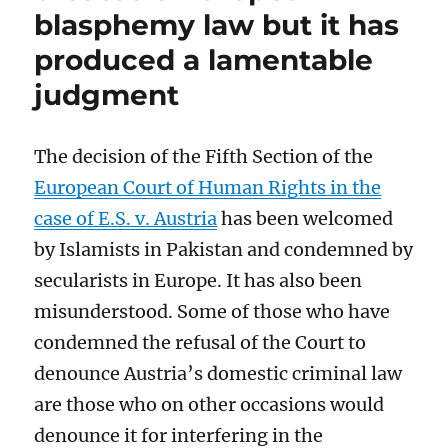
blasphemy law but it has
of
the
produced a lamentable
Supreme
Court
judgment
of
Pakistan
The decision of the Fifth Section of the
European Court of Human Rights in the
case of E.S. v. Austria
has been welcomed
by Islamists in Pakistan and condemned by
secularists in Europe. It has also been
misunderstood. Some of those who have
condemned the refusal of the Court to
denounce Austria’s domestic criminal law
are those who on other occasions would
denounce it for interfering in the