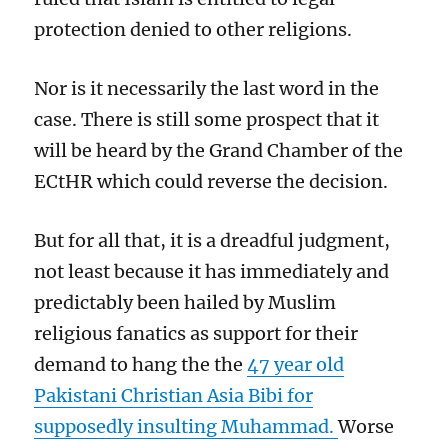
protection denied to other religions.
Nor is it necessarily the last word in the
case. There is still some prospect that it
will be heard by the Grand Chamber of the
ECtHR which could reverse the decision.
But for all that, it is a dreadful judgment,
not least because it has immediately and
predictably been hailed by Muslim
religious fanatics as support for their
demand to hang the the
47 year old
Pakistani Christian Asia Bibi for
supposedly insulting Muhammad.
Worse