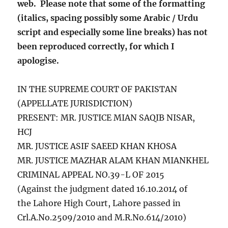
web. Please note that some of the formatting
(italics, spacing possibly some Arabic / Urdu
script and especially some line breaks) has not
been reproduced correctly, for which I
apologise.
IN THE SUPREME COURT OF PAKISTAN
(APPELLATE JURISDICTION)
PRESENT:
MR. JUSTICE MIAN SAQIB NISAR,
HCJ
MR. JUSTICE ASIF SAEED KHAN KHOSA
MR. JUSTICE MAZHAR ALAM KHAN MIANKHEL
CRIMINAL APPEAL NO.39-L OF 2015
(Against the judgment dated 16.10.2014 of
the Lahore High Court, Lahore passed in
Crl.A.No.2509/2010 and M.R.No.614/2010)