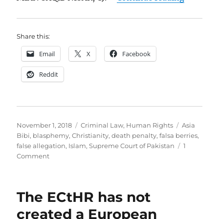
Share this:
Email
X
Facebook
Reddit
Posted
Categories
Tags
November 1, 2018
Criminal Law
,
Human Rights
Asia
on
Bibi
,
blasphemy
,
Christianity
,
death penalty
,
falsa berries
,
false allegation
,
Islam
,
Supreme Court of Pakistan
1
on
Comment
Asia
Bibi
v.
The ECtHR has not
The
State:
created a European
Judgment