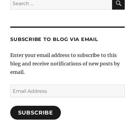
Search
for:
SUBSCRIBE TO BLOG VIA EMAIL
Enter your email address to subscribe to this
blog and receive notifications of new posts by
email.
Email
Address
SUBSCRIBE