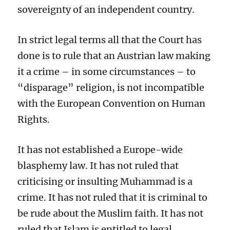
sovereignty of an independent country.
In strict legal terms all that the Court has
done is to rule that an Austrian law making
it a crime – in some circumstances – to
“disparage” religion, is not incompatible
with the European Convention on Human
Rights.
It has not established a Europe-wide
blasphemy law. It has not ruled that
criticising or insulting Muhammad is a
crime. It has not ruled that it is criminal to
be rude about the Muslim faith. It has not
ruled that Islam is entitled to legal