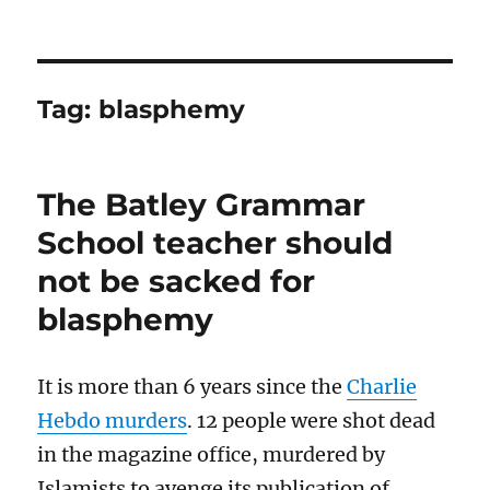
Tag:
blasphemy
The Batley Grammar
School teacher should
not be sacked for
blasphemy
It is more than 6 years since the
Charlie
Hebdo murders
. 12 people were shot dead
in the magazine office, murdered by
Islamists to avenge its publication of