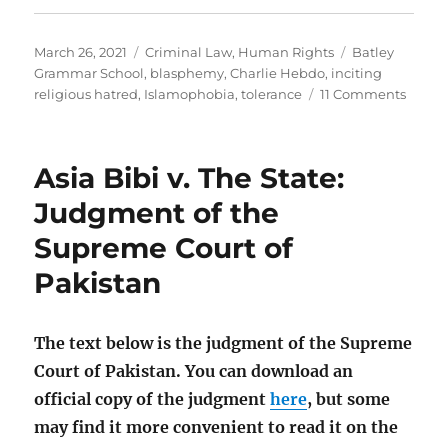
Posted
Categories
Tags
March 26, 2021
Criminal Law
,
Human Rights
Batley
on
Grammar School
,
blasphemy
,
Charlie Hebdo
,
inciting
on
religious hatred
,
Islamophobia
,
tolerance
11 Comments
The
Batley
Gram
Asia Bibi v. The State:
Schoo
teach
Judgment of the
shoul
Supreme Court of
not
be
Pakistan
sacke
for
blasp
The text below is the judgment of the Supreme
Court of Pakistan. You can download an
official copy of the judgment
here
, but some
may find it more convenient to read it on the