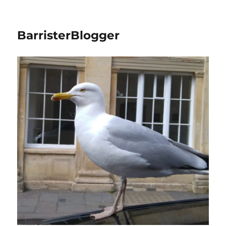
BarristerBlogger