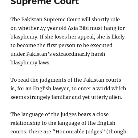
Supreme Court
blasphemy
law
but
The Pakistan Supreme Court will shortly rule
it
on whether 47 year old Asia Bibi must hang for
has
blasphemy. If she loses her appeal, she is likely
produced
a
to become the first person to be executed
lamentable
under Pakistan’s extraordinarily harsh
judgment
blasphemy laws.
To read the judgments of the Pakistan courts
is, for an English lawyer, to enter a world which
seems strangely familiar and yet utterly alien.
The language of the judges bears a close
relationship to the language of the English
courts: there are “Honourable Judges” (though