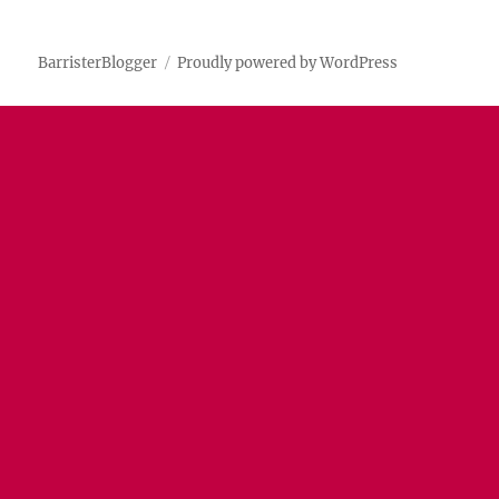
BarristerBlogger
Proudly powered by WordPress