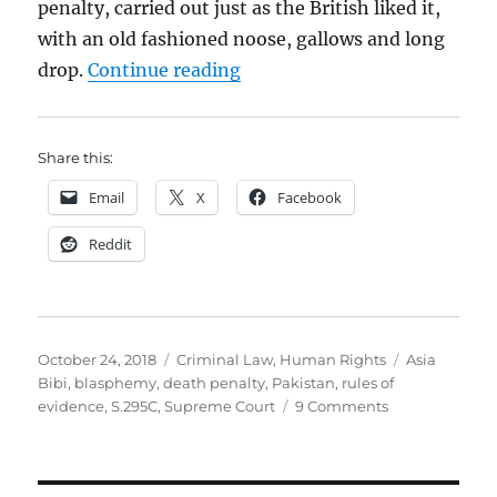
penalty, carried out just as the British liked it,
with an old fashioned noose, gallows and long
“Asia Bibi’s life is in the h
drop.
Continue reading
Share this:
Email
X
Facebook
Reddit
Posted
Categories
Tags
October 24, 2018
Criminal Law
,
Human Rights
Asia
on
Bibi
,
blasphemy
,
death penalty
,
Pakistan
,
rules of
on
evidence
,
S.295C
,
Supreme Court
9 Comments
Asia
Bibi’s
life