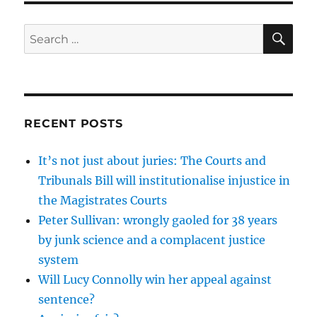
SE
Search
for:
RECENT POSTS
It’s not just about juries: The Courts and
Tribunals Bill will institutionalise injustice in
the Magistrates Courts
Peter Sullivan: wrongly gaoled for 38 years
by junk science and a complacent justice
system
Will Lucy Connolly win her appeal against
sentence?