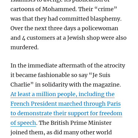
cartoons of Mohammed. Their “crime”
was that they had committed blasphemy.
Over the next three days a policewoman
and 4 customers at a Jewish shop were also
murdered.
In the immediate aftermath of the atrocity
it became fashionable so say “Je Suis
Charlie” in solidarity with the magazine.
At least a million people, including the
French President marched through Paris
to demonstrate their support for freedom
of speech
. The British Prime Minister
joined them, as did many other world