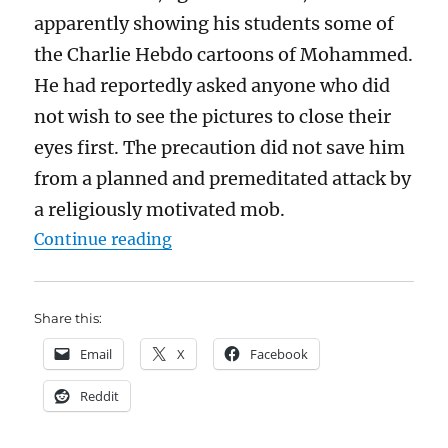
apparently showing his students some of
the Charlie Hebdo cartoons of Mohammed.
He had reportedly asked anyone who did
not wish to see the pictures to close their
eyes first. The precaution did not save him
from a planned and premeditated attack by
a religiously motivated mob.
“The Batley Grammar School teach
Continue reading
Share this:
Email
X
Facebook
Reddit