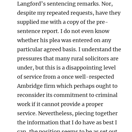
Langford’s sentencing remarks. Nor,
despite my repeated requests, have they
supplied me with a copy of the pre-
sentence report. I do not even know
whether his plea was entered on any
particular agreed basis. I understand the
pressures that many rural solicitors are
under, but this is a disappointing level
of service from a once well-respected
Ambridge firm which perhaps ought to
reconsider its commitment to criminal
work if it cannot provide a proper
service. Nevertheless, piecing together
the information that I do have as best I
can, the position seems to be as set out