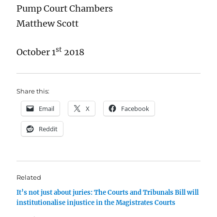
Pump Court Chambers
Matthew Scott
st
October 1
2018
Share this:
Email
X
Facebook
Reddit
Related
It’s not just about juries: The Courts and Tribunals Bill will
institutionalise injustice in the Magistrates Courts