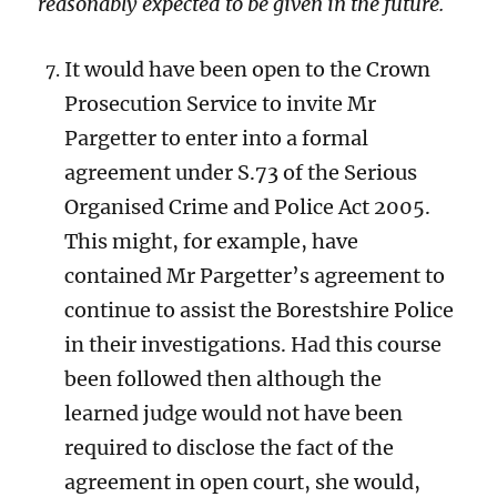
reasonably expected to be given in the future.
It would have been open to the Crown
Prosecution Service to invite Mr
Pargetter to enter into a formal
agreement under S.73 of the Serious
Organised Crime and Police Act 2005.
This might, for example, have
contained Mr Pargetter’s agreement to
continue to assist the Borestshire Police
in their investigations. Had this course
been followed then although the
learned judge would not have been
required to disclose the fact of the
agreement in open court, she would,