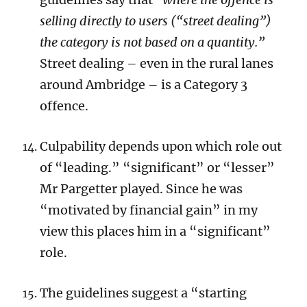
selling directly to users (“street dealing”)
the category is not based on a quantity.”
Street dealing – even in the rural lanes
around Ambridge – is a Category 3
offence.
Culpability depends upon which role out
of “leading.” “significant” or “lesser”
Mr Pargetter played. Since he was
“motivated by financial gain” in my
view this places him in a “significant”
role.
The guidelines suggest a “starting