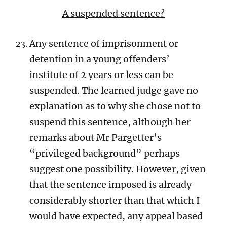
A suspended sentence?
Any sentence of imprisonment or
detention in a young offenders’
institute of 2 years or less can be
suspended. The learned judge gave no
explanation as to why she chose not to
suspend this sentence, although her
remarks about Mr Pargetter’s
“privileged background” perhaps
suggest one possibility. However, given
that the sentence imposed is already
considerably shorter than that which I
would have expected, any appeal based