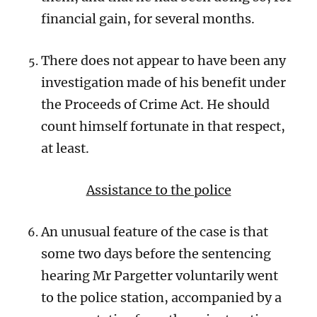
financial gain, for several months.
There does not appear to have been any
investigation made of his benefit under
the Proceeds of Crime Act. He should
count himself fortunate in that respect,
at least.
Assistance to the police
An unusual feature of the case is that
some two days before the sentencing
hearing Mr Pargetter voluntarily went
to the police station, accompanied by a