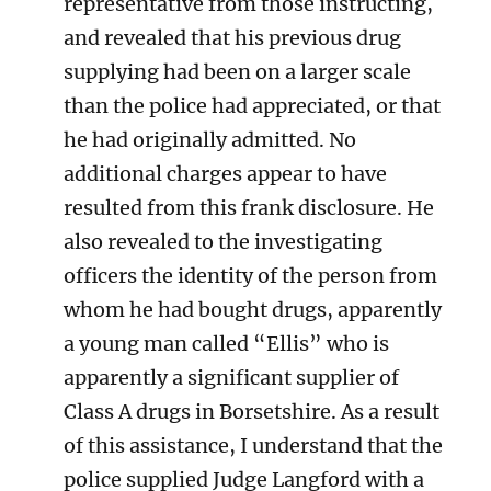
representative from those instructing,
and revealed that his previous drug
supplying had been on a larger scale
than the police had appreciated, or that
he had originally admitted. No
additional charges appear to have
resulted from this frank disclosure. He
also revealed to the investigating
officers the identity of the person from
whom he had bought drugs, apparently
a young man called “Ellis” who is
apparently a significant supplier of
Class A drugs in Borsetshire. As a result
of this assistance, I understand that the
police supplied Judge Langford with a