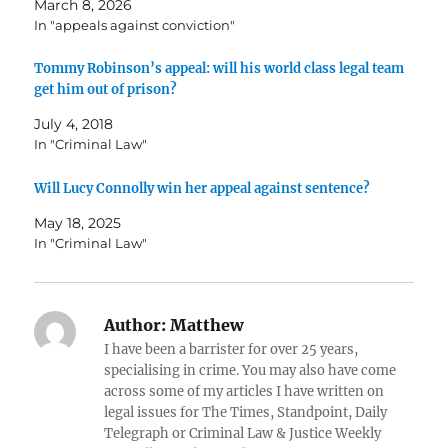
March 8, 2026
In "appeals against conviction"
Tommy Robinson’s appeal: will his world class legal team
get him out of prison?
July 4, 2018
In "Criminal Law"
Will Lucy Connolly win her appeal against sentence?
May 18, 2025
In "Criminal Law"
Author:
Matthew
I have been a barrister for over 25 years,
specialising in crime. You may also have come
across some of my articles I have written on
legal issues for The Times, Standpoint, Daily
Telegraph or Criminal Law & Justice Weekly