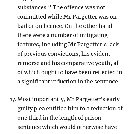
substances.” The offence was not
committed while Mr Pargetter was on
bail or on licence. On the other hand
there were a number of mitigating
features, including Mr Pargetter’s lack
of previous convictions, his evident
remorse and his comparative youth, all
of which ought to have been reflected in
a significant reduction in the sentence.
Most importantly, Mr Pargetter’s early
guilty plea entitled him to a reduction of
one third in the length of prison
sentence which would otherwise have