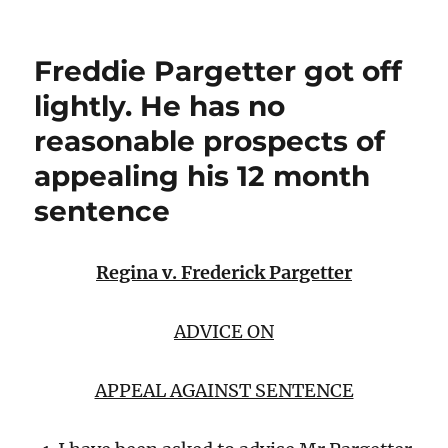
Freddie Pargetter got off
lightly. He has no
reasonable prospects of
appealing his 12 month
sentence
Regina v. Frederick Pargetter
ADVICE ON
APPEAL AGAINST SENTENCE