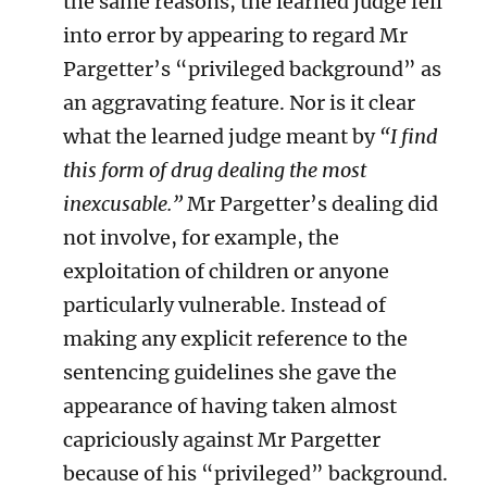
the same reasons, the learned judge fell
into error by appearing to regard Mr
Pargetter’s “privileged background” as
an aggravating feature. Nor is it clear
what the learned judge meant by
“I find
this form of drug dealing the most
inexcusable.”
Mr Pargetter’s
dealing did
not involve, for example, the
exploitation of children or anyone
particularly vulnerable. Instead of
making any explicit reference to the
sentencing guidelines she gave the
appearance of having taken almost
capriciously against Mr Pargetter
because of his “privileged” background.