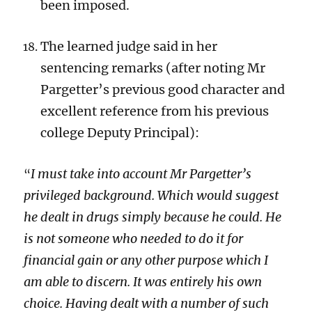
been imposed.
The learned judge said in her
sentencing remarks (after noting Mr
Pargetter’s previous good character and
excellent reference from his previous
college Deputy Principal):
I must take into account Mr Pargetter’s
“
privileged background. Which would suggest
he dealt in drugs simply because he could. He
is not someone who needed to do it for
financial gain or any other purpose which I
am able to discern. It was entirely his own
choice. Having dealt with a number of such