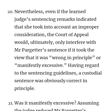
Nevertheless, even if the learned
judge’s sentencing remarks indicated
that she took into account an improper
consideration, the Court of Appeal
would, ultimately, only interfere with
Mr Pargetter’s sentence if it took the
view that it was “wrong in principle” or
“manifestly excessive.” Having regard
to the sentencing guidelines, a custodial
sentence was obviously correct in
principle.
Was it manifestly excessive? Assuming
the judge reduced Mr Pargetter’s