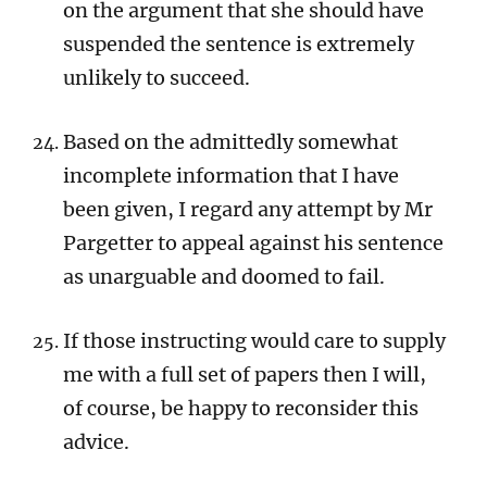
on the argument that she should have
suspended the sentence is extremely
unlikely to succeed.
Based on the admittedly somewhat
incomplete information that I have
been given, I regard any attempt by Mr
Pargetter to appeal against his sentence
as unarguable and doomed to fail.
If those instructing would care to supply
me with a full set of papers then I will,
of course, be happy to reconsider this
advice.