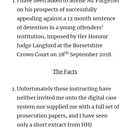
I have been asked to advise Mr Pargetter
on his prospects of successfully
appealing against a 12 month sentence
of detention in a young offenders’
institution, imposed by Her Honour
Judge Langford at the Borsetshire
th
Crown Court on 28
September 2018.
The Facts
Unfortunately those instructing have
neither invited me onto the digital case
system nor supplied me with a full set of
prosecution papers, and I have seen
only a short extract from HHJ