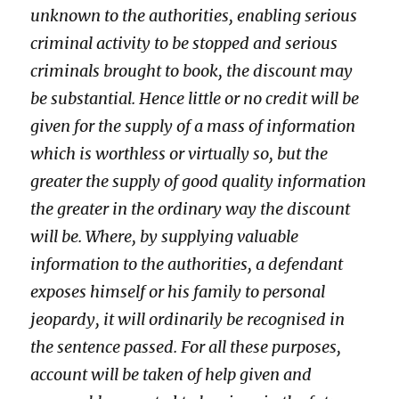
unknown to the authorities, enabling serious
criminal activity to be stopped and serious
criminals brought to book, the discount may
be substantial. Hence little or no credit will be
given for the supply of a mass of information
which is worthless or virtually so, but the
greater the supply of good quality information
the greater in the ordinary way the discount
will be. Where, by supplying valuable
information to the authorities, a defendant
exposes himself or his family to personal
jeopardy, it will ordinarily be recognised in
the sentence passed. For all these purposes,
account will be taken of help given and