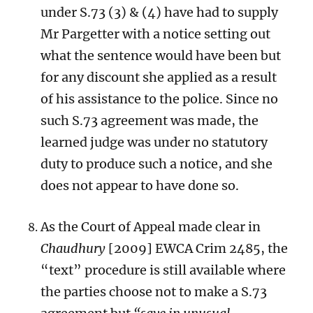
under S.73 (3) & (4) have had to supply
Mr Pargetter with a notice setting out
what the sentence would have been but
for any discount she applied as a result
of his assistance to the police. Since no
such S.73 agreement was made, the
learned judge was under no statutory
duty to produce such a notice, and she
does not appear to have done so.
As the Court of Appeal made clear in
Chaudhury
[2009] EWCA Crim 2485, the
“text” procedure is still available where
the parties choose not to make a S.73