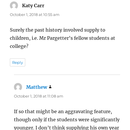
Katy Carr
says:
October 1, 2018 at 10:55 am
Surely the past history involved supply to
children, i.e. Mr Pargetter’s fellow students at
college?
Reply
Matthew
says:
October 1, 2018 at 11:08 am
If so that might be an aggravating feature,
though only if the students were significantly
younger. I don’t think supplying his own year