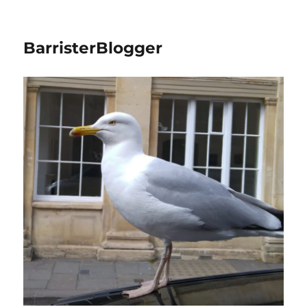
BarristerBlogger