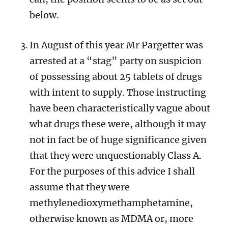
below.
In August of this year Mr Pargetter was
arrested at a “stag” party on suspicion
of possessing about 25 tablets of drugs
with intent to supply. Those instructing
have been characteristically vague about
what drugs these were, although it may
not in fact be of huge significance given
that they were unquestionably Class A.
For the purposes of this advice I shall
assume that they were
m
ethylenedioxymethamphetamine,
otherwise known as MDMA or, more