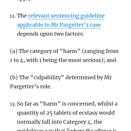
The
relevant sentencing guideline
applicable to Mr Pargetter’s case
depends upon two factors:
(a) The category of “harm” (ranging from
1 to 4, with 1 being the most serious); and
(b) The “culpability” determined by Mr
Pargetter’s role.
So far as “harm” is concerned, whilst a
quantity of 25 tablets of ecstasy would
normally fall into Category 4, the
guidelines say that
“where the offence is