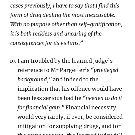
cases previously, I have to say that I find this
form of drug dealing the most inexcusable.
With no purpose other than self-gratification,
it is both reckless and uncaring of the
consequences for its victims.”
I am troubled by the learned judge’s
reference to Mr Pargetter’s
“privileged
background,”
and indeed to the
implication that his offence would have
been less serious had he
“needed to do it
for financial gain.”
Financial necessity
would very rarely, if ever, be considered
mitigation for supplying drugs, and for