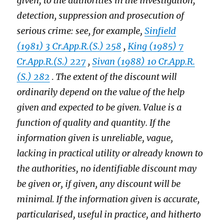
given, to the authorities in the investigation,
detection, suppression and prosecution of
serious crime: see, for example,
Sinfield
(1981) 3 Cr.App.R.(S.) 258
,
King (1985) 7
Cr.App.R.(S.) 227
,
Sivan (1988) 10 Cr.App.R.
(S.) 282
. The extent of the discount will
ordinarily depend on the value of the help
given and expected to be given. Value is a
function of quality and quantity. If the
information given is unreliable, vague,
lacking in practical utility or already known to
the authorities, no identifiable discount may
be given or, if given, any discount will be
minimal. If the information given is accurate,
particularised, useful in practice, and hitherto