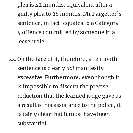
plea is 42 months, equivalent after a
guilty plea to 28 months. Mr Pargetter’s
sentence, in fact, equates to a Category
4 offence committed by someone in a
lesser role.
On the face of it, therefore, a 12 month
sentence is clearly
not
manifestly
excessive. Furthermore, even though it
is impossible to discern the precise
reduction that the learned judge gave as
a result of his assistance to the police, it
is fairly clear that it must have been
substantial.