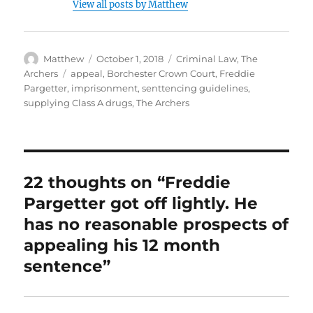
View all posts by Matthew
Author
Posted
Categories
Matthew
October 1, 2018
Criminal Law
,
The
on
Tags
Archers
appeal
,
Borchester Crown Court
,
Freddie
Pargetter
,
imprisonment
,
senttencing guidelines
,
supplying Class A drugs
,
The Archers
22 thoughts on “Freddie
Pargetter got off lightly. He
has no reasonable prospects of
appealing his 12 month
sentence”