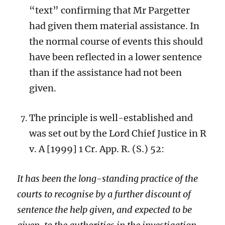
“text” confirming that Mr Pargetter
had given them material assistance. In
the normal course of events this should
have been reflected in a lower sentence
than if the assistance had not been
given.
The principle is well-established and
was set out by the Lord Chief Justice in R
v. A
[1999] 1 Cr. App. R. (S.) 52:
It has been the long-standing practice of the
courts to recognise by a further discount of
sentence the help given, and expected to be