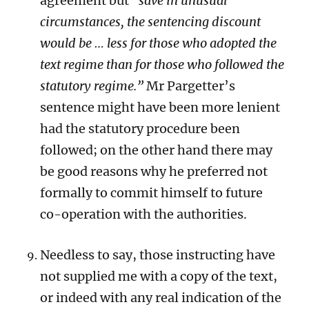
agreement but
“save in unusual
circumstances, the sentencing discount
would be … less for those who adopted the
text regime than for those who followed the
statutory regime.”
Mr Pargetter’s
sentence might have been more lenient
had the statutory procedure been
followed; on the other hand there may
be good reasons why he preferred not
formally to commit himself to future
co-operation with the authorities.
Needless to say, those instructing have
not supplied me with a copy of the text,
or indeed with any real indication of the