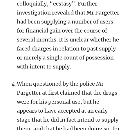
colloquially, “ecstasy”.
Further
investigation revealed that Mr Pargetter
had been supplying a number of users
for financial gain over the course of
several months. It is unclear whether he
faced charges in relation to past supply
or merely a single count of possession
with intent to supply.
When questioned by the police Mr
Pargetter at first claimed that the drugs
were for his personal use, but he
appears to have accepted at an early
stage that he did in fact intend to supply
them, and that he had been doing so, for