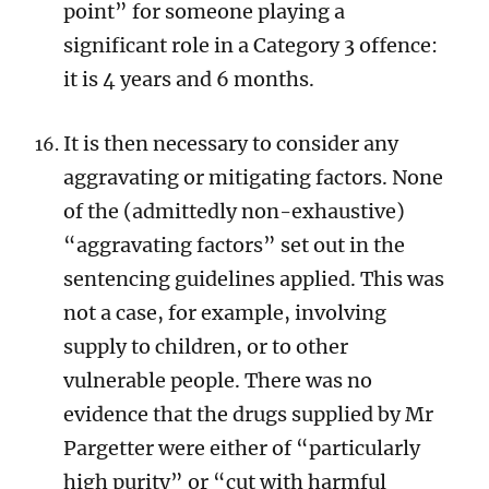
point” for someone playing a
significant role in a Category 3 offence:
it is 4 years and 6 months.
It is then necessary to consider any
aggravating or mitigating factors. None
of the (admittedly non-exhaustive)
“aggravating factors” set out in the
sentencing guidelines applied. This was
not a case, for example, involving
supply to children, or to other
vulnerable people. There was no
evidence that the drugs supplied by Mr
Pargetter were either of “particularly
high purity” or “cut with harmful