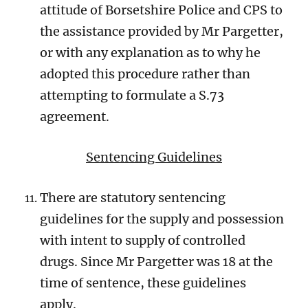
attitude of Borsetshire Police and CPS to
the assistance provided by Mr Pargetter,
or with any explanation as to why he
adopted this procedure rather than
attempting to formulate a S.73
agreement.
Sentencing Guidelines
There are statutory sentencing
guidelines for the supply and possession
with intent to supply of controlled
drugs. Since Mr Pargetter was 18 at the
time of sentence, these guidelines
apply.