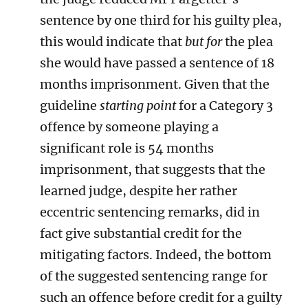
sentence by one third for his guilty plea,
this would indicate that
but for
the plea
she would have passed a sentence of 18
months imprisonment. Given that the
guideline
starting point
for a Category 3
offence by someone playing a
significant role is 54 months
imprisonment, that suggests that the
learned judge, despite her rather
eccentric sentencing remarks, did in
fact give substantial credit for the
mitigating factors. Indeed, the bottom
of the suggested sentencing range for
such an offence before credit for a guilty