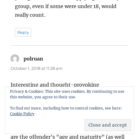
group, even if some were under 18, would
really count.
Reply
polruan
says:
October 1, 2018 at 11:28 am
Interesting and thought-provoking
Privacy & Cookies: This site uses cookies. By continuing to use
comments, Matt, but ever so slightly selective I
this website, you agree to their use.
fear.
To find out more, including how to control cookies, see here:
Cookie Policy
The Guidelines are clear on factors that should
be placed in the balance, and amongst those
are the offender’s “age and maturity” (as well