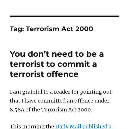
Tag:
Terrorism Act 2000
You don’t need to be a
terrorist to commit a
terrorist offence
I am grateful to a reader for pointing out
that I have committed an offence under
S.58A of the Terrorism Act 2000.
This morning the
Daily Mail published a