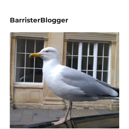
BarristerBlogger