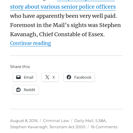
story about various senior police officers
who have apparently been very well paid.
Foremost in the Mail’s sights was Stephen
Kavanagh, Chief Constable of Essex.
“You don’t need to be a terrorist t
Continue reading
Share this:
Email
X
Facebook
Reddit
Posted
Categories
Tags
August 8, 2016
Criminal Law
Daily Mail
,
S.58A
,
on
on
Stephen Kavanagh
,
Terrorism Act 2000
16 Comments
You