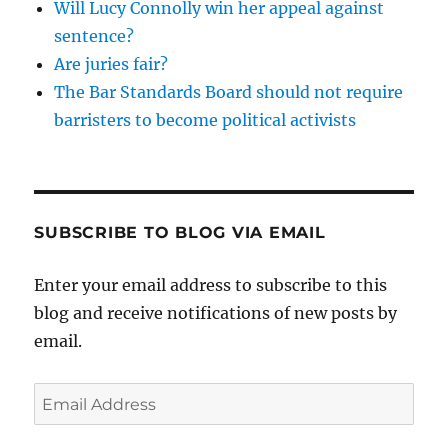
Will Lucy Connolly win her appeal against
sentence?
Are juries fair?
The Bar Standards Board should not require
barristers to become political activists
SUBSCRIBE TO BLOG VIA EMAIL
Enter your email address to subscribe to this
blog and receive notifications of new posts by
email.
Email
Address