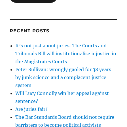
RECENT POSTS
It’s not just about juries: The Courts and
Tribunals Bill will institutionalise injustice in
the Magistrates Courts
Peter Sullivan: wrongly gaoled for 38 years
by junk science and a complacent justice
system
Will Lucy Connolly win her appeal against
sentence?
Are juries fair?
The Bar Standards Board should not require
barristers to become political activists