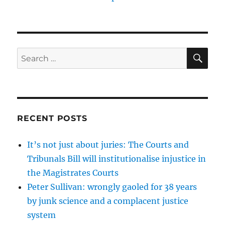
SE
Search
for:
RECENT POSTS
It’s not just about juries: The Courts and
Tribunals Bill will institutionalise injustice in
the Magistrates Courts
Peter Sullivan: wrongly gaoled for 38 years
by junk science and a complacent justice
system