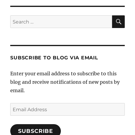
SE
Search
for:
SUBSCRIBE TO BLOG VIA EMAIL
Enter your email address to subscribe to this
blog and receive notifications of new posts by
email.
Email
Address
SUBSCRIBE