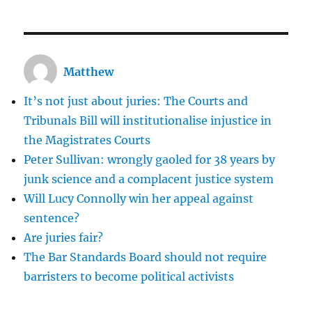
don’t
need
to
be
Matthew
a
terrorist
It’s not just about juries: The Courts and
to
commit
Tribunals Bill will institutionalise injustice in
a
the Magistrates Courts
terrorist
Peter Sullivan: wrongly gaoled for 38 years by
offence
junk science and a complacent justice system
Will Lucy Connolly win her appeal against
sentence?
Are juries fair?
The Bar Standards Board should not require
barristers to become political activists