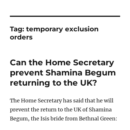
Tag:
temporary exclusion
orders
Can the Home Secretary
prevent Shamina Begum
returning to the UK?
The Home Secretary has said that he will
prevent the return to the UK of Shamina
Begum, the Isis bride from Bethnal Green: