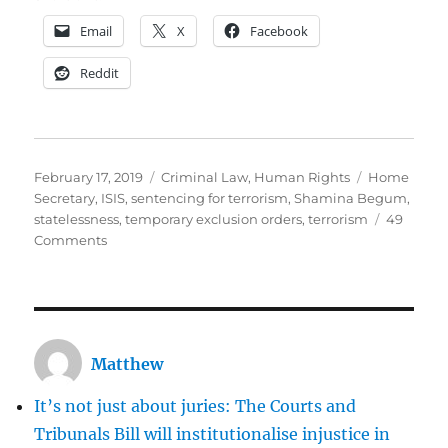
Email
X
Facebook
Reddit
Posted
Categories
Tags
February 17, 2019
Criminal Law
,
Human Rights
Home
on
Secretary
,
ISIS
,
sentencing for terrorism
,
Shamina Begum
,
statelessness
,
temporary exclusion orders
,
terrorism
49
on
Comments
Can
the
Home
Secretary
prevent
Matthew
Shamina
Begum
It’s not just about juries: The Courts and
returning
to
Tribunals Bill will institutionalise injustice in