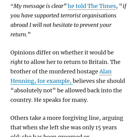
My message is clear”
he told The Times
, “
if
“
you have supported terrorist organisations
abroad I will not hesitate to prevent your
return.”
Opinions differ on whether it would be
right
to allow her to return to Britain. The
brother of the murdered hostage
Alan
Henning, for example,
believes she should
“absolutely not” be allowed back into the
country. He speaks for many.
Others take a more forgiving line, arguing
that when she left she was only 15 years
old; she has been groomed or