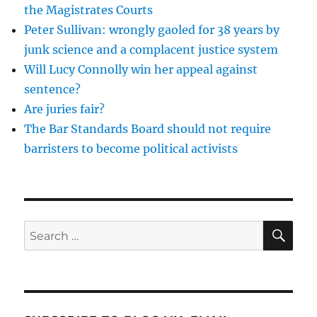
the
the Magistrates Courts
UK?
Peter Sullivan: wrongly gaoled for 38 years by
junk science and a complacent justice system
Will Lucy Connolly win her appeal against
sentence?
Are juries fair?
The Bar Standards Board should not require
barristers to become political activists
SE
Search
for: