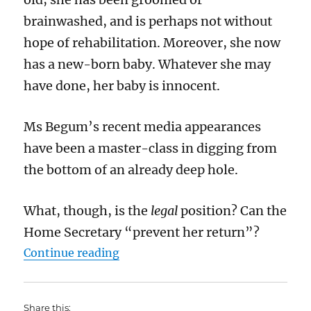
brainwashed, and is perhaps not without
hope of rehabilitation. Moreover, she now
has a new-born baby. Whatever she may
have done, her baby is innocent.
Ms Begum’s recent media appearances
have been a master-class in digging from
the bottom of an already deep hole.
What, though, is the
legal
position? Can the
Home Secretary “prevent her return”?
“Can the Home Secretary prevent
Continue reading
Share this: