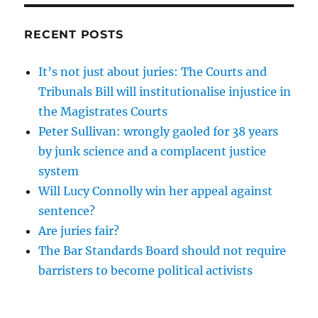
RECENT POSTS
It’s not just about juries: The Courts and
Tribunals Bill will institutionalise injustice in
the Magistrates Courts
Peter Sullivan: wrongly gaoled for 38 years
by junk science and a complacent justice
system
Will Lucy Connolly win her appeal against
sentence?
Are juries fair?
The Bar Standards Board should not require
barristers to become political activists