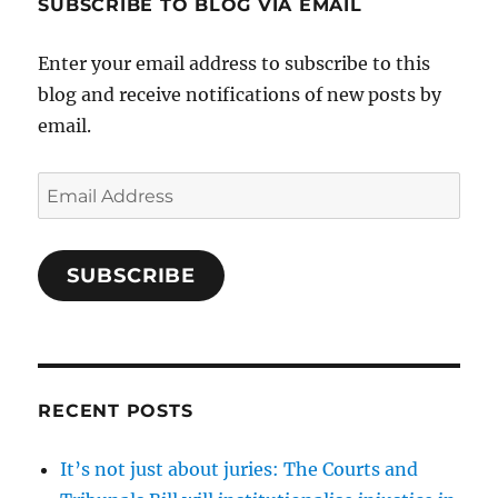
SUBSCRIBE TO BLOG VIA EMAIL
Enter your email address to subscribe to this
blog and receive notifications of new posts by
email.
Email
Address
SUBSCRIBE
RECENT POSTS
It’s not just about juries: The Courts and