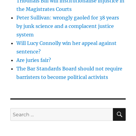
Tribunals Bill will institutionalise injustice in
the Magistrates Courts
Peter Sullivan: wrongly gaoled for 38 years
by junk science and a complacent justice
system
Will Lucy Connolly win her appeal against
sentence?
Are juries fair?
The Bar Standards Board should not require
barristers to become political activists
SE
Search
for: