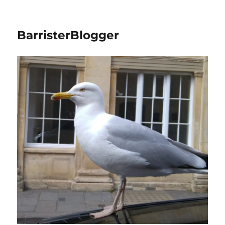
BarristerBlogger