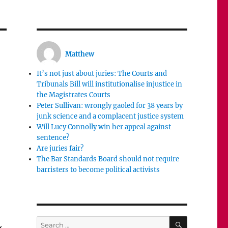
Matthew
It’s not just about juries: The Courts and
Tribunals Bill will institutionalise injustice in
the Magistrates Courts
Peter Sullivan: wrongly gaoled for 38 years by
junk science and a complacent justice system
Will Lucy Connolly win her appeal against
sentence?
Are juries fair?
The Bar Standards Board should not require
barristers to become political activists
SEARCH
Search