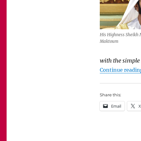
His Highness Sheikh
Maktoum
with the
simple
Continue readin
Share this:
Email
X