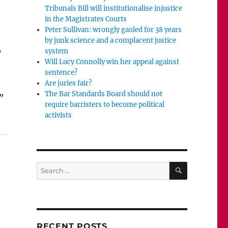
Tribunals Bill will institutionalise injustice
in the Magistrates Courts
Peter Sullivan: wrongly gaoled for 38 years
by junk science and a complacent justice
o
system
Will Lucy Connolly win her appeal against
sentence?
Are juries fair?
The Bar Standards Board should not
”
require barristers to become political
irate?”
activists
SEARCH
Search
for:
RECENT POSTS