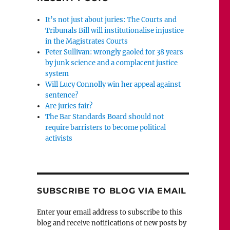
It’s not just about juries: The Courts and
Tribunals Bill will institutionalise injustice
in the Magistrates Courts
Peter Sullivan: wrongly gaoled for 38 years
by junk science and a complacent justice
system
Will Lucy Connolly win her appeal against
sentence?
Are juries fair?
The Bar Standards Board should not
require barristers to become political
activists
SUBSCRIBE TO BLOG VIA EMAIL
Enter your email address to subscribe to this
blog and receive notifications of new posts by