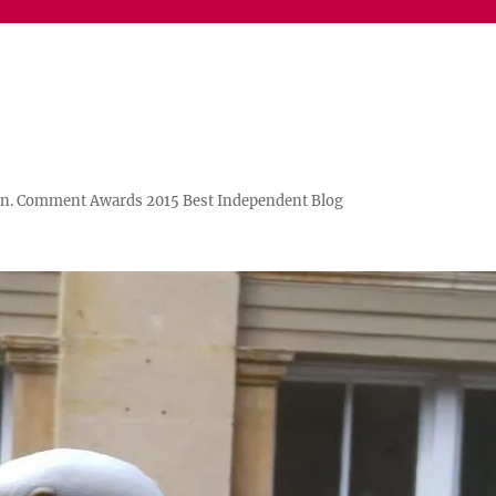
n. Comment Awards 2015 Best Independent Blog