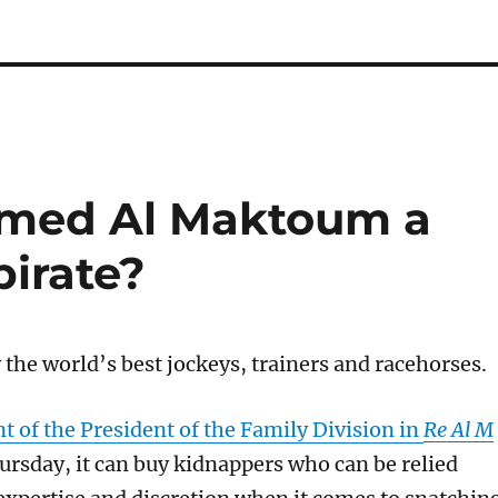
med Al Maktoum a
pirate?
 the world’s best jockeys, trainers and racehorses.
 of the President of the Family Division in
Re Al M
ur
sday, i
t can buy kidnappers who can be relied