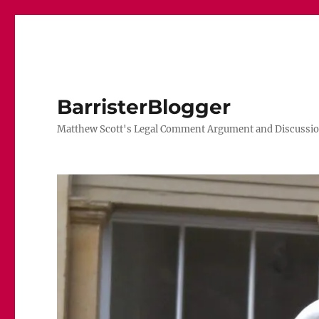
BarristerBlogger
Matthew Scott's Legal Comment Argument and Discussio