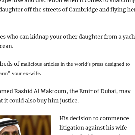
 expertise and discretion when it comes to snatchin
daughter
off the streets of Cambridge and
flying he
ates who can kidnap
your other daugh
t
er
from a yach
Ocean.
reds of
malicious articles in the world’s press designed to
harm” your ex-wife.
med Rashid
Al Maktoum,
the Emir of Dubai,
may
at
it could
also
buy
him
justice.
His
decision
to commence
litigation
against his wife