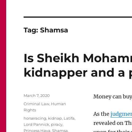
Tag:
Shamsa
Is Sheikh Moham
kidnapper and a 
Posted
March 7, 2020
Money
can bu
y
on
Categories
Criminal Law
,
Human
Rights
As the
judgment
Tags
horseracing
,
kidnap
,
Latifa
,
revealed on
Th
Lord Pannick
,
piracy
,
Princess Haya
,
Shamsa
,