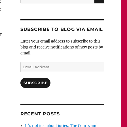
g
for:
r
SUBSCRIBE TO BLOG VIA EMAIL
t
Enter your email address to subscribe to this
blog and receive notifications of new posts by
email.
Email
Address
SUBSCRIBE
RECENT POSTS
It’s not just about juries: The Courts and