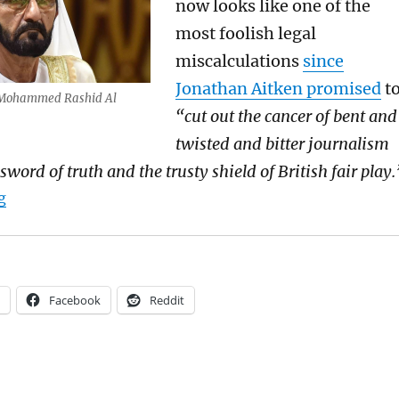
now
looks like one of the
most foolish
legal
miscalculations
since
Jonathan Aitken promised
t
 Mohammed Rashid Al
“cut out the cancer of
bent and
twisted and bitter journalism
sword of truth and the
trusty shield of British fair play.
“Is Sheikh Mohammed Al Maktoum a kidnapper and a p
g
Facebook
Reddit