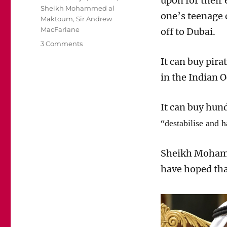
upon for their
Sheikh Mohammed al
one’s
teenage
Maktoum
,
Sir Andrew
MacFarlane
off
to Dubai.
on
3 Comments
Is
It can buy pir
Sheikh
Mohammed
in the Indian 
Al
Maktoum
It can buy
hund
a
kidnapper
“destabilise and 
and
a
pirate?
Sheikh
Moham
have
hoped th