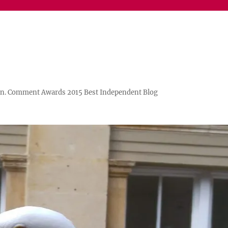
n. Comment Awards 2015 Best Independent Blog