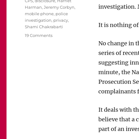
Tags
CPS
,
disclosure
,
Harriet
investigation.
Harman
,
Jeremy Corbyn
,
mobile phone
,
police
investigation
,
privacy
,
It is nothing of
Shami Chakrabarti
on
19 Comments
Sometimes
No change in th
it’s
series of rece
right
for
suggesting inn
the
minute, the Na
police
to
Prosecution Se
examine
complainants f
complainants’
phones.
It’s
It deals with t
called
believe that a
investigation.
part of an inve