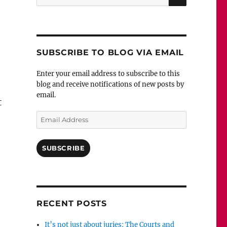
for:
SUBSCRIBE TO BLOG VIA EMAIL
Enter your email address to subscribe to this
blog and receive notifications of new posts by
email.
t
Email
Address
SUBSCRIBE
RECENT POSTS
It’s not just about juries: The Courts and