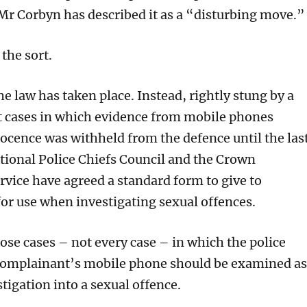
 Mr Corbyn has described it as a “disturbing move.”
 the sort.
e law has taken place. Instead, rightly stung by a
nt cases in which evidence from mobile phones
ocence was withheld from the defence until the las
tional Police Chiefs Council and the Crown
rvice have agreed a standard form to give to
or use when investigating sexual offences.
hose cases – not every case – in which the police
 complainant’s mobile phone should be examined as
stigation into a sexual offence.