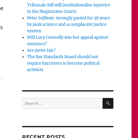
Tribunals Bill will institutionalise injustice
ce
in the Magistrates Courts
Peter Sullivan: wrongly gaoled for 38 years
by junk science and a complacent justice
an
system
Will Lucy Connolly win her appeal against
sentence?
Are juries fair?
The Bar Standards Board should not
require barristers to become political
e to examine complainants’ phones. It’s called investiga
activists
SEARCH
Search
for:
RECENT POSTS