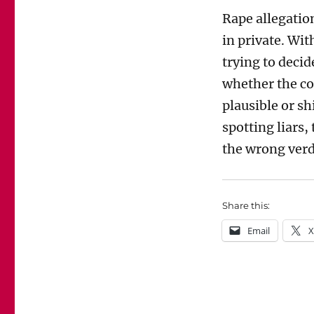
Rape allegatio
in private. Wit
trying to decid
whether the co
plausible or s
spotting liars,
the wrong verd
Share this:
Email
X