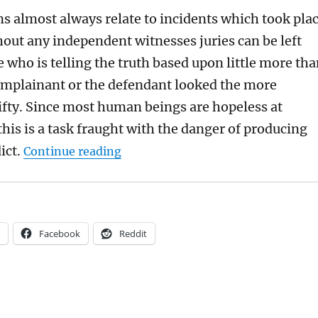
ns almost always relate to incidents which took pla
hout any independent witnesses juries can be left
e who is telling the truth based upon little more th
mplainant or the defendant looked the more
hifty. Since most human beings are hopeless at
 this is a task fraught with the danger of producing
“Sometimes it’s right for the polic
ict.
Continue reading
Facebook
Reddit