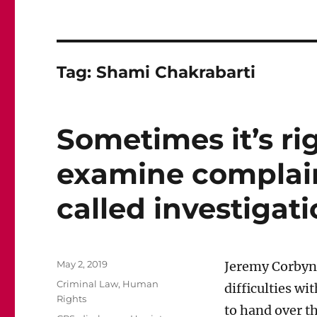
Tag:
Shami Chakrabarti
Sometimes it’s rig
examine complain
called investigati
Posted
May 2, 2019
Jeremy Corbyn,
on
Categories
Criminal Law
,
Human
difficulties wi
Rights
to hand over th