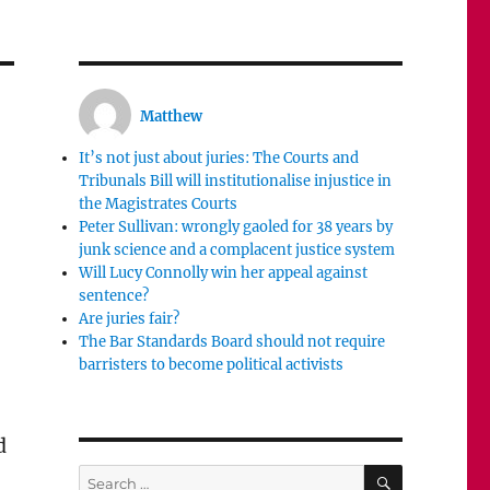
Matthew
It’s not just about juries: The Courts and
Tribunals Bill will institutionalise injustice in
the Magistrates Courts
Peter Sullivan: wrongly gaoled for 38 years by
junk science and a complacent justice system
Will Lucy Connolly win her appeal against
sentence?
Are juries fair?
The Bar Standards Board should not require
barristers to become political activists
d
SEARCH
Search