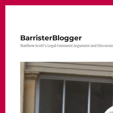
BarristerBlogger
Matthew Scott's Legal Comment Argument and Discussio