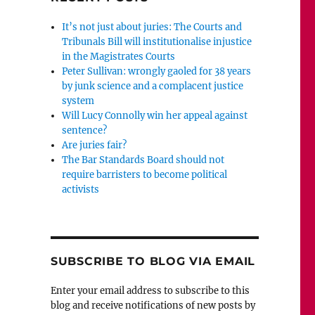
It’s not just about juries: The Courts and
Tribunals Bill will institutionalise injustice
in the Magistrates Courts
Peter Sullivan: wrongly gaoled for 38 years
by junk science and a complacent justice
system
Will Lucy Connolly win her appeal against
sentence?
Are juries fair?
The Bar Standards Board should not
require barristers to become political
activists
SUBSCRIBE TO BLOG VIA EMAIL
Enter your email address to subscribe to this
blog and receive notifications of new posts by