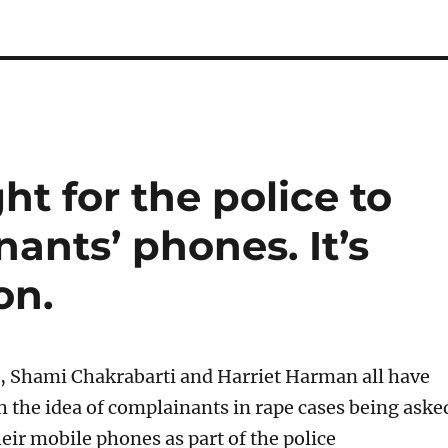
ht for the police to
ants’ phones. It’s
on.
 Shami Chakrabarti and Harriet Harman all have
th the idea of complainants in rape cases being aske
eir mobile phones as part of the police