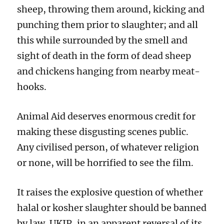
sheep, throwing them around, kicking and
punching them prior to slaughter; and all
this while surrounded by the smell and
sight of death in the form of dead sheep
and chickens hanging from nearby meat-
hooks.
Animal Aid deserves enormous credit for
making these disgusting scenes public.
Any civilised person, of whatever religion
or none, will be horrified to see the film.
It raises the explosive question of whether
halal or kosher slaughter should be banned
by law. UKIP, in an apparent reversal of its