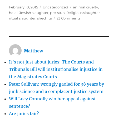
Posted
Categories
Tags
February 10, 2015
Uncategorized
animal cruelty
,
on
halal
,
Jewish slaughter
,
pre-stun
,
Religious slaughter
,
on
ritual slaughter
,
shechita
23 Comments
Religious
slaughter
should
not
be
Matthew
banned
It’s not just about juries: The Courts and
Tribunals Bill will institutionalise injustice in
the Magistrates Courts
Peter Sullivan: wrongly gaoled for 38 years by
junk science and a complacent justice system
Will Lucy Connolly win her appeal against
sentence?
Are juries fair?