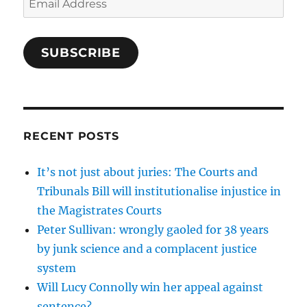
Address
SUBSCRIBE
RECENT POSTS
It’s not just about juries: The Courts and
Tribunals Bill will institutionalise injustice in
the Magistrates Courts
Peter Sullivan: wrongly gaoled for 38 years
by junk science and a complacent justice
system
Will Lucy Connolly win her appeal against
sentence?