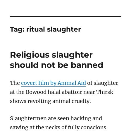
Tag:
ritual slaughter
Religious slaughter
should not be banned
The
covert film by Animal Aid
of slaughter
at the Bowood halal abattoir near Thirsk
shows revolting animal cruelty.
Slaughtermen are seen hacking and
sawing at the necks of fully conscious