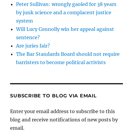
Peter Sullivan: wrongly gaoled for 38 years
by junk science and a complacent justice
system
Will Lucy Connolly win her appeal against
sentence?
Are juries fair?
The Bar Standards Board should not require
barristers to become political activists
SUBSCRIBE TO BLOG VIA EMAIL
Enter your email address to subscribe to this
blog and receive notifications of new posts by
email.