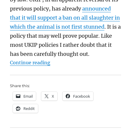
previous policy, has already
announced
that it will support a ban on all slaughter in
which the animal is not first stunned
. It is a
policy that may well prove popular. Like
most UKIP policies I rather doubt that it
has been carefully thought out.
“Religious slaughter should not b
Continue reading
Share this:
Email
X
Facebook
Reddit