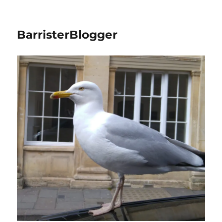
BarristerBlogger