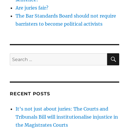
Are juries fair?
The Bar Standards Board should not require
barristers to become political activists
SE
Search
for:
RECENT POSTS
It’s not just about juries: The Courts and
Tribunals Bill will institutionalise injustice in
the Magistrates Courts