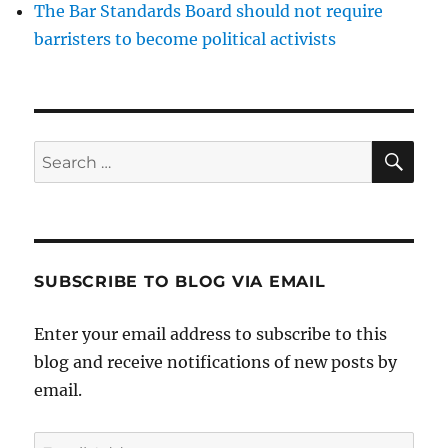
The Bar Standards Board should not require
barristers to become political activists
SE
Search
for:
SUBSCRIBE TO BLOG VIA EMAIL
Enter your email address to subscribe to this
blog and receive notifications of new posts by
email.
Email