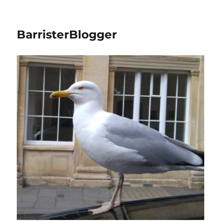
BarristerBlogger