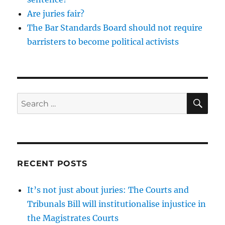
Are juries fair?
The Bar Standards Board should not require
barristers to become political activists
SE
Search
for:
RECENT POSTS
It’s not just about juries: The Courts and
Tribunals Bill will institutionalise injustice in
the Magistrates Courts