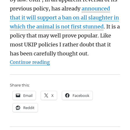
previous policy, has already
announced
that it will support a ban on all slaughter in
which the animal is not first stunned
. It is a
policy that may well prove popular. Like
most UKIP policies I rather doubt that it
has been carefully thought out.
“Religious slaughter should not b
Continue reading
Share this:
Email
X
Facebook
Reddit