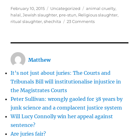
Posted
Categories
Tags
February 10, 2015
Uncategorized
animal cruelty
,
on
halal
,
Jewish slaughter
,
pre-stun
,
Religious slaughter
,
on
ritual slaughter
,
shechita
23 Comments
Religious
slaughter
should
not
be
Matthew
banned
It’s not just about juries: The Courts and
Tribunals Bill will institutionalise injustice in
the Magistrates Courts
Peter Sullivan: wrongly gaoled for 38 years by
junk science and a complacent justice system
Will Lucy Connolly win her appeal against
sentence?
Are juries fair?