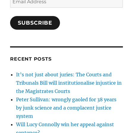
Address
SUBSCRIBE
RECENT POSTS
It’s not just about juries: The Courts and
Tribunals Bill will institutionalise injustice in
the Magistrates Courts
Peter Sullivan: wrongly gaoled for 38 years
by junk science and a complacent justice
system
Will Lucy Connolly win her appeal against
sentence?