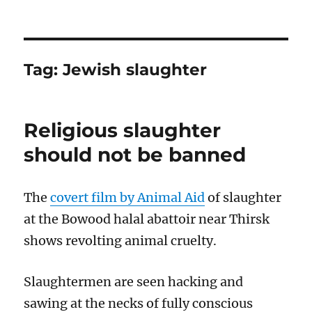
Tag:
Jewish slaughter
Religious slaughter
should not be banned
The
covert film by Animal Aid
of slaughter
at the Bowood halal abattoir near Thirsk
shows revolting animal cruelty.
Slaughtermen are seen hacking and
sawing at the necks of fully conscious