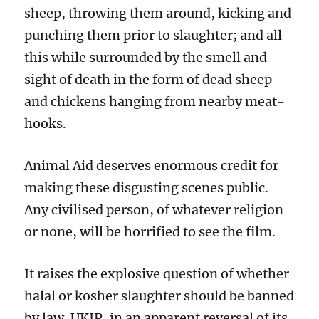
sheep, throwing them around, kicking and
punching them prior to slaughter; and all
this while surrounded by the smell and
sight of death in the form of dead sheep
and chickens hanging from nearby meat-
hooks.
Animal Aid deserves enormous credit for
making these disgusting scenes public.
Any civilised person, of whatever religion
or none, will be horrified to see the film.
It raises the explosive question of whether
halal or kosher slaughter should be banned
by law. UKIP, in an apparent reversal of its