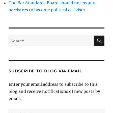
The Bar Standards Board should not require
barristers to become political activists
SE
Search
for:
SUBSCRIBE TO BLOG VIA EMAIL
Enter your email address to subscribe to this
blog and receive notifications of new posts by
email.
Email