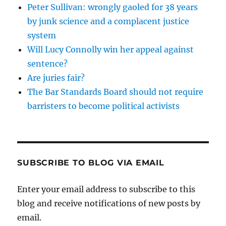
Peter Sullivan: wrongly gaoled for 38 years
by junk science and a complacent justice
system
Will Lucy Connolly win her appeal against
sentence?
Are juries fair?
The Bar Standards Board should not require
barristers to become political activists
SUBSCRIBE TO BLOG VIA EMAIL
Enter your email address to subscribe to this
blog and receive notifications of new posts by
email.