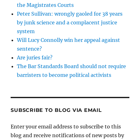
the Magistrates Courts
Peter Sullivan: wrongly gaoled for 38 years
by junk science and a complacent justice
system
Will Lucy Connolly win her appeal against
sentence?
Are juries fair?
The Bar Standards Board should not require
barristers to become political activists
SUBSCRIBE TO BLOG VIA EMAIL
Enter your email address to subscribe to this
blog and receive notifications of new posts by