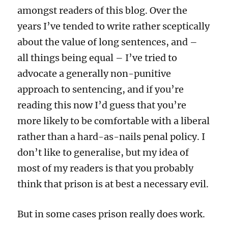
amongst readers of this blog. Over the
years I’ve tended to write rather sceptically
about the value of long sentences, and –
all things being equal – I’ve tried to
advocate a generally non-punitive
approach to sentencing, and if you’re
reading this now I’d guess that you’re
more likely to be comfortable with a liberal
rather than a hard-as-nails penal policy. I
don’t like to generalise, but my idea of
most of my readers is that you probably
think that prison is at best a necessary evil.
But in some cases prison really does work.