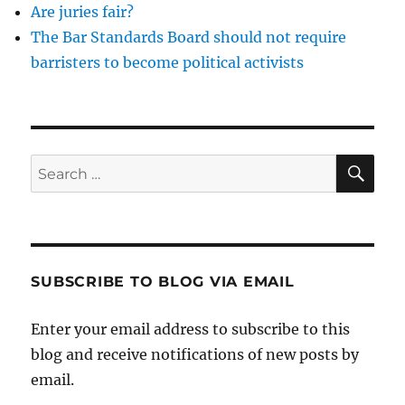
Are juries fair?
The Bar Standards Board should not require
barristers to become political activists
SE
Search
for:
SUBSCRIBE TO BLOG VIA EMAIL
Enter your email address to subscribe to this
blog and receive notifications of new posts by
email.