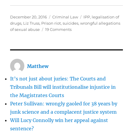
Posted
Categories
Tags
December 20, 2016
Criminal Law
IPP
,
legalisation of
on
drugs
,
Liz Truss
,
Prison riot
,
suicides
,
wrongful allegations
on
of sexual abuse
19 Comments
Prison
reform
cannot
succeed
unless
Matthew
we
reduce
It’s not just about juries: The Courts and
the
number
Tribunals Bill will institutionalise injustice in
of
the Magistrates Courts
prisoners
Peter Sullivan: wrongly gaoled for 38 years by
junk science and a complacent justice system
Will Lucy Connolly win her appeal against
sentence?