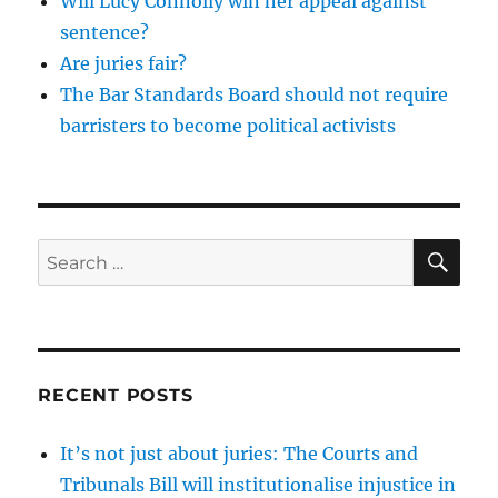
Will Lucy Connolly win her appeal against
sentence?
Are juries fair?
The Bar Standards Board should not require
barristers to become political activists
SE
Search
for:
RECENT POSTS
It’s not just about juries: The Courts and
Tribunals Bill will institutionalise injustice in