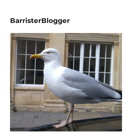
BarristerBlogger