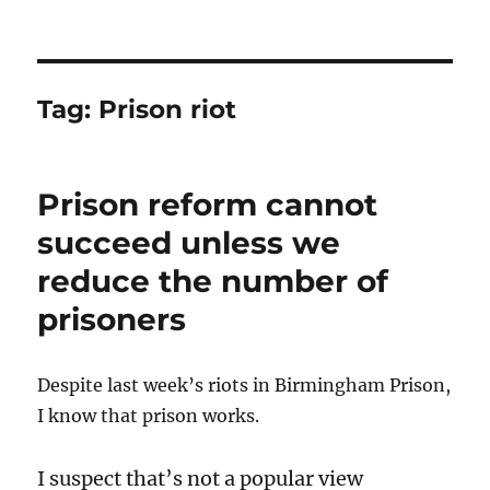
Tag:
Prison riot
Prison reform cannot
succeed unless we
reduce the number of
prisoners
Despite last week’s riots in Birmingham Prison,
I know that prison works.
I suspect that’s not a popular view