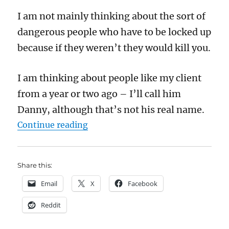
I am not mainly thinking about the sort of
dangerous people who have to be locked up
because if they weren’t they would kill you.
I am thinking about people like my client
from a year or two ago – I’ll call him
Danny, although that’s not his real name.
“Prison reform cannot succeed unl
Continue reading
Share this:
Email
X
Facebook
Reddit