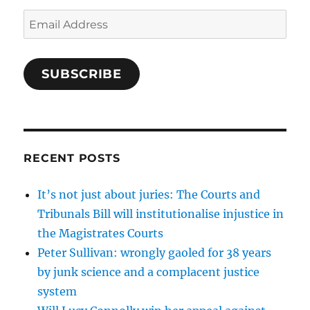
Email
Address
SUBSCRIBE
RECENT POSTS
It’s not just about juries: The Courts and
Tribunals Bill will institutionalise injustice in
the Magistrates Courts
Peter Sullivan: wrongly gaoled for 38 years
by junk science and a complacent justice
system