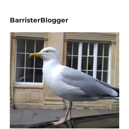
BarristerBlogger