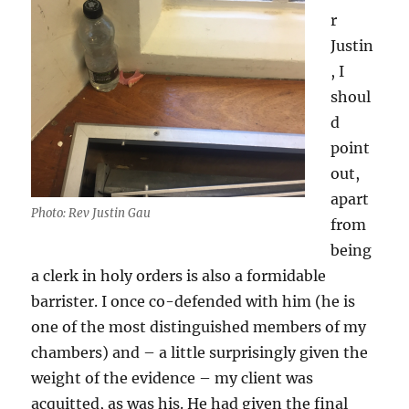
r
Justin
, I
shoul
d
point
out,
apart
Photo: Rev Justin Gau
from
being
a clerk in holy orders is also a formidable
barrister. I once co-defended with him (he is
one of the most distinguished members of my
chambers) and – a little surprisingly given the
weight of the evidence – my client was
acquitted, as was his. He had given the final