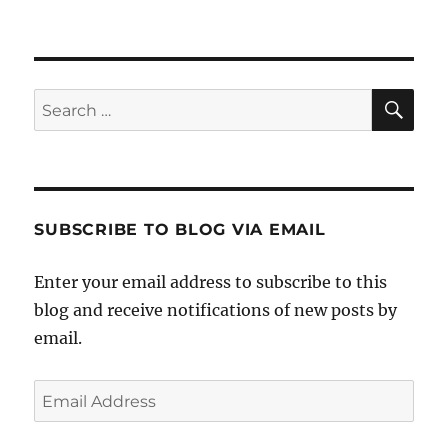
SE
Search
for:
SUBSCRIBE TO BLOG VIA EMAIL
Enter your email address to subscribe to this
blog and receive notifications of new posts by
email.
Email
Address