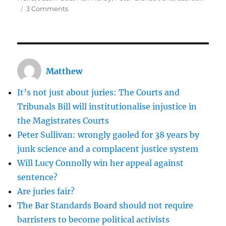
on
3 Comments
Dentures
at
Snaresbrook
Matthew
It’s not just about juries: The Courts and
Tribunals Bill will institutionalise injustice in
the Magistrates Courts
Peter Sullivan: wrongly gaoled for 38 years by
junk science and a complacent justice system
Will Lucy Connolly win her appeal against
sentence?
Are juries fair?
The Bar Standards Board should not require
barristers to become political activists