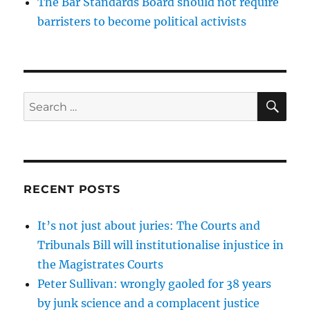
The Bar Standards Board should not require
barristers to become political activists
SE
Search
for:
RECENT POSTS
It’s not just about juries: The Courts and
Tribunals Bill will institutionalise injustice in
the Magistrates Courts
Peter Sullivan: wrongly gaoled for 38 years
by junk science and a complacent justice