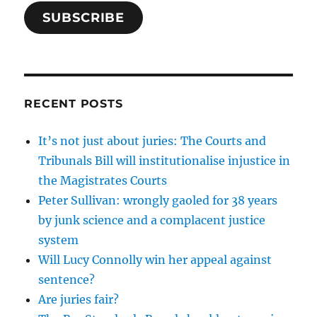
SUBSCRIBE
RECENT POSTS
It’s not just about juries: The Courts and
Tribunals Bill will institutionalise injustice in
the Magistrates Courts
Peter Sullivan: wrongly gaoled for 38 years
by junk science and a complacent justice
system
Will Lucy Connolly win her appeal against
sentence?
Are juries fair?