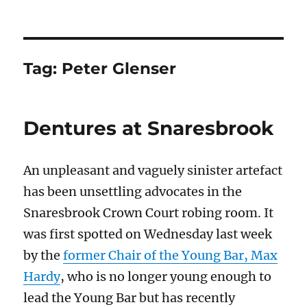
Tag:
Peter Glenser
Dentures at Snaresbrook
An unpleasant and vaguely sinister artefact
has been unsettling advocates in the
Snaresbrook Crown Court robing room. It
was first spotted on Wednesday last week
by the
former Chair of the Young Bar, Max
Hardy
, who is no longer young enough to
lead the Young Bar but has recently