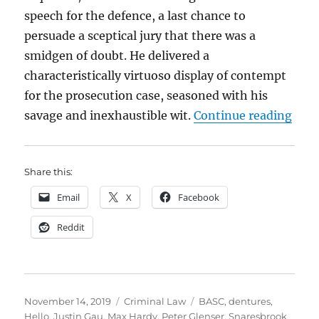
speech for the defence, a last chance to
persuade a sceptical jury that there was a
smidgen of doubt. He delivered a
characteristically virtuoso display of contempt
for the prosecution case, seasoned with his
“Den
savage and inexhaustible wit.
Continue reading
Share this:
Email
X
Facebook
Reddit
Posted
Categories
Tags
November 14, 2019
Criminal Law
BASC
,
dentures
,
on
Hello
,
Justin Gau
,
Max Hardy
,
Peter Glenser
,
Snaresbrook