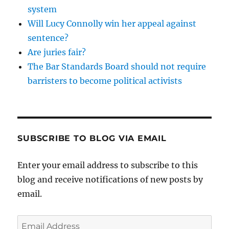
system
Will Lucy Connolly win her appeal against
sentence?
Are juries fair?
The Bar Standards Board should not require
barristers to become political activists
SUBSCRIBE TO BLOG VIA EMAIL
Enter your email address to subscribe to this
blog and receive notifications of new posts by
email.
Email