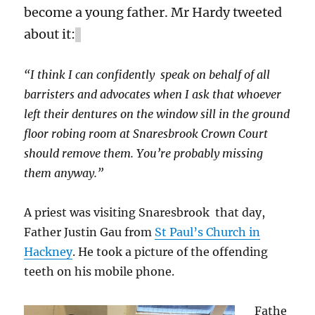
become a young father. Mr Hardy tweeted
about it:
“I think I can confidently speak on behalf of all
barristers and advocates when I ask that whoever
left their dentures on the window sill in the ground
floor robing room at Snaresbrook Crown Court
should remove them. You’re probably missing
them anyway.”
A priest was visiting Snaresbrook that day,
Father Justin Gau from
St Paul’s Church in
Hackney
. He took a picture of the offending
teeth on his mobile phone.
Fathe