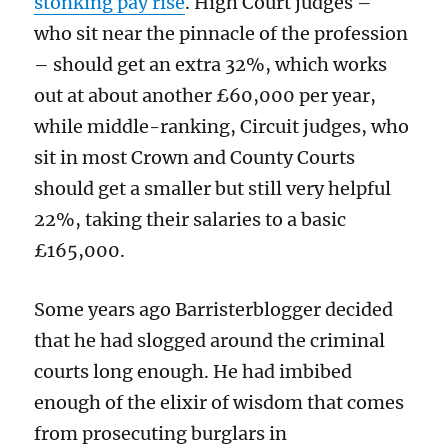
stonking pay rise
. High Court judges –
who sit near the pinnacle of the profession
– should get an extra 32%, which works
out at about another £60,000 per year,
while middle-ranking, Circuit judges, who
sit in most Crown and County Courts
should get a smaller but still very helpful
22%, taking their salaries to a basic
£165,000.
Some years ago Barristerblogger decided
that he had slogged around the criminal
courts long enough. He had imbibed
enough of the elixir of wisdom that comes
from prosecuting burglars in