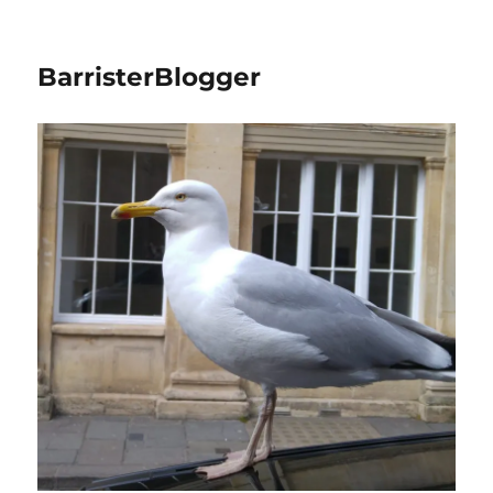
BarristerBlogger