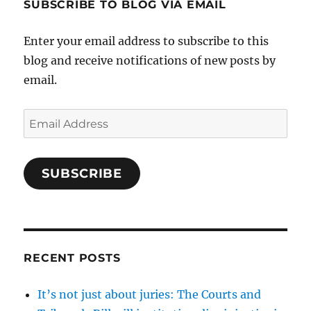
SUBSCRIBE TO BLOG VIA EMAIL
Enter your email address to subscribe to this
blog and receive notifications of new posts by
email.
Email
Address
SUBSCRIBE
RECENT POSTS
It’s not just about juries: The Courts and