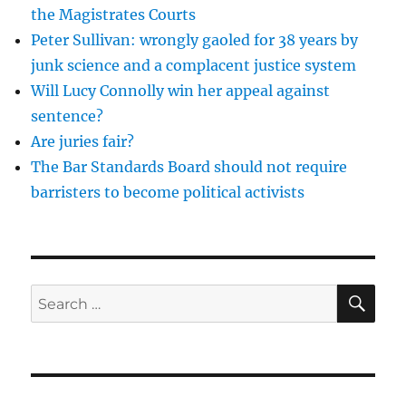
but
the Magistrates Courts
where
Peter Sullivan: wrongly gaoled for 38 years by
will
the
junk science and a complacent justice system
judges
Will Lucy Connolly win her appeal against
come
sentence?
from
in
Are juries fair?
10
The Bar Standards Board should not require
years
barristers to become political activists
time?
SE
Search
for: