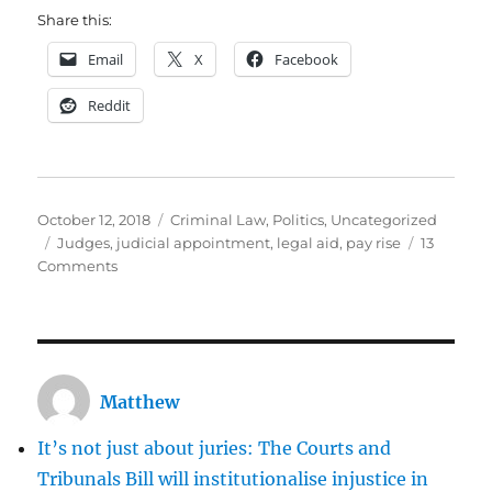
Share this:
Email
X
Facebook
Reddit
Posted
Categories
October 12, 2018
Criminal Law
,
Politics
,
Uncategorized
on
Tags
Judges
,
judicial appointment
,
legal aid
,
pay rise
13
on
Comments
Huge
pay
rises
for
judges
Matthew
may
stave
It’s not just about juries: The Courts and
off
disaster,
Tribunals Bill will institutionalise injustice in