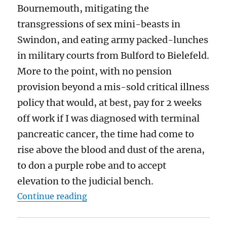
Bournemouth, mitigating the
transgressions of sex mini-beasts in
Swindon, and eating army packed-lunches
in military courts from Bulford to Bielefeld.
More to the point, with no pension
provision beyond a mis-sold critical illness
policy that would, at best, pay for 2 weeks
off work if I was diagnosed with terminal
pancreatic cancer, the time had come to
rise above the blood and dust of the arena,
to don a purple robe and to accept
elevation to the judicial bench.
“Huge pay rises for judges may sta
Continue reading