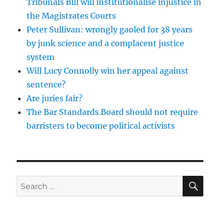
Tribunals Bill will institutionalise injustice in
the Magistrates Courts
Peter Sullivan: wrongly gaoled for 38 years
by junk science and a complacent justice
system
Will Lucy Connolly win her appeal against
sentence?
Are juries fair?
The Bar Standards Board should not require
barristers to become political activists
SE
Search
for: