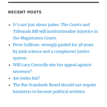
RECENT POSTS
It’s not just about juries: The Courts and
Tribunals Bill will institutionalise injustice in
the Magistrates Courts
Peter Sullivan: wrongly gaoled for 38 years
by junk science and a complacent justice
system
Will Lucy Connolly win her appeal against
sentence?
Are juries fair?
The Bar Standards Board should not require
barristers to become political activists