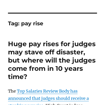
Tag:
pay rise
Huge pay rises for judges
may stave off disaster,
but where will the judges
come from in 10 years
time?
The
Top Salaries Review Body has
announced that judges should receive a