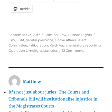
Reddit
Posted
Categories
Tags
September 23, 2017
Criminal Law
,
Human Rights
on
CPS
,
FGM
,
genital piercings
,
Home Affairs Select
Committee
,
infibulation
,
Keith Vaz
,
mandatory reporting
,
on
Operation Limelight
,
statistics
12 Comments
How
much
is
the
CPS
Matthew
to
blame
It’s not just about juries: The Courts and
for
not
Tribunals Bill will institutionalise injustice in
prosecuting
the Magistrates Courts
perpetrators