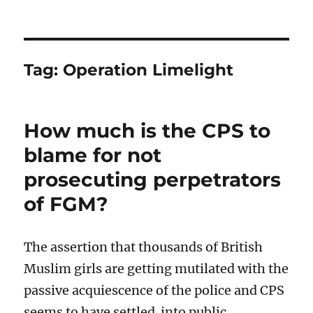
Tag:
Operation Limelight
How much is the CPS to
blame for not
prosecuting perpetrators
of FGM?
The assertion that thousands of British
Muslim girls are getting mutilated with the
passive acquiescence of the police and CPS
seems to have settled into public