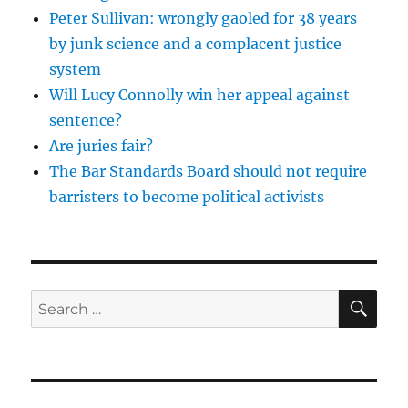
Peter Sullivan: wrongly gaoled for 38 years
by junk science and a complacent justice
system
Will Lucy Connolly win her appeal against
sentence?
Are juries fair?
The Bar Standards Board should not require
barristers to become political activists
SE
Search
for: