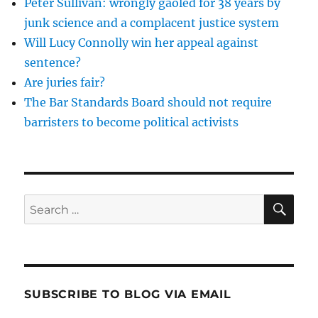
Peter Sullivan: wrongly gaoled for 38 years by
of
FGM?
junk science and a complacent justice system
Will Lucy Connolly win her appeal against
sentence?
Are juries fair?
The Bar Standards Board should not require
barristers to become political activists
SE
Search
for:
SUBSCRIBE TO BLOG VIA EMAIL