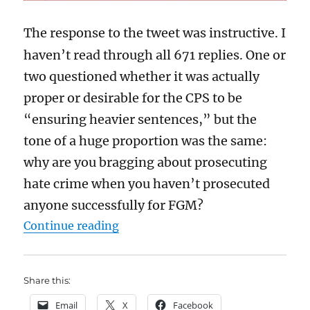
The response to the tweet was instructive. I
haven’t read through all 671 replies. One or
two questioned whether it was actually
proper or desirable for the CPS to be
“ensuring heavier sentences,” but the
tone of a huge proportion was the same:
why are you bragging about prosecuting
hate crime when you haven’t prosecuted
anyone successfully for FGM?
“How much is the CPS to blame for
Continue reading
Share this:
Email
X
Facebook