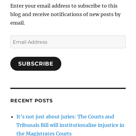
Enter your email address to subscribe to this
blog and receive notifications of new posts by
email.
Email
Address
SUBSCRIBE
RECENT POSTS
It’s not just about juries: The Courts and
Tribunals Bill will institutionalise injustice in
the Magistrates Courts