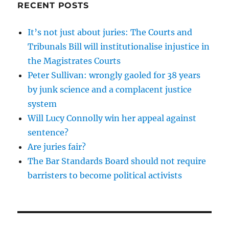
RECENT POSTS
It’s not just about juries: The Courts and
Tribunals Bill will institutionalise injustice in
the Magistrates Courts
Peter Sullivan: wrongly gaoled for 38 years
by junk science and a complacent justice
system
Will Lucy Connolly win her appeal against
sentence?
Are juries fair?
The Bar Standards Board should not require
barristers to become political activists