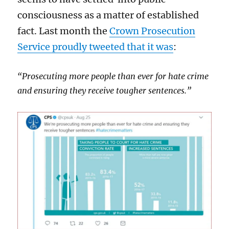
consciousness as a matter of established
fact. Last month the
Crown Prosecution
Service proudly tweeted that it was
:
“Prosecuting more people than ever for hate crime
and ensuring they receive tougher sentences.”