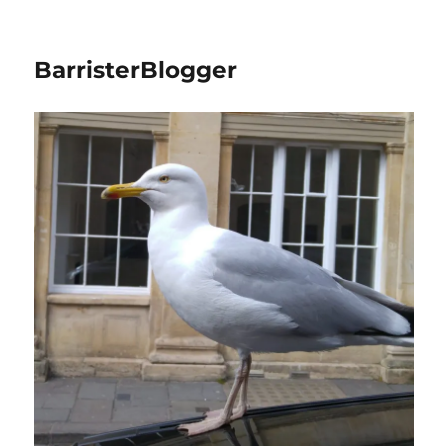
BarristerBlogger