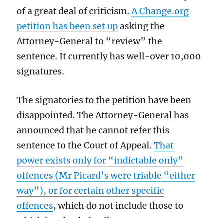
of a great deal of criticism.
A Change.org
petition has been set up
asking the
Attorney-General to “review” the
sentence. It currently has well-over 10,000
signatures.
The signatories to the petition have been
disappointed. The Attorney-General has
announced that he cannot refer this
sentence to the Court of Appeal.
That
power exists only for “indictable only”
offences (Mr Picard’s were triable “either
way”), or for certain other specific
offences
, which do not include those to