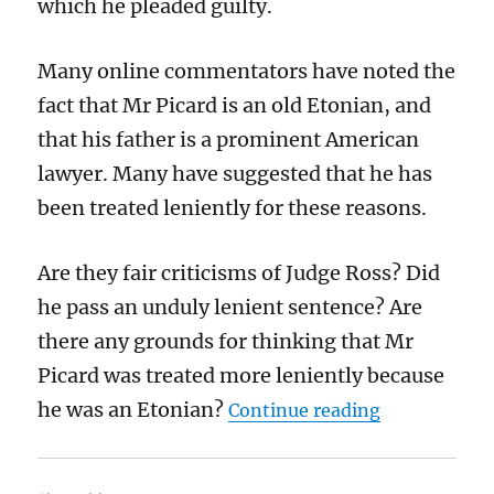
which he pleaded guilty.
Many online commentators have noted the
fact that Mr Picard is an old Etonian, and
that his father is a prominent American
lawyer. Many have suggested that he has
been treated leniently for these reasons.
Are they fair criticisms of Judge Ross? Did
he pass an unduly lenient sentence? Are
there any grounds for thinking that Mr
Picard was treated more leniently because
“Andrew Pica
he was an Etonian?
Continue reading