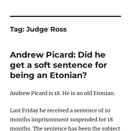
Tag:
Judge Ross
Andrew Picard: Did he
get a soft sentence for
being an Etonian?
Andrew Picard is 18. He is an old Etonian.
Last Friday he received a sentence of 10
months imprisonment suspended for 18
months. The sentence has been the subject