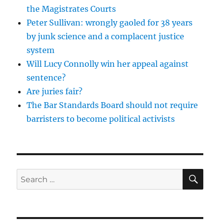
the Magistrates Courts
Peter Sullivan: wrongly gaoled for 38 years
by junk science and a complacent justice
system
Will Lucy Connolly win her appeal against
sentence?
Are juries fair?
The Bar Standards Board should not require
barristers to become political activists
SE
Search
for: