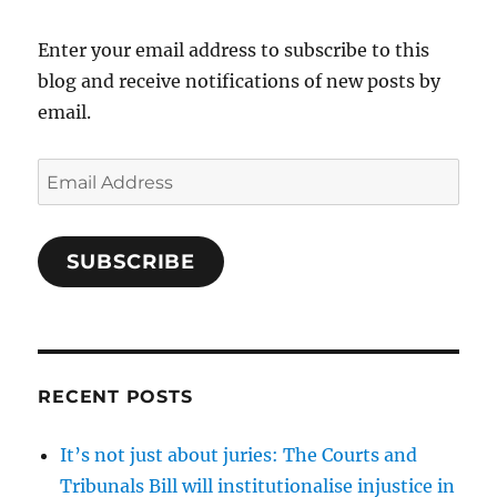
Enter your email address to subscribe to this
blog and receive notifications of new posts by
email.
Email
Address
SUBSCRIBE
RECENT POSTS
It’s not just about juries: The Courts and
Tribunals Bill will institutionalise injustice in