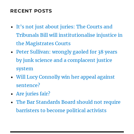
RECENT POSTS
It’s not just about juries: The Courts and
Tribunals Bill will institutionalise injustice in
the Magistrates Courts
Peter Sullivan: wrongly gaoled for 38 years
by junk science and a complacent justice
system
Will Lucy Connolly win her appeal against
sentence?
Are juries fair?
The Bar Standards Board should not require
barristers to become political activists