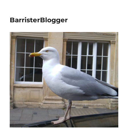
BarristerBlogger