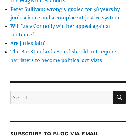
the Magistrates Courts
an
Peter Sullivan: wrongly gaoled for 38 years by
Etonian?
junk science and a complacent justice system
Will Lucy Connolly win her appeal against
sentence?
Are juries fair?
The Bar Standards Board should not require
barristers to become political activists
SE
Search
for:
SUBSCRIBE TO BLOG VIA EMAIL