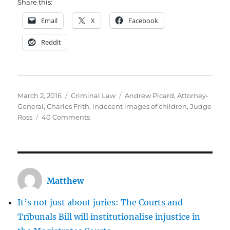
Share this:
Email
X
Facebook
Reddit
Posted
Categories
Tags
March 2, 2016
Criminal Law
Andrew Picard
,
Attorney-
on
General
,
Charles Frith
,
indecent images of children
,
Judge
on
Ross
40 Comments
Andrew
Picard:
Did
he
get
Matthew
a
soft
It’s not just about juries: The Courts and
sentence
for
Tribunals Bill will institutionalise injustice in
being