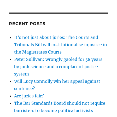
RECENT POSTS
It’s not just about juries: The Courts and
Tribunals Bill will institutionalise injustice in
the Magistrates Courts
Peter Sullivan: wrongly gaoled for 38 years
by junk science and a complacent justice
system
Will Lucy Connolly win her appeal against
sentence?
Are juries fair?
The Bar Standards Board should not require
barristers to become political activists