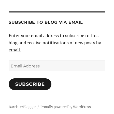
SUBSCRIBE TO BLOG VIA EMAIL
Enter your email address to subscribe to this
blog and receive notifications of new posts by
email.
Email
Address
SUBSCRIBE
BarristerBlogger
Proudly powered by WordPress