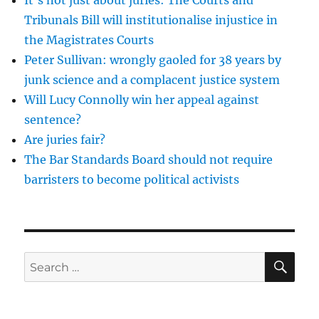
the
Sexual
Tribunals Bill will institutionalise injustice in
RIsk
the Magistrates Courts
Order
Peter Sullivan: wrongly gaoled for 38 years by
on
John
junk science and a complacent justice system
O’Neill
Will Lucy Connolly win her appeal against
sentence?
Are juries fair?
The Bar Standards Board should not require
barristers to become political activists
SE
Search
for: