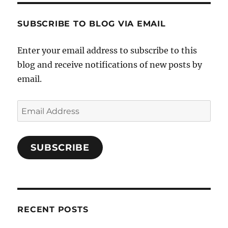
SUBSCRIBE TO BLOG VIA EMAIL
Enter your email address to subscribe to this
blog and receive notifications of new posts by
email.
Email
Address
SUBSCRIBE
RECENT POSTS