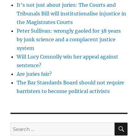
It’s not just about juries: The Courts and
Tribunals Bill will institutionalise injustice in
the Magistrates Courts
Peter Sullivan: wrongly gaoled for 38 years
by junk science and a complacent justice
system
Will Lucy Connolly win her appeal against
sentence?
Are juries fair?
The Bar Standards Board should not require
barristers to become political activists
SE
Search
for: