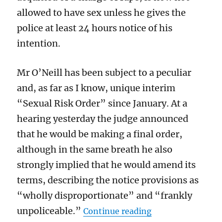
allowed to have sex unless he gives the
police at least 24 hours notice of his
intention.
Mr O’Neill has been subject to a peculiar
and, as far as I know, unique interim
“Sexual Risk Order” since January. At a
hearing yesterday the judge announced
that he would be making a final order,
although in the same breath he also
strongly implied that he would amend its
terms, describing the notice provisions as
“wholly disproportionate” and “frankly
“Judge Lower was r
unpoliceable.”
Continue reading