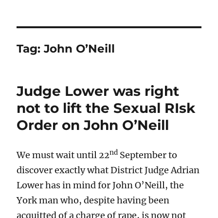
Tag:
John O’Neill
Judge Lower was right
not to lift the Sexual RIsk
Order on John O’Neill
nd
We must wait until 22
September to
discover exactly what District Judge Adrian
Lower has in mind for John O’Neill, the
York man who, despite having been
acquitted of a charge of rape, is now not