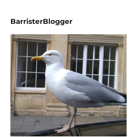
BarristerBlogger