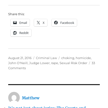
Share this:
Email
X
Facebook
Reddit
Posted
Categories
Tags
August 21, 2016
Criminal Law
choking
,
homicide
,
on
John O'Neill
,
Judge Lower
,
rape
,
Sexual Risk Order
33
on
Comments
Judge
Lower
was
right
not
Matthew
to
lift
It’s not just about juries: The Courts and