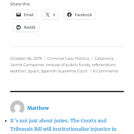
Share this:
Email
X
Facebook
Reddit
Posted
Categories
Tags
October 26, 2019
Criminal Law
,
Politics
Catalonia
,
on
Jaime Campaner
,
misuse of public funds
,
referendum
,
on
sedition
,
Spain
,
Spanish Supreme Court
6 Comments
Guest
Post
on
Cataloni
Was
Matthew
the
Spanish
It’s not just about juries: The Courts and
Suprem
Court
Tribunals Bill will institutionalise injustice in
crushin