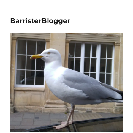
BarristerBlogger