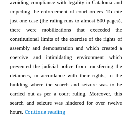
avoiding compliance with legality in Catalonia and
impeding the enforcement of court orders. To cite
just one case (the ruling runs to almost 500 pages),
there were mobilizations that exceeded the
constitutional limits of the exercise of the rights of
assembly and demonstration and which created a
coercive and intimidating environment which
prevented the judicial police from transferring the
detainees, in accordance with their rights, to the
building where the search and seizure was to be
carried out as per a court ruling. Moreover, this
search and seizure was hindered for over twelve
“Guest Post on Catalonia: W
hours.
Continue reading