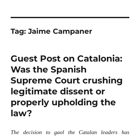
Tag:
Jaime Campaner
Guest Post on Catalonia:
Was the Spanish
Supreme Court crushing
legitimate dissent or
properly upholding the
law?
The decision to gaol the Catalan leaders has