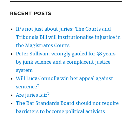
RECENT POSTS
It’s not just about juries: The Courts and
Tribunals Bill will institutionalise injustice in
the Magistrates Courts
Peter Sullivan: wrongly gaoled for 38 years
by junk science and a complacent justice
system
Will Lucy Connolly win her appeal against
sentence?
Are juries fair?
The Bar Standards Board should not require
barristers to become political activists