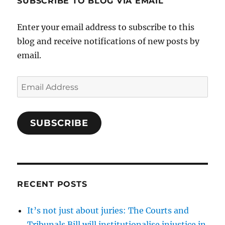
SUBSCRIBE TO BLOG VIA EMAIL
Enter your email address to subscribe to this
blog and receive notifications of new posts by
email.
Email
Address
SUBSCRIBE
RECENT POSTS
It’s not just about juries: The Courts and
Tribunals Bill will institutionalise injustice in