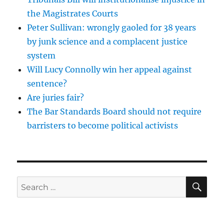
the Magistrates Courts
Peter Sullivan: wrongly gaoled for 38 years
by junk science and a complacent justice
system
Will Lucy Connolly win her appeal against
sentence?
Are juries fair?
The Bar Standards Board should not require
barristers to become political activists
SE
Search
for: