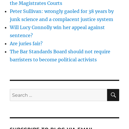
the Magistrates Courts
legitim
Peter Sullivan: wrongly gaoled for 38 years by
dissent
or
junk science and a complacent justice system
properl
Will Lucy Connolly win her appeal against
uphold
sentence?
the
law?
Are juries fair?
The Bar Standards Board should not require
barristers to become political activists
SE
Search
for: