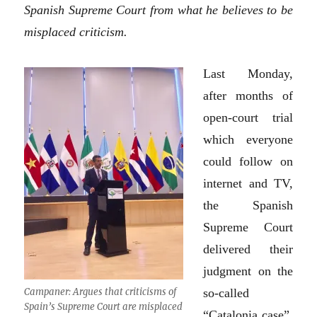
Spanish Supreme Court from what he believes to be
misplaced criticism.
Last Monday,
after months of
open-court trial
which everyone
could follow on
internet and TV,
the Spanish
Supreme Court
delivered their
judgment on the
Campaner: Argues that criticisms of
so-called
Spain’s Supreme Court are misplaced
“Catalonia case”,