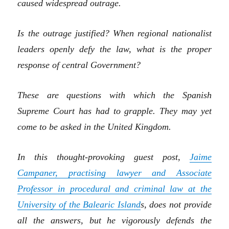
caused widespread outrage.
Is th
e outrage
justified? Whe
n
regional
nationalist
leaders openly defy the law, what
is the proper
response of central Government?
These are questions with which the Spanish
Supreme Court has had to grapple. They may yet
come to be asked in the United Kingdom.
In this thought-provoking
guest post,
Jaime
Campaner, practising lawyer and Associate
Professor in procedural and criminal law at the
University of the Balearic Island
s
,
does not provide
all the answers, but he vigorously defends the