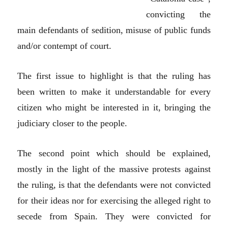
convicting the
main defendants of sedition, misuse of public funds
and/or contempt of court.
The first issue to highlight is that the ruling has
been written to make it understandable for every
citizen who might be interested in it, bringing the
judiciary closer to the people.
The second point which should be explained,
mostly in the light of the massive protests against
the ruling, is that the defendants were not convicted
for their ideas nor for exercising the alleged right to
secede from Spain. They were convicted for