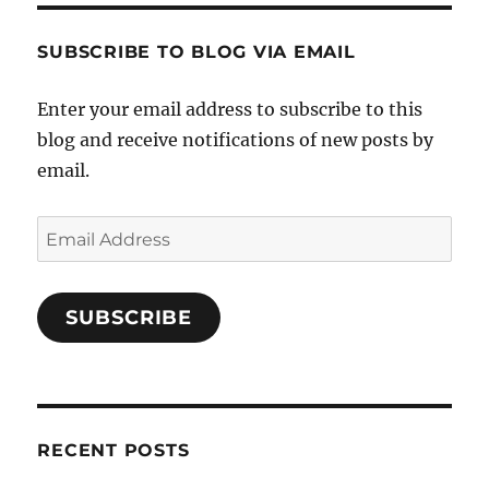
SUBSCRIBE TO BLOG VIA EMAIL
Enter your email address to subscribe to this
blog and receive notifications of new posts by
email.
Email
Address
SUBSCRIBE
RECENT POSTS