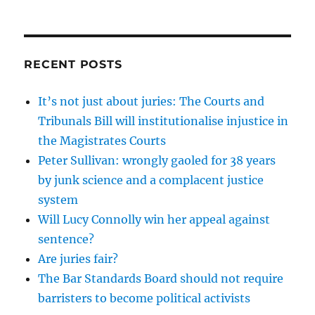
RECENT POSTS
It’s not just about juries: The Courts and
Tribunals Bill will institutionalise injustice in
the Magistrates Courts
Peter Sullivan: wrongly gaoled for 38 years
by junk science and a complacent justice
system
Will Lucy Connolly win her appeal against
sentence?
Are juries fair?
The Bar Standards Board should not require
barristers to become political activists