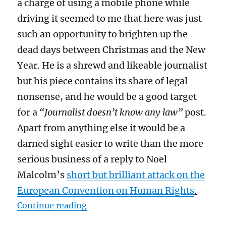
a charge of using a mobile phone while
driving it seemed to me that here was just
such an opportunity to brighten up the
dead days between Christmas and the New
Year. He is a shrewd and likeable journalist
but his piece contains its share of legal
nonsense, and he would be a good target
for a
“Journalist doesn’t know any law”
post.
Apart from anything else it would be a
darned sight easier to write than the more
serious business of a reply to Noel
Malcolm’s
short but brilliant attack on the
European Convention on Human Rights
.
“The law on using a mobile phone 
Continue reading