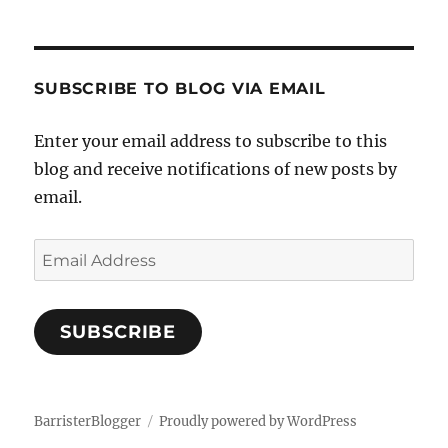
SUBSCRIBE TO BLOG VIA EMAIL
Enter your email address to subscribe to this
blog and receive notifications of new posts by
email.
Email
Address
SUBSCRIBE
BarristerBlogger
Proudly powered by WordPress