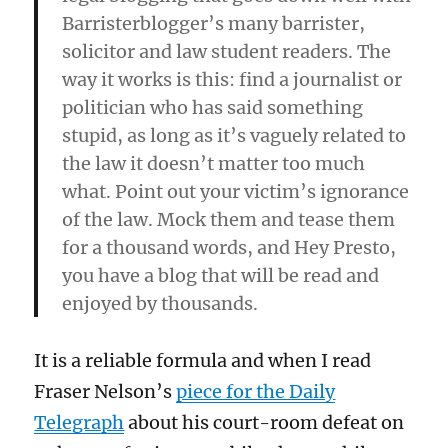
Barristerblogger’s many barrister,
solicitor and law student readers. The
way it works is this: find a journalist or
politician who has said something
stupid, as long as it’s vaguely related to
the law it doesn’t matter too much
what. Point out your victim’s ignorance
of the law. Mock them and tease them
for a thousand words, and Hey Presto,
you have a blog that will be read and
enjoyed by thousands.
It is a reliable formula and when I read
Fraser Nelson’s
piece for the Daily
Telegraph
about his court-room defeat on