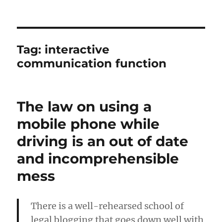
Tag:
interactive
communication function
The law on using a
mobile phone while
driving is an out of date
and incomprehensible
mess
There is a well-rehearsed school of
legal blogging that goes down well with