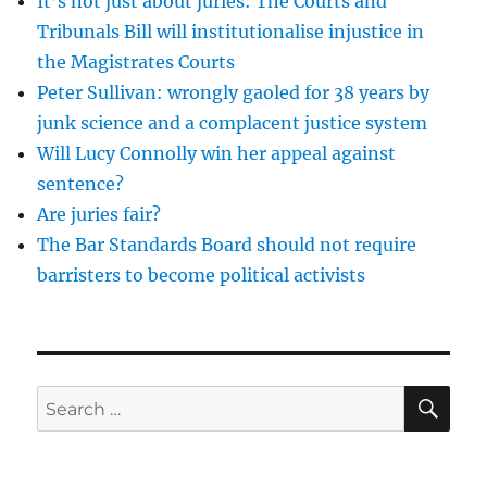
It’s not just about juries: The Courts and
while
driving
Tribunals Bill will institutionalise injustice in
is
the Magistrates Courts
an
Peter Sullivan: wrongly gaoled for 38 years by
out
of
junk science and a complacent justice system
date
Will Lucy Connolly win her appeal against
and
sentence?
incomprehensible
mess
Are juries fair?
The Bar Standards Board should not require
barristers to become political activists
SE
Search
for: