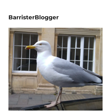
BarristerBlogger