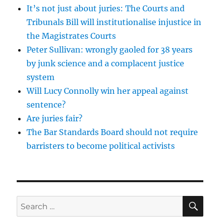
It’s not just about juries: The Courts and
Tribunals Bill will institutionalise injustice in
the Magistrates Courts
Peter Sullivan: wrongly gaoled for 38 years
by junk science and a complacent justice
system
Will Lucy Connolly win her appeal against
sentence?
Are juries fair?
The Bar Standards Board should not require
barristers to become political activists
SE
Search
for: