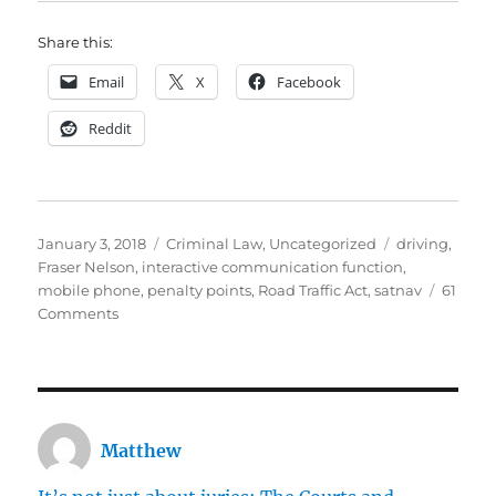
Share this:
Email
X
Facebook
Reddit
Posted
Categories
Tags
January 3, 2018
Criminal Law
,
Uncategorized
driving
,
on
Fraser Nelson
,
interactive communication function
,
mobile phone
,
penalty points
,
Road Traffic Act
,
satnav
61
on
Comments
The
law
on
using
a
Matthew
mobile
phone