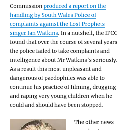
Commission
produced a report on the
handling by South Wales Police of
complaints against the Lost Prophets
singer Ian Watkins
. In a nutshell, the IPCC
found that over the course of several years
the police failed to take complaints and
intelligence about Mr Watkins’s seriously.
As a result this most unpleasant and
dangerous of paedophiles was able to
continue his practice of filming, drugging
and raping very young children when he
could and should have been stopped.
The other news