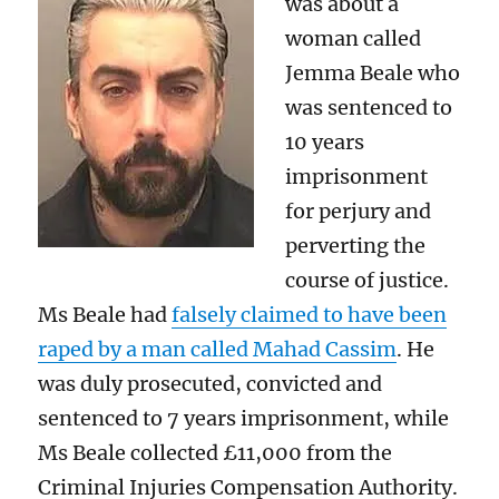
was about a
woman called
Jemma Beale who
was sentenced to
10 years
imprisonment
for perjury and
perverting the
course of justice.
Ms Beale had
falsely claimed to have been
raped by a man called Mahad Cassim
. He
was duly prosecuted, convicted and
sentenced to 7 years imprisonment, while
Ms Beale collected £11,000 from the
Criminal Injuries Compensation Authority.