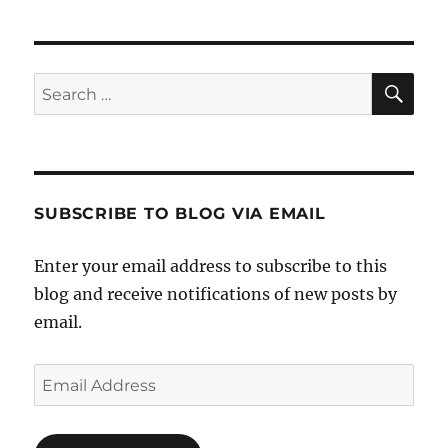
SE
Search
for:
SUBSCRIBE TO BLOG VIA EMAIL
Enter your email address to subscribe to this
blog and receive notifications of new posts by
email.
Email
Address