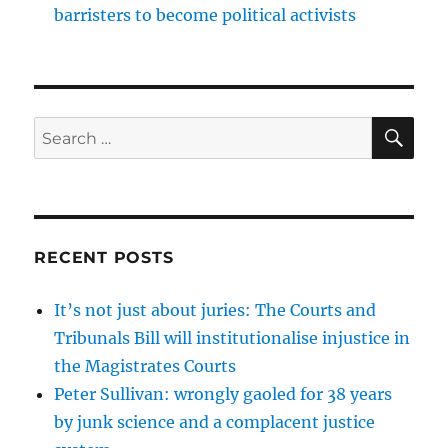
barristers to become political activists
SE
Search
for:
RECENT POSTS
It’s not just about juries: The Courts and
Tribunals Bill will institutionalise injustice in
the Magistrates Courts
Peter Sullivan: wrongly gaoled for 38 years
by junk science and a complacent justice