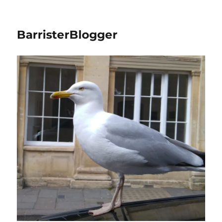
BarristerBlogger