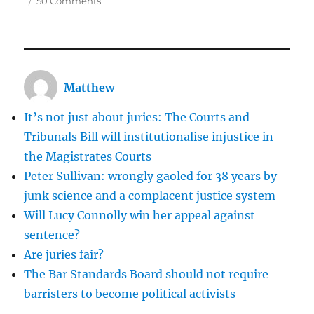
50 Comments
Ian
Watkins
and
Jemma
Beale:
Matthew
both
cases
It’s not just about juries: The Courts and
should
make
Tribunals Bill will institutionalise injustice in
us
the Magistrates Courts
uncomfortable
Peter Sullivan: wrongly gaoled for 38 years by
about
our
junk science and a complacent justice system
justice
Will Lucy Connolly win her appeal against
system
sentence?
Are juries fair?
The Bar Standards Board should not require
barristers to become political activists