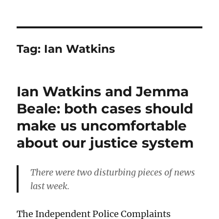
Tag:
Ian Watkins
Ian Watkins and Jemma
Beale: both cases should
make us uncomfortable
about our justice system
There were two disturbing pieces of news
last week.
The Independent Police Complaints