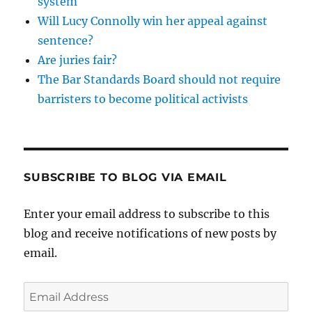
system
Will Lucy Connolly win her appeal against
sentence?
Are juries fair?
The Bar Standards Board should not require
barristers to become political activists
SUBSCRIBE TO BLOG VIA EMAIL
Enter your email address to subscribe to this
blog and receive notifications of new posts by
email.
Email
Address