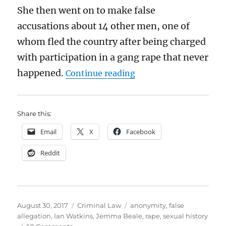
She then went on to make false
accusations about 14 other men, one of
whom fled the country after being charged
with participation in a gang rape that never
“Ian Watkins and Jemm
happened.
Continue reading
Share this:
Email
X
Facebook
Reddit
Posted
Categories
Tags
August 30, 2017
Criminal Law
anonymity
,
false
on
allegation
,
Ian Watkins
,
Jemma Beale
,
rape
,
sexual history
on