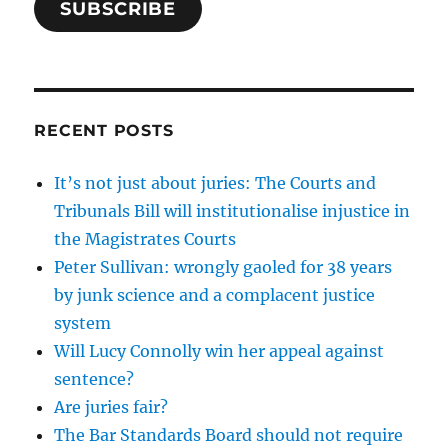
SUBSCRIBE
RECENT POSTS
It’s not just about juries: The Courts and
Tribunals Bill will institutionalise injustice in
the Magistrates Courts
Peter Sullivan: wrongly gaoled for 38 years
by junk science and a complacent justice
system
Will Lucy Connolly win her appeal against
sentence?
Are juries fair?
The Bar Standards Board should not require