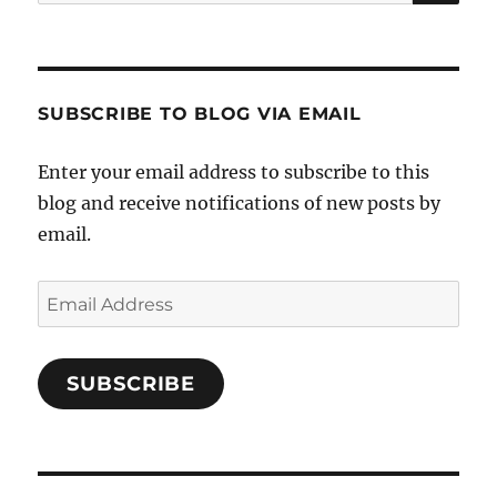
for:
SUBSCRIBE TO BLOG VIA EMAIL
Enter your email address to subscribe to this
blog and receive notifications of new posts by
email.
Email
Address
SUBSCRIBE