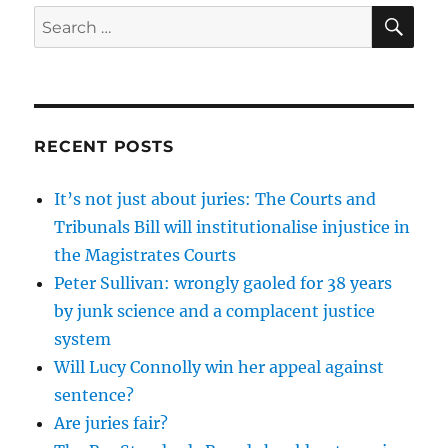
SE
Search
for:
RECENT POSTS
It’s not just about juries: The Courts and
Tribunals Bill will institutionalise injustice in
the Magistrates Courts
Peter Sullivan: wrongly gaoled for 38 years
by junk science and a complacent justice
system
Will Lucy Connolly win her appeal against
sentence?
Are juries fair?