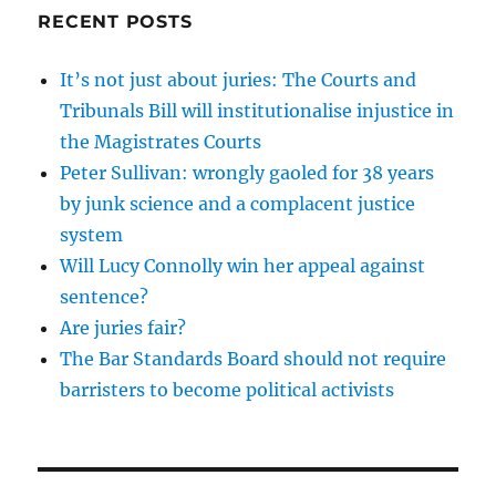
RECENT POSTS
It’s not just about juries: The Courts and
Tribunals Bill will institutionalise injustice in
the Magistrates Courts
Peter Sullivan: wrongly gaoled for 38 years
by junk science and a complacent justice
system
Will Lucy Connolly win her appeal against
sentence?
Are juries fair?
The Bar Standards Board should not require
barristers to become political activists