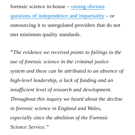
forensic science in-house –
raising obvious
questions of independence and impartiality
–
or
outsourcing
it to
unregulated providers that
d
o
not
met minimum quality standards.
“
The evidence we received points to failings in the
use of forensic science in the criminal justice
system and these can be attributed to an absence of
high-level leadership, a lack of funding and an
insufficient level of research and development.
Throughout this inquiry we heard about the decline
in forensic science in England and Wales,
especially since the abolition of the Forensic
Science Service.”