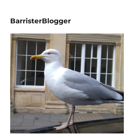
BarristerBlogger