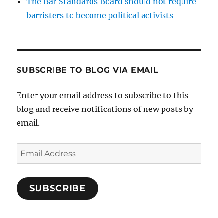
The Bar Standards Board should not require
barristers to become political activists
SUBSCRIBE TO BLOG VIA EMAIL
Enter your email address to subscribe to this
blog and receive notifications of new posts by
email.
Email
Address
SUBSCRIBE