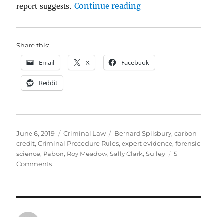
“Expert witnesses: a
report suggests.
Continue reading
Share this:
Email
X
Facebook
Reddit
Posted
Categories
Tags
June 6, 2019
Criminal Law
Bernard Spilsbury
,
carbon
on
credit
,
Criminal Procedure Rules
,
expert evidence
,
forensic
science
,
Pabon
,
Roy Meadow
,
Sally Clark
,
Sulley
5
on
Comments
Expert
witnesses:
a
crisis
in