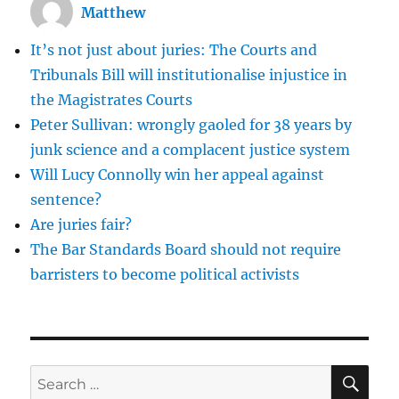
Matthew
the
criminal
It’s not just about juries: The Courts and
courts
Tribunals Bill will institutionalise injustice in
the Magistrates Courts
Peter Sullivan: wrongly gaoled for 38 years by
junk science and a complacent justice system
Will Lucy Connolly win her appeal against
sentence?
Are juries fair?
The Bar Standards Board should not require
barristers to become political activists
SE
Search