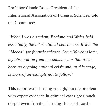
Professor Claude Roux, President of the
International Association of Forensic Sciences, told
the Committee:
“
When I was a student, England and Wales held,
essentially, the international benchmark. It was the
“Mecca” for forensic science. Some 30 years later,
my observation from the outside … is that it has
been an ongoing national crisis and, at this stage,
is more of an example not to follow.”
This report was alarming enough, but the problem
with expert evidence in criminal cases goes much
deeper even than the alarming House of Lords