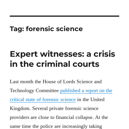
Tag:
forensic science
Expert witnesses: a crisis
in the criminal courts
Last month the House of Lords Science and
Technology Committee
published a report on the
critical state of forensic science
in the United
Kingdom
.
S
everal
private forensic science
providers
are
close to
financial
collapse.
At the
same time t
he police
a
re increasingly taking