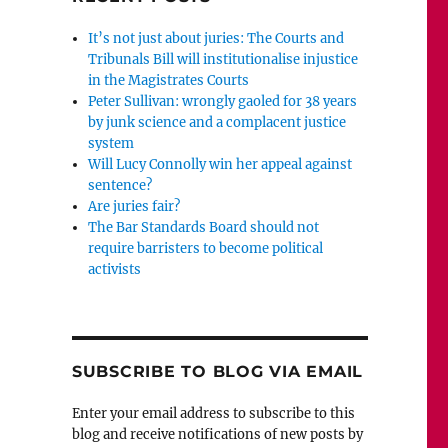
It’s not just about juries: The Courts and
Tribunals Bill will institutionalise injustice
in the Magistrates Courts
Peter Sullivan: wrongly gaoled for 38 years
by junk science and a complacent justice
system
Will Lucy Connolly win her appeal against
sentence?
Are juries fair?
The Bar Standards Board should not
require barristers to become political
activists
SUBSCRIBE TO BLOG VIA EMAIL
Enter your email address to subscribe to this
blog and receive notifications of new posts by