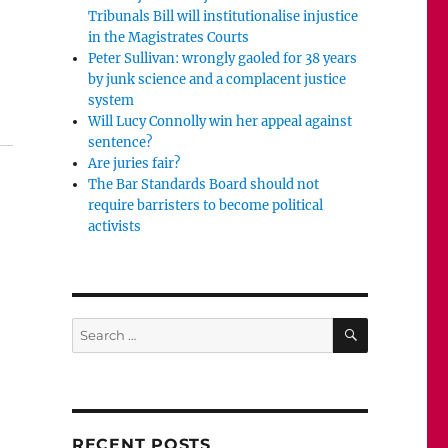
Tribunals Bill will institutionalise injustice
in the Magistrates Courts
Peter Sullivan: wrongly gaoled for 38 years
by junk science and a complacent justice
s may be a cad but he should not be driven out of journ
system
Will Lucy Connolly win her appeal against
sentence?
Are juries fair?
The Bar Standards Board should not
require barristers to become political
activists
SEARCH
Search
for:
RECENT POSTS