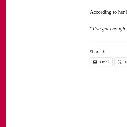
According to her h
“
I’ve got enough 
Share this:
Email
X