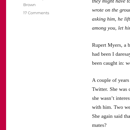
they might have t
Brown
wrote on the gro
on
17 Comments
asking him, he lif
Rupert
Myers
among you, let him
may
be
a
Rupert Myers, a ba
cad
had been I daresa
but
he
been caught in: w
should
not
be
A couple of years 
driven
Twitter. She was 
out
she wasn’t interes
of
journalism
with him. Two wee
She again said tha
mates?