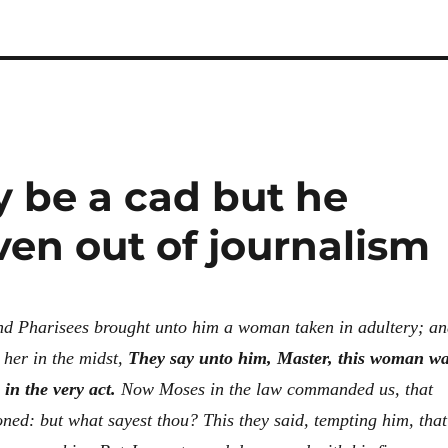
 be a cad but he
ven out of journalism
nd Pharisees brought unto him a woman taken in adultery; a
 her in the midst,
They say unto him, Master, this woman w
 in the very act.
Now Moses in the law commanded us, that
oned: but what sayest thou?
This they said, tempting him, that