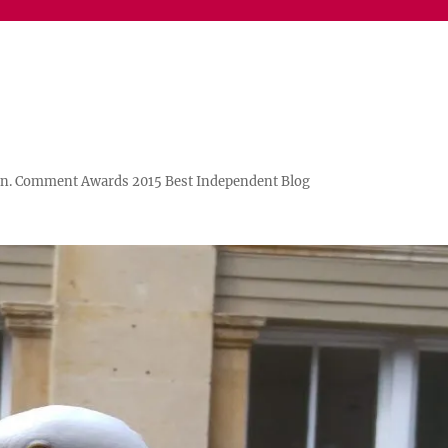
n. Comment Awards 2015 Best Independent Blog