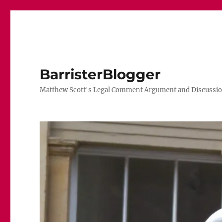
BarristerBlogger
Matthew Scott's Legal Comment Argument and Discussio