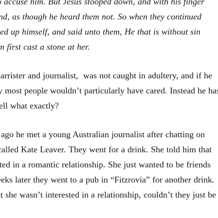
o accuse him. But Jesus stooped down, and with
his
finger
und,
as though he heard them not
.
So when they continued
ted up himself, and said unto them, He that is without sin
 first cast a stone at her.
rrister and journalist, was not caught in adultery, and if he
y most people wouldn’t particularly have cared. Instead he ha
ell what exactly?
ago he met a young Australian journalist after chatting on
called Kate Leaver. They went for a drink. She told him that
ted in a romantic relationship. She just wanted to be friends
ks later they went to a pub in “Fitzrovia” for another drink.
t she wasn’t interested in a relationship, couldn’t they just be