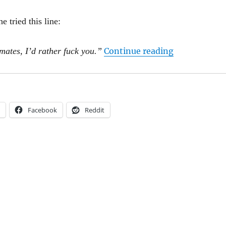
e tried this line:
“Rupert Myer
mates, I’d rather fuck you.”
Continue reading
Facebook
Reddit