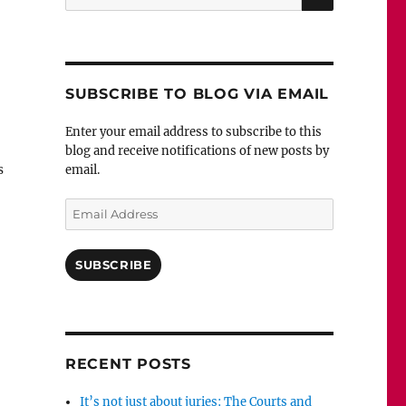
for:
SUBSCRIBE TO BLOG VIA EMAIL
Enter your email address to subscribe to this
blog and receive notifications of new posts by
s
email.
Email
Address
SUBSCRIBE
RECENT POSTS
It’s not just about juries: The Courts and