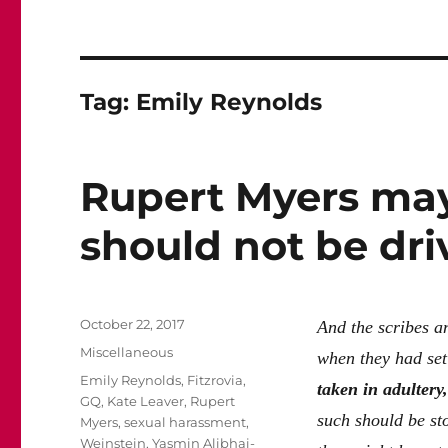
Tag:
Emily Reynolds
Rupert Myers may
should not be dri
Posted
October 22, 2017
And the scribes a
on
Categories
Miscellaneous
when they had set
Tags
Emily Reynolds
,
Fitzrovia
,
taken in adultery,
GQ
,
Kate Leaver
,
Rupert
such should be st
Myers
,
sexual harassment
,
Weinstein
,
Yasmin Alibhai-