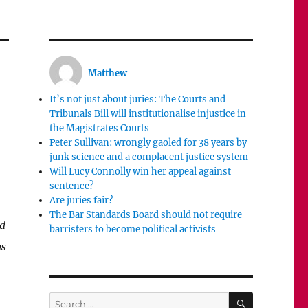
Matthew
It’s not just about juries: The Courts and
Tribunals Bill will institutionalise injustice in
the Magistrates Courts
Peter Sullivan: wrongly gaoled for 38 years by
junk science and a complacent justice system
Will Lucy Connolly win her appeal against
sentence?
Are juries fair?
The Bar Standards Board should not require
nd
barristers to become political activists
as
SEARCH
Search