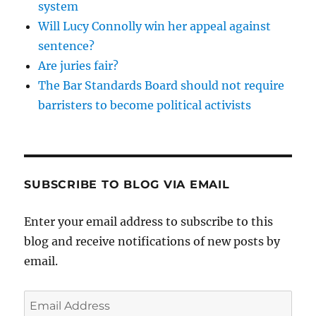
system
Will Lucy Connolly win her appeal against
sentence?
Are juries fair?
The Bar Standards Board should not require
barristers to become political activists
SUBSCRIBE TO BLOG VIA EMAIL
Enter your email address to subscribe to this
blog and receive notifications of new posts by
email.
Email