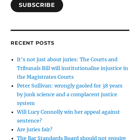
SUBSCRIBE
RECENT POSTS
It’s not just about juries: The Courts and
Tribunals Bill will institutionalise injustice in
the Magistrates Courts
Peter Sullivan: wrongly gaoled for 38 years
by junk science and a complacent justice
system
Will Lucy Connolly win her appeal against
sentence?
Are juries fair?
The Bar Standards Board should not require