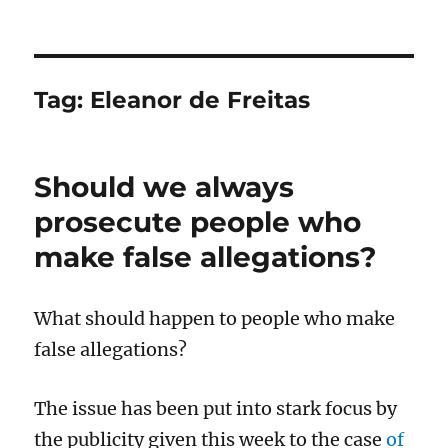
Tag:
Eleanor de Freitas
Should we always
prosecute people who
make false allegations?
What should happen to people who make
false allegations?
The issue has been put into stark focus by
the publicity given this week to the case
of