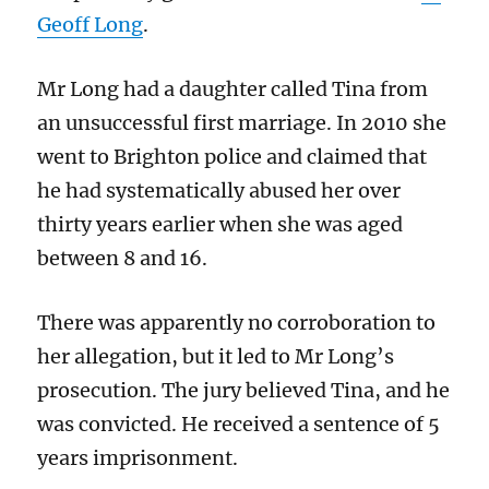
Geoff Long
.
Mr Long had a daughter called Tina from
an unsuccessful first marriage. In 2010 she
went to Brighton police and claimed that
he had systematically abused her over
thirty years earlier when she was aged
between 8 and 16.
There was apparently no corroboration to
her allegation, but it led to Mr Long’s
prosecution. The jury believed Tina, and he
was convicted. He received a sentence of 5
years imprisonment.