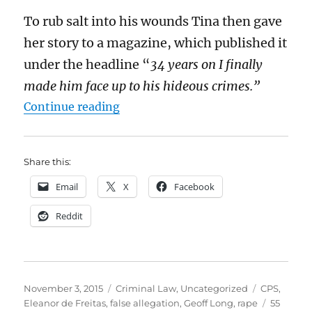
To rub salt into his wounds Tina then gave
her story to a magazine, which published it
under the headline “
34 years on I finally
made him face up to his hideous crimes.”
“Should we always prosecute peopl
Continue reading
Share this:
Email
X
Facebook
Reddit
Posted
Categories
Tags
November 3, 2015
Criminal Law
,
Uncategorized
CPS
,
on
Eleanor de Freitas
,
false allegation
,
Geoff Long
,
rape
55