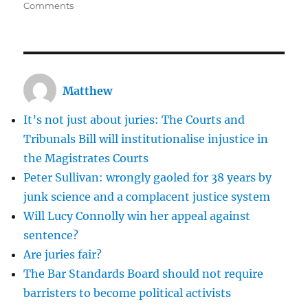
on
Comments
Should
we
always
prosecute
people
Matthew
who
make
It’s not just about juries: The Courts and
false
allegations?
Tribunals Bill will institutionalise injustice in
the Magistrates Courts
Peter Sullivan: wrongly gaoled for 38 years by
junk science and a complacent justice system
Will Lucy Connolly win her appeal against
sentence?
Are juries fair?
The Bar Standards Board should not require
barristers to become political activists