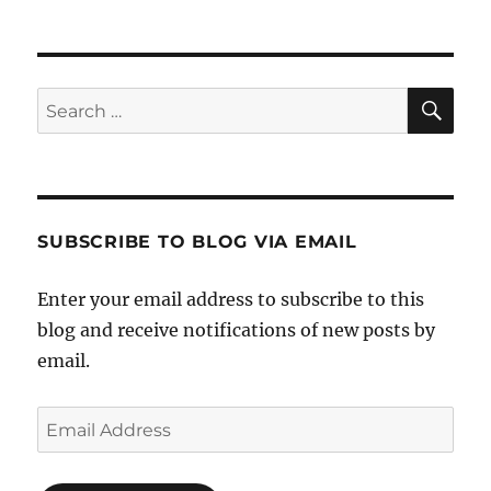
SE
Search
for:
SUBSCRIBE TO BLOG VIA EMAIL
Enter your email address to subscribe to this
blog and receive notifications of new posts by
email.
Email
Address