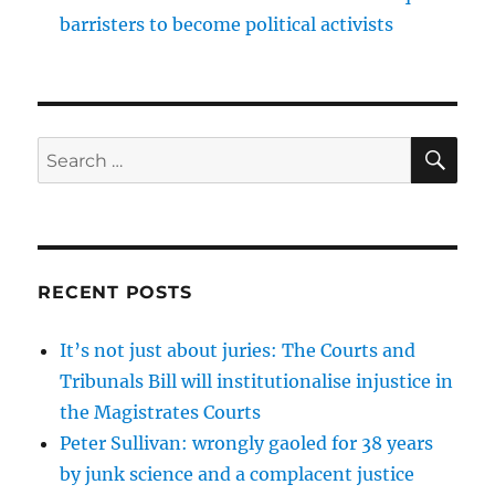
barristers to become political activists
SE
Search
for:
RECENT POSTS
It’s not just about juries: The Courts and
Tribunals Bill will institutionalise injustice in
the Magistrates Courts
Peter Sullivan: wrongly gaoled for 38 years
by junk science and a complacent justice