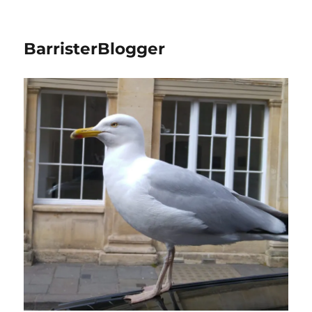
BarristerBlogger