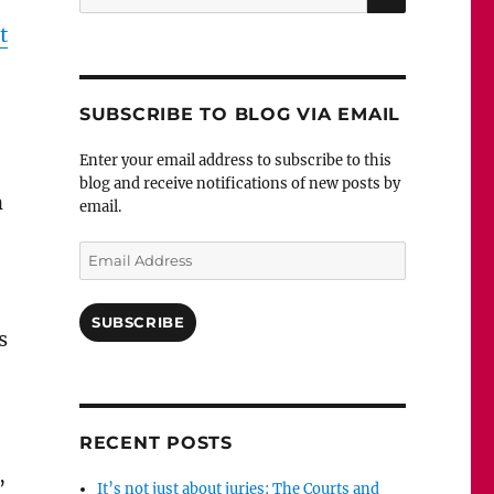
for:
t
SUBSCRIBE TO BLOG VIA EMAIL
Enter your email address to subscribe to this
blog and receive notifications of new posts by
n
email.
Email
Address
SUBSCRIBE
s
RECENT POSTS
,
It’s not just about juries: The Courts and