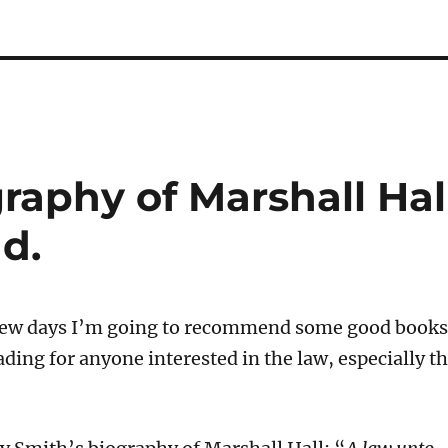
graphy of Marshall Hal
ad.
 few days I’m going to recommend some good books
ding for anyone interested in the law, especially t