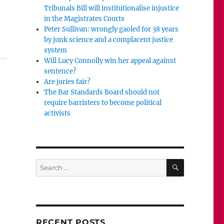
Tribunals Bill will institutionalise injustice
in the Magistrates Courts
Peter Sullivan: wrongly gaoled for 38 years
l read.”
by junk science and a complacent justice
system
Will Lucy Connolly win her appeal against
sentence?
Are juries fair?
The Bar Standards Board should not
require barristers to become political
activists
SEARCH
Search
for:
RECENT POSTS