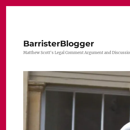
BarristerBlogger
Matthew Scott's Legal Comment Argument and Discussio