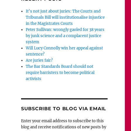
It’s not just about juries: The Courts and
Tribunals Bill will institutionalise injustice
in the Magistrates Courts
Peter Sullivan: wrongly gaoled for 38 years
by junk science and a complacent justice
system
Will Lucy Connolly win her appeal against
sentence?
Are juries fair?
The Bar Standards Board should not
require barristers to become political
activists
SUBSCRIBE TO BLOG VIA EMAIL
Enter your email address to subscribe to this
blog and receive notifications of new posts by