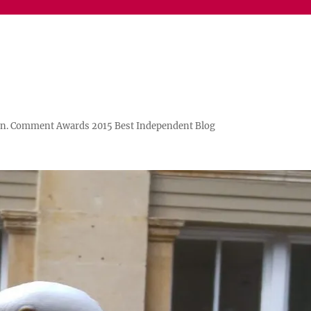
n. Comment Awards 2015 Best Independent Blog