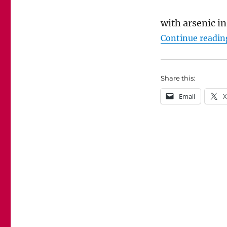
with arsenic in
Continue readin
Share this:
Email
X