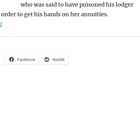
who was said to have poisoned his lodger
 order to get his hands on her annuities.
“Sally Smith’s Biography of Marshall Hall is a wonderfu
g
Facebook
Reddit