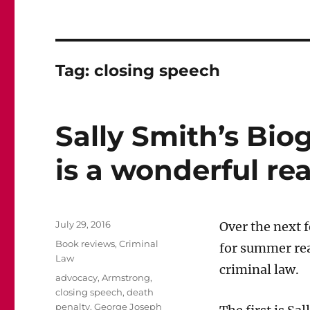
Tag:
closing speech
Sally Smith’s Bio
is a wonderful re
Posted
July 29, 2016
Over the next
on
Categories
Book reviews
,
Criminal
for summer rea
Law
criminal law.
Tags
advocacy
,
Armstrong
,
closing speech
,
death
penalty
,
George Joseph