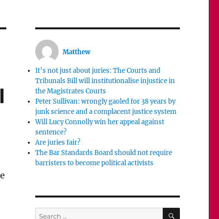
Matthew
It’s not just about juries: The Courts and
Tribunals Bill will institutionalise injustice in
l
the Magistrates Courts
Peter Sullivan: wrongly gaoled for 38 years by
junk science and a complacent justice system
Will Lucy Connolly win her appeal against
sentence?
Are juries fair?
The Bar Standards Board should not require
barristers to become political activists
he
SEARCH
Search