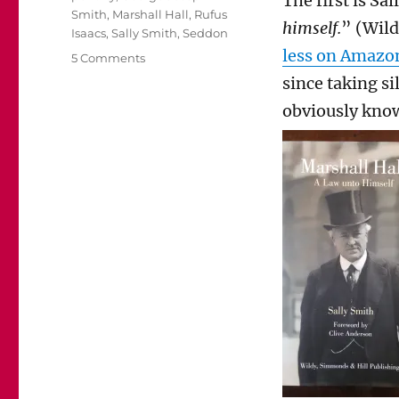
The first is Sa
Smith
,
Marshall Hall
,
Rufus
himself.
” (Wil
Isaacs
,
Sally Smith
,
Seddon
less on Amazo
on
5 Comments
Sally
since taking si
Smith’s
obviously know
Biography
of
Marshall
Hall
is
a
wonderful
read.