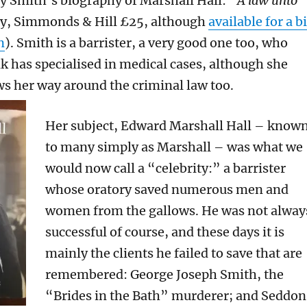
lly Smith’s biography of Marshall Hall: “
A law unto
dy, Simmonds & Hill £25, although
available for a bi
n
). Smith is a barrister, a very good one too, who
lk has specialised in medical cases, although she
s her way around the criminal law too.
Her subject, Edward Marshall Hall – know
to many simply as Marshall – was what we
would now call a “celebrity:” a barrister
whose oratory saved numerous men and
women from the gallows. He was not alway
successful of course, and these days it is
mainly the clients he failed to save that are
remembered: George Joseph Smith, the
“Brides in the Bath” murderer; and Seddon