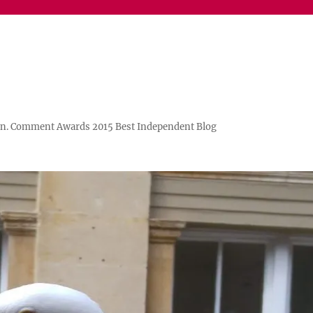
n. Comment Awards 2015 Best Independent Blog