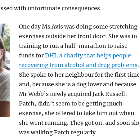
ossed with unfortunate consequences.
One day Ms Avis was doing some stretching
exercises outside her front door. She was in
training to run a half-marathon to raise
funds for
DHI, a charity that helps people
recovering from alcohol and drug problems
.
She spoke to her neighbour for the first tim
and, because she is a dog lover and because
Mr Webb’s newly acquired Jack Russell,
Patch, didn’t seem to be getting much
exercise, she offered to take him out when
she went running. They got on, and soon sh
was walking Patch regularly.