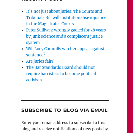
ebb’s sentence for perverting the course of justice was 
It’s not just about juries: The Courts and
Tribunals Bill will institutionalise injustice
in the Magistrates Courts
Peter Sullivan: wrongly gaoled for 38 years
by junk science and a complacent justice
system
Will Lucy Connolly win her appeal against
sentence?
Are juries fair?
The Bar Standards Board should not
require barristers to become political
activists
SUBSCRIBE TO BLOG VIA EMAIL
Enter your email address to subscribe to this
blog and receive notifications of new posts by