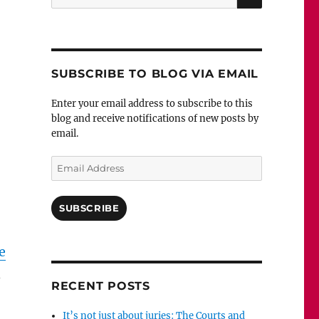
for:
SUBSCRIBE TO BLOG VIA EMAIL
Enter your email address to subscribe to this
blog and receive notifications of new posts by
email.
Email
Address
SUBSCRIBE
e
RECENT POSTS
It’s not just about juries: The Courts and