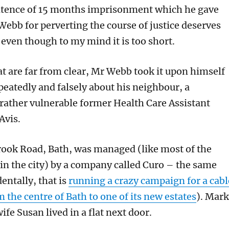
ntence of 15 months imprisonment which he gave
Webb for perverting the course of justice deserves
 even though to my mind it is too short.
at are far from clear, Mr Webb took it upon himself
peatedly and falsely about his neighbour, a
rather vulnerable former Health Care Assistant
Avis.
 Brook Road, Bath, was managed (like most of the
 in the city) by a company called Curo – the same
entally, that is
running a crazy campaign for a cabl
m the centre of Bath to one of its new estates
). Mark
fe Susan lived in a flat next door.