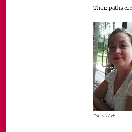
Their paths cr
Frances Avis