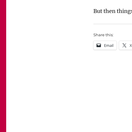
But then thing
Share this:
Email
X