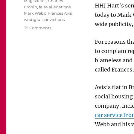
Magistrates
,
Charles
HHJ Hart’s se
Cronin
,
false allegations
,
Mark Webb' Frances Avis
,
today to Mark 
wrongful convictions
wide publicity,
on
39 Comments
Mark
Webb’s
For reasons th
sentence
to complain re
for
perverting
blameless and 
the
called Frances 
course
of
justice
Avis’s flat in
was
social housing
richly
deserved
company, incid
and
car service fro
possibly
too
Webb and his wi
short