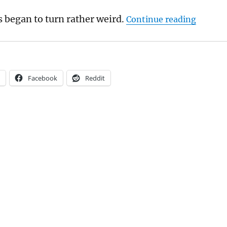
“Mark W
s began to turn rather weird.
Continue reading
Facebook
Reddit