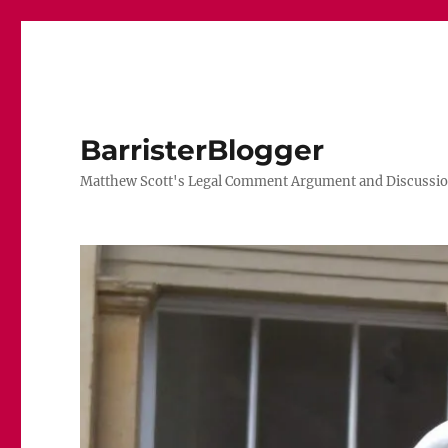
BarristerBlogger
Matthew Scott's Legal Comment Argument and Discussio