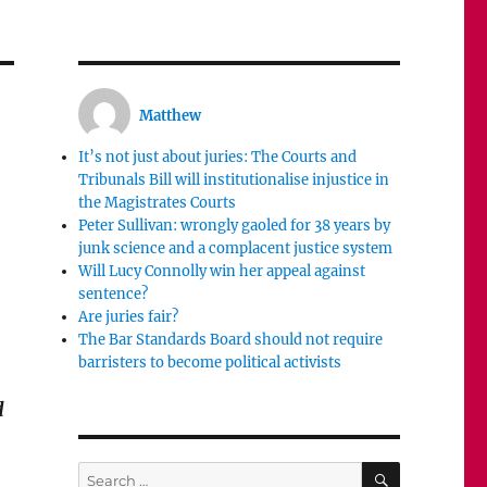
Matthew
It’s not just about juries: The Courts and
Tribunals Bill will institutionalise injustice in
the Magistrates Courts
Peter Sullivan: wrongly gaoled for 38 years by
junk science and a complacent justice system
Will Lucy Connolly win her appeal against
sentence?
Are juries fair?
The Bar Standards Board should not require
barristers to become political activists
d
SEARCH
Search