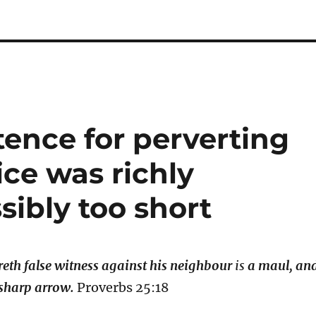
ence for perverting
ice was richly
ibly too short
eth false witness against his neighbour
is
a maul, an
 sharp arrow.
Proverbs 25:18