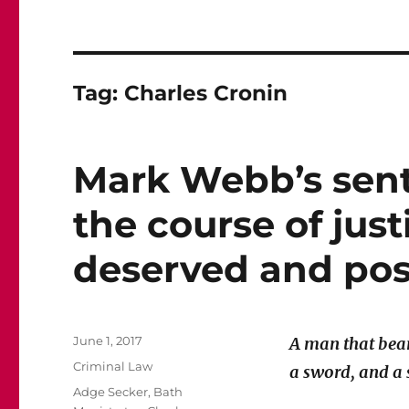
Tag:
Charles Cronin
Mark Webb’s sent
the course of just
deserved and poss
Posted
June 1, 2017
A man that bear
on
Categories
Criminal Law
a sword, and a
Tags
Adge Secker
,
Bath