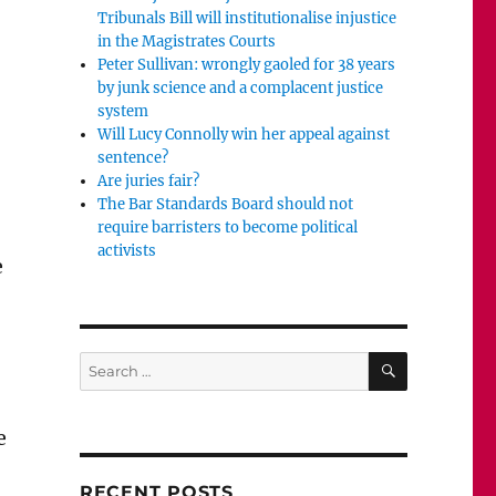
Tribunals Bill will institutionalise injustice
in the Magistrates Courts
Peter Sullivan: wrongly gaoled for 38 years
by junk science and a complacent justice
system
Will Lucy Connolly win her appeal against
sentence?
Are juries fair?
The Bar Standards Board should not
require barristers to become political
activists
e
SEARCH
Search
for:
e
RECENT POSTS