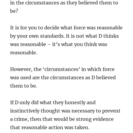
in the circumstances as they believed them to
be?
It is for you to decide what force was reasonable
by your own standards. It is not what D thinks
was reasonable – it’s what you think was
reasonable.
However, the ‘circumstances’ in which force
was used are the circumstances as D believed
them to be.
If D only did what they honestly and
instinctively thought was necessary to prevent
a crime, then that would be strong evidence
that reasonable action was taken.