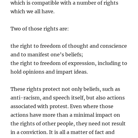
which is compatible with a number of rights
which we all have.
Two of those rights are:
the right to freedom of thought and conscience
and to manifest one’s beliefs;
the right to freedom of expression, including to
hold opinions and impart ideas.
These rights protect not only beliefs, such as
anti-racism, and speech itself, but also actions
associated with protest. Even where those
actions have more than a minimal impact on
the rights of other people, they need not result
in a conviction. It is all a matter of fact and