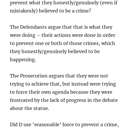
prevent what they honestly/genuinely (even if
mistakenly) believed to be a crime?
The Defendants argue that that is what they
were doing – their actions were done in order
to prevent one or both of those crimes, which
they honestly/genuinely believed to be
happening.
The Prosecution argues that they were not
trying to achieve that, but instead were trying
to force their own agenda because they were
frustrated by the lack of progress in the debate
about the statue.
Did D use ‘reasonable’ force to prevent a crime,