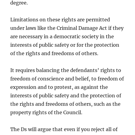
degree.
Limitations on these rights are permitted
under laws like the Criminal Damage Act if they
are necessary in a democratic society in the
interests of public safety or for the protection
of the rights and freedoms of others.
It requires balancing the defendants’ rights to
freedom of conscience and belief, to freedom of
expression and to protest, as against the
interests of public safety and the protection of
the rights and freedoms of others, such as the
property rights of the Council.
The Ds will argue that even if you reject all of