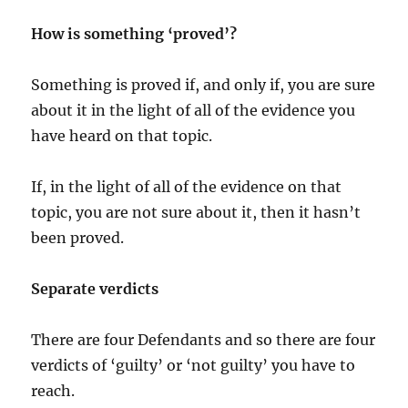
How is something ‘proved’?
Something is proved if, and only if, you are sure
about it in the light of all of the evidence you
have heard on that topic.
If, in the light of all of the evidence on that
topic, you are not sure about it, then it hasn’t
been proved.
Separate verdicts
There are four Defendants and so there are four
verdicts of ‘guilty’ or ‘not guilty’ you have to
reach.