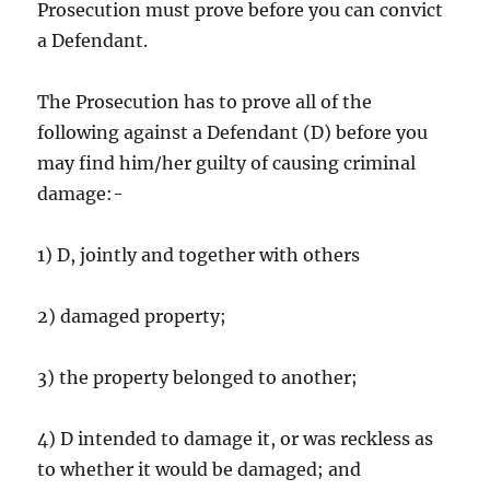
Prosecution must prove before you can convict
a Defendant.
The Prosecution has to prove all of the
following against a Defendant (D) before you
may find him/her guilty of causing criminal
damage:-
1) D, jointly and together with others
2) damaged property;
3) the property belonged to another;
4) D intended to damage it, or was reckless as
to whether it would be damaged; and