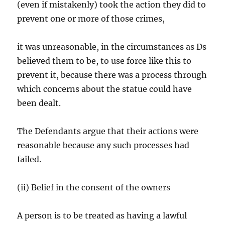
(even if mistakenly) took the action they did to
prevent one or more of those crimes,
it was unreasonable, in the circumstances as Ds
believed them to be, to use force like this to
prevent it, because there was a process through
which concerns about the statue could have
been dealt.
The Defendants argue that their actions were
reasonable because any such processes had
failed.
(ii) Belief in the consent of the owners
A person is to be treated as having a lawful