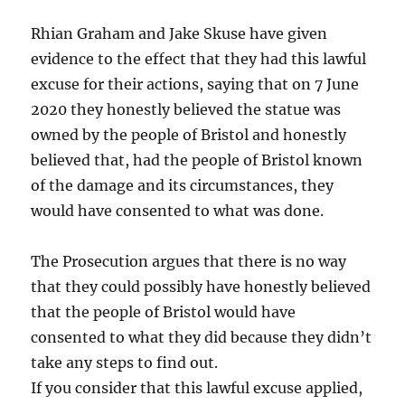
Rhian Graham and Jake Skuse have given
evidence to the effect that they had this lawful
excuse for their actions, saying that on 7 June
2020 they honestly believed the statue was
owned by the people of Bristol and honestly
believed that, had the people of Bristol known
of the damage and its circumstances, they
would have consented to what was done.
The Prosecution argues that there is no way
that they could possibly have honestly believed
that the people of Bristol would have
consented to what they did because they didn’t
take any steps to find out.
If you consider that this lawful excuse applied,