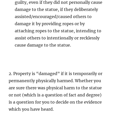
guilty, even if they did not personally cause
damage to the statue, if they deliberately
assisted/encouraged/caused others to
damage it by providing ropes or by
attaching ropes to the statue, intending to
assist others to intentionally or recklessly
cause damage to the statue.
2. Property is “damaged” if it is temporarily or
permanently physically harmed. Whether you
are sure there was physical harm to the statue
or not (which is a question of fact and degree)
is a question for you to decide on the evidence
which you have heard.