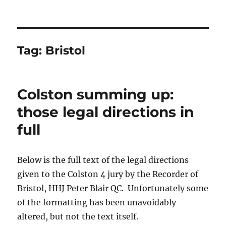
Tag:
Bristol
Colston summing up:
those legal directions in
full
Below is the full text of the legal directions
given to the Colston 4 jury by the Recorder of
Bristol, HHJ Peter Blair QC. Unfortunately some
of the formatting has been unavoidably
altered, but not the text itself.