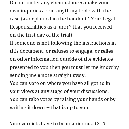
Do not under any circumstances make your
own inquiries about anything to do with the
case (as explained in the handout “Your Legal
Responsibilities as a Juror” that you received
on the first day of the trial).
If someone is not following the instructions in
this document, or refuses to engage, or relies
on other information outside of the evidence
presented to you then you must let me know by
sending me a note straight away.
You can vote on where you have all got to in
your views at any stage of your discussions.
You can take votes by raising your hands or by
writing it down – that is up to you.
Your verdicts have to be unanimous: 12-0