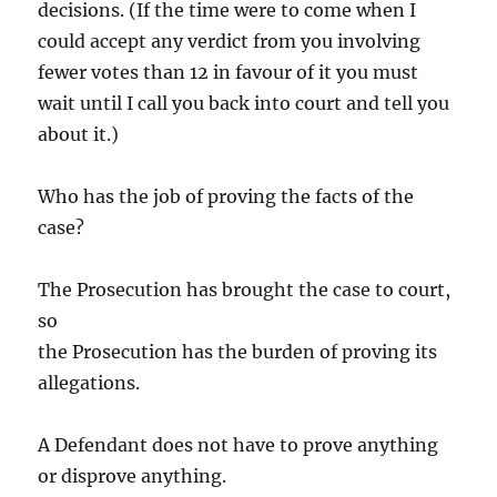
decisions. (If the time were to come when I
could accept any verdict from you involving
fewer votes than 12 in favour of it you must
wait until I call you back into court and tell you
about it.)
Who has the job of proving the facts of the
case?
The Prosecution has brought the case to court,
so
the Prosecution has the burden of proving its
allegations.
A Defendant does not have to prove anything
or disprove anything.