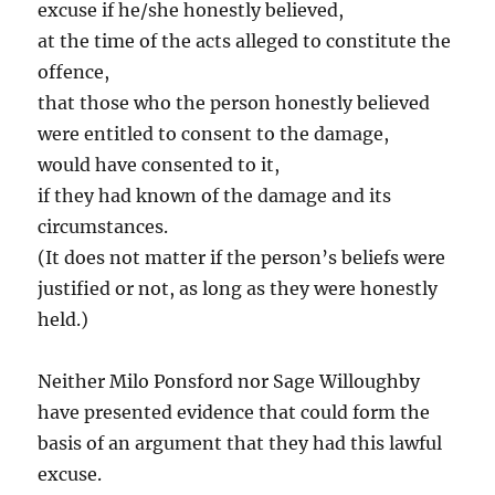
excuse if he/she honestly believed,
at the time of the acts alleged to constitute the
offence,
that those who the person honestly believed
were entitled to consent to the damage,
would have consented to it,
if they had known of the damage and its
circumstances.
(It does not matter if the person’s beliefs were
justified or not, as long as they were honestly
held.)
Neither Milo Ponsford nor Sage Willoughby
have presented evidence that could form the
basis of an argument that they had this lawful
excuse.