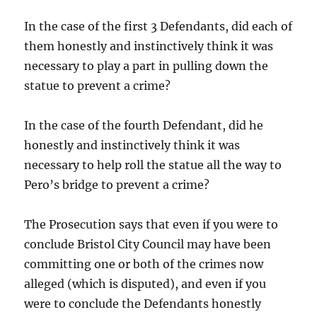
In the case of the first 3 Defendants, did each of
them honestly and instinctively think it was
necessary to play a part in pulling down the
statue to prevent a crime?
In the case of the fourth Defendant, did he
honestly and instinctively think it was
necessary to help roll the statue all the way to
Pero’s bridge to prevent a crime?
The Prosecution says that even if you were to
conclude Bristol City Council may have been
committing one or both of the crimes now
alleged (which is disputed), and even if you
were to conclude the Defendants honestly