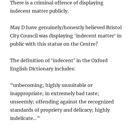
There is a criminal offence of displaying
indecent matter publicly.
May D have genuinely/honestly believed Bristol
City Council was displaying ‘indecent matter’ in
public with this statue on the Centre?
The definition of ‘indecent’ in the Oxford
English Dictionary includes:
“unbecoming; highly unsuitable or
inappropriate; in extremely bad taste;
unseemly; offending against the recognized
standards of propriety and delicacy; highly
indelicate…”