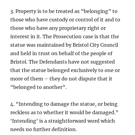
3. Property is to be treated as “belonging” to
those who have custody or control of it and to
those who have any proprietary right or
interest in it. The Prosecution case is that the
statue was maintained by Bristol City Council
and held in trust on behalf of the people of
Bristol. The Defendants have not suggested
that the statue belonged exclusively to one or
more of them – they do not dispute that it
“belonged to another”.
4. “Intending to damage the statue, or being
reckless as to whether it would be damaged.”
‘Intending’ is a straightforward word which
needs no further definition.