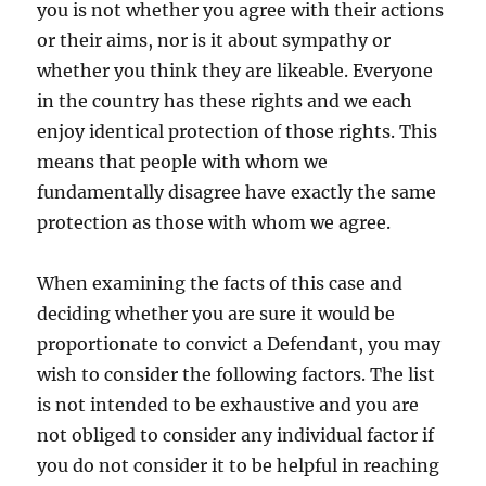
you is not whether you agree with their actions
or their aims, nor is it about sympathy or
whether you think they are likeable. Everyone
in the country has these rights and we each
enjoy identical protection of those rights. This
means that people with whom we
fundamentally disagree have exactly the same
protection as those with whom we agree.
When examining the facts of this case and
deciding whether you are sure it would be
proportionate to convict a Defendant, you may
wish to consider the following factors. The list
is not intended to be exhaustive and you are
not obliged to consider any individual factor if
you do not consider it to be helpful in reaching