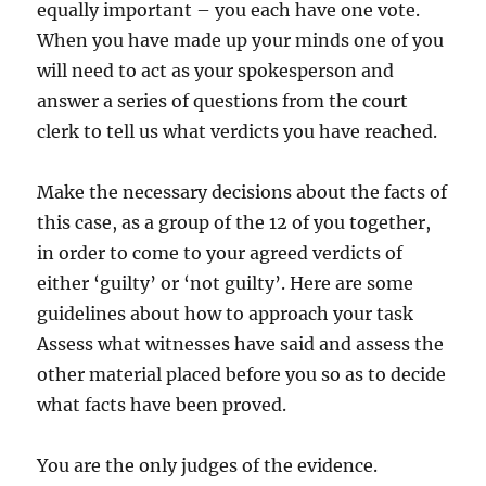
equally important – you each have one vote.
When you have made up your minds one of you
will need to act as your spokesperson and
answer a series of questions from the court
clerk to tell us what verdicts you have reached.
Make the necessary decisions about the facts of
this case, as a group of the 12 of you together,
in order to come to your agreed verdicts of
either ‘guilty’ or ‘not guilty’. Here are some
guidelines about how to approach your task
Assess what witnesses have said and assess the
other material placed before you so as to decide
what facts have been proved.
You are the only judges of the evidence.