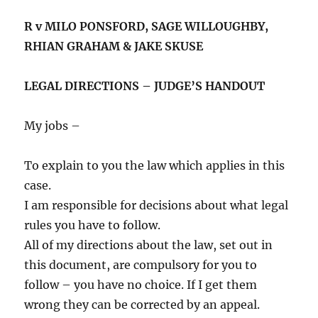
R v MILO PONSFORD, SAGE WILLOUGHBY,
RHIAN GRAHAM & JAKE SKUSE
LEGAL DIRECTIONS – JUDGE’S HANDOUT
My jobs –
To explain to you the law which applies in this
case.
I am responsible for decisions about what legal
rules you have to follow.
All of my directions about the law, set out in
this document, are compulsory for you to
follow – you have no choice. If I get them
wrong they can be corrected by an appeal.