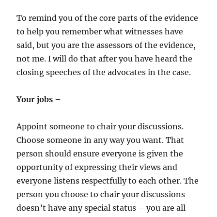
To remind you of the core parts of the evidence
to help you remember what witnesses have
said, but you are the assessors of the evidence,
not me. I will do that after you have heard the
closing speeches of the advocates in the case.
Your jobs –
Appoint someone to chair your discussions.
Choose someone in any way you want. That
person should ensure everyone is given the
opportunity of expressing their views and
everyone listens respectfully to each other. The
person you choose to chair your discussions
doesn’t have any special status – you are all