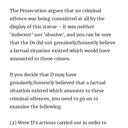
The Prosecution argues that no criminal
offence was being committed at all by the
display of this statue – it was neither
‘indecent’ nor ‘abusive’, and you can be sure
that the Ds did not genuinely/honestly believe
a factual situation existed which would have
amounted to these crimes.
If you decide that D may have
genuinely/honestly believed that a factual
situation existed which amounts to these
criminal offences, you need to go on to
examine the following.
(2) Were D’s actions carried out in order to