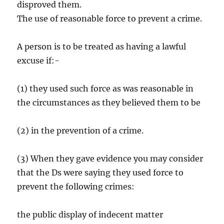
disproved them.
The use of reasonable force to prevent a crime.
A person is to be treated as having a lawful
excuse if:-
(1) they used such force as was reasonable in
the circumstances as they believed them to be
(2) in the prevention of a crime.
(3) When they gave evidence you may consider
that the Ds were saying they used force to
prevent the following crimes:
the public display of indecent matter