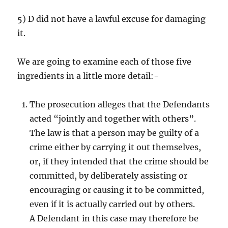
5) D did not have a lawful excuse for damaging
it.
We are going to examine each of those five
ingredients in a little more detail:-
The prosecution alleges that the Defendants
acted “jointly and together with others”.
The law is that a person may be guilty of a
crime either by carrying it out themselves,
or, if they intended that the crime should be
committed, by deliberately assisting or
encouraging or causing it to be committed,
even if it is actually carried out by others.
A Defendant in this case may therefore be