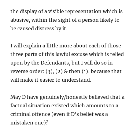
the display of a visible representation which is
abusive, within the sight of a person likely to
be caused distress by it.
I will explain a little more about each of those
three parts of this lawful excuse which is relied
upon by the Defendants, but I will do so in
reverse order: (3), (2) & then (1), because that
will make it easier to understand.
May D have genuinely/honestly believed that a
factual situation existed which amounts to a
criminal offence (even if D’s belief was a
mistaken one)?