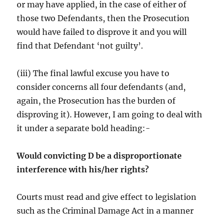
or may have applied, in the case of either of
those two Defendants, then the Prosecution
would have failed to disprove it and you will
find that Defendant ‘not guilty’.
(iii) The final lawful excuse you have to
consider concerns all four defendants (and,
again, the Prosecution has the burden of
disproving it). However, I am going to deal with
it under a separate bold heading:-
Would convicting D be a disproportionate
interference with his/her rights?
Courts must read and give effect to legislation
such as the Criminal Damage Act in a manner