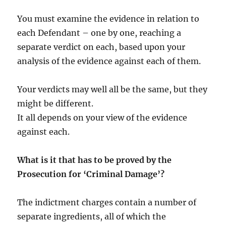
You must examine the evidence in relation to
each Defendant – one by one, reaching a
separate verdict on each, based upon your
analysis of the evidence against each of them.
Your verdicts may well all be the same, but they
might be different.
It all depends on your view of the evidence
against each.
What is it that has to be proved by the
Prosecution for ‘Criminal Damage’?
The indictment charges contain a number of
separate ingredients, all of which the