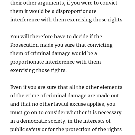
their other arguments, if you were to convict
them it would be a disproportionate
interference with them exercising those rights.
You will therefore have to decide if the
Prosecution made you sure that convicting
them of criminal damage would be a
proportionate interference with them
exercising those rights.
Even if you are sure that all the other elements
of the crime of criminal damage are made out
and that no other lawful excuse applies, you
must go on to consider whether it is necessary
in a democratic society, in the interests of
public safety or for the protection of the rights