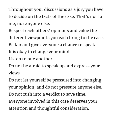
Throughout your discussions as a jury you have
to decide on the facts of the case. That’s not for
me, nor anyone else.
Respect each others’ opinions and value the
different viewpoints you each bring to the case.
Be fair and give everyone a chance to speak.
It is okay to change your mind.
Listen to one another.
Do not be afraid to speak up and express your
views
Do not let yourself be pressured into changing
your opinion, and do not pressure anyone else.
Do not rush into a verdict to save time.
Everyone involved in this case deserves your
attention and thoughtful consideration.