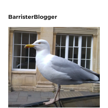
BarristerBlogger