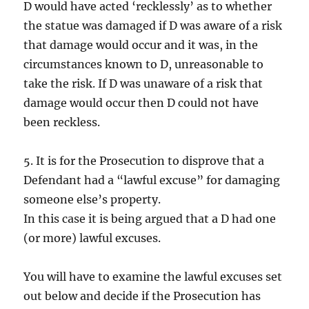
D would have acted ‘recklessly’ as to whether
the statue was damaged if D was aware of a risk
that damage would occur and it was, in the
circumstances known to D, unreasonable to
take the risk. If D was unaware of a risk that
damage would occur then D could not have
been reckless.
5. It is for the Prosecution to disprove that a
Defendant had a “lawful excuse” for damaging
someone else’s property.
In this case it is being argued that a D had one
(or more) lawful excuses.
You will have to examine the lawful excuses set
out below and decide if the Prosecution has