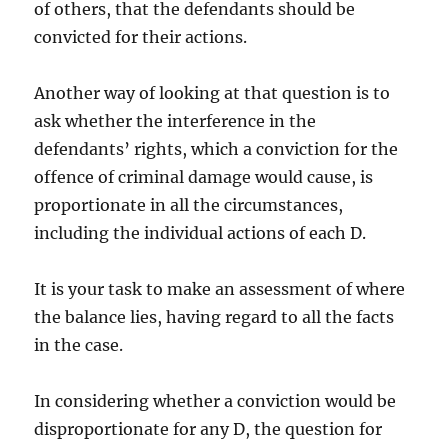
of others, that the defendants should be
convicted for their actions.
Another way of looking at that question is to
ask whether the interference in the
defendants’ rights, which a conviction for the
offence of criminal damage would cause, is
proportionate in all the circumstances,
including the individual actions of each D.
It is your task to make an assessment of where
the balance lies, having regard to all the facts
in the case.
In considering whether a conviction would be
disproportionate for any D, the question for