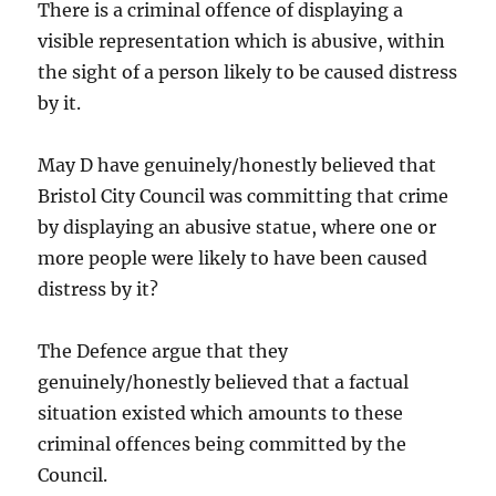
There is a criminal offence of displaying a
visible representation which is abusive, within
the sight of a person likely to be caused distress
by it.
May D have genuinely/honestly believed that
Bristol City Council was committing that crime
by displaying an abusive statue, where one or
more people were likely to have been caused
distress by it?
The Defence argue that they
genuinely/honestly believed that a factual
situation existed which amounts to these
criminal offences being committed by the
Council.