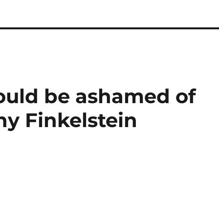
ould be ashamed of
y Finkelstein