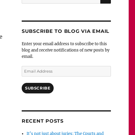
for:
SUBSCRIBE TO BLOG VIA EMAIL
e
Enter your email address to subscribe to this
blog and receive notifications of new posts by
email.
Email
Address
SUBSCRIBE
RECENT POSTS
It’s not just about juries: The Courts and