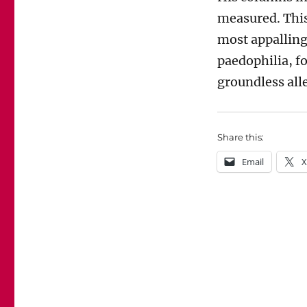
measured. This
most appalling
paedophilia, f
groundless alle
Share this:
Email
X