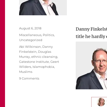
Posted
August 6, 2018
Danny Finkelst
on
Categories
Miscellaneous
,
Politics
,
title he hardly
Uncategorized
Tags
Abi Wilkinson
,
Danny
Finkelstein
,
Douglas
Murray
,
ethnic cleansing
,
Gatestone Institute
,
Geert
Wilders
,
Islamophobia
,
Muslims
on
9 Comments
Abi
Wilkinson
should
be
ashamed