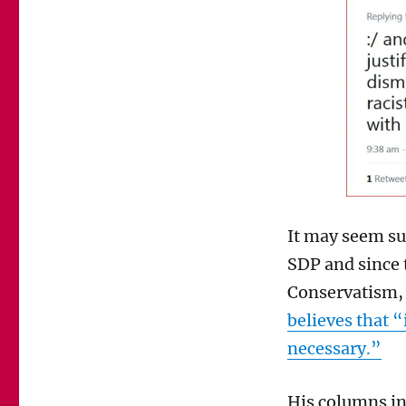
of
her
abuse
of
Danny
Finkelstein
It may seem su
SDP and since 
Conservatism, 
believes that “i
necessary.”
His columns in