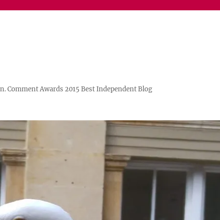
n. Comment Awards 2015 Best Independent Blog