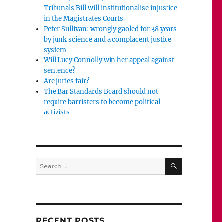
Tribunals Bill will institutionalise injustice
in the Magistrates Courts
Peter Sullivan: wrongly gaoled for 38 years
by junk science and a complacent justice
system
Will Lucy Connolly win her appeal against
sentence?
Are juries fair?
The Bar Standards Board should not
require barristers to become political
activists
SEARCH
Search
for:
RECENT POSTS