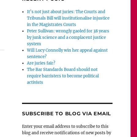
It’s not just about juries: The Courts and
Tribunals Bill will institutionalise injustice
in the Magistrates Courts
Peter Sullivan: wrongly gaoled for 38 years
Wilkinson should be ashamed of her abuse of Danny Fin
by junk science and a complacent justice
system
Will Lucy Connolly win her appeal against
sentence?
Are juries fair?
The Bar Standards Board should not
require barristers to become political
activists
SUBSCRIBE TO BLOG VIA EMAIL
Enter your email address to subscribe to this
blog and receive notifications of new posts by