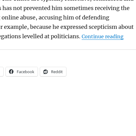
 has not prevented him sometimes receiving the
 online abuse, accusing him of defending
or example, because he expressed scepticism about
“Abi 
gations levelled at politicians.
Continue reading
Facebook
Reddit