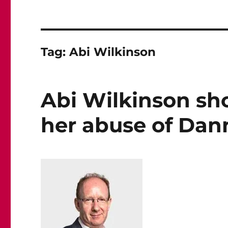
Tag:
Abi Wilkinson
Abi Wilkinson sh
her abuse of Dann