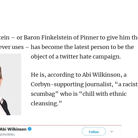
ein – or Baron Finkelstein of Pinner to give him th
 ever uses – has become the latest person to be the
object of a twitter hate campaign.
He is, according to Abi Wilkinson, a
Corbyn-supporting journalist, “a racist
scumbag” who is “chill with ethnic
cleansing.”