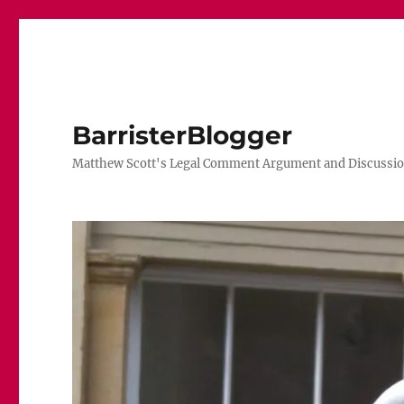
BarristerBlogger
Matthew Scott's Legal Comment Argument and Discussio