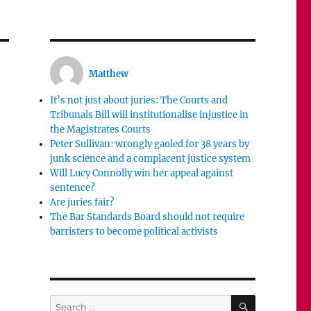
Matthew
It’s not just about juries: The Courts and
Tribunals Bill will institutionalise injustice in
the Magistrates Courts
Peter Sullivan: wrongly gaoled for 38 years by
junk science and a complacent justice system
Will Lucy Connolly win her appeal against
sentence?
Are juries fair?
The Bar Standards Board should not require
barristers to become political activists
SEARCH
Search