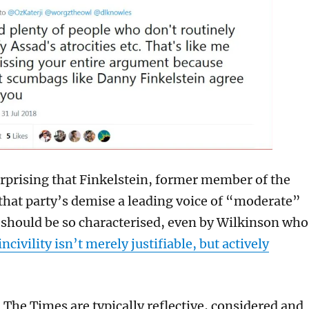
rprising that Finkelstein, former member of the
that party’s demise a leading voice of “moderate”
should be so characterised, even by Wilkinson who
ncivility isn’t merely justifiable, but actively
 The Times are typically reflective, considered and