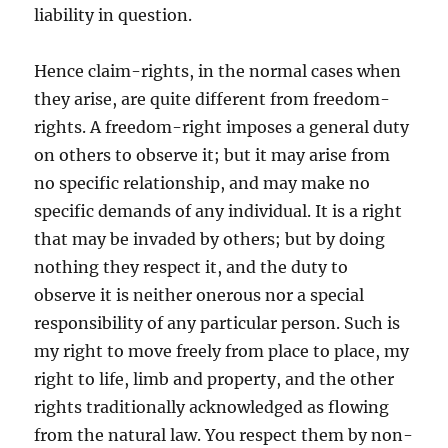
liability in question.
Hence claim-rights, in the normal cases when
they arise, are quite different from freedom-
rights. A freedom-right imposes a general duty
on others to observe it; but it may arise from
no specific relationship, and may make no
specific demands of any individual. It is a right
that may be invaded by others; but by doing
nothing they respect it, and the duty to
observe it is neither onerous nor a special
responsibility of any particular person. Such is
my right to move freely from place to place, my
right to life, limb and property, and the other
rights traditionally acknowledged as flowing
from the natural law. You respect them by non-