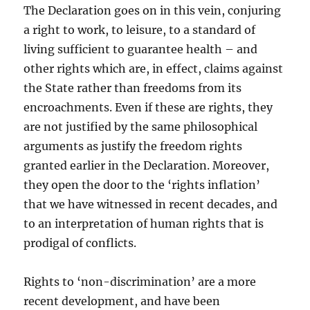
The Declaration goes on in this vein, conjuring
a right to work, to leisure, to a standard of
living sufficient to guarantee health – and
other rights which are, in effect, claims against
the State rather than freedoms from its
encroachments. Even if these are rights, they
are not justified by the same philosophical
arguments as justify the freedom rights
granted earlier in the Declaration. Moreover,
they open the door to the ‘rights inflation’
that we have witnessed in recent decades, and
to an interpretation of human rights that is
prodigal of conflicts.
Rights to ‘non-discrimination’ are a more
recent development, and have been