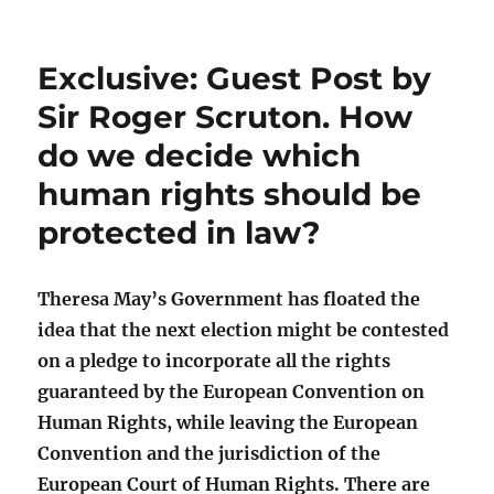
Exclusive: Guest Post by
Sir Roger Scruton. How
do we decide which
human rights should be
protected in law?
Theresa May’s Government has floated the
idea that the next election might be contested
on a pledge to incorporate all the rights
guaranteed by the European Convention on
Human Rights, while leaving the European
Convention and the jurisdiction of the
European Court of Human Rights. There are