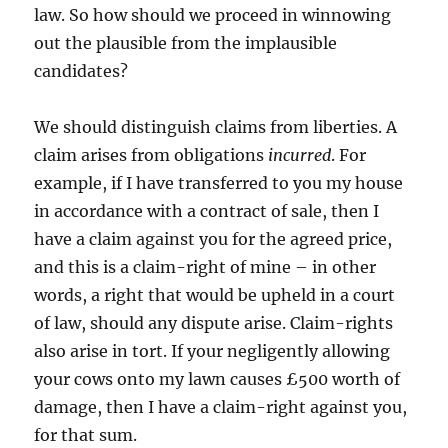
law. So how should we proceed in winnowing
out the plausible from the implausible
candidates?
We should distinguish claims from liberties. A
claim arises from obligations
incurred
. For
example, if I have transferred to you my house
in accordance with a contract of sale, then I
have a claim against you for the agreed price,
and this is a claim-right of mine – in other
words, a right that would be upheld in a court
of law, should any dispute arise. Claim-rights
also arise in tort. If your negligently allowing
your cows onto my lawn causes £500 worth of
damage, then I have a claim-right against you,
for that sum.