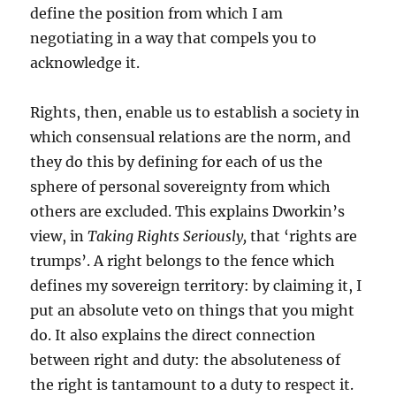
define the position from which I am
negotiating in a way that compels you to
acknowledge it.
Rights, then, enable us to establish a society in
which consensual relations are the norm, and
they do this by defining for each of us the
sphere of personal sovereignty from which
others are excluded. This explains Dworkin’s
view, in
Taking Rights Seriously,
that ‘rights are
trumps’. A right belongs to the fence which
defines my sovereign territory: by claiming it, I
put an absolute veto on things that you might
do. It also explains the direct connection
between right and duty: the absoluteness of
the right is tantamount to a duty to respect it.