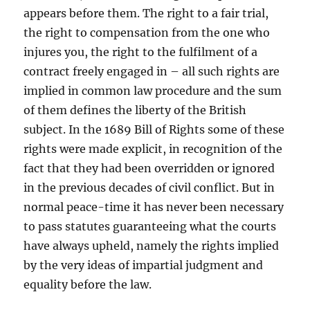
appears before them. The right to a fair trial,
the right to compensation from the one who
injures you, the right to the fulfilment of a
contract freely engaged in – all such rights are
implied in common law procedure and the sum
of them defines the liberty of the British
subject. In the 1689 Bill of Rights some of these
rights were made explicit, in recognition of the
fact that they had been overridden or ignored
in the previous decades of civil conflict. But in
normal peace-time it has never been necessary
to pass statutes guaranteeing what the courts
have always upheld, namely the rights implied
by the very ideas of impartial judgment and
equality before the law.