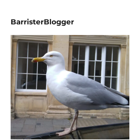
BarristerBlogger