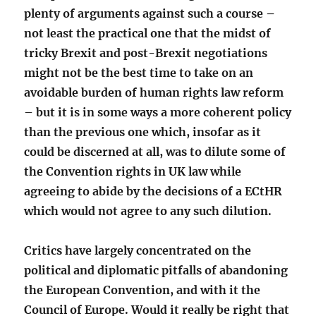
plenty of arguments against such a course –
not least the practical one that the midst of
tricky Brexit and post-Brexit negotiations
might not be the best time to take on an
avoidable burden of human rights law reform
– but it is in some ways a more coherent policy
than the previous one which, insofar as it
could be discerned at all, was to dilute some of
the Convention rights in UK law while
agreeing to abide by the decisions of a ECtHR
which would not agree to any such dilution.
Critics have largely concentrated on the
political and diplomatic pitfalls of abandoning
the European Convention, and with it the
Council of Europe. Would it really be right that