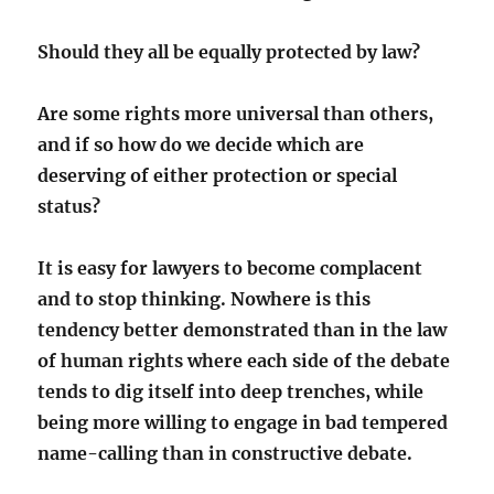
Should they all be equally protected by law?
Are some rights more universal than others,
and if so how do we decide which are
deserving of either protection or special
status?
It is easy for lawyers to become complacent
and to stop thinking. Nowhere is this
tendency better demonstrated than in the law
of human rights where each side of the debate
tends to dig itself into deep trenches, while
being more willing to engage in bad tempered
name-calling than in constructive debate.