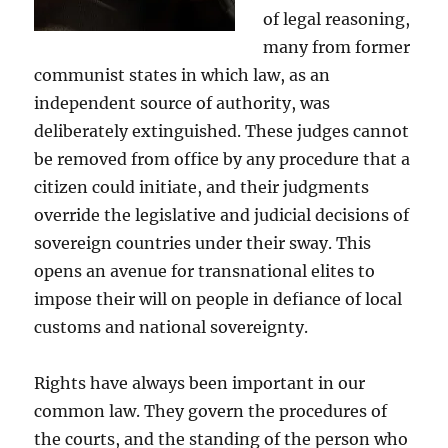
of legal reasoning,
many from former
communist states in which law, as an
independent source of authority, was
deliberately extinguished. These judges cannot
be removed from office by any procedure that a
citizen could initiate, and their judgments
override the legislative and judicial decisions of
sovereign countries under their sway. This
opens an avenue for transnational elites to
impose their will on people in defiance of local
customs and national sovereignty.
Rights have always been important in our
common law. They govern the procedures of
the courts, and the standing of the person who