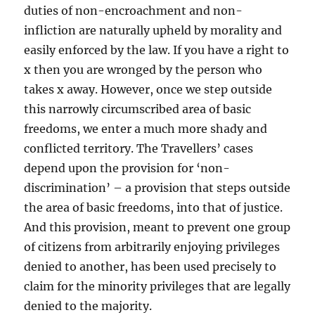
duties of non-encroachment and non-
infliction are naturally upheld by morality and
easily enforced by the law. If you have a right to
x then you are wronged by the person who
takes x away. However, once we step outside
this narrowly circumscribed area of basic
freedoms, we enter a much more shady and
conflicted territory. The Travellers’ cases
depend upon the provision for ‘non-
discrimination’ – a provision that steps outside
the area of basic freedoms, into that of justice.
And this provision, meant to prevent one group
of citizens from arbitrarily enjoying privileges
denied to another, has been used precisely to
claim for the minority privileges that are legally
denied to the majority.