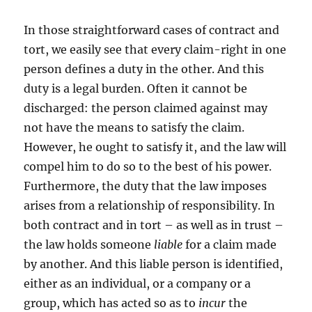
In those straightforward cases of contract and
tort, we easily see that every claim-right in one
person defines a duty in the other. And this
duty is a legal burden. Often it cannot be
discharged: the person claimed against may
not have the means to satisfy the claim.
However, he ought to satisfy it, and the law will
compel him to do so to the best of his power.
Furthermore, the duty that the law imposes
arises from a relationship of responsibility. In
both contract and in tort – as well as in trust –
the law holds someone
liable
for a claim made
by another. And this liable person is identified,
either as an individual, or a company or a
group, which has acted so as to
incur
the