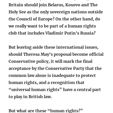
Britain should join Belarus, Kosovo and The
Holy See as the only sovereign nations outside
the Council of Europe? On the other hand, do
we really want to be part of a human rights
club that includes Vladimir Putin’s Russia?
But leaving aside these international issues,
should Theresa May’s proposal become official
Conservative policy, it will mark the final
acceptance by the Conservative Party that the
common law alone is inadequate to protect
human rights, and a recognition that
“universal human rights” have a central part
to play in British law.
But what are these “human rights?”