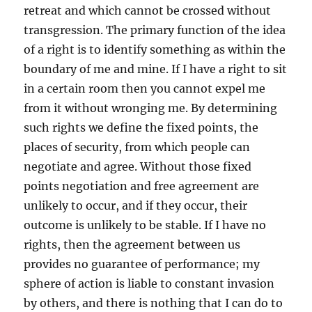
retreat and which cannot be crossed without
transgression. The primary function of the idea
of a right is to identify something as within the
boundary of me and mine. If I have a right to sit
in a certain room then you cannot expel me
from it without wronging me. By determining
such rights we define the fixed points, the
places of security, from which people can
negotiate and agree. Without those fixed
points negotiation and free agreement are
unlikely to occur, and if they occur, their
outcome is unlikely to be stable. If I have no
rights, then the agreement between us
provides no guarantee of performance; my
sphere of action is liable to constant invasion
by others, and there is nothing that I can do to