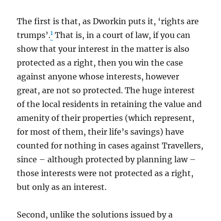
The first is that, as Dworkin puts it, ‘rights are
1
trumps’.
That is, in a court of law, if you can
show that your interest in the matter is also
protected as a right, then you win the case
against anyone whose interests, however
great, are not so protected. The huge interest
of the local residents in retaining the value and
amenity of their properties (which represent,
for most of them, their life’s savings) have
counted for nothing in cases against Travellers,
since – although protected by planning law –
those interests were not protected as a right,
but only as an interest.
Second, unlike the solutions issued by a