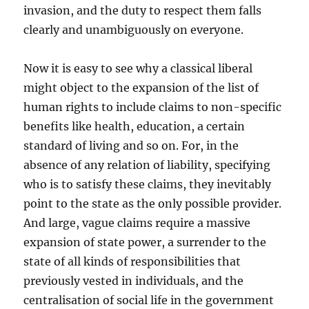
invasion, and the duty to respect them falls
clearly and unambiguously on everyone.
Now it is easy to see why a classical liberal
might object to the expansion of the list of
human rights to include claims to non-specific
benefits like health, education, a certain
standard of living and so on. For, in the
absence of any relation of liability, specifying
who is to satisfy these claims, they inevitably
point to the state as the only possible provider.
And large, vague claims require a massive
expansion of state power, a surrender to the
state of all kinds of responsibilities that
previously vested in individuals, and the
centralisation of social life in the government