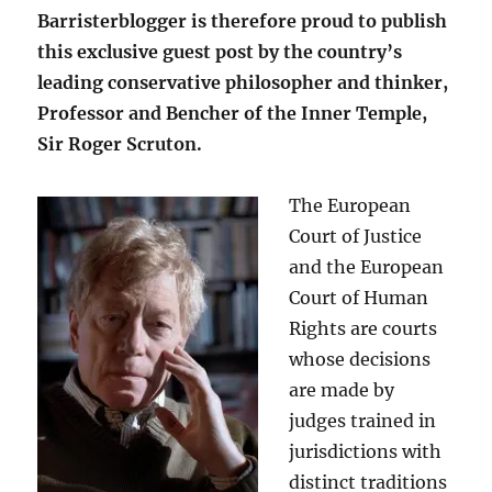
Barristerblogger is therefore proud to publish
this exclusive guest post by the country’s
leading conservative philosopher and thinker,
Professor and Bencher of the Inner Temple,
Sir Roger Scruton.
The European
Court of Justice
and the European
Court of Human
Rights are courts
whose decisions
are made by
judges trained in
jurisdictions with
distinct traditions