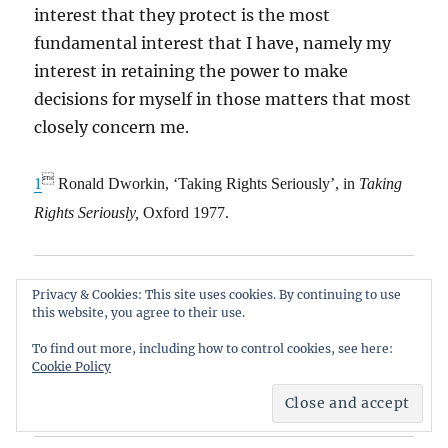
interest that they protect is the most
fundamental interest that I have, namely my
interest in retaining the power to make
decisions for myself in those matters that most
closely concern me.

1
Ronald Dworkin, ‘Taking Rights Seriously’, in
Taking
Rights Seriously,
Oxford 1977.
Share this:
Privacy & Cookies: This site uses cookies. By continuing to use
this website, you agree to their use.
Email
X
Facebook
To find out more, including how to control cookies, see here:
Cookie Policy
Reddit