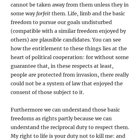
cannot be taken away from them unless they in
some way
forfeit
them. Life, limb and the basic
freedom to pursue our goals undisturbed
(compatible with a similar freedom enjoyed by
others) are plausible candidates. You can see
how the entitlement to these things lies at the
heart of political cooperation: for without some
guarantee that, in these respects at least,
people are protected from invasion, there really
could not be a system of law that enjoyed the
consent of those subject to it.
Furthermore we can understand those basic
freedoms as rights partly because we can
understand the reciprocal duty to respect them.
My right to life is your duty not to kill me: and