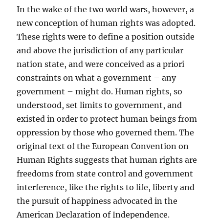
In the wake of the two world wars, however, a
new conception of human rights was adopted.
These rights were to define a position outside
and above the jurisdiction of any particular
nation state, and were conceived as a priori
constraints on what a government – any
government – might do. Human rights, so
understood, set limits to government, and
existed in order to protect human beings from
oppression by those who governed them. The
original text of the European Convention on
Human Rights suggests that human rights are
freedoms from state control and government
interference, like the rights to life, liberty and
the pursuit of happiness advocated in the
American Declaration of Independence.