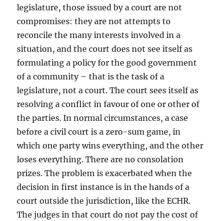
legislature, those issued by a court are not
compromises: they are not attempts to
reconcile the many interests involved in a
situation, and the court does not see itself as
formulating a policy for the good government
of a community – that is the task of a
legislature, not a court. The court sees itself as
resolving a conflict in favour of one or other of
the parties. In normal circumstances, a case
before a civil court is a zero-sum game, in
which one party wins everything, and the other
loses everything. There are no consolation
prizes. The problem is exacerbated when the
decision in first instance is in the hands of a
court outside the jurisdiction, like the ECHR.
The judges in that court do not pay the cost of