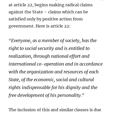
at article 22, begins making radical claims
against the State – claims which can be
satisfied only by positive action from
government. Here is article 22:
Everyone, as a member of society, has the
“
right to social security and is entitled to
realization, through national effort and
international co-operation and in accordance
with the organization and resources of each
State, of the economic, social and cultural
rights indispensable for his dignity and the
free development of his personality.
”
The inclusion of this and similar clauses is due