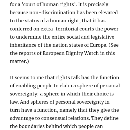
for a ‘court of human rights’. It is precisely
because non-discrimination has been elevated
to the status of a human right, that it has
conferred on extra-territorial courts the power
to undermine the entire social and legislative
inheritance of the nation states of Europe. (See
the reports of European Dignity Watch in this
matter.)
It seems to me that rights talk has the function
of enabling people to claim a sphere of personal
sovereignty: a sphere in which their choice is
law. And spheres of personal sovereignty in
turn have a function, namely that they give the
advantage to consensual relations. They define
the boundaries behind which people can