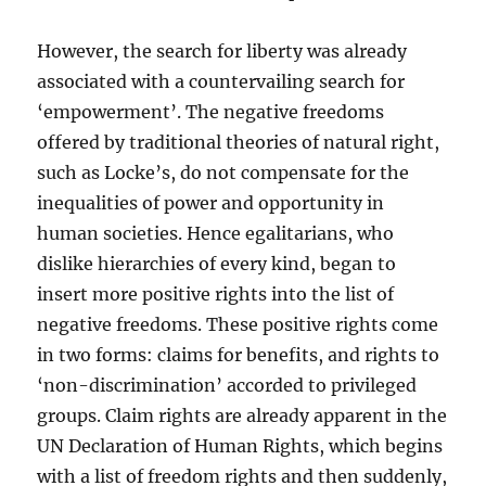
However, the search for liberty was already
associated with a countervailing search for
‘empowerment’. The negative freedoms
offered by traditional theories of natural right,
such as Locke’s, do not compensate for the
inequalities of power and opportunity in
human societies. Hence egalitarians, who
dislike hierarchies of every kind, began to
insert more positive rights into the list of
negative freedoms. These positive rights come
in two forms: claims for benefits, and rights to
‘non-discrimination’ accorded to privileged
groups. Claim rights are already apparent in the
UN Declaration of Human Rights, which begins
with a list of freedom rights and then suddenly,