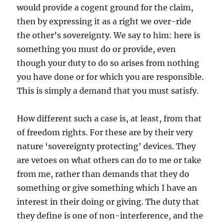
would provide a cogent ground for the claim,
then by expressing it as a right we over-ride
the other’s sovereignty. We say to him: here is
something you must do or provide, even
though your duty to do so arises from nothing
you have done or for which you are responsible.
This is simply a demand that you must satisfy.
How different such a case is, at least, from that
of freedom rights. For these are by their very
nature ‘sovereignty protecting’ devices. They
are vetoes on what others can do to me or take
from me, rather than demands that they do
something or give something which I have an
interest in their doing or giving. The duty that
they define is one of non-interference, and the