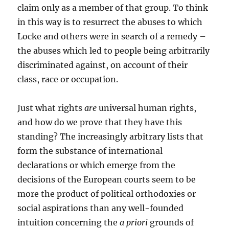
claim only as a member of that group. To think
in this way is to resurrect the abuses to which
Locke and others were in search of a remedy –
the abuses which led to people being arbitrarily
discriminated against, on account of their
class, race or occupation.
Just what rights
are
universal human rights,
and how do we prove that they have this
standing? The increasingly arbitrary lists that
form the substance of international
declarations or which emerge from the
decisions of the European courts seem to be
more the product of political orthodoxies or
social aspirations than any well-founded
intuition concerning the
a priori
grounds of