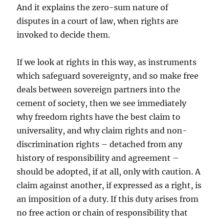
And it explains the zero-sum nature of
disputes in a court of law, when rights are
invoked to decide them.
If we look at rights in this way, as instruments
which safeguard sovereignty, and so make free
deals between sovereign partners into the
cement of society, then we see immediately
why freedom rights have the best claim to
universality, and why claim rights and non-
discrimination rights – detached from any
history of responsibility and agreement –
should be adopted, if at all, only with caution. A
claim against another, if expressed as a right, is
an imposition of a duty. If this duty arises from
no free action or chain of responsibility that