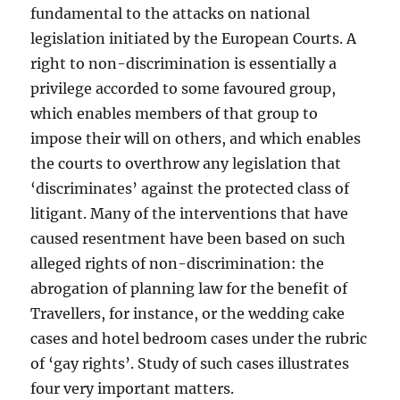
fundamental to the attacks on national
legislation initiated by the European Courts. A
right to non-discrimination is essentially a
privilege accorded to some favoured group,
which enables members of that group to
impose their will on others, and which enables
the courts to overthrow any legislation that
‘discriminates’ against the protected class of
litigant. Many of the interventions that have
caused resentment have been based on such
alleged rights of non-discrimination: the
abrogation of planning law for the benefit of
Travellers, for instance, or the wedding cake
cases and hotel bedroom cases under the rubric
of ‘gay rights’. Study of such cases illustrates
four very important matters.