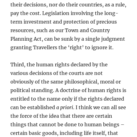
their decisions, nor do their countries, as a rule,
pay the cost. Legislation involving the long-
term investment and protection of precious
resources, such as our Town and Country
Planning Act, can be sunk by a single judgment
granting Travellers the ‘right’ to ignore it.
Third, the human rights declared by the
various decisions of the courts are not
obviously of the same philosophical, moral or
political standing. A doctrine of human rights is
entitled to the name only if the rights declared
can be established
a priori
. I think we can all see
the force of the idea that there are certain
things that cannot be done to human beings –
certain basic goods, including life itself, that