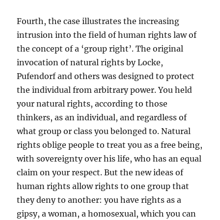
Fourth, the case illustrates the increasing
intrusion into the field of human rights law of
the concept of a ‘group right’. The original
invocation of natural rights by Locke,
Pufendorf and others was designed to protect
the individual from arbitrary power. You held
your natural rights, according to those
thinkers, as an individual, and regardless of
what group or class you belonged to. Natural
rights oblige people to treat you as a free being,
with sovereignty over his life, who has an equal
claim on your respect. But the new ideas of
human rights allow rights to one group that
they deny to another: you have rights as a
gipsy, a woman, a homosexual, which you can