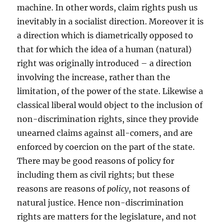
machine. In other words, claim rights push us
inevitably in a socialist direction. Moreover it is
a direction which is diametrically opposed to
that for which the idea of a human (natural)
right was originally introduced – a direction
involving the increase, rather than the
limitation, of the power of the state. Likewise a
classical liberal would object to the inclusion of
non-discrimination rights, since they provide
unearned claims against all-comers, and are
enforced by coercion on the part of the state.
There may be good reasons of policy for
including them as civil rights; but these
reasons are reasons of
policy
, not reasons of
natural justice. Hence non-discrimination
rights are matters for the legislature, and not