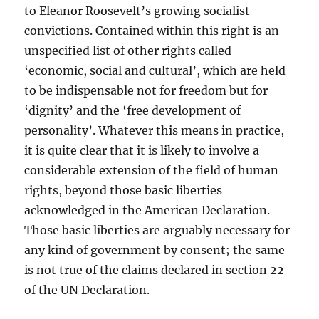
to Eleanor Roosevelt’s growing socialist
convictions. Contained within this right is an
unspecified list of other rights called
‘economic, social and cultural’, which are held
to be indispensable not for freedom but for
‘dignity’ and the ‘free development of
personality’. Whatever this means in practice,
it is quite clear that it is likely to involve a
considerable extension of the field of human
rights, beyond those basic liberties
acknowledged in the American Declaration.
Those basic liberties are arguably necessary for
any kind of government by consent; the same
is not true of the claims declared in section 22
of the UN Declaration.