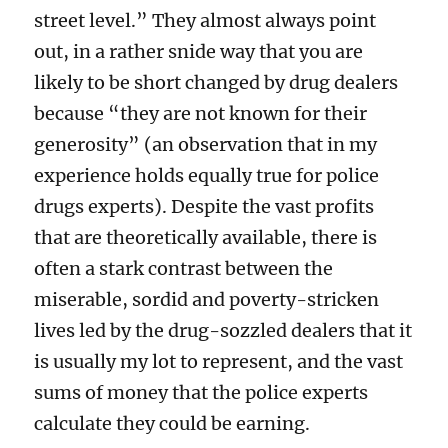
street level.” They almost always point
out, in a rather snide way that you are
likely to be short changed by drug dealers
because “they are not known for their
generosity” (an observation that in my
experience holds equally true for police
drugs experts). Despite the vast profits
that are theoretically available, there is
often a stark contrast between the
miserable, sordid and poverty-stricken
lives led by the drug-sozzled dealers that it
is usually my lot to represent, and the vast
sums of money that the police experts
calculate they could be earning.