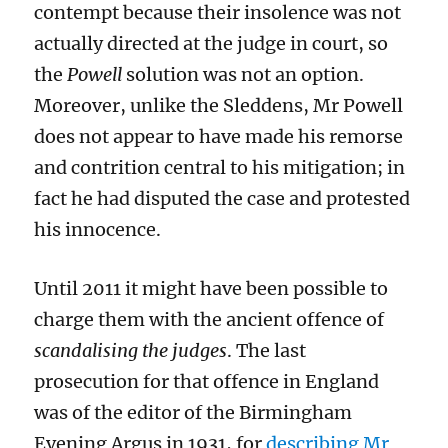
contempt because their insolence was not
actually directed at the judge in court, so
the
Powell
solution was not an option.
Moreover, unlike the Sleddens, Mr Powell
does not appear to have made his remorse
and contrition central to his mitigation; in
fact he had disputed the case and protested
his innocence.
Until 2011 it might have been possible to
charge them with the ancient offence of
scandalising the judges
. The last
prosecution for that offence in England
was of the editor of the Birmingham
Evening Argus in 1931, for
describing Mr