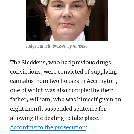
Judge Lunt: impressed by remorse
The Sleddens, who had previous drugs
convictions, were convicted of supplying
cannabis from two houses in Accrington,
one of which was also occupied by their
father, William, who was himself given an
eight month suspended sentence for
allowing the dealing to take place.
According to the prosecution
: