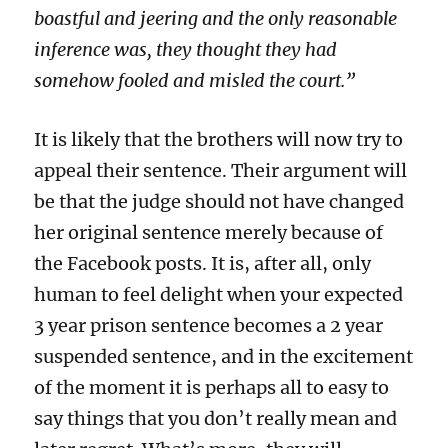
boastful and jeering and the only reasonable
inference was, they thought they had
somehow fooled and misled the court.”
It is likely that the brothers will now try to
appeal their sentence. Their argument will
be that the judge should not have changed
her original sentence merely because of
the Facebook posts. It is, after all, only
human to feel delight when your expected
3 year prison sentence becomes a 2 year
suspended sentence, and in the excitement
of the moment it is perhaps all to easy to
say things that you don’t really mean and