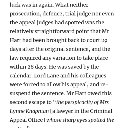
luck was in again. What neither
prosecution, defence, trial judge nor even
the appeal judges had spotted was the
relatively straightforward point that Mr
Hart had been brought back to court
29
days after the original sentence, and the
law required any variation to take place
within 28 days. He was saved by the
calendar. Lord Lane and his colleagues
were forced to allow his appeal, and re-
suspend the sentence. Mr Hart owed this
second escape to “
the perspicacity of Mrs
Lynne Knapman
[a lawyer in the Criminal
Appeal Office]
whose sharp eyes spotted the