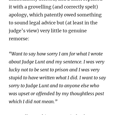
it with a grovelling (and correctly spelt)
apology, which patently owed something
to sound legal advice but (at least in the
judge’s view) very little to genuine
remorse:
“Want to say how sorry I am for what I wrote
about Judge Lunt and my sentence. I was very
lucky not to be sent to prison and I was very
stupid to have written what I did. I want to say
sorry to Judge Lunt and to anyone else who
was upset or offended by my thoughtless post
which I did not mean.”