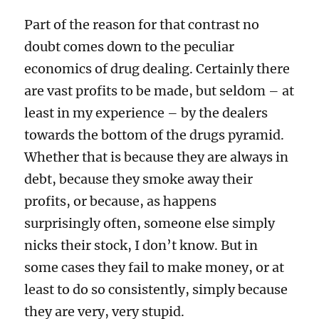
Part of the reason for that contrast no
doubt comes down to the peculiar
economics of drug dealing. Certainly there
are vast profits to be made, but seldom – at
least in my experience – by the dealers
towards the bottom of the drugs pyramid.
Whether that is because they are always in
debt, because they smoke away their
profits, or because, as happens
surprisingly often, someone else simply
nicks their stock, I don’t know. But in
some cases they fail to make money, or at
least to do so consistently, simply because
they are very, very stupid.