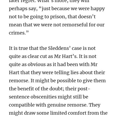
later regret. What’s more, they will
perhaps say, “just because we were happy
not to be going to prison, that doesn’t
mean that we were not remorseful for our
crimes.”
It is true that the Sleddens’ case is not
quite as clear cut as Mr Hart’s. It is not
quite as obvious as it had been with Mr
Hart that they were telling lies about their
remorse. It might be possible to give them
the benefit of the doubt; their post-
sentence obscenities might still be
compatible with genuine remorse. They
might draw some limited comfort from the