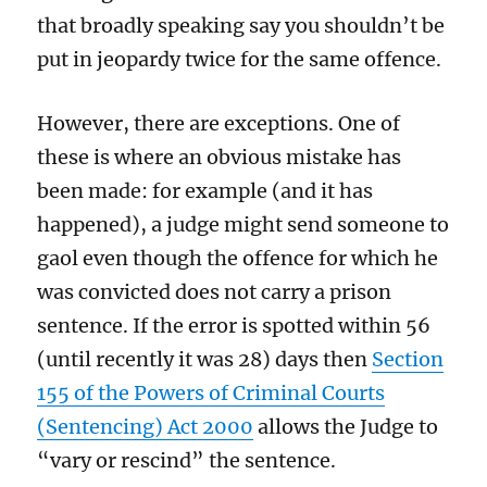
that broadly speaking say you shouldn’t be
put in jeopardy twice for the same offence.
However, there are exceptions. One of
these is where an obvious mistake has
been made: for example (and it has
happened), a judge might send someone to
gaol even though the offence for which he
was convicted does not carry a prison
sentence. If the error is spotted within 56
(until recently it was 28) days then
Section
155 of the Powers of Criminal Courts
(Sentencing) Act 2000
allows the Judge to
“vary or rescind” the sentence.