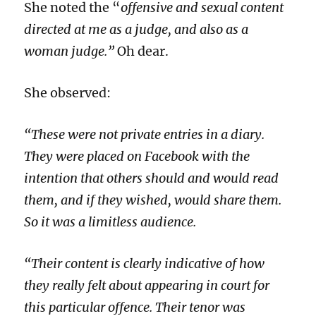
She noted the “
offensive and sexual content
directed at me as a judge, and also as a
woman judge.”
Oh dear.
She observed:
“These were not private entries in a diary.
They were placed on Facebook with the
intention that others should and would read
them, and if they wished, would share them.
So it was a limitless audience.
“Their content is clearly indicative of how
they really felt about appearing in court for
this particular offence. Their tenor was