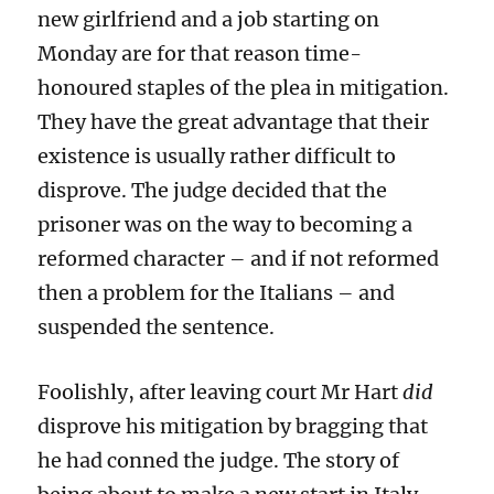
new girlfriend and a job starting on
Monday are for that reason time-
honoured staples of the plea in mitigation.
They have the great advantage that their
existence is usually rather difficult to
disprove. The judge decided that the
prisoner was on the way to becoming a
reformed character – and if not reformed
then a problem for the Italians – and
suspended the sentence.
Foolishly, after leaving court Mr Hart
did
disprove his mitigation by
bragging that
he had conned the judge. The story of