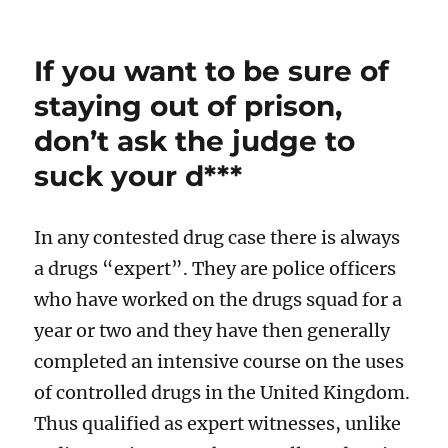
If you want to be sure of
staying out of prison,
don’t ask the judge to
suck your d***
In any contested drug case there is always
a drugs “expert”. They are police officers
who have worked on the drugs squad for a
year or two and they have then generally
completed an intensive course on the uses
of controlled drugs in the United Kingdom.
Thus qualified as expert witnesses, unlike