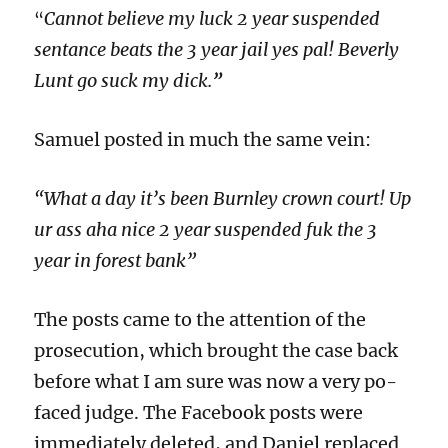
Cannot believe my luck 2 year suspended
“
sentance beats the 3 year jail yes pal! Beverly
Lunt go suck my dick.
”
Samuel posted in much the same vein:
“What a day it’s been Burnley crown court! Up
ur ass aha nice 2 year suspended fuk the 3
year in forest bank”
The posts came to the attention of the
prosecution, which brought the case back
before what I am sure was now a very po-
faced judge. The Facebook posts were
immediately deleted, and Daniel replaced