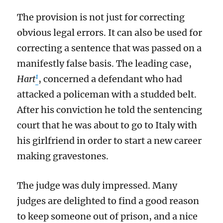
The provision is not just for correcting
obvious legal errors. It can also be used for
correcting a sentence that was passed on a
manifestly false basis. The leading case,
1
Hart
, concerned a defendant who had
attacked a policeman with a studded belt.
After his conviction he told the sentencing
court that he was about to go to Italy with
his girlfriend in order to start a new career
making gravestones.
The judge was duly impressed. Many
judges are delighted to find a good reason
to keep someone out of prison, and a nice