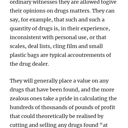
ordinary witnesses they are allowed togive
their opinions on drugs matters. They can
say, for example, that such and such a
quantity of drugs is, in their experience,
inconsistent with personal use, or that
scales, deal lists, cling film and small
plastic bags are typical accoutrements of
the drug dealer.
They will generally place a value on any
drugs that have been found, and the more
zealous ones take a pride in calculating the
hundreds of thousands of pounds of profit
that could theoretically be realised by
cutting and selling any drugs found “at