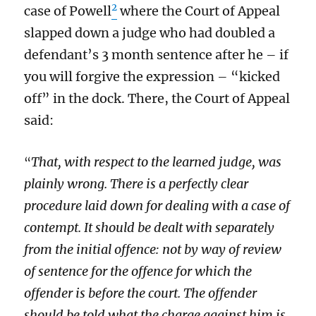
2
case of Powell
where the Court of Appeal
slapped down a judge who had doubled a
defendant’s 3 month sentence after he – if
you will forgive the expression – “kicked
off” in the dock. There, the Court of Appeal
said:
That, with respect to the learned judge, was
“
plainly wrong. There is a perfectly clear
procedure laid down for dealing with a case of
contempt. It should be dealt with separately
from the initial offence: not by way of review
of sentence for the offence for which the
offender is before the court. The offender
should be told what the charge against him is,