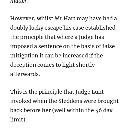
matter.
”
However, whilst Mr Hart may have had a
doubly lucky escape his case established
the principle that where a Judge has
imposed a sentence on the basis of false
mitigation it can be increased if the
deception comes to light shortly
afterwards.
This is the principle that Judge Lunt
invoked when the Sleddens were brought
back before her (well within the 56 day
limit).