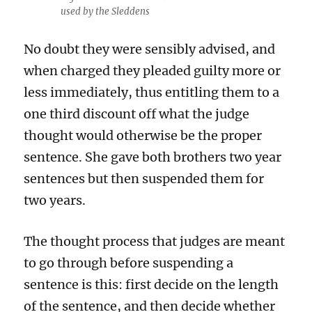
used by the Sleddens
No doubt they were sensibly advised, and
when charged they pleaded guilty more or
less immediately, thus entitling them to a
one third discount off what the judge
thought would otherwise be the proper
sentence. She gave both brothers two year
sentences but then suspended them for
two years.
The thought process that judges are meant
to go through before suspending a
sentence is this: first decide on the length
of the sentence, and then decide whether