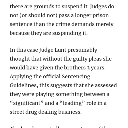
there are grounds to suspend it. Judges do
not (or should not) pass a longer prison
sentence than the crime demands merely
because they are suspending it.
In this case Judge Lunt presumably
thought that without the guilty pleas she
would have given the brothers 3 years.
Applying the official Sentencing
Guidelines, this suggests that she assessed
they were playing something between a
“significant” and a “leading” role in a
street drug dealing business.