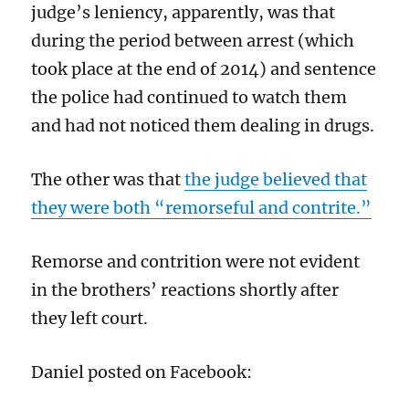
judge’s leniency, apparently, was that
during the period between arrest (which
took place at the end of 2014) and sentence
the police had continued to watch them
and had not noticed them dealing in drugs.
The other was that
the judge believed that
they were both “remorseful and contrite.”
Remorse and contrition were not evident
in the brothers’ reactions shortly after
they left court.
Daniel posted on Facebook: