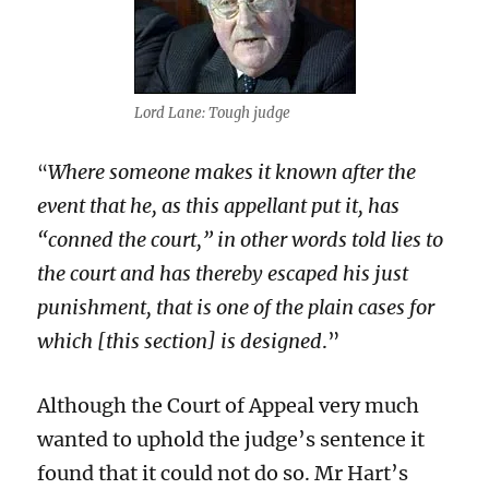
Lord Lane: Tough judge
Where someone makes it known after the
“
event that he, as this appellant put it, has
“conned the court,” in other words told lies to
the court and has thereby escaped his just
punishment, that is one of the plain cases for
which [this section] is designed
.”
Although the Court of Appeal very much
wanted to uphold the judge’s sentence it
found that it could not do so. Mr Hart’s