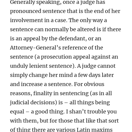
Generally speaking, once a judge has
pronounced sentence that is the end of her
involvement in a case. The only way a
sentence can normally be altered is if there
is an appeal by the defendant, or an
Attorney-General’s reference of the
sentence (a prosecution appeal against an
unduly lenient sentence). A judge cannot
simply change her mind a few days later
and increase a sentence. For obvious
reasons, finality in sentencing (as in all
judicial decisions) is – all things being
equal – a good thing. I shan’t trouble you
with them, but for those that like that sort
of thing there are various Latin maxims