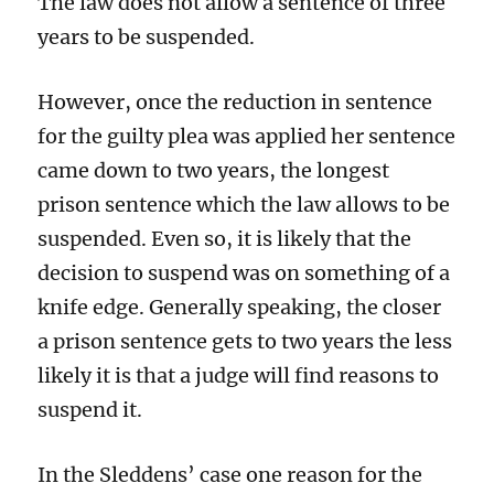
The law does not allow a sentence of three
years to be suspended.
However, once the reduction in sentence
for the guilty plea was applied her sentence
came down to two years, the longest
prison sentence which the law allows to be
suspended. Even so, it is likely that the
decision to suspend was on something of a
knife edge. Generally speaking, the closer
a prison sentence gets to two years the less
likely it is that a judge will find reasons to
suspend it.
In the Sleddens’ case one reason for the