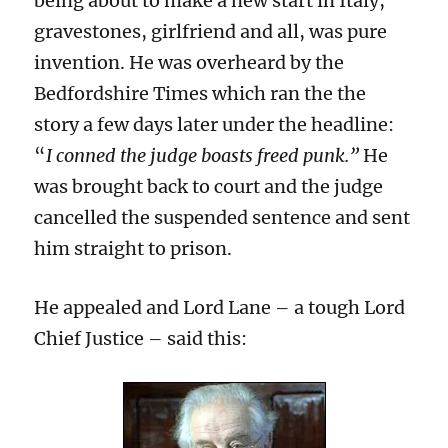
being about to make a new start in Italy,
gravestones, girlfriend and all, was pure
invention. He was overheard by the
Bedfordshire Times which ran the the
story a few days later under the headline:
“
I conned the judge boasts freed punk.”
He
was brought back to court and the judge
cancelled the suspended sentence and sent
him straight to prison.
He appealed and Lord Lane – a tough Lord
Chief Justice – said this: