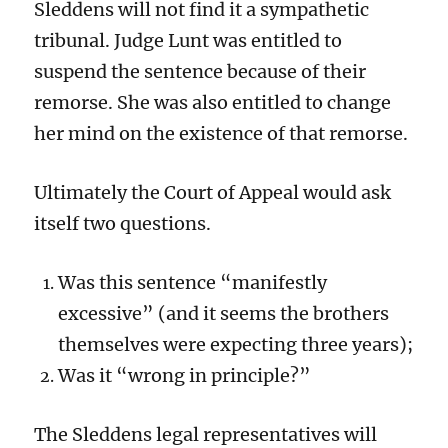
Sleddens will not find it a sympathetic
tribunal. Judge Lunt was entitled to
suspend the sentence because of their
remorse. She was also entitled to change
her mind on the existence of that remorse.
Ultimately the Court of Appeal would ask
itself two questions.
Was this sentence “manifestly
excessive” (and it seems the brothers
themselves were expecting three years);
Was it “wrong in principle?”
The Sleddens legal representatives will