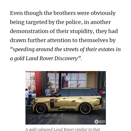
Even though the brothers were obviously
being targeted by the police, in another
demonstration of their stupidity, they had
drawn further attention to themselves by
“speeding around the streets of their estates in
a gold Land Rover Discovery”.
A gold coloured Land Rover similar to that