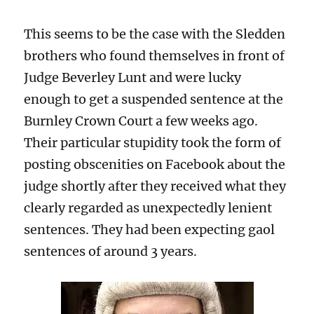
This seems to be the case with the Sledden
brothers who found themselves in front of
Judge Beverley Lunt and were lucky
enough to get a suspended sentence at the
Burnley Crown Court a few weeks ago.
Their particular stupidity took the form of
posting obscenities on Facebook about the
judge shortly after they received what they
clearly regarded as unexpectedly lenient
sentences. They had been expecting gaol
sentences of around 3 years.