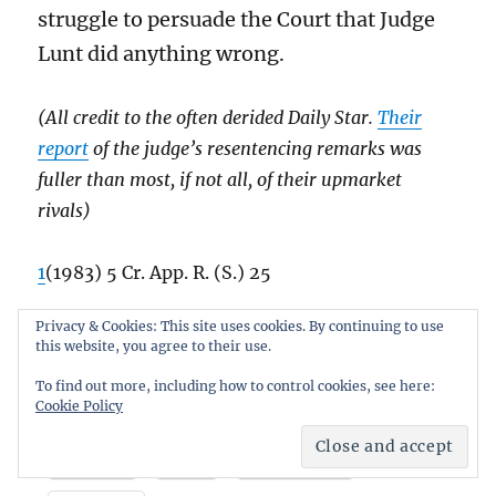
struggle to persuade the Court that Judge
Lunt did anything wrong.
(All credit to the often derided Daily Star.
Their
report
of the judge’s resentencing remarks was
fuller than most, if not all, of their upmarket
rivals)
1
(1983) 5 Cr. App. R. (S.) 25
Privacy & Cookies: This site uses cookies. By continuing to use
2
R v Powell
7 Cr. App. R. (S.) 247
this website, you agree to their use.
To find out more, including how to control cookies, see here:
Cookie Policy
Share this:
Email
X
Facebook