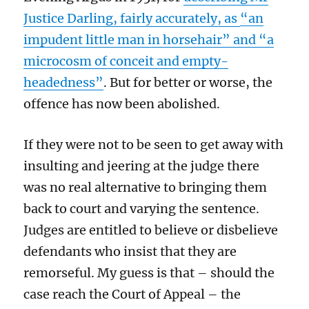
Justice Darling, fairly accurately, as
“an
impudent little man in horsehair” and “a
microcosm of conceit and empty-
headedness”
. But for better or worse, the
offence has now been abolished.
If they were not to be seen to get away with
insulting and jeering at the judge there
was no real alternative to bringing them
back to court and varying the sentence.
Judges are entitled to believe or disbelieve
defendants who insist that they are
remorseful. My guess is that – should the
case reach the Court of Appeal – the