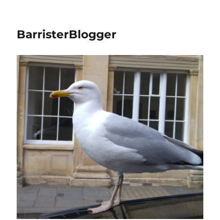
BarristerBlogger