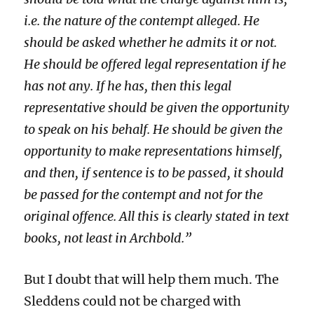
i.e.
the nature of the contempt alleged. He
should be asked whether he admits it or not.
He should be offered legal representation if he
has not any. If he has, then this legal
representative should be given the opportunity
to speak on his behalf. He should be given the
opportunity to make representations himself,
and then, if sentence is to be passed, it should
be passed for the contempt and not for the
original offence. All this is clearly stated in text
books, not least in Archbold.”
But I doubt that will help them much. The
Sleddens could not be charged with