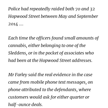
Police had repeatedly raided both 70 and 32
Hopwood Street between May and September
2014 ….
Each time the officers found small amounts of
cannabis, either belonging to one of the
Sleddens, or in the pocket of associates who
had been at the Hopwood Street addresses.
Mr Farley said the real evidence in the case
came from mobile phone text messages, on
phone attributed to the defendants, where
customers would ask for either quarter or
half-ounce deals.