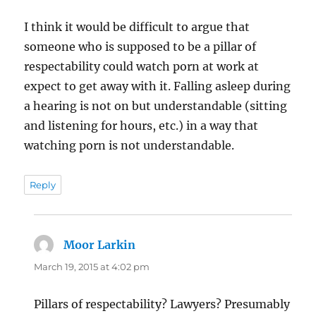
I think it would be difficult to argue that
someone who is supposed to be a pillar of
respectability could watch porn at work at
expect to get away with it. Falling asleep during
a hearing is not on but understandable (sitting
and listening for hours, etc.) in a way that
watching porn is not understandable.
Reply
Moor Larkin
says:
March 19, 2015 at 4:02 pm
Pillars of respectability? Lawyers? Presumably