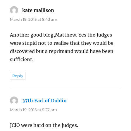
kate mallison
says:
March 19, 2015 at 8:43 am
Another good blog,Matthew. Yes the Judges
were stupid not to realise that they would be
discovered but a reprimand would have been
sufficient.
Reply
37th Earl of Dublin
says:
March 19, 2015 at 9:27 am
JCIO were hard on the judges.