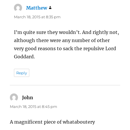
Matthew
says:
March 18, 2015 at 8:35 pm
I’m quite sure they wouldn’t. And rightly not,
although there were any number of other
very good reasons to sack the repulsive Lord
Goddard.
Reply
John
says:
March 18, 2015 at 8:45 pm
A magnificent piece of whataboutery