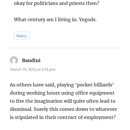
okay for politicians and priests then?
What century am I living in. Yegods.
Reply
Bandini
says:
March 19, 2015 at 5:13 pm
As others have said, playing ‘pocket billiards’
during working hours using office equipment
to fire the imagination will quite often lead to
dismissal. Surely this comes down to whatever
is stipulated in their contract of employment?