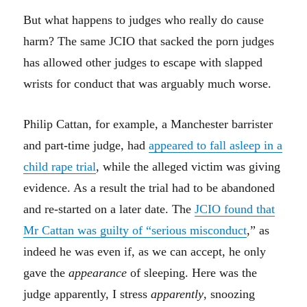
But what happens to judges who really do cause
harm? The same JCIO that sacked the porn judges
has allowed other judges to escape with slapped
wrists for conduct that was arguably much worse.
Philip Cattan, for example, a Manchester barrister
and part-time judge, had
appeared to fall asleep in a
child rape trial
, while the alleged victim was giving
evidence. As a result the trial had to be abandoned
and re-started on a later date. The
JCIO found that
Mr Cattan was guilty of “serious misconduct
,” as
indeed he was even if, as we can accept, he only
gave the
appearance
of sleeping. Here was the
judge apparently, I stress
apparently
, snoozing