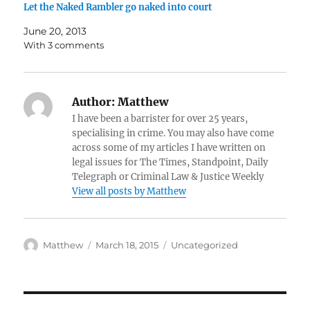
Let the Naked Rambler go naked into court
June 20, 2013
With 3 comments
Author:
Matthew
I have been a barrister for over 25 years,
specialising in crime. You may also have come
across some of my articles I have written on
legal issues for The Times, Standpoint, Daily
Telegraph or Criminal Law & Justice Weekly
View all posts by Matthew
Author
Posted
Categories
Matthew
March 18, 2015
Uncategorized
on