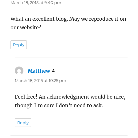
March 18, 2015 at 9:40 pm
What an excellent blog. May we reproduce it on
our website?
Reply
Matthew
says:
March 18, 2015 at 10:25 pm
Feel free! An acknowledgment would be nice,
though I’m sure I don’t need to ask.
Reply