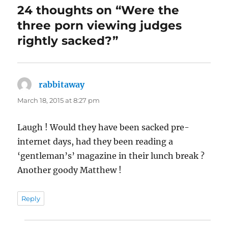
24 thoughts on “Were the
three porn viewing judges
rightly sacked?”
rabbitaway
says:
March 18, 2015 at 8:27 pm
Laugh ! Would they have been sacked pre-
internet days, had they been reading a
‘gentleman’s’ magazine in their lunch break ?
Another goody Matthew !
Reply