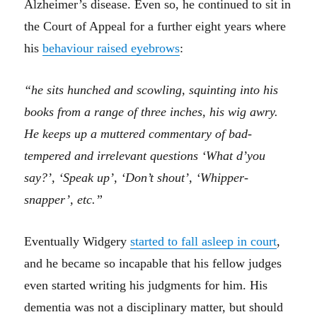
Alzheimer’s disease. Even so, he continued to sit in
the Court of Appeal for a further eight years where
his
behaviour raised eyebrows
:
“he sits hunched and scowling, squinting into his
books from a range of three inches, his wig awry.
He keeps up a muttered commentary of bad-
tempered and irrelevant questions ‘What d’you
say?’, ‘Speak up’, ‘Don’t shout’, ‘Whipper-
snapper’, etc.”
Eventually Widgery
started to fall asleep in court
,
and he became so incapable that his fellow judges
even started writing his judgments for him. His
dementia was not a disciplinary matter, but should