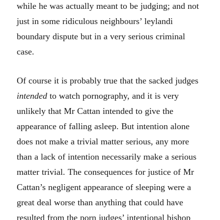
while he was actually meant to be judging; and not
just in some ridiculous neighbours’ leylandi
boundary dispute but in a very serious criminal
case.
Of course it is probably true that the sacked judges
intended
to watch pornography, and it is very
unlikely that Mr Cattan intended to give the
appearance of falling asleep. But intention alone
does not make a trivial matter serious, any more
than a lack of intention necessarily make a serious
matter trivial. The consequences for justice of Mr
Cattan’s negligent appearance of sleeping were a
great deal worse than anything that could have
resulted from the porn judges’ intentional bishop