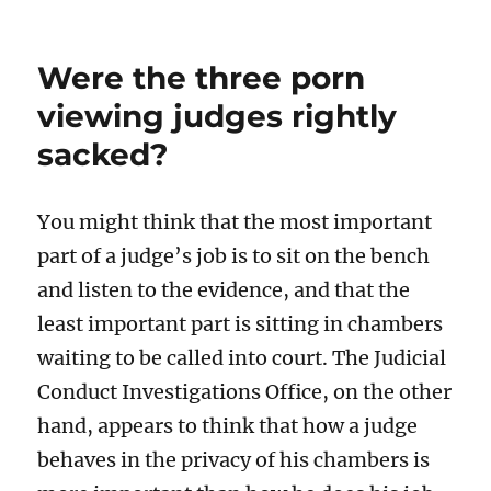
Were the three porn
viewing judges rightly
sacked?
You might think that the most important
part of a judge’s job is to sit on the bench
and listen to the evidence, and that the
least important part is sitting in chambers
waiting to be called into court. The Judicial
Conduct Investigations Office, on the other
hand, appears to think that how a judge
behaves in the privacy of his chambers is