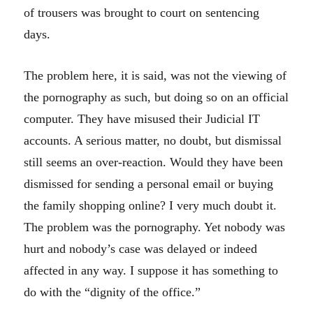
of trousers was brought to court on sentencing
days.
The problem here, it is said, was not the viewing of
the pornography as such, but doing so on an official
computer. They have misused their Judicial IT
accounts. A serious matter, no doubt, but dismissal
still seems an over-reaction. Would they have been
dismissed for sending a personal email or buying
the family shopping online? I very much doubt it.
The problem was the pornography. Yet nobody was
hurt and nobody’s case was delayed or indeed
affected in any way. I suppose it has something to
do with the “dignity of the office.”