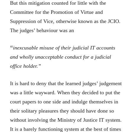
But this mitigation counted for little with the
Committee for the Promotion of Virtue and
Suppression of Vice, otherwise known as the JCIO.
The judges’ behaviour was an
“
inexcusable misuse of their judicial IT accounts
and wholly unacceptable conduct for a judicial
office holder.”
It is hard to deny that the learned judges’ judgement
was a little wayward. When they decided to put the
court papers to one side and indulge themselves in
their solitary pleasures they should have done so
without involving the Ministry of Justice IT system.
It is a barely functioning system at the best of times