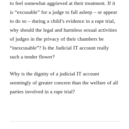
to feel somewhat aggrieved at their treatment. If it
is “excusable” for a judge to fall asleep – or appear
to do so – during a child’s evidence in a rape trial,
why should the legal and harmless sexual activities
of judges in the privacy of their chambers be
“inexcusable”? Is the Judicial IT account really
such a tender flower?
Why is the dignity of a judicial IT account
seemingly of greater concern than the welfare of all
parties involved in a rape trial?