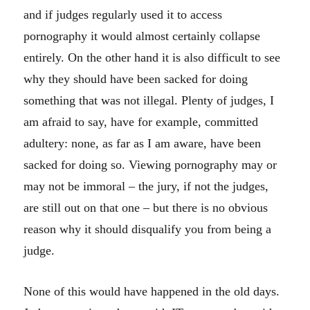
and if judges regularly used it to access
pornography it would almost certainly collapse
entirely. On the other hand it is also difficult to see
why they should have been sacked for doing
something that was not illegal. Plenty of judges, I
am afraid to say, have for example, committed
adultery: none, as far as I am aware, have been
sacked for doing so. Viewing pornography may or
may not be immoral – the jury, if not the judges,
are still out on that one – but there is no obvious
reason why it should disqualify you from being a
judge.
None of this would have happened in the old days.