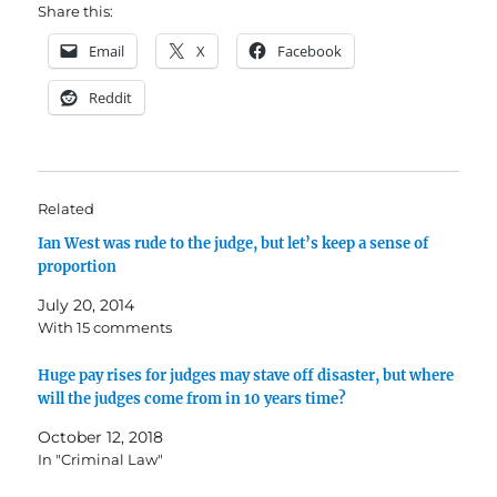
Share this:
Email
X
Facebook
Reddit
Related
Ian West was rude to the judge, but let’s keep a sense of
proportion
July 20, 2014
With 15 comments
Huge pay rises for judges may stave off disaster, but where
will the judges come from in 10 years time?
October 12, 2018
In "Criminal Law"