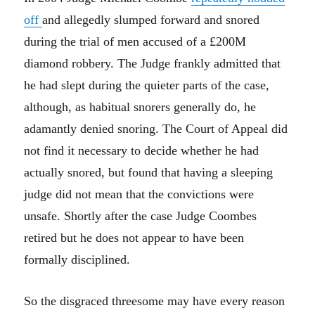
off
and allegedly slumped forward and snored
during the trial of men accused of a £200M
diamond robbery. The Judge frankly admitted that
he had slept during the quieter parts of the case,
although, as habitual snorers generally do, he
adamantly denied snoring. The Court of Appeal did
not find it necessary to decide whether he had
actually snored, but found that having a sleeping
judge did not mean that the convictions were
unsafe. Shortly after the case Judge Coombes
retired but he does not appear to have been
formally disciplined.
So the disgraced threesome may have every reason