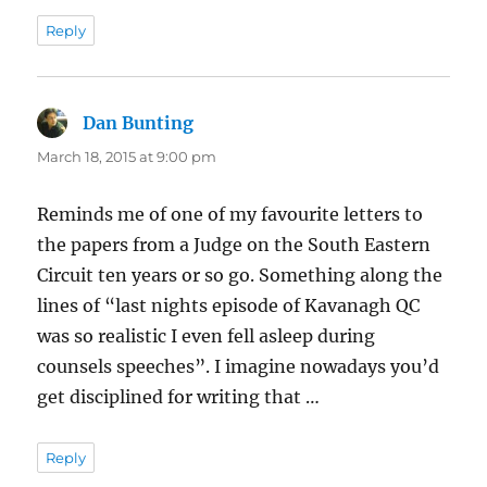
Reply
Dan Bunting
says:
March 18, 2015 at 9:00 pm
Reminds me of one of my favourite letters to
the papers from a Judge on the South Eastern
Circuit ten years or so go. Something along the
lines of “last nights episode of Kavanagh QC
was so realistic I even fell asleep during
counsels speeches”. I imagine nowadays you’d
get disciplined for writing that …
Reply