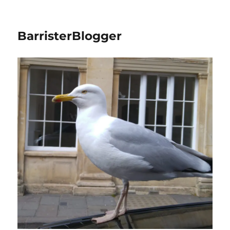
BarristerBlogger