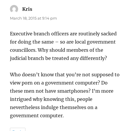
Kris
says:
March 18, 2015 at 9:14 pm
Executive branch officers are routinely sacked
for doing the same – so are local government
councillors. Why should members of the
judicial branch be treated any differently?
Who doesn’t know that you’re not supposed to
view porn on a government computer? Do
these men not have smartphones? I’m more
intrigued why knowing this, people
nevertheless indulge themselves on a
government computer.