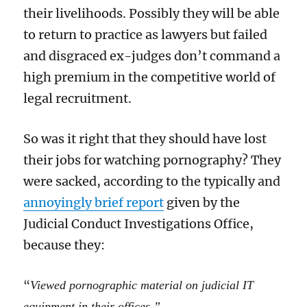
their livelihoods. Possibly they will be able
to return to practice as lawyers but failed
and disgraced ex-judges don’t command a
high premium in the competitive world of
legal recruitment.
So was it right that they should have lost
their jobs for watching pornography? They
were sacked, according to the typically and
annoyingly brief report
given by the
Judicial Conduct Investigations Office,
because they:
“
Viewed pornographic material on judicial IT
equipment in their offices.”