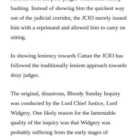
bashing. Instead of showing him the quickest way
out of the judicial corridor, the JCIO merely issued
him with a reprimand and allowed him to carry on
sitting.
In showing leniency towards Cattan the JCIO has
followed the traditionally lenient approach towards
dozy judges.
The original, disastrous, Bloody Sunday Inquiry
was conducted by the Lord Chief Justice, Lord
Widgery. One likely reason for the lamentable
quality of the inquiry was that Widgery was
probably suffering from the early stages of