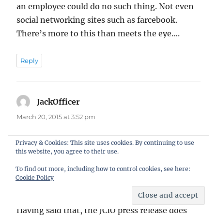
an employee could do no such thing. Not even
social networking sites such as farcebook.
There’s more to this than meets the eye….
Reply
JackOfficer
says:
March 20, 2015 at 3:52 pm
It was definitely hard-on the judges. Ten
Privacy & Cookies: This site uses cookies. By continuing to use
this website, you agree to their use.
lashes each, to be videoed and posted on
Redsashtube, would have been more than
To find out more, including how to control cookies, see here:
Cookie Policy
ample.
Having said that, the JCIO press release does