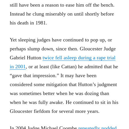
still have been a reason to ease him off the bench.
Instead he clung miserably on until shortly before
his death in 1981.
Yet sleeping judges have continued to pop up, or
perhaps slump down, since then. Gloucester Judge
Gabriel Hutton
twice fell asleep during a rape trial
in 2001
, or at least (like Cattan) he admitted that he
“gave that impression.” It may have been
considered some mitigation that Hutton’s judgment
was sometimes better when he was dozing than
when he was fully awake. He continued to sit in his
Gloucester fiefdom for several more years.
In 2004 Judge Michael Coombe
repeatedly nodded