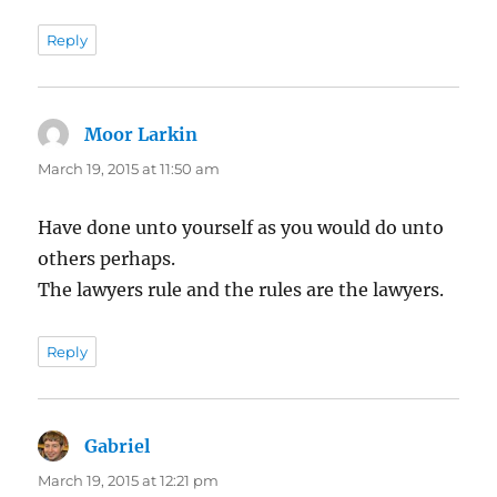
Reply
Moor Larkin
says:
March 19, 2015 at 11:50 am
Have done unto yourself as you would do unto
others perhaps.
The lawyers rule and the rules are the lawyers.
Reply
Gabriel
says:
March 19, 2015 at 12:21 pm