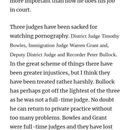
more important than how he does his job
in court.
Three judges have been sacked for
watching pornography.
District Judge Timothy
Bowles, Immigration Judge Warren Grant and,
.
Deputy District Judge and Recorder Peter Bullock
In the great scheme of things there have
been greater injustices, but I think they
have been treated rather harshly. Bullock
has perhaps got off the lightest of the three
as he was not a full-time judge. No doubt
he can return to private practice without
too many problems. Bowles and Grant
were full-time judges and they have lost