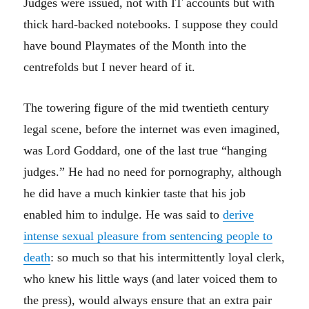
Judges were issued, not with IT accounts but with
thick hard-backed notebooks. I suppose they could
have bound Playmates of the Month into the
centrefolds but I never heard of it.
The towering figure of the mid twentieth century
legal scene, before the internet was even imagined,
was Lord Goddard, one of the last true “hanging
judges.” He had no need for pornography, although
he did have a much kinkier taste that his job
enabled him to indulge. He was said to
derive
intense sexual pleasure from sentencing people to
death
: so much so that his intermittently loyal clerk,
who knew his little ways (and later voiced them to
the press), would always ensure that an extra pair