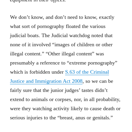
We don’t know, and don’t need to know, exactly
what sort of pornography floated the various
judicial boats. The Judicial watchdog noted that
none of it involved “images of children or other
illegal content.” “Other illegal content” was
presumably a reference to “extreme pornography”
which is forbidden under
S.63 of the Criminal
Justice and Immigration Act 2008
, so we can be
fairly sure that the junior judges’ tastes didn’t
extend to animals or corpses, nor, in all probability,
were they watching activity likely to cause death or
serious injuries to the “breast, anus or genitals.”