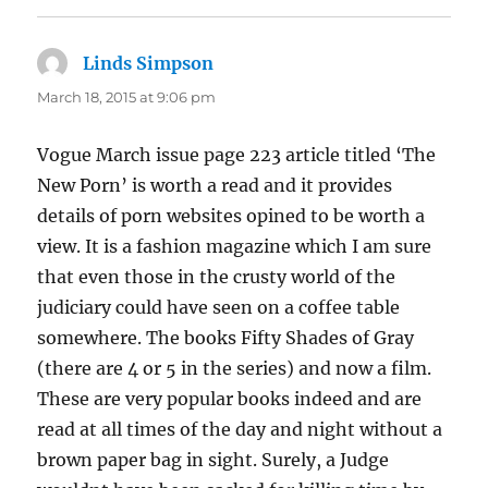
Linds Simpson
says:
March 18, 2015 at 9:06 pm
Vogue March issue page 223 article titled ‘The
New Porn’ is worth a read and it provides
details of porn websites opined to be worth a
view. It is a fashion magazine which I am sure
that even those in the crusty world of the
judiciary could have seen on a coffee table
somewhere. The books Fifty Shades of Gray
(there are 4 or 5 in the series) and now a film.
These are very popular books indeed and are
read at all times of the day and night without a
brown paper bag in sight. Surely, a Judge