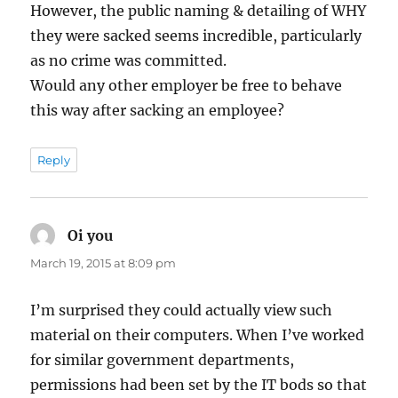
However, the public naming & detailing of WHY
they were sacked seems incredible, particularly
as no crime was committed.
Would any other employer be free to behave
this way after sacking an employee?
Reply
Oi you
says:
March 19, 2015 at 8:09 pm
I’m surprised they could actually view such
material on their computers. When I’ve worked
for similar government departments,
permissions had been set by the IT bods so that