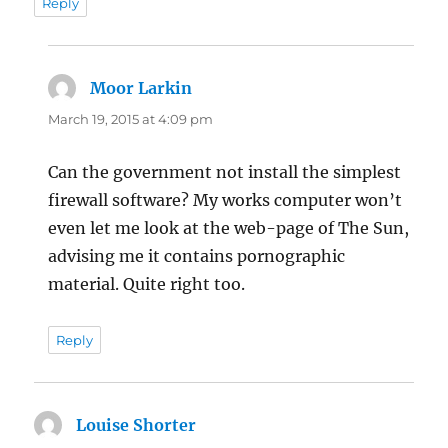
Reply
Moor Larkin
says:
March 19, 2015 at 4:09 pm
Can the government not install the simplest
firewall software? My works computer won’t
even let me look at the web-page of The Sun,
advising me it contains pornographic
material. Quite right too.
Reply
Louise Shorter
says: