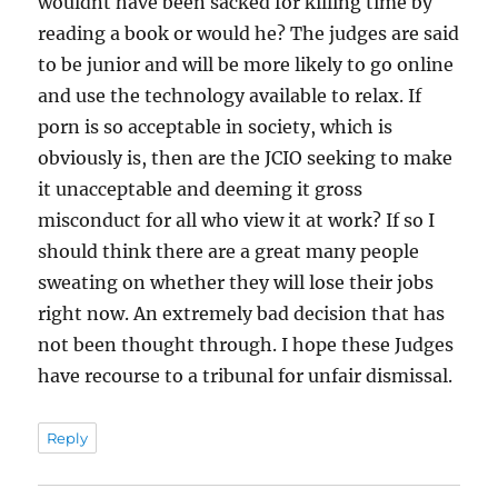
wouldnt have been sacked for killing time by
reading a book or would he? The judges are said
to be junior and will be more likely to go online
and use the technology available to relax. If
porn is so acceptable in society, which is
obviously is, then are the JCIO seeking to make
it unacceptable and deeming it gross
misconduct for all who view it at work? If so I
should think there are a great many people
sweating on whether they will lose their jobs
right now. An extremely bad decision that has
not been thought through. I hope these Judges
have recourse to a tribunal for unfair dismissal.
Reply