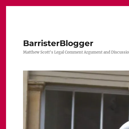
BarristerBlogger
Matthew Scott's Legal Comment Argument and Discussio