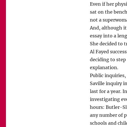
Even if her phys
sat on the bench
not a superwoman
And, although it 
essay into a len
She decided to 
Al Fayed success
deciding to step
explanation.
Public inquiries,
Saville inquiry 
last for a year. 
investigating eve
hours: Butler-Sl
any number of p
schools and chil