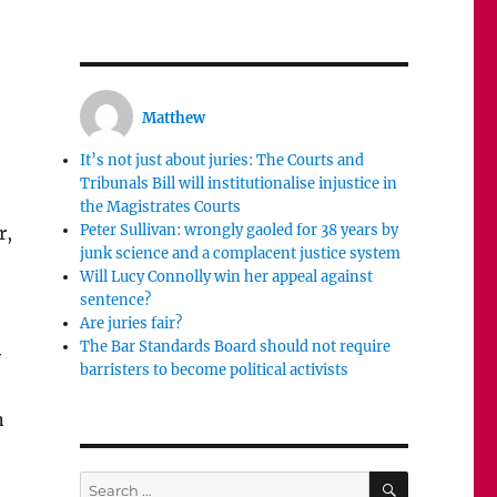
Matthew
It’s not just about juries: The Courts and
Tribunals Bill will institutionalise injustice in
the Magistrates Courts
Peter Sullivan: wrongly gaoled for 38 years by
r,
junk science and a complacent justice system
Will Lucy Connolly win her appeal against
sentence?
Are juries fair?
The Bar Standards Board should not require
y
barristers to become political activists
n
SEARCH
Search