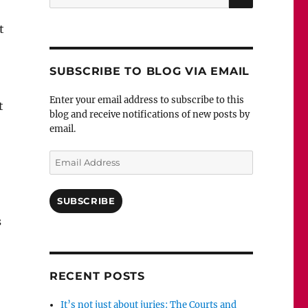
for:
t
SUBSCRIBE TO BLOG VIA EMAIL
Enter your email address to subscribe to this
t
blog and receive notifications of new posts by
email.
Email
Address
SUBSCRIBE
s
RECENT POSTS
It’s not just about juries: The Courts and