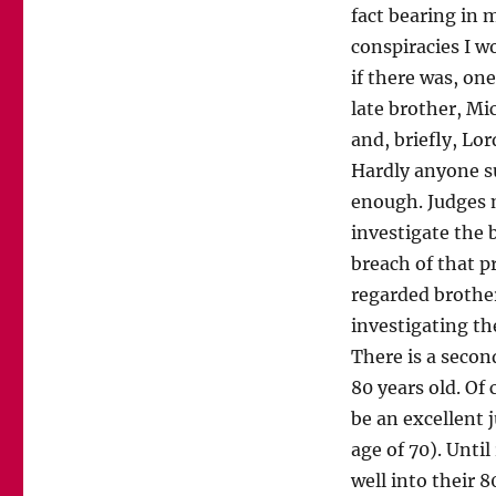
fact bearing in 
conspiracies I w
if there was, one
late brother, M
and, briefly, Lor
Hardly anyone su
enough. Judges m
investigate the 
breach of that pr
regarded brother
investigating the
There is a secon
80 years old. Of 
be an excellent 
age of 70). Until
well into their 