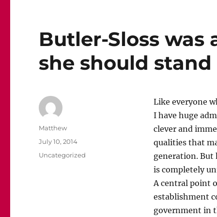
Butler-Sloss was 
she should stan
Like everyone wh
I have huge admi
Author
Matthew
clever and immen
Posted
July 10, 2014
qualities that m
on
Categories
Uncategorized
generation. But 
is completely un
A central point 
establishment co
government in th