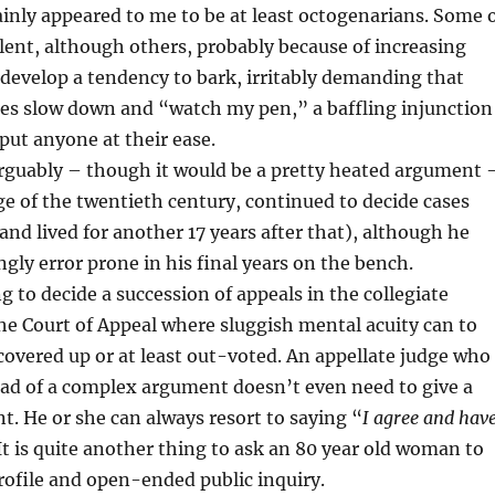
inly appeared to me to be at least octogenarians. Some 
ent, although others, probably because of increasing
develop a tendency to bark, irritably demanding that
ses slow down and “watch my pen,” a baffling injunction
o put anyone at their ease.
rguably – though it would be a pretty heated argument 
ge of the twentieth century, continued to decide cases
(and lived for another 17 years after that), although he
gly error prone in his final years on the bench.
ng to decide a succession of appeals in the collegiate
e Court of Appeal where sluggish mental acuity can to
overed up or at least out-voted. An appellate judge who
ead of a complex argument doesn’t even need to give a
. He or she can always resort to saying “
I agree and hav
It is quite another thing to ask an 80 year old woman to
rofile and open-ended public inquiry.