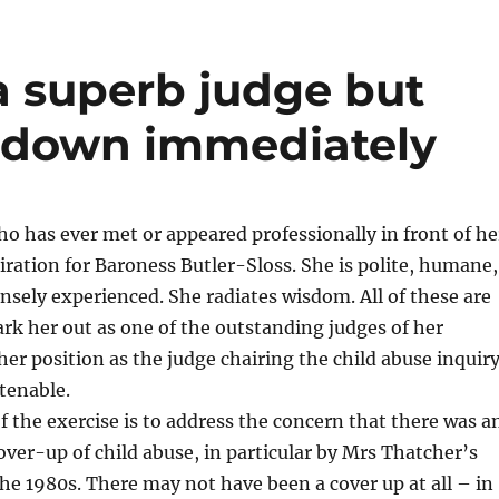
a superb judge but
d down immediately
o has ever met or appeared professionally in front of he
ration for Baroness Butler-Sloss. She is polite, humane,
sely experienced. She radiates wisdom. All of these are
ark her out as one of the outstanding judges of her
her position as the judge chairing the child abuse inquir
tenable.
of the exercise is to address the concern that there was a
ver-up of child abuse, in particular by Mrs Thatcher’s
e 1980s. There may not have been a cover up at all – in