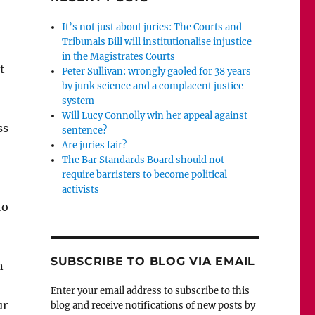
It’s not just about juries: The Courts and
Tribunals Bill will institutionalise injustice
in the Magistrates Courts
t
Peter Sullivan: wrongly gaoled for 38 years
by junk science and a complacent justice
system
Will Lucy Connolly win her appeal against
ss
sentence?
Are juries fair?
The Bar Standards Board should not
require barristers to become political
activists
to
SUBSCRIBE TO BLOG VIA EMAIL
n
Enter your email address to subscribe to this
ur
blog and receive notifications of new posts by