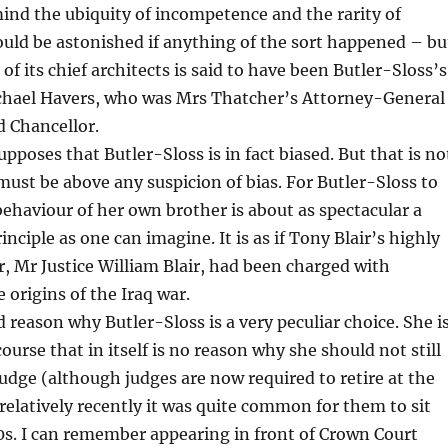
mind the ubiquity of incompetence and the rarity of
ould be astonished if anything of the sort happened – bu
 of its chief architects is said to have been Butler-Sloss’s
ichael Havers, who was Mrs Thatcher’s Attorney-General
d Chancellor.
pposes that Butler-Sloss is in fact biased. But that is no
ust be above any suspicion of bias. For Butler-Sloss to
behaviour of her own brother is about as spectacular a
inciple as one can imagine. It is as if Tony Blair’s highly
, Mr Justice William Blair, had been charged with
 origins of the Iraq war.
d reason why Butler-Sloss is a very peculiar choice. She i
course that in itself is no reason why she should not still
judge (although judges are now required to retire at the
 relatively recently it was quite common for them to sit
80s. I can remember appearing in front of Crown Court