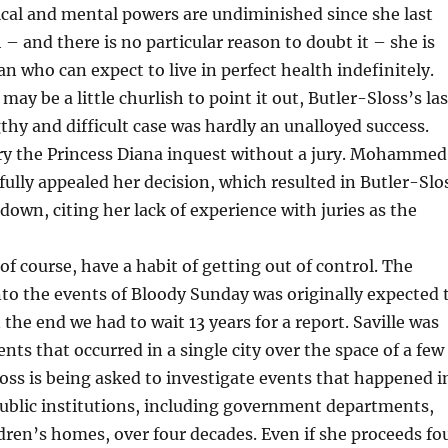
ical and mental powers are undiminished since she last
 – and there is no particular reason to doubt it – she is
 who can expect to live in perfect health indefinitely.
may be a little churlish to point it out, Butler-Sloss’s las
gthy and difficult case was hardly an unalloyed success.
try the Princess Diana inquest without a jury. Mohammed
fully appealed her decision, which resulted in Butler-Slo
 down, citing her lack of experience with juries as the
 of course, have a habit of getting out of control. The
into the events of Bloody Sunday was originally expected 
In the end we had to wait 13 years for a report. Saville was
nts that occurred in a single city over the space of a few
oss is being asked to investigate events that happened i
ublic institutions, including government departments,
dren’s homes, over four decades. Even if she proceeds fo