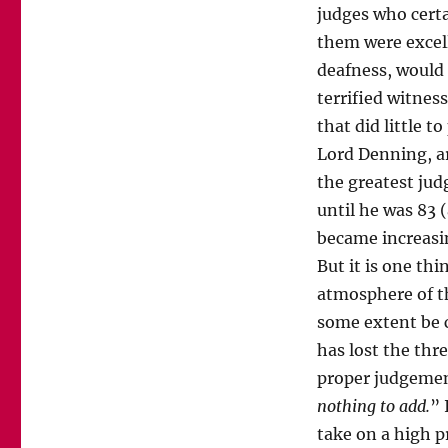
judges who certa
them were excell
deafness, would 
terrified witnes
that did little t
Lord Denning, a
the greatest jud
until he was 83 
became increasin
But it is one thi
atmosphere of th
some extent be c
has lost the thr
proper judgement
nothing to add.
” 
take on a high p