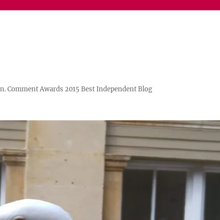
n. Comment Awards 2015 Best Independent Blog