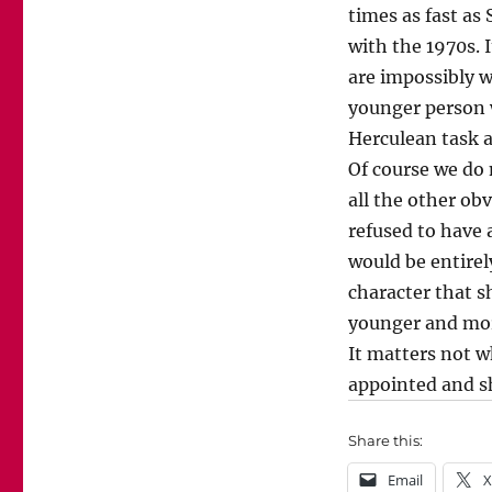
times as fast as 
with the 1970s. 
are impossibly wi
younger person 
Herculean task a
Of course we do 
all the other ob
refused to have 
would be entirel
character that s
younger and mor
It matters not w
appointed and s
Share this:
Email
X