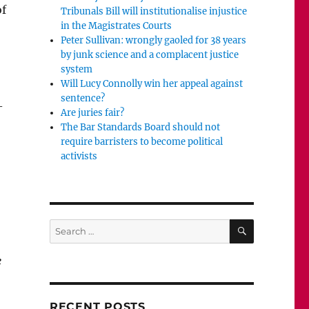
of
Tribunals Bill will institutionalise injustice
in the Magistrates Courts
Peter Sullivan: wrongly gaoled for 38 years
by junk science and a complacent justice
system
Will Lucy Connolly win her appeal against
sentence?
–
Are juries fair?
The Bar Standards Board should not
require barristers to become political
activists
SEARCH
Search
for:
e
RECENT POSTS