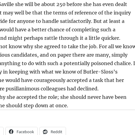
Saville she will be about 250 before she has even dealt
It may well be that the terms of reference of the inquiry
de for anyone to handle satisfactorily. But at least a
would have a better chance of completing such a
nd might perhaps rattle through it a little quicker.
not know why she agreed to take the job. For all we kno
vious candidates, and on paper there are many, simply
anything to do with such a potentially poisoned chalice. I
y in keeping with what we know of Butler-Sloss’s
he would have courageously accepted a task that her
e pusillanimous colleagues had declined.
hy she accepted the role; she should never have been
he should step down at once.
Facebook
Reddit