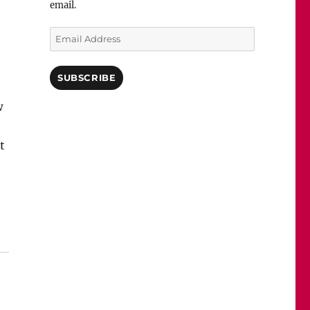
email.
Email
Address
SUBSCRIBE
w
t