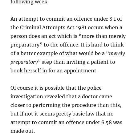
following week.
An attempt to commit an offence under S.1 of
the Criminal Attempts Act 1981 occurs when a
person does an act which is “more than merely
preparatory” to the offence. It is hard to think
of a better example of what would be a “
merely
preparatory”
step than inviting a patient to
book herself in for an appointment.
Of course it is possible that the police
investigation revealed that a doctor came
closer to performing the procedure than this,
but if not it seems pretty basic law that no
attempt to commit an offence under S.58 was
made out.