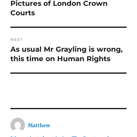
navigation
Pictures of London Crown
Previous
post:
Courts
NEXT
As usual Mr Grayling is wrong,
Next
post:
this time on Human Rights
Matthew