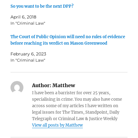
So you want to be the next DPP?
April 6, 2018
In "Criminal Law"
The Court of Public Opinion will need no rules of evidence
before reaching its verdict on Mason Greenwood
February 6, 2023
In "Criminal Law"
Author:
Matthew
I have been a barrister for over 25 years,
specialising in crime. You may also have come
across some of my articles I have written on
legal issues for The Times, Standpoint, Daily
Telegraph or Criminal Law & Justice Weekly
View all posts by Matthew