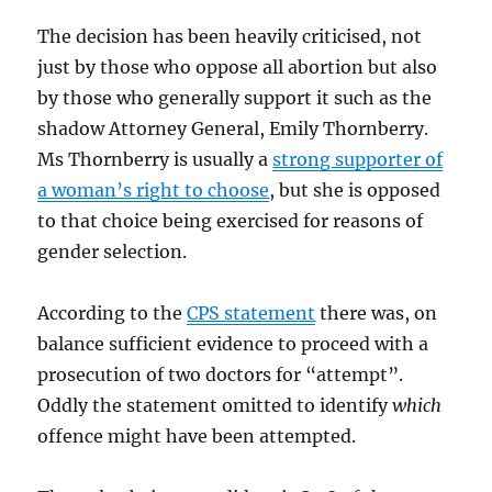
The decision has been heavily criticised, not
just by those who oppose all abortion but also
by those who generally support it such as the
shadow Attorney General, Emily Thornberry.
Ms Thornberry is usually a
strong supporter of
a woman’s right to choose
, but she is opposed
to that choice being exercised for reasons of
gender selection.
According to the
CPS statement
there was, on
balance sufficient evidence to proceed with a
prosecution of two doctors for “attempt”.
Oddly the statement omitted to identify
which
offence might have been attempted.