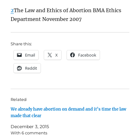
2
The Law and Ethics of Abortion BMA Ethics
Department November 2007
Share this:
Email
X
Facebook
Reddit
Related
We already have abortion on demand and it’s time the law
made that clear
December 3, 2015
With 6 comments