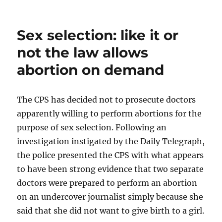
Sex selection: like it or
not the law allows
abortion on demand
The CPS has decided not to prosecute doctors
apparently willing to perform abortions for the
purpose of sex selection. Following an
investigation instigated by the Daily Telegraph,
the police presented the CPS with what appears
to have been strong evidence that two separate
doctors were prepared to perform an abortion
on an undercover journalist simply because she
said that she did not want to give birth to a girl.