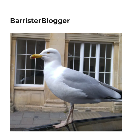
BarristerBlogger