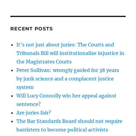
RECENT POSTS
It’s not just about juries: The Courts and
Tribunals Bill will institutionalise injustice in
the Magistrates Courts
Peter Sullivan: wrongly gaoled for 38 years
by junk science and a complacent justice
system
Will Lucy Connolly win her appeal against
sentence?
Are juries fair?
The Bar Standards Board should not require
barristers to become political activists