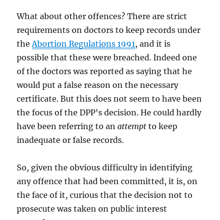
What about other offences? There are strict
requirements on doctors to keep records under
the
Abortion Regulations 1991
, and it is
possible that these were breached. Indeed one
of the doctors was reported as saying that he
would put a false reason on the necessary
certificate. But this does not seem to have been
the focus of the DPP’s decision. He could hardly
have been referring to an
attempt
to keep
inadequate or false records.
So, given the obvious difficulty in identifying
any offence that had been committed, it is, on
the face of it, curious that the decision not to
prosecute was taken on public interest