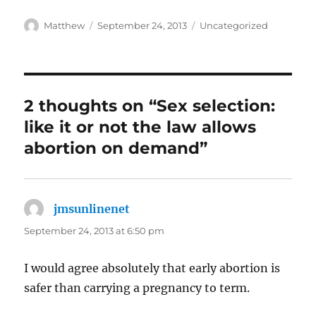
Author
Posted
Categories
Matthew
September 24, 2013
Uncategorized
on
2 thoughts on “Sex selection:
like it or not the law allows
abortion on demand”
jmsunlinenet
says:
September 24, 2013 at 6:50 pm
I would agree absolutely that early abortion is
safer than carrying a pregnancy to term.