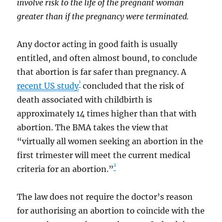
involve risk to the life of the pregnant woman
greater than if the pregnancy were terminated.
Any doctor acting in good faith is usually
entitled, and often almost bound, to conclude
that abortion is far safer than pregnancy. A
1
recent US study
concluded that the risk of
death associated with childbirth is
approximately 14 times higher than that with
abortion. The BMA takes the view that
“virtually all women seeking an abortion in the
first trimester will meet the current medical
2
criteria for an abortion.”
The law does not require the doctor’s reason
for authorising an abortion to coincide with the