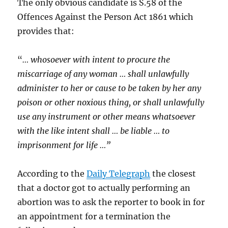
The only obvious candidate is S.58 of the
Offences Against the Person Act 1861 which
provides that:
“
… whosoever with intent to procure the
miscarriage of any woman … shall unlawfully
administer to her or cause to be taken by her any
poison or other noxious thing, or shall unlawfully
use any instrument or other means whatsoever
with the like intent shall … be liable … to
imprisonment for life …”
According to the
Daily Telegraph
the closest
that a doctor got to actually performing an
abortion was to ask the reporter to book in for
an appointment for a termination the