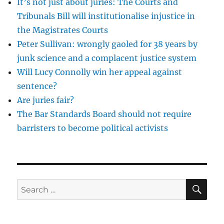
It’s not just about juries: The Courts and
Tribunals Bill will institutionalise injustice in
the Magistrates Courts
Peter Sullivan: wrongly gaoled for 38 years by
junk science and a complacent justice system
Will Lucy Connolly win her appeal against
sentence?
Are juries fair?
The Bar Standards Board should not require
barristers to become political activists
SE
Search
for: