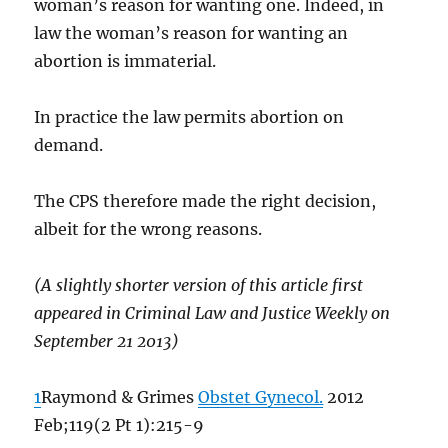
woman’s reason for wanting one. Indeed, in
law the woman’s reason for wanting an
abortion is immaterial.
In practice the law permits abortion on
demand.
The CPS therefore made the right decision,
albeit for the wrong reasons.
(A slightly shorter version of this article first
appeared in Criminal Law and Justice Weekly on
September 21 2013)
1
Raymond & Grimes
Obstet Gynecol.
2012
Feb;119(2 Pt 1):215-9