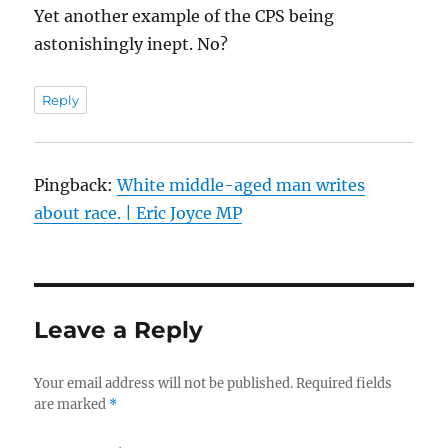
Yet another example of the CPS being
astonishingly inept. No?
Reply
Pingback:
White middle-aged man writes
about race. | Eric Joyce MP
Leave a Reply
Your email address will not be published.
Required fields
are marked
*