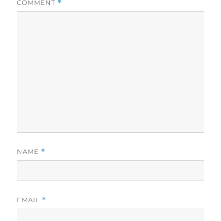
COMMENT
*
NAME
*
EMAIL
*