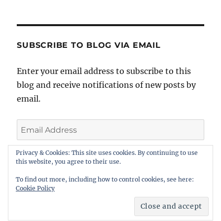
SUBSCRIBE TO BLOG VIA EMAIL
Enter your email address to subscribe to this
blog and receive notifications of new posts by
email.
Email
Address
Privacy & Cookies: This site uses cookies. By continuing to use
this website, you agree to their use.
SUBSCRIBE
To find out more, including how to control cookies, see here:
Cookie Policy
BarristerBlogger
Proudly powered by WordPress