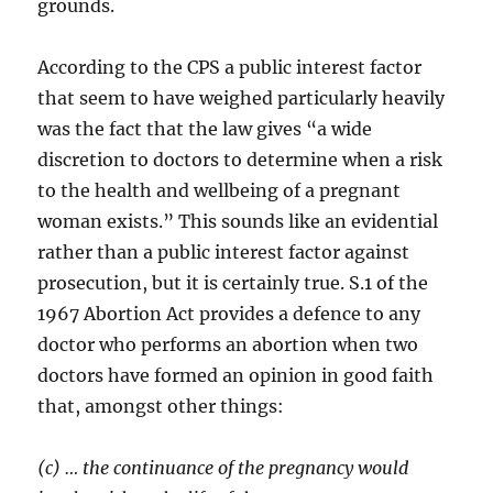
grounds.
According to the CPS a public interest factor
that seem to have weighed particularly heavily
was the fact that the law gives “a wide
discretion to doctors to determine when a risk
to the health and wellbeing of a pregnant
woman exists.” This sounds like an evidential
rather than a public interest factor against
prosecution, but it is certainly true. S.1 of the
1967 Abortion Act provides a defence to any
doctor who performs an abortion when two
doctors have formed an opinion in good faith
that, amongst other things:
(c) … the continuance of the pregnancy would