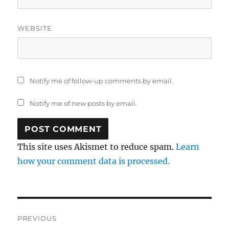
WEBSITE
Notify me of follow-up comments by email.
Notify me of new posts by email.
This site uses Akismet to reduce spam.
Learn
how your comment data is processed.
Post
PREVIOUS