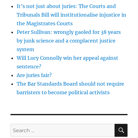
It’s not just about juries: The Courts and
Tribunals Bill will institutionalise injustice in
the Magistrates Courts
Peter Sullivan: wrongly gaoled for 38 years
by junk science and a complacent justice
system
Will Lucy Connolly win her appeal against
sentence?
Are juries fair?
The Bar Standards Board should not require
barristers to become political activists
SE
Search
for: