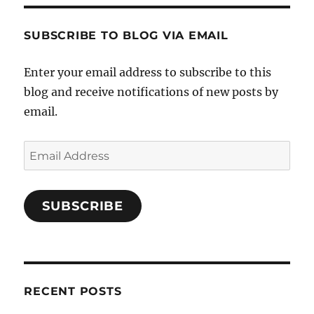
SUBSCRIBE TO BLOG VIA EMAIL
Enter your email address to subscribe to this
blog and receive notifications of new posts by
email.
Email
Address
SUBSCRIBE
RECENT POSTS