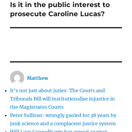
Is it in the public interest to
Next
post:
prosecute Caroline Lucas?
Matthew
It’s not just about juries: The Courts and
Tribunals Bill will institutionalise injustice in
the Magistrates Courts
Peter Sullivan: wrongly gaoled for 38 years by
junk science and a complacent justice system
Will Lucy Connolly win her appeal against