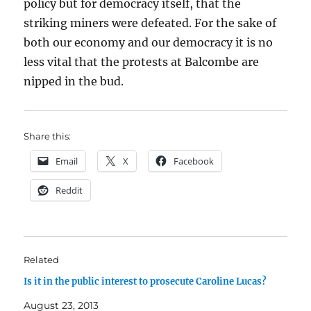
policy but for democracy itself, that the
striking miners were defeated. For the sake of
both our economy and our democracy it is no
less vital that the protests at Balcombe are
nipped in the bud.
Share this:
Email
X
Facebook
Reddit
Related
Is it in the public interest to prosecute Caroline Lucas?
August 23, 2013