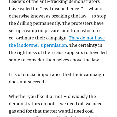
Leaders of the anti-fracking demonstrators
have called for “civil disobedience,” – what is
otherwise known as breaking the law – to stop
the drilling permanently. The protesters have
set up a camp on private land from which to
co-ordinate their campaign.
They do not have
the landowner’s permission
. The certainty in
the rightness of their cause appears to have led
some to consider themselves above the law.
It is of crucial importance that their campaign
does not succeed.
Whether you like it or not – obviously the
demonstrators do not – we need oil, we need
gas and for that matter we still need coal.