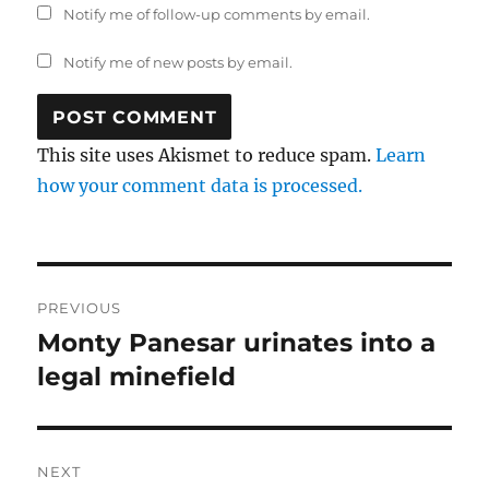
Notify me of follow-up comments by email.
Notify me of new posts by email.
This site uses Akismet to reduce spam.
Learn
how your comment data is processed.
Post
PREVIOUS
navigation
Monty Panesar urinates into a
Previous
post:
legal minefield
NEXT