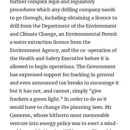
further complex legal and regulatory
procedures which any drilling company needs
to go through, including obtaining a licence to
drill from the Department of the Environment
and Climate Change, an Environmental Permit
a water extraction licence from the
Environment Agency, and the co-operation of
the Health and Safety Executive before it is
allowed to begin operations. The Government
has expressed support for fracking in general
and even announced tax breaks to encourage it
but it has not, and cannot, simply “give
frackers a green light.” In order to do so it
would have to change the planning laws. Mr
Cameron, whose hitherto most memorable
venture into energy policy was to erect a wind-