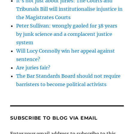
It’s not just about juries: The Courts and
Tribunals Bill will institutionalise injustice in
the Magistrates Courts
Peter Sullivan: wrongly gaoled for 38 years
by junk science and a complacent justice
system
Will Lucy Connolly win her appeal against
sentence?
Are juries fair?
The Bar Standards Board should not require
barristers to become political activists
SUBSCRIBE TO BLOG VIA EMAIL
Enter your email address to subscribe to this