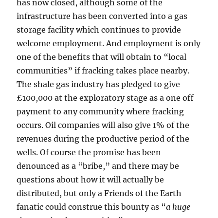
has now closed, although some of the
infrastructure has been converted into a gas
storage facility which continues to provide
welcome employment. And employment is only
one of the benefits that will obtain to “local
communities” if fracking takes place nearby.
The shale gas industry has pledged to give
£100,000 at the exploratory stage as a one off
payment to any community where fracking
occurs. Oil companies will also give 1% of the
revenues during the productive period of the
wells. Of course the promise has been
denounced as a “bribe,” and there may be
questions about how it will actually be
distributed, but only a Friends of the Earth
fanatic could construe this bounty as “
a huge