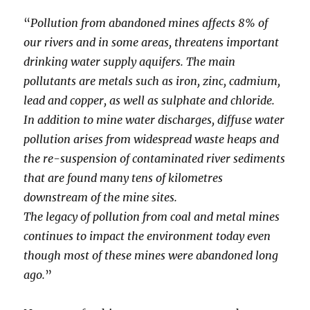
“
Pollution from abandoned mines affects 8% of
our rivers and in some areas, threatens important
drinking water supply aquifers. The main
pollutants are metals such as iron, zinc, cadmium,
lead and copper, as well as sulphate and chloride.
In addition to mine water discharges, diffuse water
pollution arises from widespread waste heaps and
the re-suspension of contaminated river sediments
that are found many tens of kilometres
downstream of the mine sites.
The legacy of pollution from coal and metal mines
continues to impact the environment today even
though most of these mines were abandoned long
ago.
”