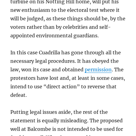
turbine on his Notting Hill home, will put his
new enthusiasm to the electoral test where it
will be judged, as these things should be, by the
voters rather than by celebrities and self-
appointed environmental guardians.
In this case Cuadrilla has gone through all the
necessary legal procedures. It has obeyed the
law, won its case and obtained
permission
. The
protestors have lost and, at least in some cases,
intend to use “direct action” to reverse that
defeat.
Putting legal issues aside, the rest of the
statement is equally misleading. The proposed
well at Balcombe is not intended to be used for