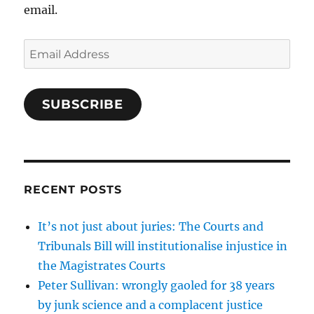
email.
Email
Address
SUBSCRIBE
RECENT POSTS
It’s not just about juries: The Courts and
Tribunals Bill will institutionalise injustice in
the Magistrates Courts
Peter Sullivan: wrongly gaoled for 38 years
by junk science and a complacent justice