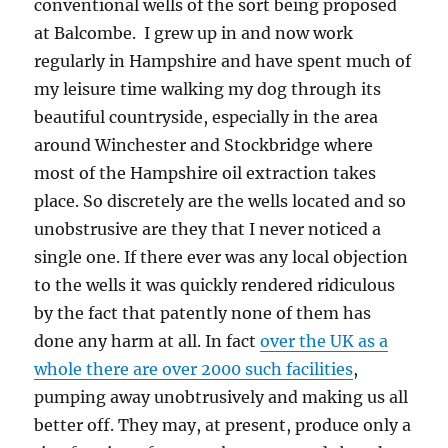
conventional wells of the sort being proposed
at Balcombe. I grew up in and now work
regularly in Hampshire and have spent much of
my leisure time walking my dog through its
beautiful countryside, especially in the area
around Winchester and Stockbridge where
most of the Hampshire oil extraction takes
place. So discretely are the wells located and so
unobstrusive are they that I never noticed a
single one. If there ever was any local objection
to the wells it was quickly rendered ridiculous
by the fact that patently none of them has
done any harm at all. In fact
over the UK as a
whole there are over 2000 such facilities
,
pumping away unobtrusively and making us all
better off. They may, at present, produce only a