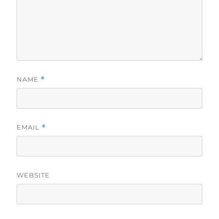
NAME
*
EMAIL
*
WEBSITE