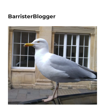
BarristerBlogger