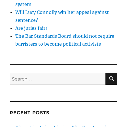
system
Will Lucy Connolly win her appeal against
sentence?
Are juries fair?
The Bar Standards Board should not require
barristers to become political activists
SE
Search
for:
RECENT POSTS