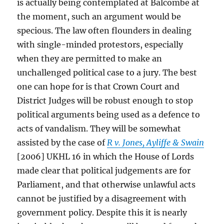
is actually being contemplated at Balcombe at
the moment, such an argument would be
specious. The law often flounders in dealing
with single-minded protestors, especially
when they are permitted to make an
unchallenged political case to a jury. The best
one can hope for is that Crown Court and
District Judges will be robust enough to stop
political arguments being used as a defence to
acts of vandalism. They will be somewhat
assisted by the case of
R v. Jones, Ayliffe & Swain
[2006] UKHL 16 in which the House of Lords
made clear that political judgements are for
Parliament, and that otherwise unlawful acts
cannot be justified by a disagreement with
government policy. Despite this it is nearly