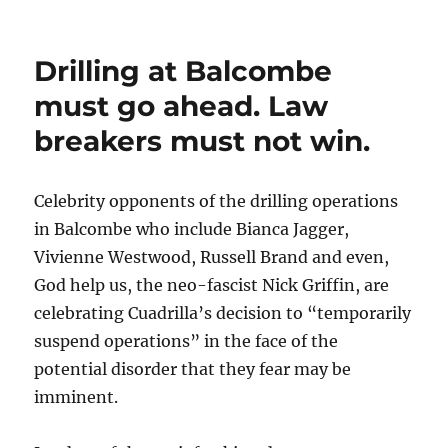
Drilling at Balcombe
must go ahead. Law
breakers must not win.
Celebrity opponents of the drilling operations
in Balcombe who include Bianca Jagger,
Vivienne Westwood, Russell Brand and even,
God help us, the neo-fascist Nick Griffin, are
celebrating Cuadrilla’s decision to “temporarily
suspend operations” in the face of the
potential disorder that they fear may be
imminent.