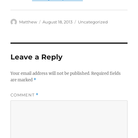
Author
Posted
Categories
Matthew
August 18, 2013
Uncategorized
on
Leave a Reply
Your email address will not be published.
Required fields
are marked
*
COMMENT
*