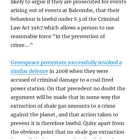
likely to argue if they are prosecuted for events
arising out of events at Balcombe, that their
behaviour is lawful under S.3 of the Criminal
Law Act 1967 which allows a person to use
reasonable force “in the prevention of
crime….”
Greenpeace protestors successfully invoked a
similar defence
in 2008 when they were
accused of criminal damage to a coal fired
power station. On that precedent no doubt the
argument will be made that in some way the
extraction of shale gas amounts to a crime
against the planet, and that action taken to
prevent it is therefore lawful. Quite apart from
the obvious point that no shale gas extraction