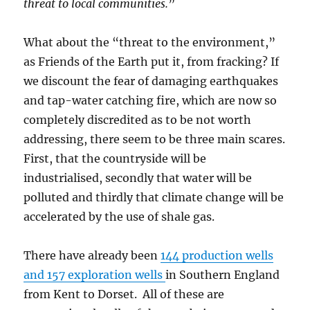
threat to local communities.
”
What about the “threat to the environment,”
as Friends of the Earth put it, from fracking? If
we discount the fear of damaging earthquakes
and tap-water catching fire, which are now so
completely discredited as to be not worth
addressing, there seem to be three main scares.
First, that the countryside will be
industrialised, secondly that water will be
polluted and thirdly that climate change will be
accelerated by the use of shale gas.
There have already been
144 production wells
and 157 exploration wells
in Southern England
from Kent to Dorset. All of these are