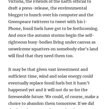
Victoria, the Friends of the Earth official to
draft a press-release, the environmental
blogger to hunch over his computer and the
Greenpeace twitterer to tweet with his i-
Phone, fossil fuels have got to be forthcoming.
And once the autumn storms begin the self-
righteous busy-bodies living under canvas as
unwelcome squatters on somebody else’s land
will find that they need them too.
It may be that given vast investment and
sufficient time, wind and solar energy could
eventually replace fossil fuels but it hasn’t
happened yet and it will not do so for the
foreseeable future. We could, of course, make a
choice to abandon them tomorrow. If we did