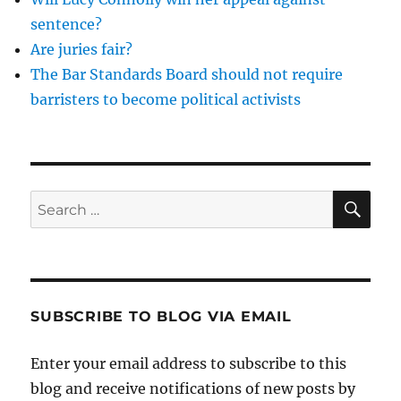
sentence?
Are juries fair?
The Bar Standards Board should not require
barristers to become political activists
SE
Search
for:
SUBSCRIBE TO BLOG VIA EMAIL
Enter your email address to subscribe to this
blog and receive notifications of new posts by