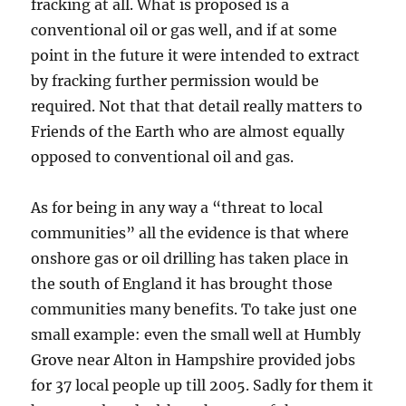
fracking at all. What is proposed is a
conventional oil or gas well, and if at some
point in the future it were intended to extract
by fracking further permission would be
required. Not that that detail really matters to
Friends of the Earth who are almost equally
opposed to conventional oil and gas.
As for being in any way a “threat to local
communities” all the evidence is that where
onshore gas or oil drilling has taken place in
the south of England it has brought those
communities many benefits. To take just one
small example: even the small well at Humbly
Grove near Alton in Hampshire provided jobs
for 37 local people up till 2005. Sadly for them it