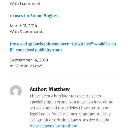
With 1 comment
10 uses for Simon Hughes
March 11, 2014
With 3 comments
Prosecuting Boris Johnson over “Brexit lies” would be an
ill-conceived publicity stunt
September 14, 2018
In "Criminal Law"
Author:
Matthew
I have been a barrister for over 25 years,
specialising in crime. You may also have come
across some of my articles I have written on
legal issues for The Times, Standpoint, Daily
Telegraph or Criminal Law & Justice Weekly
View all posts by Matthew