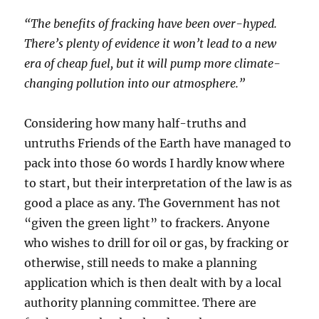
“The benefits of fracking have been over-hyped.
There’s plenty of evidence it won’t lead to a new
era of cheap fuel, but it will pump more climate-
changing pollution into our atmosphere.”
Considering how many half-truths and
untruths Friends of the Earth have managed to
pack into those 60 words I hardly know where
to start, but their interpretation of the law is as
good a place as any. The Government has not
“given the green light” to frackers. Anyone
who wishes to drill for oil or gas, by fracking or
otherwise, still needs to make a planning
application which is then dealt with by a local
authority planning committee. There are