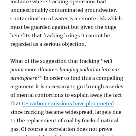
instance where fracking operations had
unquestionably contaminated groundwater.
Contamination of water is a remote risk which
must be guarded against but given the huge
benefits that fracking brings it cannot be
regarded as a serious objection.
What of the suggestion that fracking “
will
pump
more climate-changing pollution into our
atmosphere?”
In order to find this a compelling
argument it is necessary to go through a series
of mental contortions to explain away the fact
that
US carbon emissions have plummeted
since fracking became widespread, largely due
to the replacement of coal by fracked natural
gas. Of course a correlation does not prove