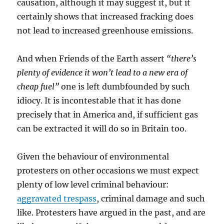
causation, although it may suggest it, but it
certainly shows that increased fracking does
not lead to increased greenhouse emissions.
And when Friends of the Earth assert
“there’s
plenty of evidence it won’t lead to a new era of
cheap fuel”
one is left dumbfounded by such
idiocy. It is incontestable that it has done
precisely that in America and, if sufficient gas
can be extracted it will do so in Britain too.
Given the behaviour of environmental
protesters on other occasions we must expect
plenty of low level criminal behaviour:
aggravated trespass
, criminal damage and such
like. Protesters have argued in the past, and are