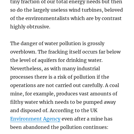
tiny fraction of our total energy needs but then
so do the largely useless wind turbines, beloved
of the environmentalists which are by contrast
highly obtrusive.
The danger of water pollution is grossly
overblown. The fracking itself occurs far below
the level of aquifers for drinking water.
Nevertheless, as with many industrial
processes there is a risk of pollution if the
operations are not carried out carefully. A coal
mine, for example, produces vast amounts of
filthy water which needs to be pumped away
and disposed of. According to the UK
Environment Agency
even after a mine has
been abandoned the pollution continues: