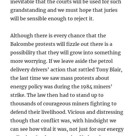
inevitable that the courts will be used for such
grandstanding and we must hope that juries
will be sensible enough to reject it.
Although there is every chance that the
Balcombe protests will fizzle out there is a
possibility that they will grow into something
more worrying. If we leave aside the petrol
delivery drivers’ action that rattled Tony Blair,
the last time we saw mass protests about
energy policy was during the 1984 miners’
strike. The law then had to stand up to
thousands of courageous miners fighting to
defend their livelihood. Vicious and distressing
though that conflict was, with hindsight we
can see how vital it was, not just for our energy