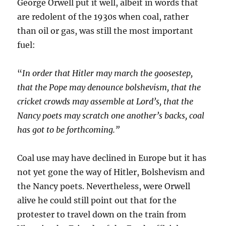
George Orwell put it well, albeit in words that
are redolent of the 1930s when coal, rather
than oil or gas, was still the most important
fuel:
“
In order that Hitler may march the goosestep,
that the Pope may denounce bolshevism, that the
cricket crowds may assemble at Lord’s, that the
Nancy poets may scratch one another’s backs, coal
has got to be forthcoming.”
Coal use may have declined in Europe but it has
not yet gone the way of Hitler, Bolshevism and
the Nancy poets. Nevertheless, were Orwell
alive he could still point out that for the
protester to travel down on the train from