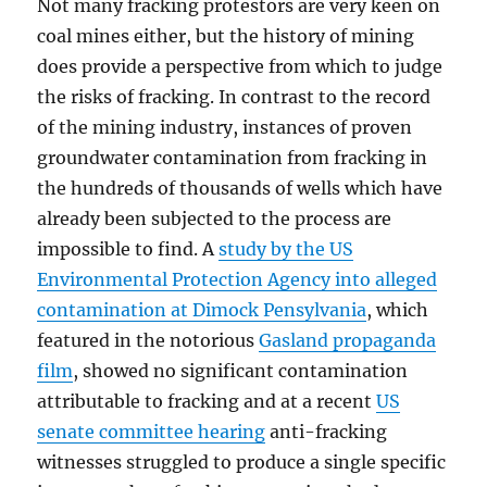
Not many fracking protestors are very keen on
coal mines either, but the history of mining
does provide a perspective from which to judge
the risks of fracking. In contrast to the record
of the mining industry, instances of proven
groundwater contamination from fracking in
the hundreds of thousands of wells which have
already been subjected to the process are
impossible to find. A
study by the US
Environmental Protection Agency into alleged
contamination at Dimock Pensylvania
, which
featured in the notorious
Gasland propaganda
film
, showed no significant contamination
attributable to fracking and at a recent
US
senate committee hearing
anti-fracking
witnesses struggled to produce a single specific