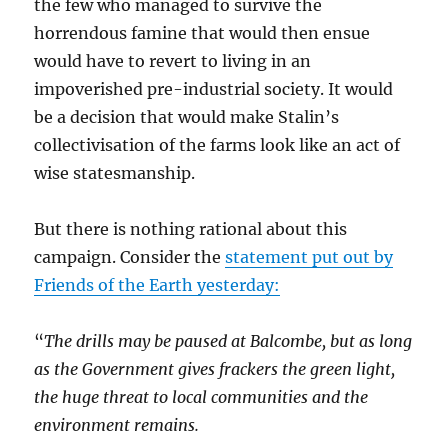
the few who managed to survive the
horrendous famine that would then ensue
would have to revert to living in an
impoverished pre-industrial society. It would
be a decision that would make Stalin’s
collectivisation of the farms look like an act of
wise statesmanship.
But there is nothing rational about this
campaign. Consider the
statement put out by
Friends of the Earth yesterday:
“
The drills may be paused at Balcombe, but as long
as the Government gives frackers the green light,
the huge threat to local communities and the
environment remains.