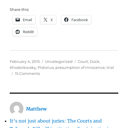
Share this:
Email
X
Facebook
Reddit
Posted
Categories
Tags
February 4, 2015
Uncategorized
Court
,
Dock
,
on
Khodorkovsky
,
Pistorius
,
presumption of innocence
,
trial
on
15 Comments
Docks
are
nasty
relics
of
Matthew
eighteenth
century
It’s not just about juries: The Courts and
injustice.
It