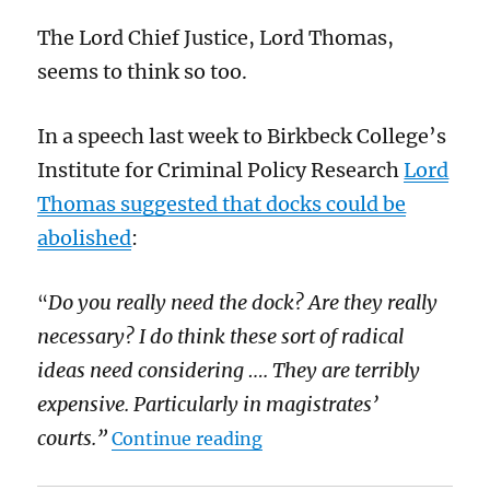
The Lord Chief Justice, Lord Thomas,
seems to think so too.
In a speech last week to Birkbeck College’s
Institute for Criminal Policy Research
Lord
Thomas suggested that docks could be
abolished
:
Do you really need the dock? Are they really
“
necessary? I do think these sort of radical
ideas need considering …. They are terribly
expensive. Particularly in magistrates’
“Docks are nasty relics of
courts.”
Continue reading