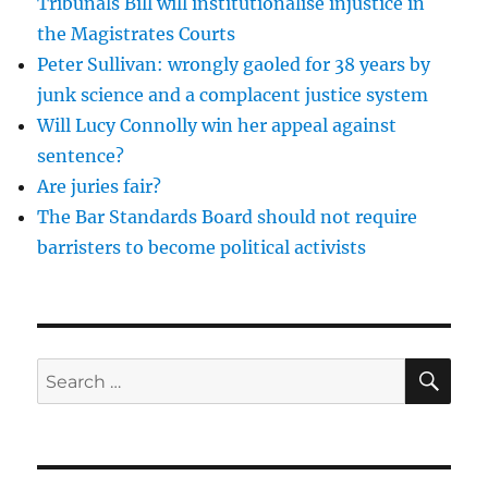
Tribunals Bill will institutionalise injustice in
is
the Magistrates Courts
time
Peter Sullivan: wrongly gaoled for 38 years by
to
dismantle
junk science and a complacent justice system
them
Will Lucy Connolly win her appeal against
sentence?
Are juries fair?
The Bar Standards Board should not require
barristers to become political activists
SE
Search
for: