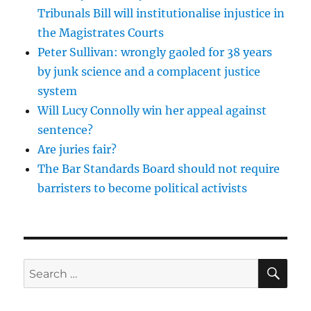
Tribunals Bill will institutionalise injustice in
the Magistrates Courts
Peter Sullivan: wrongly gaoled for 38 years
by junk science and a complacent justice
system
Will Lucy Connolly win her appeal against
sentence?
Are juries fair?
The Bar Standards Board should not require
barristers to become political activists
SE
Search
for: