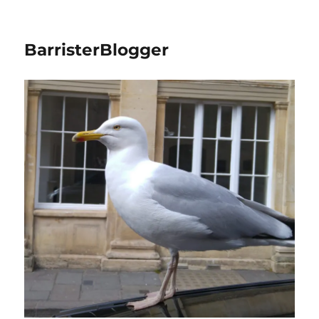
BarristerBlogger