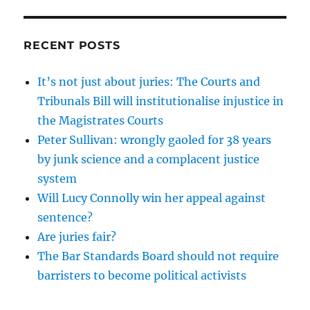
RECENT POSTS
It’s not just about juries: The Courts and
Tribunals Bill will institutionalise injustice in
the Magistrates Courts
Peter Sullivan: wrongly gaoled for 38 years
by junk science and a complacent justice
system
Will Lucy Connolly win her appeal against
sentence?
Are juries fair?
The Bar Standards Board should not require
barristers to become political activists