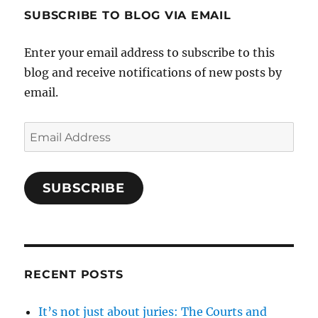
SUBSCRIBE TO BLOG VIA EMAIL
Enter your email address to subscribe to this
blog and receive notifications of new posts by
email.
Email
Address
SUBSCRIBE
RECENT POSTS
It’s not just about juries: The Courts and