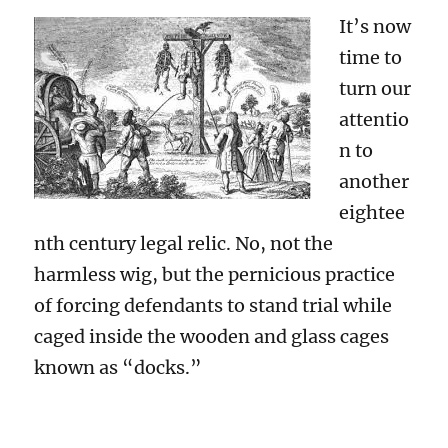
It’s now
time to
turn our
attentio
n to
another
eightee
nth century legal relic. No, not the
harmless wig, but the pernicious practice
of forcing defendants to stand trial while
caged inside the wooden and glass cages
known as “docks.”