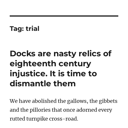
Tag:
trial
Docks are nasty relics of
eighteenth century
injustice. It is time to
dismantle them
We have abolished the gallows, the gibbets
and the pillories that once adorned every
rutted turnpike cross-road.