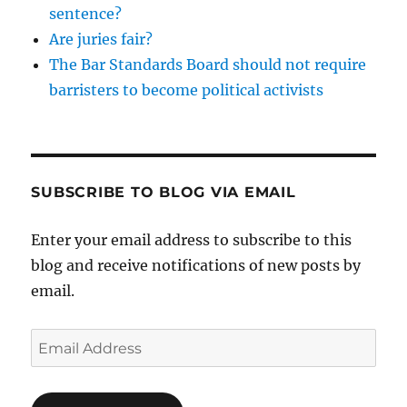
sentence?
Are juries fair?
The Bar Standards Board should not require
barristers to become political activists
SUBSCRIBE TO BLOG VIA EMAIL
Enter your email address to subscribe to this
blog and receive notifications of new posts by
email.
Email
Address