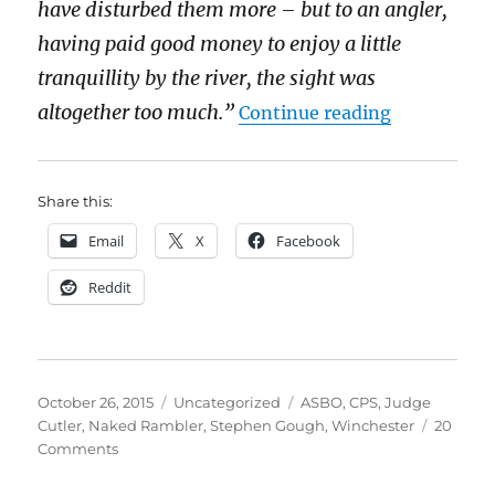
have disturbed them more – but to an angler,
having paid good money to enjoy a little
tranquillity by the river, the sight was
“Free the 
altogether too much.”
Continue reading
Share this:
Email
X
Facebook
Reddit
Posted
Categories
Tags
October 26, 2015
Uncategorized
ASBO
,
CPS
,
Judge
on
Cutler
,
Naked Rambler
,
Stephen Gough
,
Winchester
20
on
Comments
Free
the