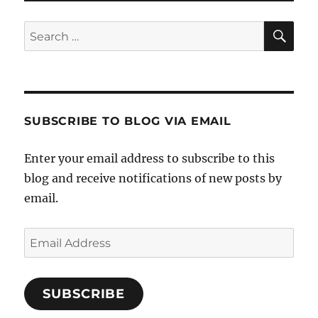
SE
Search
for:
SUBSCRIBE TO BLOG VIA EMAIL
Enter your email address to subscribe to this
blog and receive notifications of new posts by
email.
Email
Address
SUBSCRIBE