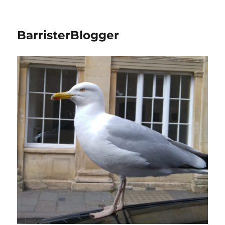
BarristerBlogger