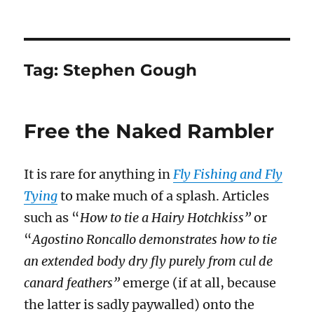
Tag:
Stephen Gough
Free the Naked Rambler
It is rare for anything in
Fly Fishing and Fly
Tying
to make much of a splash. Articles
such as “
How to tie a Hairy Hotchkiss”
or
“
Agostino Roncallo demonstrates how to tie
an extended body dry fly purely from cul de
canard feathers”
emerge (if at all, because
the latter is sadly paywalled) onto the