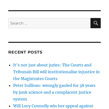
SE
Search
for:
RECENT POSTS
It’s not just about juries: The Courts and
Tribunals Bill will institutionalise injustice in
the Magistrates Courts
Peter Sullivan: wrongly gaoled for 38 years
by junk science and a complacent justice
system
Will Lucy Connolly win her appeal against