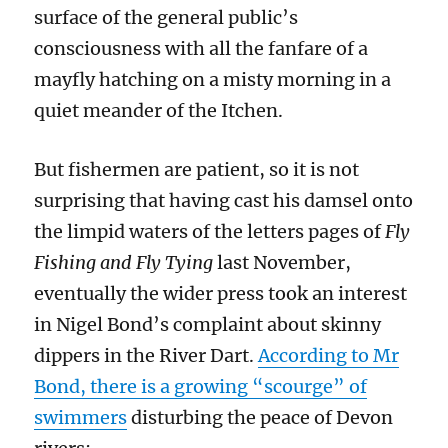
surface of the general public’s
consciousness with all the fanfare of a
mayfly hatching on a misty morning in a
quiet meander of the Itchen.
But fishermen are patient, so it is not
surprising that having cast his damsel onto
the limpid waters of the letters pages of
Fly
Fishing and Fly Tying
last November,
eventually the wider press took an interest
in Nigel Bond’s complaint about skinny
dippers in the River Dart.
According to Mr
Bond, there is a growing “scourge” of
swimmers
disturbing the peace of Devon