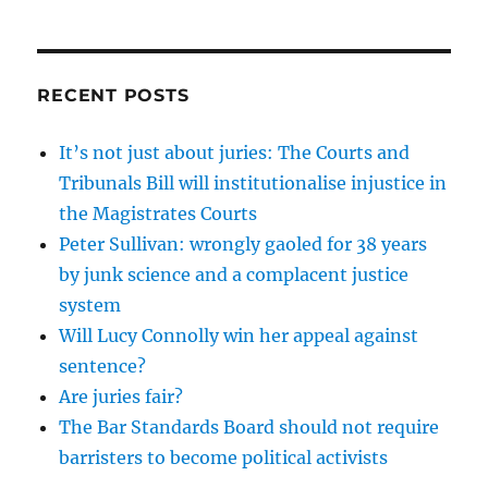
RECENT POSTS
It’s not just about juries: The Courts and
Tribunals Bill will institutionalise injustice in
the Magistrates Courts
Peter Sullivan: wrongly gaoled for 38 years
by junk science and a complacent justice
system
Will Lucy Connolly win her appeal against
sentence?
Are juries fair?
The Bar Standards Board should not require
barristers to become political activists