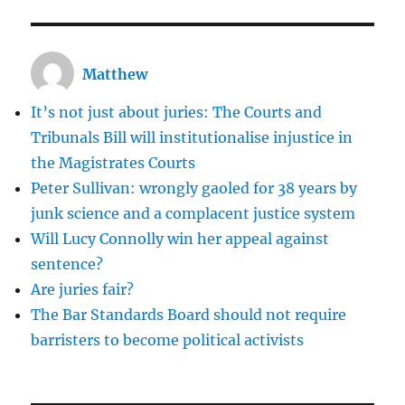
Naked
Rambler
Matthew
It’s not just about juries: The Courts and
Tribunals Bill will institutionalise injustice in
the Magistrates Courts
Peter Sullivan: wrongly gaoled for 38 years by
junk science and a complacent justice system
Will Lucy Connolly win her appeal against
sentence?
Are juries fair?
The Bar Standards Board should not require
barristers to become political activists