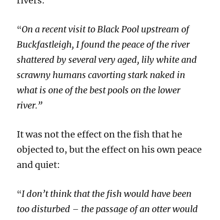
rivers:
On a recent visit to Black Pool upstream of
“
Buckfastleigh, I found the peace of the river
shattered by several very aged, lily white and
scrawny humans cavorting stark naked in
what is one of the best pools on the lower
river.”
It was not the effect on the fish that he
objected to, but the effect on his own peace
and quiet:
I don’t think that the fish would have been
“
too disturbed – the passage of an otter would