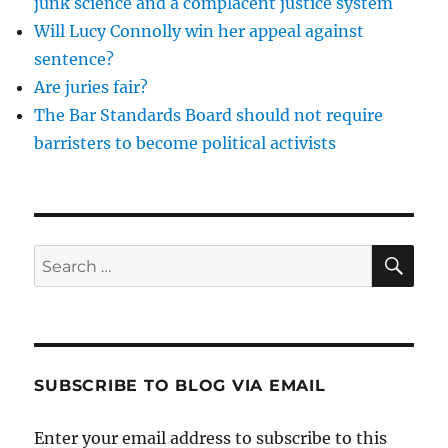
junk science and a complacent justice system
Will Lucy Connolly win her appeal against
sentence?
Are juries fair?
The Bar Standards Board should not require
barristers to become political activists
SE
Search
for:
SUBSCRIBE TO BLOG VIA EMAIL
Enter your email address to subscribe to this