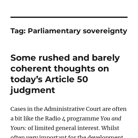
Tag:
Parliamentary sovereignty
Some rushed and barely
coherent thoughts on
today’s Article 50
judgment
Cases in the Administrative Court are often
a bit like the Radio 4 programme
You and
Yours:
of limited general interest. Whilst
often very important for the development