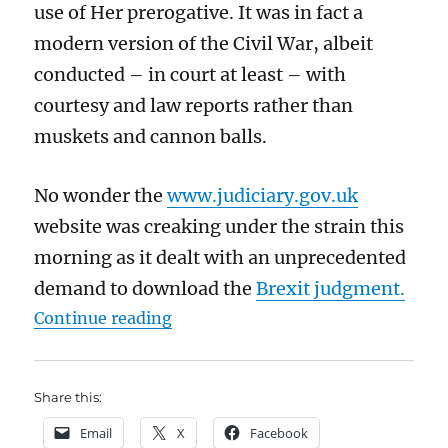
use of Her prerogative. It was in fact a
modern version of the Civil War, albeit
conducted – in court at least – with
courtesy and law reports rather than
muskets and cannon balls.
No wonder the
www.judiciary.gov.uk
website was creaking under the strain this
morning as it dealt with an unprecedented
demand to download the
Brexit judgment.
“Some rushed and barely coherent
Continue reading
Share this:
Email
X
Facebook