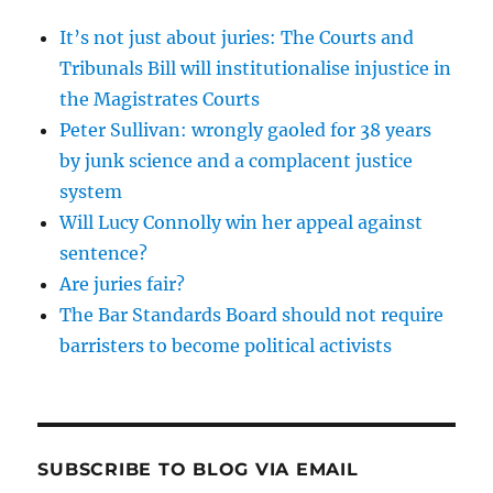
It’s not just about juries: The Courts and
Tribunals Bill will institutionalise injustice in
the Magistrates Courts
Peter Sullivan: wrongly gaoled for 38 years
by junk science and a complacent justice
system
Will Lucy Connolly win her appeal against
sentence?
Are juries fair?
The Bar Standards Board should not require
barristers to become political activists
SUBSCRIBE TO BLOG VIA EMAIL