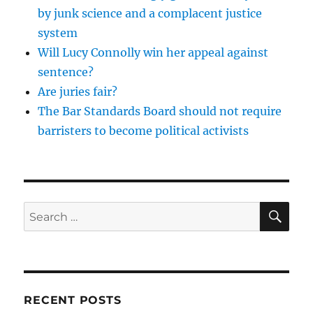
by junk science and a complacent justice
system
Will Lucy Connolly win her appeal against
sentence?
Are juries fair?
The Bar Standards Board should not require
barristers to become political activists
SE
Search
for:
RECENT POSTS