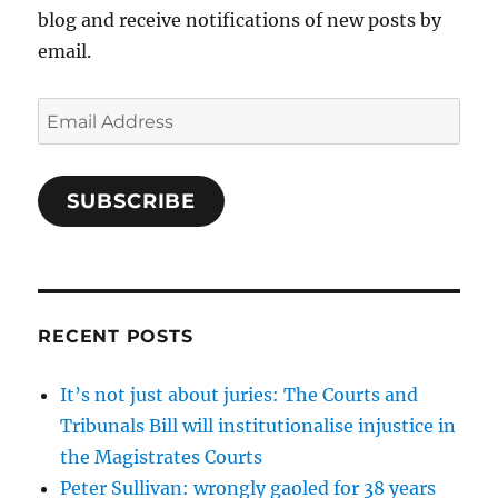
blog and receive notifications of new posts by
email.
Email
Address
SUBSCRIBE
RECENT POSTS
It’s not just about juries: The Courts and
Tribunals Bill will institutionalise injustice in
the Magistrates Courts
Peter Sullivan: wrongly gaoled for 38 years