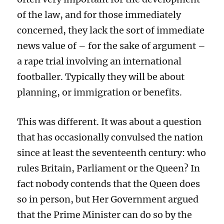
of the law, and for those immediately
concerned, they lack the sort of immediate
news value of – for the sake of argument –
a rape trial involving an international
footballer. Typically they will be about
planning, or immigration or benefits.
This was different. It was about a question
that has occasionally convulsed the nation
since at least the seventeenth century: who
rules Britain, Parliament or the Queen? In
fact nobody contends that the Queen does
so in person, but Her Government argued
that the Prime Minister can do so by the