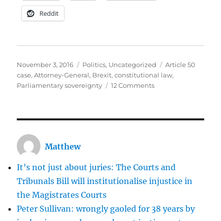
Reddit
Posted
Categories
Tags
November 3, 2016
Politics
,
Uncategorized
Article 50
on
case
,
Attorney-General
,
Brexit
,
constitutional law
,
on
Parliamentary sovereignty
12 Comments
Some
rushed
and
barely
coherent
Matthew
thoughts
on
It’s not just about juries: The Courts and
today’s
Article
Tribunals Bill will institutionalise injustice in
50
the Magistrates Courts
judgment
Peter Sullivan: wrongly gaoled for 38 years by