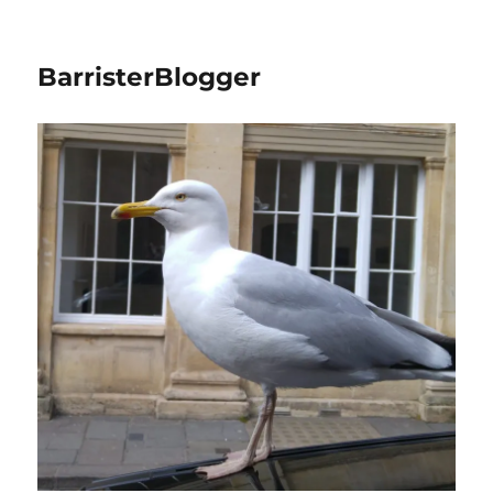
BarristerBlogger